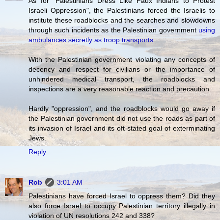
As for "Palestinians Dress Like Faux Indians to Protest
Israeli Oppression", the Palestinians forced the Israelis to
institute these roadblocks and the searches and slowdowns
through such incidents as the Palestinian government
using
ambulances secretly as troop transports
.
With the Palestinian government violating any concepts of
decency and respect for civilians or the importance of
unhindered medical transport, the roadblocks and
inspections are a very reasonable reaction and precaution.
Hardly "oppression", and the roadblocks would go away if
the Palestinian government did not use the roads as part of
its invasion of Israel and its oft-stated goal of exterminating
Jews.
Reply
Rob
3:01 AM
Palestinians have forced Israel to oppress them? Did they
also force Israel to occupy Palestinian territory illegally in
violation of UN resolutions 242 and 338?