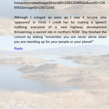
fuseaction=viewImage&friendID=238125966&albumID=136
8955&imageID=19071045
Although I cringed as soon as I saw it no-one else
'appeared' to mind. I credit her for making a speech
notifying everyone of a new highway development
threatening a sacred site in northern NSW. She finished the
concert by stating "remember you are never alone when
you are standing up for your people or your planet!"
Reply