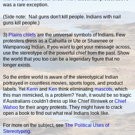
was a rare exception.
(Side note: Nail guns don't kill people. Indians with nail
guns kill people.)
3)
Plains chiefs
are the universal symbols of Indians. Few
protesters dress as a Cahuilla or Ute or Shawnee or
Wampanoag Indian. If you want to get your message across,
use the stereotype of the powerful chief from the past. Show
the world that you too can be a legendary figure that no
longer exists.
So the entire world is aware of the stereotypical Indian
portrayed in countless movies, sports logos, and product
labels. Yet
Kenn
and
Ken
think eliminating
mascots
, which
this man mimicked, is a problem? Yeah, it would be so tragic
if Australians couldn't dress up like Chief Illiniwek or
Chief
Wahoo
for their angry protests. They might have to crack
open a book to find out what real Indians look like.
For more on the subject, see
The Political Uses of
Stereotyping
.