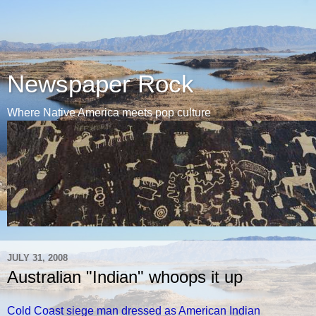
Newspaper Rock
Where Native America meets pop culture
JULY 31, 2008
Australian "Indian" whoops it up
Cold Coast siege man dressed as American Indian