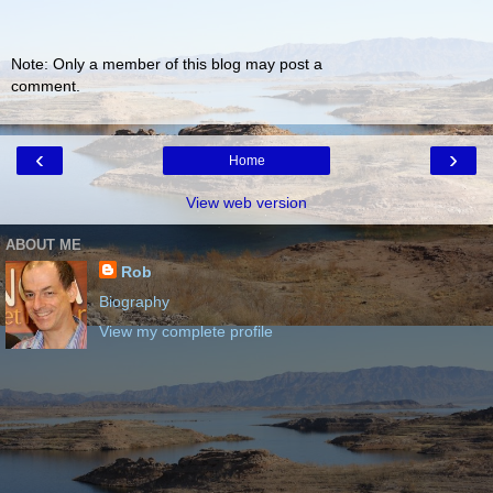
Note: Only a member of this blog may post a
comment.
‹
›
Home
View web version
ABOUT ME
Rob
Biography
View my complete profile