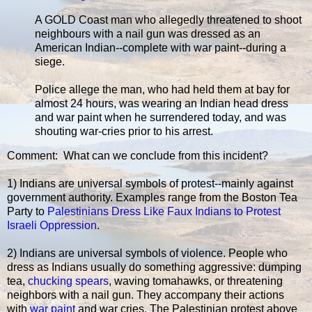
A GOLD Coast man who allegedly threatened to shoot
neighbours with a nail gun was dressed as an
American Indian--complete with war paint--during a
siege.
Police allege the man, who had held them at bay for
almost 24 hours, was wearing an Indian head dress
and war paint when he surrendered today, and was
shouting war-cries prior to his arrest.
Comment: What can we conclude from this incident?
1) Indians are universal symbols of protest--mainly against
government authority. Examples range from the Boston Tea
Party to
Palestinians Dress Like Faux Indians to Protest
Israeli Oppression
.
2) Indians are universal symbols of violence. People who
dress as Indians usually do something aggressive: dumping
tea,
chucking spears
, waving tomahawks, or threatening
neighbors with a nail gun. They accompany their actions
with
war paint
and war cries. The Palestinian protest above