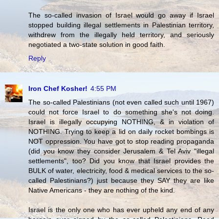
The so-called invasion of Israel would go away if Israel
stopped building illegal settlements in Palestinian territory,
withdrew from the illegally held territory, and seriously
negotiated a two-state solution in good faith.
Reply
Iron Chef Kosher!
4:55 PM
The so-called Palestinians (not even called such until 1967)
could not force Israel to do something she's not doing.
Israel is illegally occupying NOTHING, & in violation of
NOTHING. Trying to keep a lid on daily rocket bombings is
NOT oppression. You have got to stop reading propaganda
(did you know they consider Jerusalem & Tel Aviv "illegal
settlements", too? Did you know that Israel provides the
BULK of water, electricity, food & medical services to the so-
called Palestinians?) just because they SAY they are like
Native Americans - they are nothing of the kind.
Israel is the only one who has ever upheld any end of any