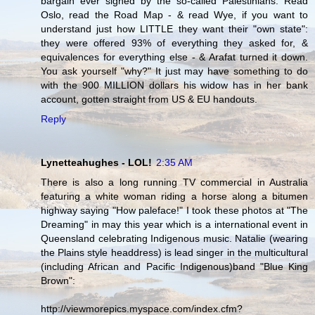
bargain ever signed by the so-called Palestinians. Read
Oslo, read the Road Map - & read Wye, if you want to
understand just how LITTLE they want their "own state":
they were offered 93% of everything they asked for, &
equivalences for everything else - & Arafat turned it down.
You ask yourself "why?" It just may have something to do
with the 900 MILLION dollars his widow has in her bank
account, gotten straight from US & EU handouts.
Reply
Lynetteahughes - LOL!
2:35 AM
There is also a long running TV commercial in Australia
featuring a white woman riding a horse along a bitumen
highway saying "How paleface!" I took these photos at "The
Dreaming" in may this year which is a international event in
Queensland celebrating Indigenous music. Natalie (wearing
the Plains style headdress) is lead singer in the multicultural
(including African and Pacific Indigenous)band "Blue King
Brown":
http://viewmorepics.myspace.com/index.cfm?