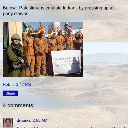
Below: Palestinians emulate Indians by dressing up as
party clowns.
Rob
at
3:47 PM
Share
4 comments:
dmarks
2:55 AM