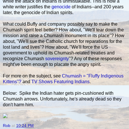
while the attack on Indians is unmistakable. This is how a
white writer justifies the
genocide
of Indians--and 200 years
later, the genocide of Indian spirits.
What could Buffy and company possibly say to make the
Chumash spirit feel better? How about, "We'll tear down the
mission and raise a Chumash monument in its place"? How
about, "We'll sue the Catholic church for reparations for the
lost land and lives"? How about, "We'll force the US
government to uphold its Chumash-related treaties and
recognize Chumash
sovereignty
"? Any of these responses
might've been enough to placate the angry spirit.
For more on the subject, see
Chumash = "Fluffy Indigenous
Kittens"?
and
TV Shows Featuring Indians
.
Below: Spike the Indian hater gets pin-cushioned with
Chumash arrows. Unfortunately, he's already dead so they
don't harm him.
Rob
at
10:24 PM