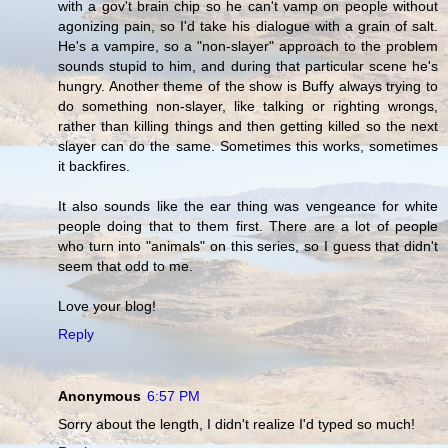
with a gov't brain chip so he can't vamp on people without
agonizing pain, so I'd take his dialogue with a grain of salt.
He's a vampire, so a "non-slayer" approach to the problem
sounds stupid to him, and during that particular scene he's
hungry. Another theme of the show is Buffy always trying to
do something non-slayer, like talking or righting wrongs,
rather than killing things and then getting killed so the next
slayer can do the same. Sometimes this works, sometimes
it backfires.
It also sounds like the ear thing was vengeance for white
people doing that to them first. There are a lot of people
who turn into "animals" on this series, so I guess that didn't
seem that odd to me.
Love your blog!
Reply
Anonymous
6:57 PM
Sorry about the length, I didn't realize I'd typed so much!