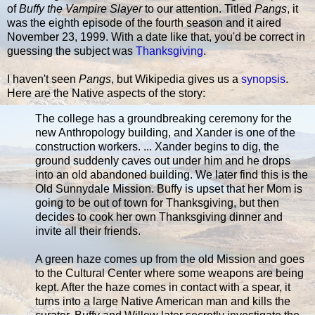
of
Buffy the Vampire Slayer
to our attention. Titled
Pangs
, it
was the eighth episode of the fourth season and it aired
November 23, 1999. With a date like that, you'd be correct in
guessing the subject was
Thanksgiving
.
I haven't seen
Pangs
, but Wikipedia gives us a
synopsis
.
Here are the Native aspects of the story:
The college has a groundbreaking ceremony for the
new Anthropology building, and Xander is one of the
construction workers. ... Xander begins to dig, the
ground suddenly caves out under him and he drops
into an old abandoned building. We later find this is the
Old Sunnydale Mission. Buffy is upset that her Mom is
going to be out of town for Thanksgiving, but then
decides to cook her own Thanksgiving dinner and
invite all their friends.
A green haze comes up from the old Mission and goes
to the Cultural Center where some weapons are being
kept. After the haze comes in contact with a spear, it
turns into a large Native American man and kills the