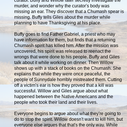
curator. Buffy and Willow later secretly investigate the
murder, and wonder why the curator's body was
missing an ear. They discover that a Chumash spear is
missing. Buffy tells Giles about the murder while
planning to have Thanksgiving at his place.
Buffy goes to find Father Gabriel, a priest who may
have information for them, but finds that a returning
Chumash spirit has killed him. After the mission was
uncovered, his spirit was released to reenact the
wrongs that were done to his people. Buffy and Giles
talk about it while working on dinner. Then Willow
shows up with a stack of books on the Chumash. She
explains that while they were once peaceful, the
people of Sunnydale horribly mistreated them. Cutting
off a victim's ear is how they proved that a kill was
successful. Willow and Giles argue about what
happened between the Native Americans and the
people who took their land and their lives.
Everyone begins to argue about what they're going to
do to stop the spirit. Willow doesn't want to kill him, but
everyone else argues that that's the only way. While