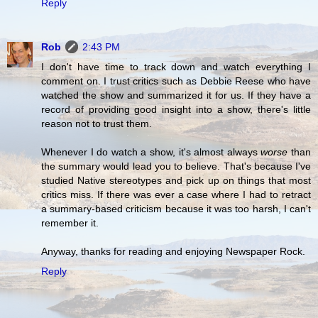
Reply
Rob
2:43 PM
I don't have time to track down and watch everything I
comment on. I trust critics such as Debbie Reese who have
watched the show and summarized it for us. If they have a
record of providing good insight into a show, there's little
reason not to trust them.
Whenever I do watch a show, it's almost always
worse
than
the summary would lead you to believe. That's because I've
studied Native stereotypes and pick up on things that most
critics miss. If there was ever a case where I had to retract
a summary-based criticism because it was too harsh, I can't
remember it.
Anyway, thanks for reading and enjoying Newspaper Rock.
Reply