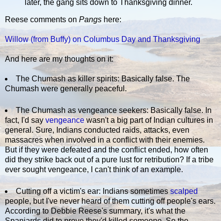
later, the gang sits down to Thanksgiving dinner.
Reese comments on
Pangs
here:
Willow (from Buffy) on Columbus Day and Thanksgiving
And here are my thoughts on it:
The Chumash as killer spirits: Basically false. The
Chumash were generally peaceful.
The Chumash as vengeance seekers: Basically false. In
fact, I'd say
vengeance
wasn't a big part of Indian cultures in
general. Sure, Indians conducted raids, attacks, even
massacres when involved in a conflict with their enemies.
But if they were defeated and the conflict ended, how often
did they strike back out of a pure lust for retribution? If a tribe
ever sought vengeance, I can't think of an example.
Cutting off a victim's ear: Indians sometimes
scalped
people, but I've never heard of them cutting off people's ears.
According to Debbie Reese's summary, it's what the
Spaniards did to prove they'd killed someone. So the