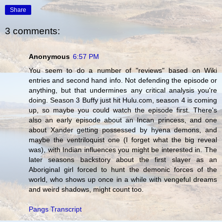
Share
3 comments:
Anonymous
6:57 PM
You seem to do a number of "reviews" based on Wiki
entries and second hand info. Not defending the episode or
anything, but that undermines any critical analysis you're
doing. Season 3 Buffy just hit Hulu.com, season 4 is coming
up, so maybe you could watch the episode first. There's
also an early episode about an Incan princess, and one
about Xander getting possessed by hyena demons, and
maybe the ventriloquist one (I forget what the big reveal
was), with Indian influences you might be interested in. The
later seasons backstory about the first slayer as an
Aboriginal girl forced to hunt the demonic forces of the
world, who shows up once in a while with vengeful dreams
and weird shadows, might count too.
Pangs Transcript