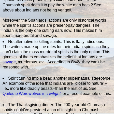
Chumash spirit does it to pay the white man back? See
above about Indians not being vengeful.
Moreover, the Spaniards' actions are only historical words
while the spirit's actions are present-day dangers. The
Indian is the only one cutting ears now. This makes him
seem more brutal and savage.
No alternative to killing spirits: This is flatly ridiculous.
The writers made up the rules for their Indian spirits, so they
can't claim the mass murder of spirits is the only option. This
gimmick of theirs emphasizes the belief that Indians are
savage
, murderous, evil. According to
Buffy
, they can't be
reasoned with.
Spirit turning into a bear: another supernatural stereotype.
An example of the idea that Indians are "closer to nature"--
i.e., more like deadly beasts--than the rest of us. See
Quileute Werewolves in
Twilight
for a recent example of this.
The Thanksgiving dinner: The 200-year-old Chumash
spirits could've provided a ton of insight into Chumash