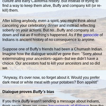
culture and early California history. But instead of trying to
find a way to keep them alive, Buffy and company kill (or re-
kill) them.
After killing anybody, even a spirit, you might think about
canceling your celebratory dinner and instead reflecting
soberly on your actions. But no...Buffy and company sit
down and eat as if nothing's happened. As if the
genocide
of
Indians is ancient history of no consequence to anyone.
Suppose one of Buffy's friends had been a Chumash Indian.
Imagine how the dialogue would've gone then: "Sorry about
exterminating your ancestors--again--but we didn't have a
choice. Our ancestors had to kill your ancestors and so did
we.
"Anyway, it's over now, so forget about it. Would you prefer
dark meat or white meat with your potatoes? Bon appétit!"
Dialogue proves
Buffy's
bias
If you think
Buffy
wasn't sending a message about Indians,
think again. Here are some
key snippets of dialogue
from the