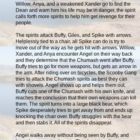
Willow, Anya, and a weakened Xander go to find the
Dean and warn him his life may be in danger, the spirit
calls forth more spirits to help him get revenge for their
people.
The spirits attack Buffy, Giles, and Spike with arrows.
Helplessly tied to a chair, all Spike can do is try to
move out of the way as he gets hit with arrows. Willow,
Xander, and Anya encounter Angel on their way back
and they determine that the Chumash went after Buffy.
Buffy tries to go for more weapons, but gets an arrow in
the arm. After riding over on bicycles, the Scooby Gang
tries to attack the Chumash spirits as best they can
with shovels. Angel shows up and helps them out.
Buffy cuts one of the Chumash with his own knife, and
reaches the conclusion that their own weapons can kill
them. The spirit turns into a large black bear, which
Spike desperately tries to get away from and ends up
knocking the chair over. Buffy struggles with the bear
and then stabs it. All of the spirits disappear.
Angel walks away without being seen by Buffy, and