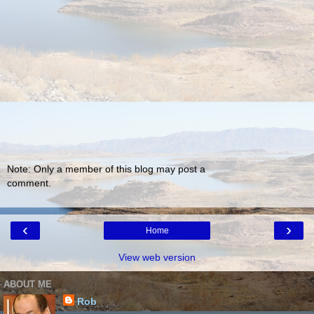
Note: Only a member of this blog may post a
comment.
‹
›
Home
View web version
ABOUT ME
Rob