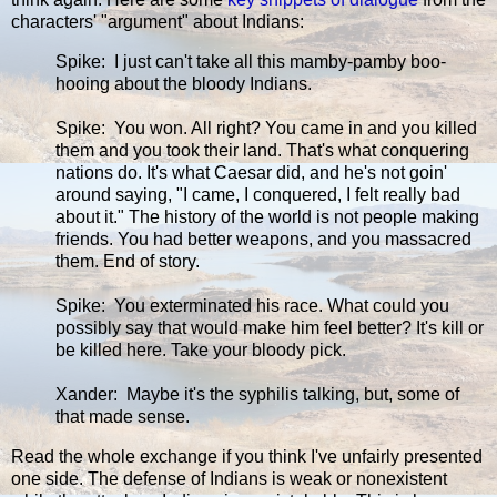
characters' "argument" about Indians:
Spike: I just can't take all this mamby-pamby boo-
hooing about the bloody Indians.
Spike: You won. All right? You came in and you killed
them and you took their land. That's what conquering
nations do. It's what Caesar did, and he's not goin'
around saying, "I came, I conquered, I felt really bad
about it." The history of the world is not people making
friends. You had better weapons, and you massacred
them. End of story.
Spike: You exterminated his race. What could you
possibly say that would make him feel better? It's kill or
be killed here. Take your bloody pick.
Xander: Maybe it's the syphilis talking, but, some of
that made sense.
Read the whole exchange if you think I've unfairly presented
one side. The defense of Indians is weak or nonexistent