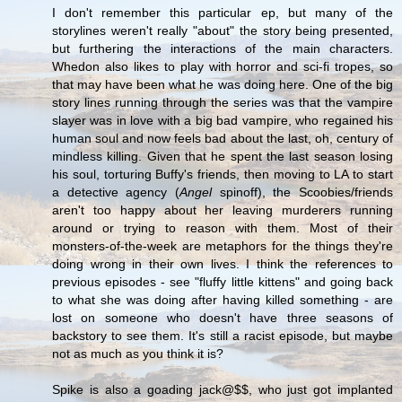
I don't remember this particular ep, but many of the
storylines weren't really "about" the story being presented,
but furthering the interactions of the main characters.
Whedon also likes to play with horror and sci-fi tropes, so
that may have been what he was doing here. One of the big
story lines running through the series was that the vampire
slayer was in love with a big bad vampire, who regained his
human soul and now feels bad about the last, oh, century of
mindless killing. Given that he spent the last season losing
his soul, torturing Buffy's friends, then moving to LA to start
a detective agency (
Angel
spinoff), the Scoobies/friends
aren't too happy about her leaving murderers running
around or trying to reason with them. Most of their
monsters-of-the-week are metaphors for the things they're
doing wrong in their own lives. I think the references to
previous episodes - see "fluffy little kittens" and going back
to what she was doing after having killed something - are
lost on someone who doesn't have three seasons of
backstory to see them. It's still a racist episode, but maybe
not as much as you think it is?
Spike is also a goading jack@$$, who just got implanted