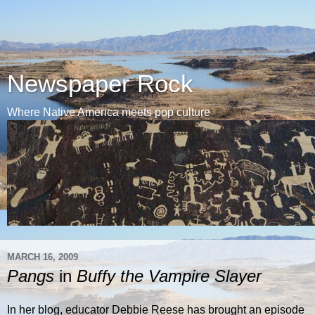
Newspaper Rock
Where Native America meets pop culture
MARCH 16, 2009
Pangs
in
Buffy the Vampire Slayer
In her blog, educator Debbie Reese has brought an episode