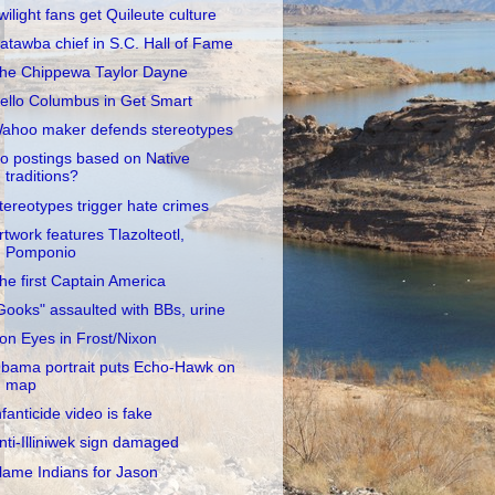
wilight fans get Quileute culture
atawba chief in S.C. Hall of Fame
he Chippewa Taylor Dayne
ello Columbus in Get Smart
ahoo maker defends stereotypes
o postings based on Native
traditions?
tereotypes trigger hate crimes
rtwork features Tlazolteotl,
Pomponio
he first Captain America
Gooks" assaulted with BBs, urine
ron Eyes in Frost/Nixon
bama portrait puts Echo-Hawk on
map
nfanticide video is fake
nti-Illiniwek sign damaged
lame Indians for Jason