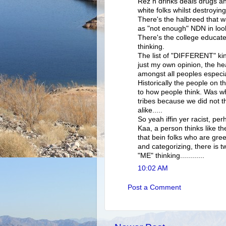
Rez n drinks deals drugs and
white folks whilst destroyi
There's the halbreed that wa
as "not enough" NDN in loo
There's the college educat
thinking.
The list of "DIFFERENT" ki
just my own opinion, the hea
amongst all peoples especial
Historically the people on th
to how people think. Was wh
tribes because we did not t
alike.....
So yeah iffin yer racist, per
Kaa, a person thinks like t
that bein folks who are gree
and categorizing, there is tw
"ME" thinking............
10:02 AM
Post a Comment