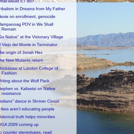
hat would ET do?
ribalism in Dreams from My Father
lexie on enrollment, genocide
ampanoag POV in We Shall
Remain
Go Native" at the Visionary Village
l Viejo del Monte in Terminator
he origin of Jonah Hex
he New Mutants return
hickasaw at London College of
Fashion
riting about the Wolf Pack
tephen vs. Kalisetsi on Native
resistance
Indians" dance in Shriner Circus
ribes aren't educating people
istorical truth helps minorities
IGA 2009 coming up
o counter stereotypes, read