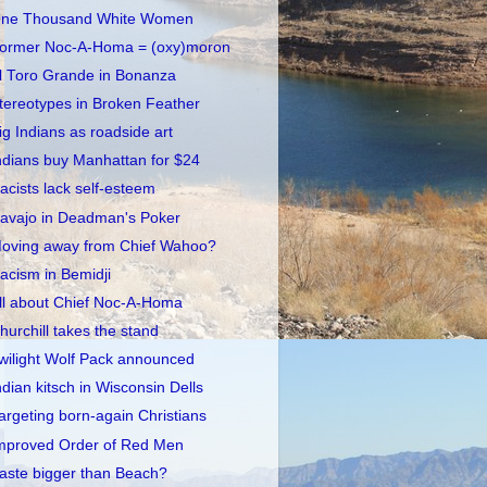
ne Thousand White Women
ormer Noc-A-Homa = (oxy)moron
l Toro Grande in Bonanza
tereotypes in Broken Feather
ig Indians as roadside art
ndians buy Manhattan for $24
acists lack self-esteem
avajo in Deadman's Poker
oving away from Chief Wahoo?
acism in Bemidji
ll about Chief Noc-A-Homa
hurchill takes the stand
wilight Wolf Pack announced
ndian kitsch in Wisconsin Dells
argeting born-again Christians
mproved Order of Red Men
aste bigger than Beach?