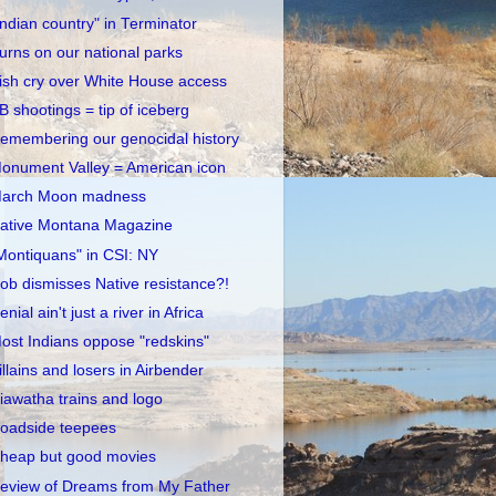
Indian country" in Terminator
urns on our national parks
rish cry over White House access
B shootings = tip of iceberg
emembering our genocidal history
onument Valley = American icon
arch Moon madness
ative Montana Magazine
Montiquans" in CSI: NY
ob dismisses Native resistance?!
enial ain't just a river in Africa
ost Indians oppose "redskins"
illains and losers in Airbender
iawatha trains and logo
oadside teepees
heap but good movies
eview of Dreams from My Father