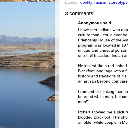
Labels:
identity
,
racism
,
stereotype
3 comments:
Anonymous said...
I have met Indians who app
culture than I could ever be
Friendship House of the Ame
program was located in 1979
unique and unusual person.
one-half Blackfoot Indian a
He looked like a red-haired
Blackfoot language with a f
history and traditions of hi
an artisan beyond compare 
I remember thinking then th
bearded white man, but comp
man!"
Robert showed me a picture
blooded Blackfoot. The pho
an older white couple in Mon