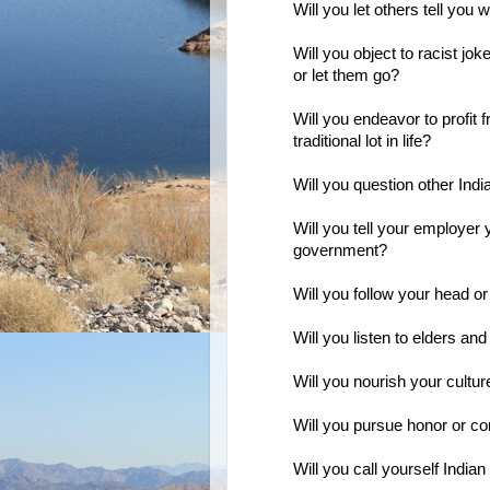
Will you let others tell you
Will you object to racist jo
or let them go?
Will you endeavor to profit 
traditional lot in life?
Will you question other In
Will you tell your employer
government?
Will you follow your head or
Will you listen to elders and
Will you nourish your cultur
Will you pursue honor or 
Will you call yourself Indian