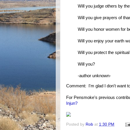
Will you judge others by the
Will you give prayers of th
Will you honor women for 
Will you enjoy your earth wa
Will you protect the spiritual
Will you?
-author unknown-
Comment: I'm glad I don't want to 
For Pensmoke's previous contribu
Injun?
Posted by
Rob
at
1:30 PM