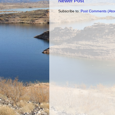
Newer Post
Subscribe to:
Post Comments (Ato