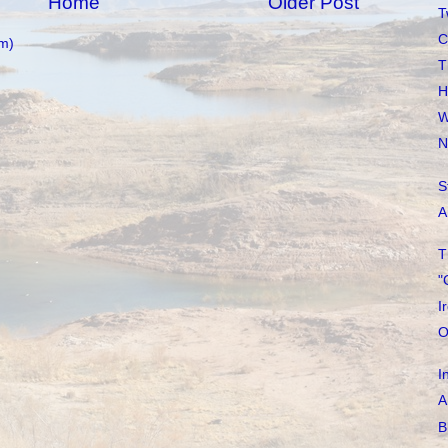
Home
Older Post
T
C
m)
T
H
W
N
S
A
T
"
I
O
I
A
B