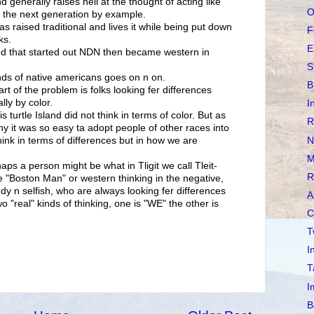
 generally raises hell at the thought of acting like
O
ng the next generation by example.
s raised traditional and lives it while being put down
F
ks.
E
ed that started out NDN then became western in
S
nds of native americans goes on n on.
B
rt of the problem is folks looking fer differences
ly by color.
I
is turtle Island did not think in terms of color. But as
R
y it was so easy ta adopt people of other races into
N
hink in terms of differences but in how we are
M
haps a person might be what in Tligit we call Tleit-
R
he "Boston Man" or western thinking in the negative,
dy n selfish, who are always looking fer differences
A
o "real" kinds of thinking, one is "WE" the other is
C
T
I
T
I
B