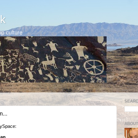
k
p culture
SEARC
...
ABOUT
MySpace:
an...