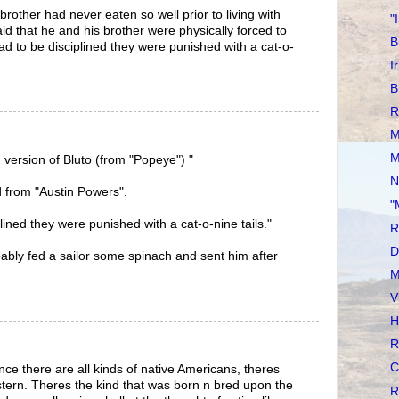
brother had never eaten so well prior to living with
"
id that he and his brother were physically forced to
B
ad to be disciplined they were punished with a cat-o-
I
B
R
M
M
 version of Bluto (from "Popeye") "
N
d from "Austin Powers".
"
plined they were punished with a cat-o-nine tails."
R
D
obably fed a sailor some spinach and sent him after
M
V
H
R
C
nce there are all kinds of native Americans, theres
estern. Theres the kind that was born n bred upon the
R