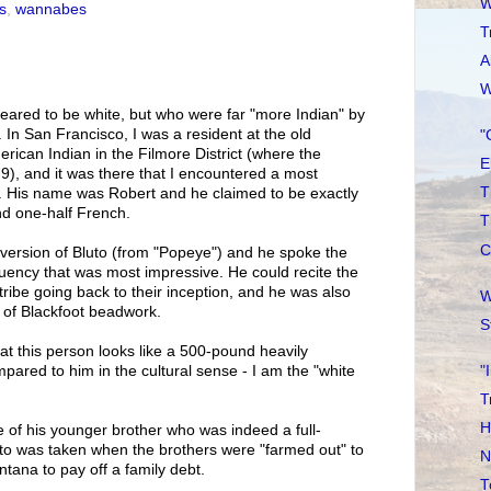
W
s
,
wannabes
T
A
W
eared to be white, but who were far "more Indian" by
. In San Francisco, I was a resident at the old
"
rican Indian in the Filmore District (where the
E
), and it was there that I encountered a most
T
 His name was Robert and he claimed to be exactly
nd one-half French.
T
C
 version of Bluto (from "Popeye") and he spoke the
luency that was most impressive. He could recite the
s tribe going back to their inception, and he was also
W
of Blackfoot beadwork.
S
at this person looks like a 500-pound heavily
"
ared to him in the cultural sense - I am the "white
T
H
 of his younger brother who was indeed a full-
to was taken when the brothers were "farmed out" to
N
tana to pay off a family debt.
T