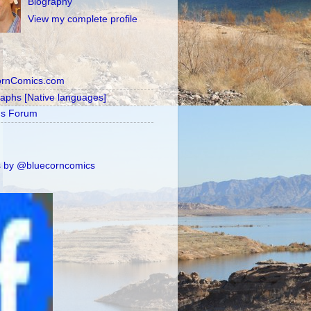
Biography
View my complete profile
ornComics.com
raphs [Native languages]
's Forum
 by @bluecorncomics