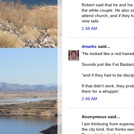
Robert said that he and his 
the white couple. He also sa
attend church, and if they h
nine tails.
1:48 AM
dmarks
said...
"He looked like a red-haired
Sounds just like Fat Bastar
"and if they had to be disci
If that didn't work, they pr
them for a whuppin'.
2:46 AM
Anonymous said...
I am thinkuing from experia
the city kind, that thinks w