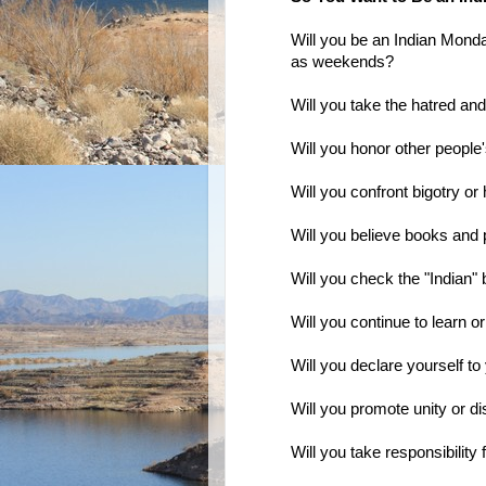
Will you be an Indian Mond
as weekends?
Will you take the hatred an
Will you honor other people
Will you confront bigotry or 
Will you believe books and p
Will you check the "Indian"
Will you continue to learn 
Will you declare yourself to
Will you promote unity or d
Will you take responsibility