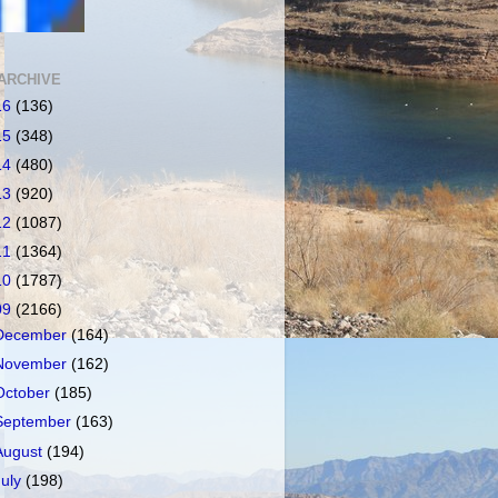
ARCHIVE
16
(136)
15
(348)
14
(480)
13
(920)
12
(1087)
11
(1364)
10
(1787)
09
(2166)
December
(164)
November
(162)
October
(185)
September
(163)
August
(194)
July
(198)