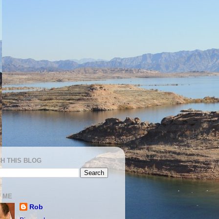
H THIS BLOG
 ME
Rob