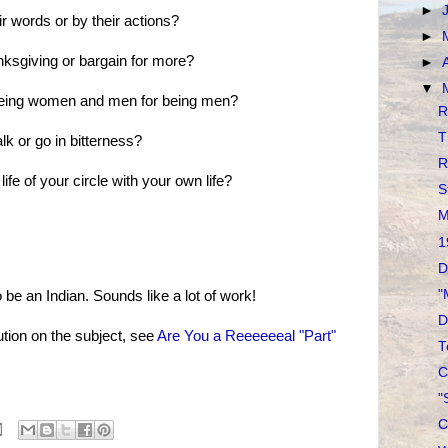
►
ir words or by their actions?
►
anksgiving or bargain for more?
►
▼
being women and men for being men?
R
T
lk or go in bitterness?
R
 life of your circle with your own life?
S
M
1
D
"
be an Indian. Sounds like a lot of work!
D
tion on the subject, see
Are You a Reeeeeeal "Part"
T
C
"
C