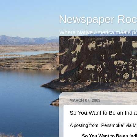
Newspaper Roc
Where Native America meets po
MARCH 07, 2009
So You Want to Be an Indian
A posting from "Pensmoke" via 
So You Want to Be an Indi