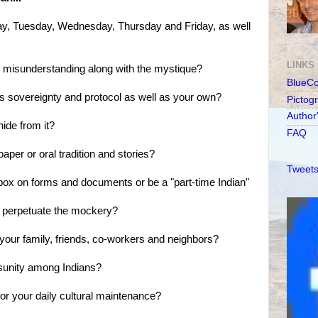
ay, Tuesday, Wednesday, Thursday and Friday, as well
LINKS
d misunderstanding along with the mystique?
BlueC
's sovereignty and protocol as well as your own?
Pictog
Author
hide from it?
FAQ
aper or oral tradition and stories?
Tweets
 box on forms and documents or be a "part-time Indian"
or perpetuate the mockery?
 your family, friends, co-workers and neighbors?
isunity among Indians?
 for your daily cultural maintenance?