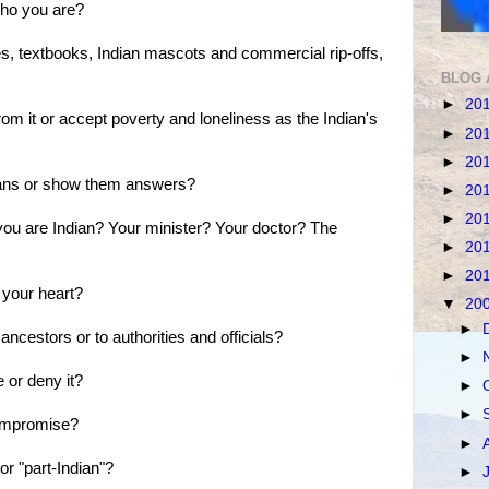
 who you are?
kes, textbooks, Indian mascots and commercial rip-offs,
BLOG 
►
20
from it or accept poverty and loneliness as the Indian's
►
20
►
20
dians or show them answers?
►
20
►
20
 you are Indian? Your minister? Your doctor? The
►
20
►
20
 your heart?
▼
20
►
 ancestors or to authorities and officials?
►
e or deny it?
►
►
compromise?
►
 or "part-Indian"?
►