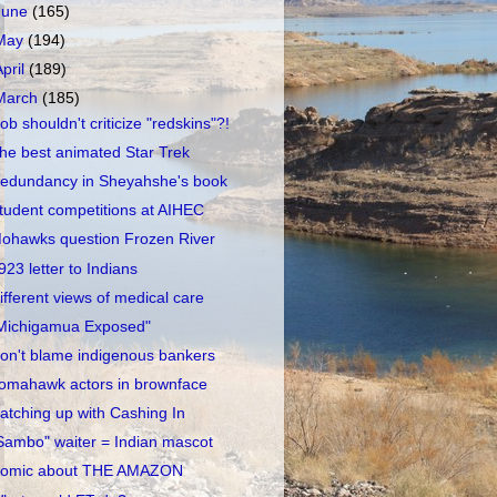
June
(165)
May
(194)
April
(189)
March
(185)
ob shouldn't criticize "redskins"?!
he best animated Star Trek
edundancy in Sheyahshe's book
tudent competitions at AIHEC
ohawks question Frozen River
923 letter to Indians
ifferent views of medical care
Michigamua Exposed"
on't blame indigenous bankers
omahawk actors in brownface
atching up with Cashing In
Sambo" waiter = Indian mascot
omic about THE AMAZON