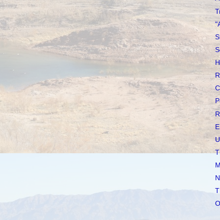
T
"
S
S
H
R
C
P
R
E
U
T
M
N
T
O