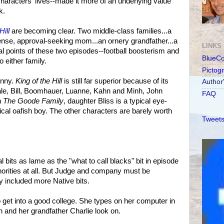
 characters' lives--made it more of an underlying value
k.
Hill
are becoming clear. Two middle-class families...a
tense, approval-seeking mom...an ornery grandfather...a
LINKS
cal points of these two episodes--football boosterism and
BlueC
 either family.
Pictog
funny.
King of the Hill
is still far superior because of its
Author
ale, Bill, Boomhauer, Luanne, Kahn and Minh, John
FAQ
n
The Goode Family
, daughter Bliss is a typical eye-
pical oafish boy. The other characters are barely worth
Tweets
 bits as lame as the "what to call blacks" bit in episode
inorities at all. But Judge and company must be
y included more Native bits.
 to get into a good college. She types on her computer in
n and her grandfather Charlie look on.