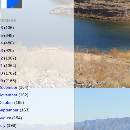
ARCHIVE
16
(136)
15
(348)
14
(480)
13
(920)
12
(1087)
11
(1364)
10
(1787)
09
(2166)
December
(164)
November
(162)
October
(185)
September
(163)
August
(194)
July
(198)