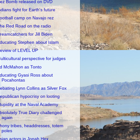
ez Bomb released on DVD
ndians fight for Earth's future
ootball camp on Navajo rez
he Red Road on the radio
reamcatchers for Jill Biden
ducating Stephen about Islam
eview of LEVEL UP
ulticultural perspective for judges
d McMahon as Tonto
ducating Gyasi Ross about
Pocahontas
ebating Lynn Collins as Silver Fox
epublican hypocrisy on looting
tupidity at the Naval Academy
bsolutely True Diary challenged
again
hony tribes, headdresses, totem
poles
sian actors in Jonah Hex