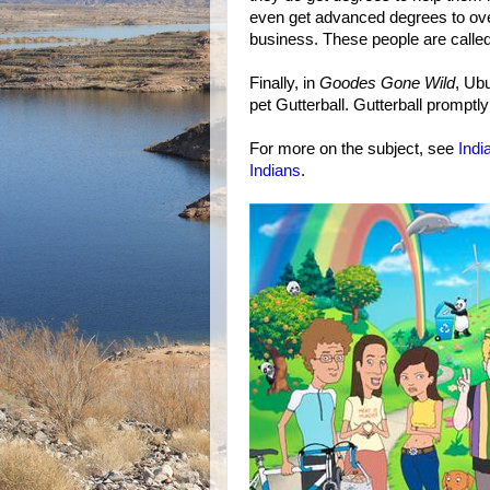
even get advanced degrees to ove
business. These people are calle
Finally, in
Goodes Gone Wild
, Ub
pet Gutterball. Gutterball promptly 
For more on the subject, see
Indi
Indians
.