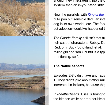
should, they integrated it into the
system than an in-your-face shtic
Now the parallels with
King of the 
put-upon but sensible dad...an in
dog in its own world...etc. The fo
pet adoption--could've happened to
The Goode Family
still isn't that 
rich cast of characters: Bobby, D
Redcorn, Buck Strickland, et al. I
rolling girl and son Ubuntu is a ty
mentioning, so far.
The Native aspects
Episodes 2-3 didn't have any racial
1. They didn't joke about other m
interested in Indians, because the
In
Pleatherheads
, Bliss is trying
the kitchen while her mother Hele