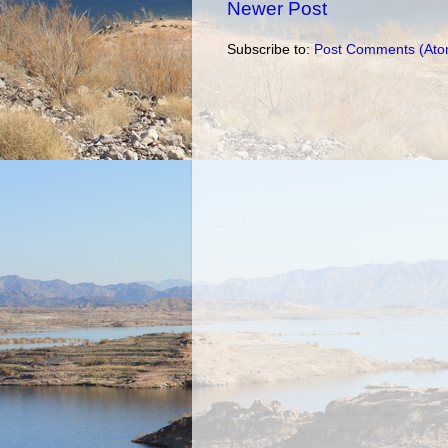
Newer Post
Subscribe to:
Post Comments (Ato