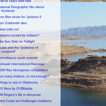
rail of Tears bike ride
ational Geographic film about
Kootenai
om Bee wrote for Jackson 5
on Coldsmith dies
earl sells out
lippers cursed by Indians?
he Sun Sets on Twilight
calia and the "pretense of
conquest"
nti-tobacco youth summit
ohawk International Raceway
009 Rez Strongman competition
oo many Indians, or not enough?
hings to see in Oklahoma
IY films by OYBMedia
ill Rogers's life in dioramas
est Coast art challenges traditions