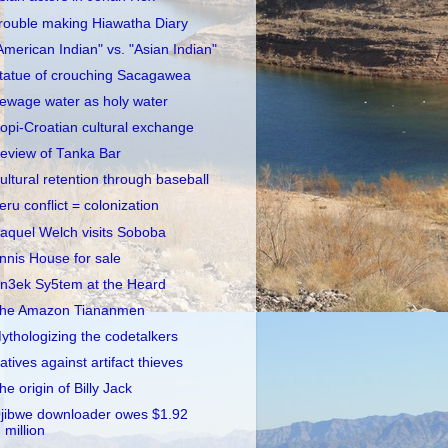
rouble making Hiawatha Diary
American Indian" vs. "Asian Indian"
tatue of crouching Sacagawea
ewage water as holy water
opi-Croatian cultural exchange
eview of Tanka Bar
ultural retention through baseball
eru conflict = colonization
aquel Welch visits Soboba
nnis House for sale
n3ek Sy5tem at the Heard
he Amazon Tiananmen
ythologizing the codetalkers
atives against artifact thieves
he origin of Billy Jack
jibwe downloader owes $1.92
million