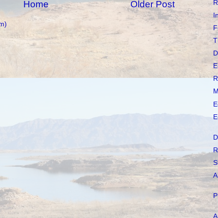
R
Home
Older Post
I
m)
F
T
D
E
R
M
E
E
D
R
S
A
P
A