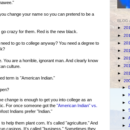
chawee."
t you change your name so you can pretend to be a
BLOG 
►
20
go crazy for them. Red is the new black.
►
20
►
20
eed to go to college anyway? You need a degree to
ck?
►
20
►
20
. You are a horrible, ignorant man. And clearly know
►
20
an culture.
►
20
red term is "American Indian."
▼
20
►
ppen?
►
ame change is enough to get you into college as an
►
listic. For once someone got the
"American Indian" vs.
►
Most Indians prefer "Indian."
►
o help them plant corn. It's called "agriculture." And
►
run casinos. It's called "business." Sometimes they