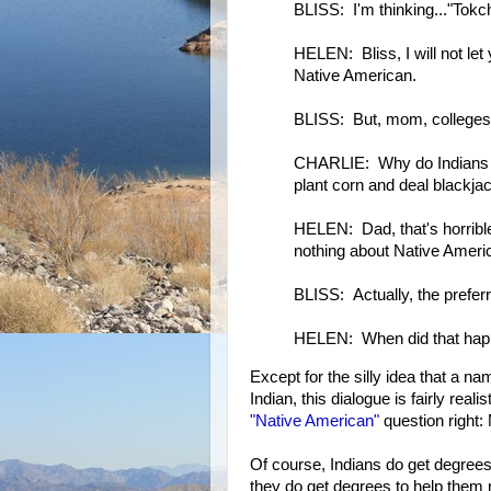
BLISS: I'm thinking..."Tok
HELEN: Bliss, I will not le
Native American.
BLISS: But, mom, colleges 
CHARLIE: Why do Indians n
plant corn and deal blackja
HELEN: Dad, that's horrible
nothing about Native Americ
BLISS: Actually, the prefer
HELEN: When did that ha
Except for the silly idea that a n
Indian, this dialogue is fairly rea
"Native American"
question right: 
Of course, Indians do get degrees t
they do get degrees to help them 