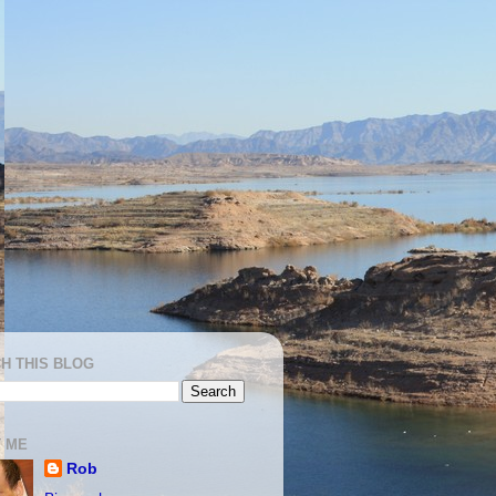
H THIS BLOG
 ME
Rob