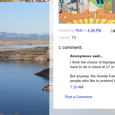
Posted by
Rob
at
4:38 PM
Labels:
TV
1 comment:
Anonymous said...
I think the choice of black
have to do is stand at 17 o
But anyway, the Goode Fam
people who like to pretend 
7:15 AM
Post a Comment