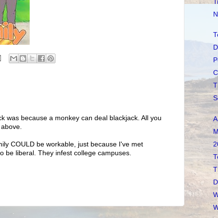
T
N
T
D
P
C
T
S
jack was because a monkey can deal blackjack. All you
A
r above.
M
2
ily COULD be workable, just because I've met
to be liberal. They infest college campuses.
T
T
D
W
W