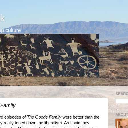
k
p culture
SEARC
Family
ABOUT
ird episodes of
The Goode Family
were better than the
really toned down the liberalism. As I said they