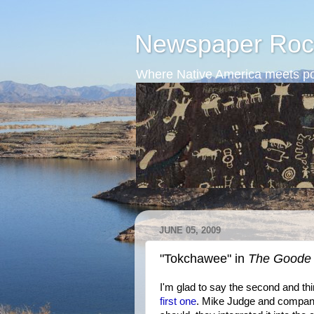
Newspaper Roc
Where Native America meets po
JUNE 05, 2009
"Tokchawee" in
The Goode 
I'm glad to say the second and th
first one
. Mike Judge and company 