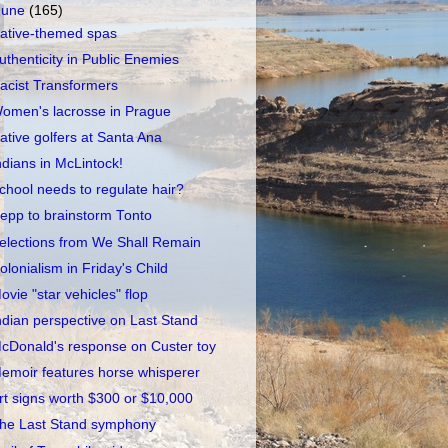
June
(165)
ative-themed spas
uthenticity in Public Enemies
acist Transformers
omen's lacrosse in Prague
ative golfers at Santa Ana
ndians in McLintock!
chool needs to regulate hair?
epp to brainstorm Tonto
elections from We Shall Remain
olonialism in Friday's Child
ovie "star vehicles" flop
ndian perspective on Last Stand
cDonald's response on Custer toy
emoir features horse whisperer
rt signs worth $300 or $10,000
he Last Stand symphony