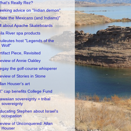
hat's Really Rez?
eeking advice on "Indian demon"
Hate the Mexicans (and Indians)"
ll about Apache Skateboards
ila River spa products
uileutes host "Legends of the
Wolf"
rtifact Piece, Revisited
eview of Annie Oakley
egay the golf-course whisperer
eview of Stories in Stone
llan Houser's art
X" cap benefits College Fund
awaiian sovereignty = tribal
sovereignty
ducating Stephen about Israel's
occupation
eview of Unconquered: Allan
Houser