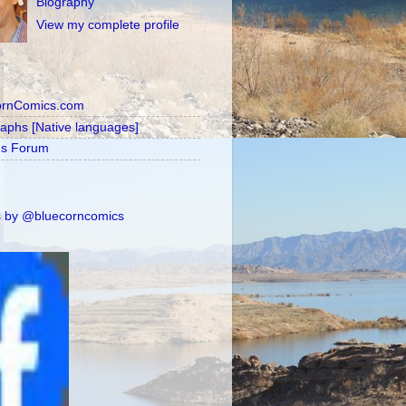
Biography
View my complete profile
ornComics.com
raphs [Native languages]
's Forum
 by @bluecorncomics