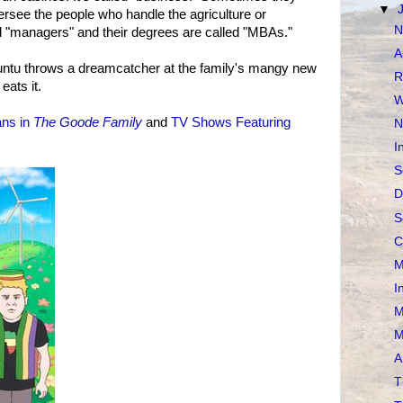
▼
rsee the people who handle the agriculture or
N
d "managers" and their degrees are called "MBAs."
A
untu throws a dreamcatcher at the family's mangy new
R
eats it.
W
ans in
The Goode Family
and
TV Shows Featuring
N
I
S
D
S
C
M
I
M
M
A
T