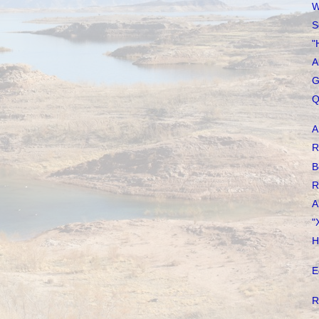
W
S
"
A
G
Q
A
R
B
R
A
"
H
E
R