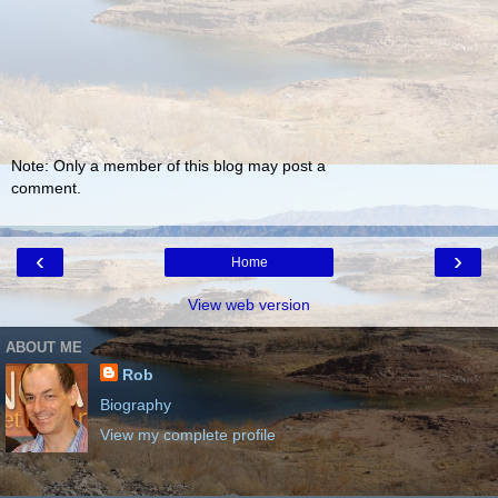
Note: Only a member of this blog may post a
comment.
‹
›
Home
View web version
ABOUT ME
Rob
Biography
View my complete profile