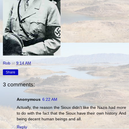
Rob
at
9:14 AM
Share
3 comments:
Anonymous
6:22 AM
Actually, the reason the Sioux didn't like the Nazis had more
to do with the fact that the Sioux have their own history. And
being decent human beings and all.
Reply