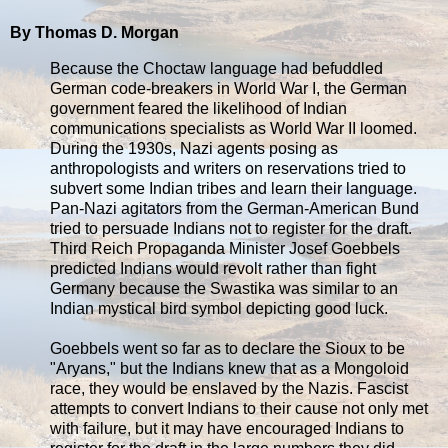
By Thomas D. Morgan
Because the Choctaw language had befuddled
German code-breakers in World War I, the German
government feared the likelihood of Indian
communications specialists as World War II loomed.
During the 1930s, Nazi agents posing as
anthropologists and writers on reservations tried to
subvert some Indian tribes and learn their language.
Pan-Nazi agitators from the German-American Bund
tried to persuade Indians not to register for the draft.
Third Reich Propaganda Minister Josef Goebbels
predicted Indians would revolt rather than fight
Germany because the Swastika was similar to an
Indian mystical bird symbol depicting good luck.
Goebbels went so far as to declare the Sioux to be
"Aryans," but the Indians knew that as a Mongoloid
race, they would be enslaved by the Nazis. Fascist
attempts to convert Indians to their cause not only met
with failure, but it may have encouraged Indians to