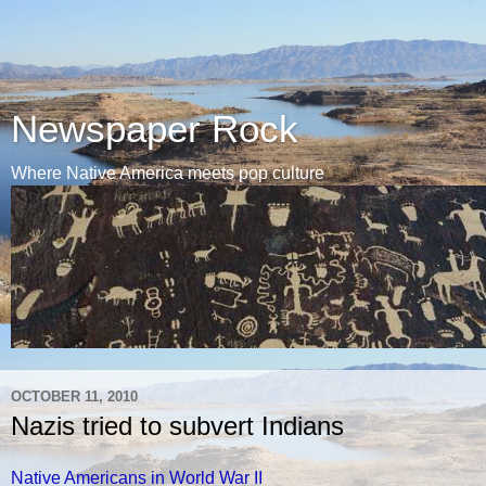
Newspaper Rock
Where Native America meets pop culture
OCTOBER 11, 2010
Nazis tried to subvert Indians
Native Americans in World War II