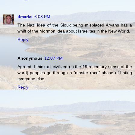
dmarks
6:03 PM
The Nazi idea of the Sioux being misplaced Aryans has a
whiff of the Mormon idea about Israelites in the New World.
Reply
Anonymous
12:07 PM
Agreed. I think all civilized (in the 19th century sense of the
word) peoples go through a "master race" phase of hating
everyone else.
Reply