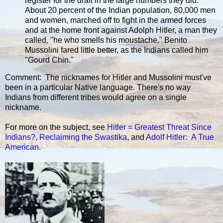
register for the draft in the large numbers they did.
About 20 percent of the Indian population, 80,000 men
and women, marched off to fight in the armed forces
and at the home front against Adolph Hitler, a man they
called, "he who smells his moustache." Benito
Mussolini fared little better, as the Indians called him
"Gourd Chin."
Comment: The nicknames for Hitler and Mussolini must've
been in a particular Native language. There's no way
Indians from different tribes would agree on a single
nickname.
For more on the subject, see
Hitler = Greatest Threat Since
Indians?
,
Reclaiming the Swastika
, and
Adolf Hitler: A True
American
.