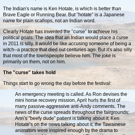
The Indian's name is Ken Hotate, is which is better than
Brave Eagle or Running Bear. But "hotate" is a Japanese
name for plain scallops, not an Indian word.
Clearly Hotate has invented the "curse" to achieve his
political goals. The idea that an Indian would place a curse
in 2011 is silly. It would be like accusing someone of being a
witch--a practice that died out centuries ago. But it's also silly
that most of the townspeople believe him. The joke is
primarily on them, not on him.
The "curse" takes hold
Things start to go wrong the day before the festival:
An emergency meeting is called. As Ron devises the
mini horse recovery mission, April hurls the first of
many passive-aggressive anti-Andy comments. The
news of the curse spreads throughout the fairgrounds:
Ann’s “beefy dude” patient is talking about it; Ken
Hotate’s on the news talking about it; the Tawainese
animators were inspired enough by the drama to