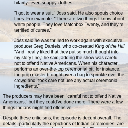
hilarity--even snappy clothes.
"I got to wear a suit," Joss said. He also spouts choice
lines. For example: "There are two things I know about
white people. They love Matchbox Twenty, and they're
terrified of curses."
Joss said he was thrilled to work again with executive
producer Greg Daniels, who co-created
King of the Hill
"And I really liked that they put so much thought into
my story line," he said, adding the show was careful
not to offend Native Americans. When his character
performs an over-the-top ceremonial bit, for instance,
the prop master brought over a bag to sprinkle over the
crowd and "took care not use any actual ceremonial
ingredients."
The producers may have been "careful not to offend Native
Americans," but they could've done more. There were a few
things Indians might find offensive.
Despite these criticisms, the episode is decent overall. The
details--particularly the depictions of Indian ceremonies--are