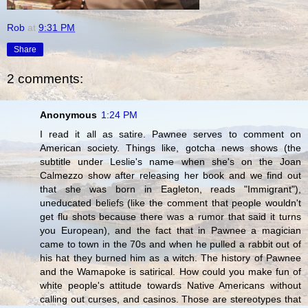
Rob
at
9:31 PM
Share
2 comments:
Anonymous
1:24 PM
I read it all as satire. Pawnee serves to comment on
American society. Things like, gotcha news shows (the
subtitle under Leslie's name when she's on the Joan
Calmezzo show after releasing her book and we find out
that she was born in Eagleton, reads "Immigrant"),
uneducated beliefs (like the comment that people wouldn't
get flu shots because there was a rumor that said it turns
you European), and the fact that in Pawnee a magician
came to town in the 70s and when he pulled a rabbit out of
his hat they burned him as a witch. The history of Pawnee
and the Wamapoke is satirical. How could you make fun of
white people's attitude towards Native Americans without
calling out curses, and casinos. Those are stereotypes that