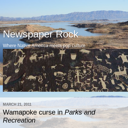
Newspaper Rock
Where Native America meets pop culture
MARCH 21, 2011
Wamapoke curse in
Parks and
Recreation