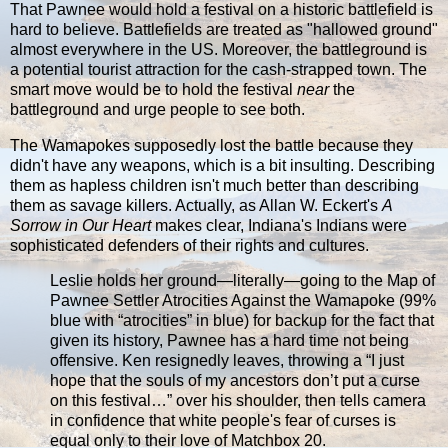
That Pawnee would hold a festival on a historic battlefield is
hard to believe. Battlefields are treated as "hallowed ground"
almost everywhere in the US. Moreover, the battleground is
a potential tourist attraction for the cash-strapped town. The
smart move would be to hold the festival
near
the
battleground and urge people to see both.
The Wamapokes supposedly lost the battle because they
didn't have any weapons, which is a bit insulting. Describing
them as hapless children isn't much better than describing
them as savage killers. Actually, as Allan W. Eckert's
A
Sorrow in Our Heart
makes clear, Indiana's Indians were
sophisticated defenders of their rights and cultures.
Leslie holds her ground—literally—going to the Map of
Pawnee Settler Atrocities Against the Wamapoke (99%
blue with “atrocities” in blue) for backup for the fact that
given its history, Pawnee has a hard time not being
offensive. Ken resignedly leaves, throwing a “I just
hope that the souls of my ancestors don’t put a curse
on this festival…” over his shoulder, then tells camera
in confidence that white people's fear of curses is
equal only to their love of Matchbox 20.