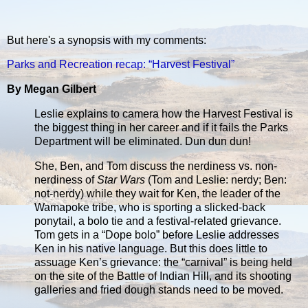
But here's a synopsis with my comments:
Parks and Recreation recap: “Harvest Festival”
By Megan Gilbert
Leslie explains to camera how the Harvest Festival is
the biggest thing in her career and if it fails the Parks
Department will be eliminated. Dun dun dun!
She, Ben, and Tom discuss the nerdiness vs. non-
nerdiness of
Star Wars
(Tom and Leslie: nerdy; Ben:
not-nerdy) while they wait for Ken, the leader of the
Wamapoke tribe, who is sporting a slicked-back
ponytail, a bolo tie and a festival-related grievance.
Tom gets in a “Dope bolo” before Leslie addresses
Ken in his native language. But this does little to
assuage Ken’s grievance: the “carnival” is being held
on the site of the Battle of Indian Hill, and its shooting
galleries and fried dough stands need to be moved.