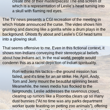
create one of their masterpieces! The end screen of
which is a representation of Leslie’s head turning into
a skull with flaming red eyes.
The TV news presents a CGI recreation of the meeting in
which Hotate announced the curse. The video shows him
grunting and dancing like a gorilla while a drum plays in the
background. Ghosts fly about and Leslie's CGI head turns
into a glowing skull.
That seems offensive to me. Even in this fictional context, it
shows non-Indians conveying their stereotypical beliefs
about how Indians act. In the real world, people would
condemn this as a racist depiction of Indian spirituality.
Ron rethinks his tactics—the ground mission has
failed, and it’s time for an air strike. He, April, Andy,
Tom and Jerry mount the beautiful spinning beast.
Meanwhile, the news media has flocked to the
fairgrounds. Leslie addresses the ravenous crowd,
clearing up rumors like a Roomba clears up so many
dust bunnies (“At no time was any parks department
worker quote feasting on petting zoo animals”), offering