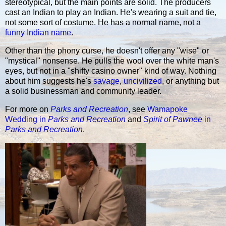
stereotypical, but the main points are solid. The producers
cast an Indian to play an Indian. He's wearing a suit and tie,
not some sort of costume. He has a normal name, not a
funny Indian name
.
Other than the phony curse, he doesn't offer any "wise" or
"mystical" nonsense. He pulls the wool over the white man's
eyes, but not in a "shifty casino owner" kind of way. Nothing
about him suggests he's
savage
,
uncivilized
, or anything but
a solid businessman and community leader.
For more on
Parks and Recreation
, see
Wamapoke
Wedding in
Parks and Recreation
and
Spirit of Pawnee
in
Parks and Recreation
.