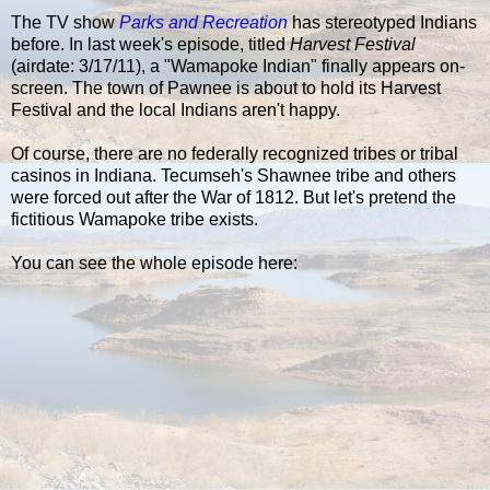
The TV show
Parks and Recreation
has stereotyped Indians
before. In last week's episode, titled
Harvest Festival
(airdate: 3/17/11), a "Wamapoke Indian" finally appears on-
screen. The town of Pawnee is about to hold its Harvest
Festival and the local Indians aren't happy.
Of course, there are no federally recognized tribes or tribal
casinos in Indiana. Tecumseh's Shawnee tribe and others
were forced out after the War of 1812. But let's pretend the
fictitious Wamapoke tribe exists.
You can see the whole episode here: