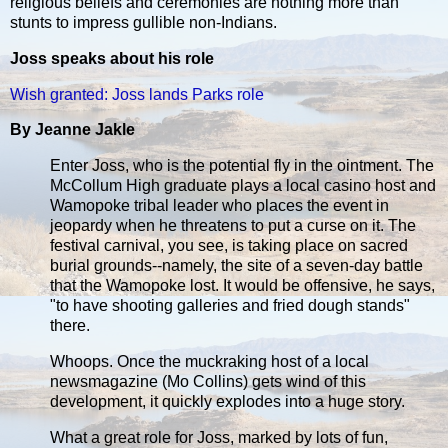
religious beliefs and ceremonies are nothing more than
stunts to impress gullible non-Indians.
Joss speaks about his role
Wish granted: Joss lands Parks role
By Jeanne Jakle
Enter Joss, who is the potential fly in the ointment. The
McCollum High graduate plays a local casino host and
Wamopoke tribal leader who places the event in
jeopardy when he threatens to put a curse on it. The
festival carnival, you see, is taking place on sacred
burial grounds--namely, the site of a seven-day battle
that the Wamopoke lost. It would be offensive, he says,
"to have shooting galleries and fried dough stands"
there.
Whoops. Once the muckraking host of a local
newsmagazine (Mo Collins) gets wind of this
development, it quickly explodes into a huge story.
What a great role for Joss, marked by lots of fun,