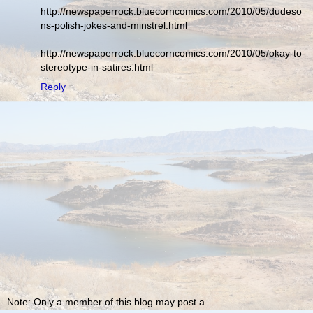
http://newspaperrock.bluecorncomics.com/2010/05/dudeso
ns-polish-jokes-and-minstrel.html
http://newspaperrock.bluecorncomics.com/2010/05/okay-to-
stereotype-in-satires.html
Reply
Note: Only a member of this blog may post a