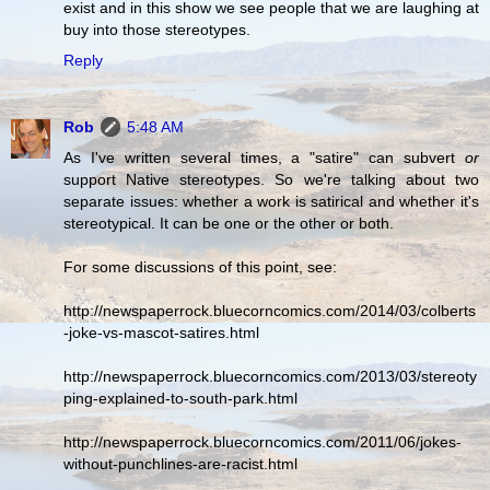
exist and in this show we see people that we are laughing at
buy into those stereotypes.
Reply
Rob
5:48 AM
As I've written several times, a "satire" can subvert
or
support Native stereotypes. So we're talking about two
separate issues: whether a work is satirical and whether it's
stereotypical. It can be one or the other or both.
For some discussions of this point, see:
http://newspaperrock.bluecorncomics.com/2014/03/colberts
-joke-vs-mascot-satires.html
http://newspaperrock.bluecorncomics.com/2013/03/stereoty
ping-explained-to-south-park.html
http://newspaperrock.bluecorncomics.com/2011/06/jokes-
without-punchlines-are-racist.html