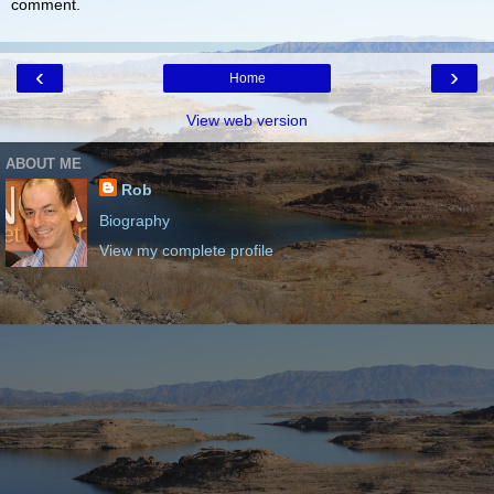
comment.
‹
›
Home
View web version
ABOUT ME
Rob
Biography
View my complete profile