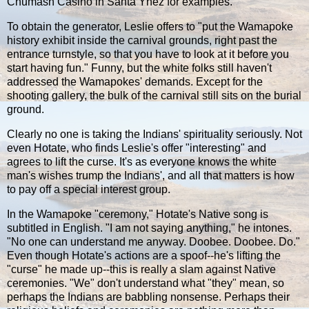
Chumash Casino in Santa Ynez for examples.
To obtain the generator, Leslie offers to "put the Wamapoke
history exhibit inside the carnival grounds, right past the
entrance turnstyle, so that you have to look at it before you
start having fun." Funny, but the white folks still haven't
addressed the Wamapokes' demands. Except for the
shooting gallery, the bulk of the carnival still sits on the burial
ground.
Clearly no one is taking the Indians' spirituality seriously. Not
even Hotate, who finds Leslie's offer "interesting" and
agrees to lift the curse. It's as everyone knows the white
man's wishes trump the Indians', and all that matters is how
to pay off a special interest group.
In the Wamapoke "ceremony," Hotate's Native song is
subtitled in English. "I am not saying anything," he intones.
"No one can understand me anyway. Doobee. Doobee. Do."
Even though Hotate's actions are a spoof--he's lifting the
"curse" he made up--this is really a slam against Native
ceremonies. "We" don't understand what "they" mean, so
perhaps the Indians are babbling nonsense. Perhaps their