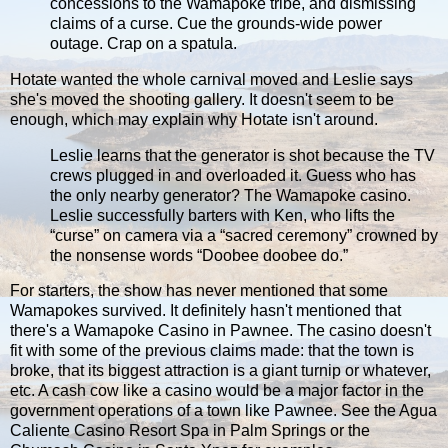
concessions to the Wamapoke tribe, and dismissing
claims of a curse. Cue the grounds-wide power
outage. Crap on a spatula.
Hotate wanted the whole carnival moved and Leslie says
she's moved the shooting gallery. It doesn't seem to be
enough, which may explain why Hotate isn't around.
Leslie learns that the generator is shot because the TV
crews plugged in and overloaded it. Guess who has
the only nearby generator? The Wamapoke casino.
Leslie successfully barters with Ken, who lifts the
“curse” on camera via a “sacred ceremony” crowned by
the nonsense words “Doobee doobee do.”
For starters, the show has never mentioned that some
Wamapokes survived. It definitely hasn't mentioned that
there's a Wamapoke Casino in Pawnee. The casino doesn't
fit with some of the previous claims made: that the town is
broke, that its biggest attraction is a giant turnip or whatever,
etc. A cash cow like a casino would be a major factor in the
government operations of a town like Pawnee. See the Agua
Caliente Casino Resort Spa in Palm Springs or the