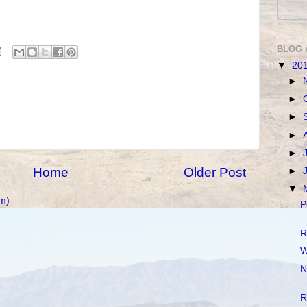
BLOG 
▼
20
►
►
►
►
►
Home
Older Post
►
▼
m)
P
R
W
N
R