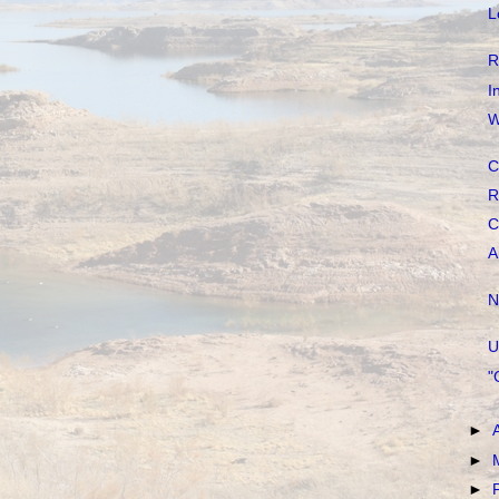
L
R
I
W
C
R
C
A
N
U
"
►
►
►