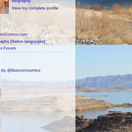
Biography
View my complete profile
ornComics.com
raphs [Native languages]
's Forum
 by @bluecorncomics