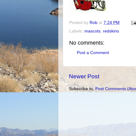
Posted by
Rob
at
7:24 PM
Labels:
mascots
,
redskins
No comments:
Post a Comment
Newer Post
Subscribe to:
Post Comments (Ato