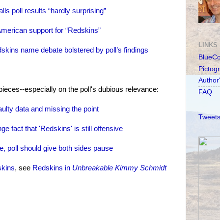
s poll results “hardly surprising”
American support for “Redskins”
LINKS
skins name debate bolstered by poll’s findings
BlueC
Pictog
Author
ieces--especially on the poll's dubious relevance:
FAQ
lty data and missing the point
Tweets
 fact that 'Redskins' is still offensive
 poll should give both sides pause
skins
, see
Redskins in
Unbreakable Kimmy Schmidt