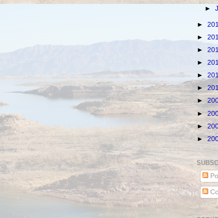
►
►
20
►
20
►
20
►
20
►
20
►
20
►
20
►
20
►
20
►
20
SUBSC
Po
Co