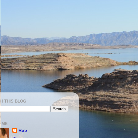
H THIS BLOG
 ME
Rob