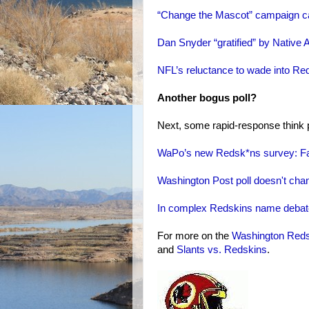
“Change the Mascot” campaign call
Dan Snyder “gratified” by Native 
NFL’s reluctance to wade into Red
Another bogus poll?
Next, some rapid-response think p
WaPo’s new Redsk*ns survey: Fau
Washington Post poll doesn't change
In complex Redskins name debate,
For more on the
Washington Red
and
Slants vs. Redskins
.