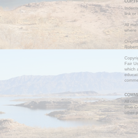
COPYR
Indent
link or
All mat
where 
Origin
Robert
Copyri
Fair U
which a
educati
comme
COMME
All co
Blue C
other 