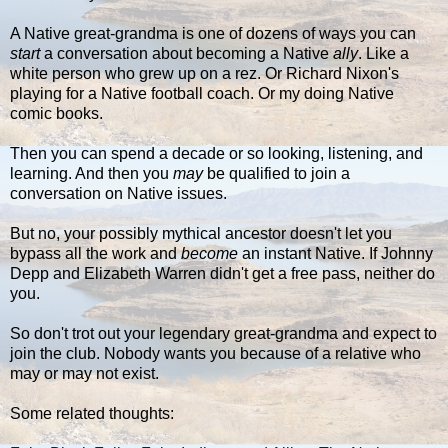
A Native great-grandma is one of dozens of ways you can
start
a conversation about becoming a Native
ally
. Like a
white person who grew up on a rez. Or Richard Nixon's
playing for a Native football coach. Or my doing Native
comic books.
Then you can spend a decade or so looking, listening, and
learning. And then you
may
be qualified to join a
conversation on Native issues.
But no, your possibly mythical ancestor doesn't let you
bypass all the work and
become
an instant Native. If Johnny
Depp and Elizabeth Warren didn't get a free pass, neither do
you.
So don't trot out your legendary great-grandma and expect to
join the club. Nobody wants you because of a relative who
may or may not exist.
Some related thoughts: