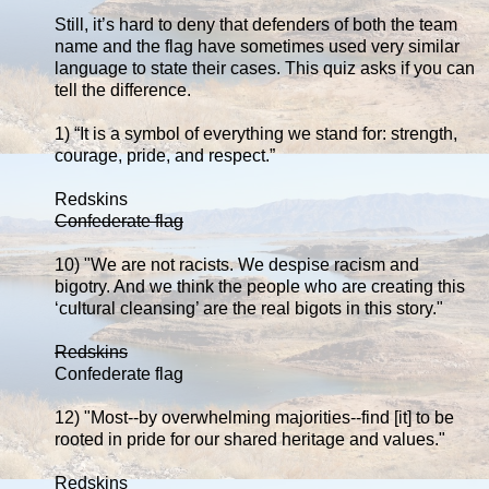
Still, it’s hard to deny that defenders of both the team
name and the flag have sometimes used very similar
language to state their cases. This quiz asks if you can
tell the difference.
1) “It is a symbol of everything we stand for: strength,
courage, pride, and respect.”
Redskins
Confederate flag
10) "We are not racists. We despise racism and
bigotry. And we think the people who are creating this
‘cultural cleansing’ are the real bigots in this story."
Redskins
Confederate flag
12) "Most--by overwhelming majorities--find [it] to be
rooted in pride for our shared heritage and values."
Redskins