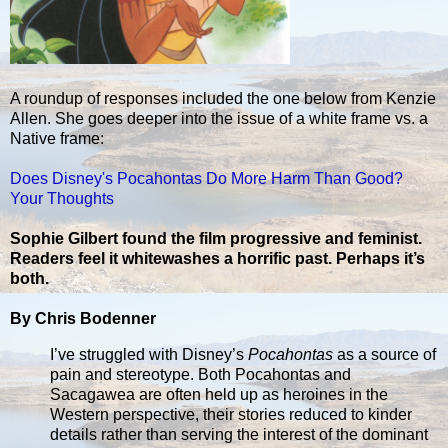
A roundup of responses included the one below from Kenzie
Allen. She goes deeper into the issue of a white frame vs. a
Native frame:
Does Disney's Pocahontas Do More Harm Than Good?
Your Thoughts
Sophie Gilbert found the film progressive and feminist.
Readers feel it whitewashes a horrific past. Perhaps it’s
both.
By Chris Bodenner
I’ve struggled with Disney’s
Pocahontas
as a source of
pain and stereotype. Both Pocahontas and
Sacagawea are often held up as heroines in the
Western perspective, their stories reduced to kinder
details rather than serving the interest of the dominant