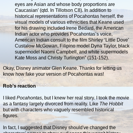
eyes are Asian and whose body proportions are
Caucasian’ (qtd. In Tillotson C8). In addition to
historical representations of Pocahontas herself, the
visual models of various ethnicities that Keane used
for his drawing included Irene Bedard, the American
Indian actor who provides Pocahontas’s voice,
American Indian consult to the film Shirley ‘Little Dove’
Custalow McGowan, Filipino model Dyna Taylor, black
supermodel Naomi Campbell, and white supermodels
Kate Moss and Christy Turlington” (151-152).
Okay, Disney animator Glen Keane. Thanks for letting us
know how fake your version of Pocahontas was!
Rob's reaction
I liked
Pocahontas
, but I knew her real story. I took the movie
as a fantasy largely divorced from reality. Like
The Hobbit
but with characters who vaguely resembled historical
figures.
In fact, I suggested that Disney should've changed the