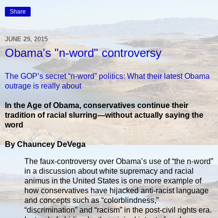
Share
JUNE 29, 2015
Obama's "n-word" controversy
The GOP’s secret “n-word” politics: What their latest Obama
outrage is really about
In the Age of Obama, conservatives continue their
tradition of racial slurring—without actually saying the
word
By Chauncey DeVega
The faux-controversy over Obama’s use of “the n-word”
in a discussion about white supremacy and racial
animus in the United States is one more example of
how conservatives have hijacked anti-racist language
and concepts such as “colorblindness,”
“discrimination” and “racism” in the post-civil rights era.