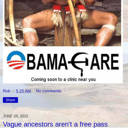
Rob
at
5:25 AM
No comments:
Share
JUNE 28, 2015
Vague ancestors aren't a free pass