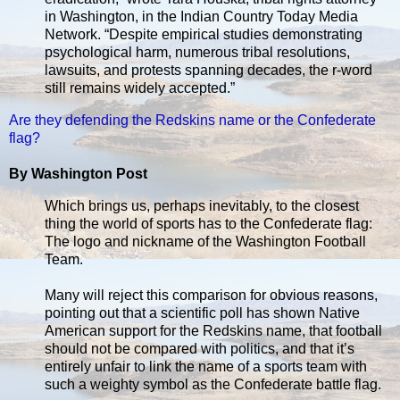
in Washington, in the Indian Country Today Media
Network. “Despite empirical studies demonstrating
psychological harm, numerous tribal resolutions,
lawsuits, and protests spanning decades, the r-word
still remains widely accepted.”
Are they defending the Redskins name or the Confederate
flag?
By Washington Post
Which brings us, perhaps inevitably, to the closest
thing the world of sports has to the Confederate flag:
The logo and nickname of the Washington Football
Team.
Many will reject this comparison for obvious reasons,
pointing out that a scientific poll has shown Native
American support for the Redskins name, that football
should not be compared with politics, and that it’s
entirely unfair to link the name of a sports team with
such a weighty symbol as the Confederate battle flag.