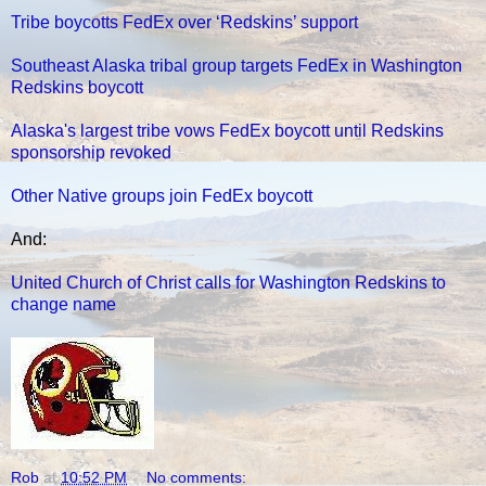
Tribe boycotts FedEx over ‘Redskins’ support
Southeast Alaska tribal group targets FedEx in Washington
Redskins boycott
Alaska's largest tribe vows FedEx boycott until Redskins
sponsorship revoked
Other Native groups join FedEx boycott
And:
United Church of Christ calls for Washington Redskins to
change name
Rob
at
10:52 PM
No comments: