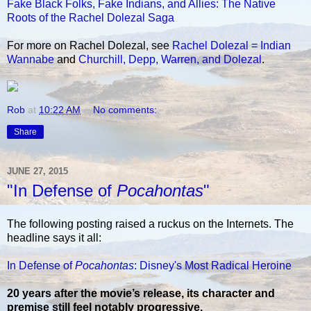
Fake Black Folks, Fake Indians, and Allies: The Native
Roots of the Rachel Dolezal Saga
For more on Rachel Dolezal, see
Rachel Dolezal = Indian
Wannabe
and
Churchill, Depp, Warren, and Dolezal
.
Rob
at
10:22 AM
No comments:
Share
JUNE 27, 2015
"In Defense of
Pocahontas
"
The following posting raised a ruckus on the Internets. The
headline says it all:
In Defense of
Pocahontas
: Disney's Most Radical Heroine
20 years after the movie’s release, its character and
premise still feel notably progressive.