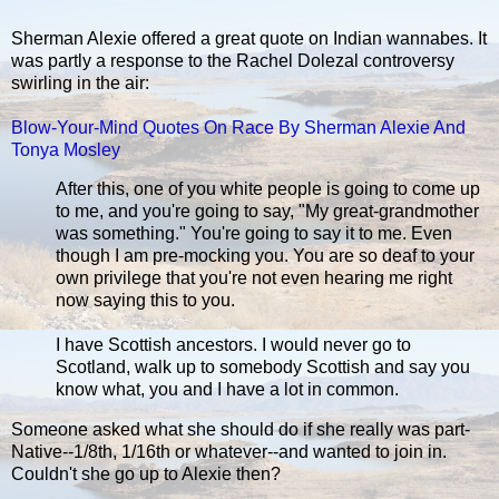
Sherman Alexie offered a great quote on Indian wannabes. It
was partly a response to the Rachel Dolezal controversy
swirling in the air:
Blow-Your-Mind Quotes On Race By Sherman Alexie And
Tonya Mosley
After this, one of you white people is going to come up
to me, and you're going to say, "My great-grandmother
was something." You're going to say it to me. Even
though I am pre-mocking you. You are so deaf to your
own privilege that you're not even hearing me right
now saying this to you.
I have Scottish ancestors. I would never go to
Scotland, walk up to somebody Scottish and say you
know what, you and I have a lot in common.
Someone asked what she should do if she really was part-
Native--1/8th, 1/16th or whatever--and wanted to join in.
Couldn't she go up to Alexie then?