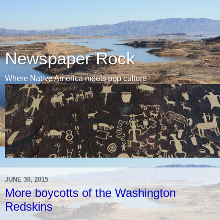
Newspaper Rock
Where Native America meets pop culture
JUNE 30, 2015
More boycotts of the Washington
Redskins