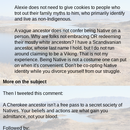
Alexie does not need to give cookies to people who
trot out their family myths to him, who primarily identify
and live as non-Indigenous.
A vague ancestor does not confer being Native on a
person. Why are folks not embracing OR redeeming
their mostly white ancestors? I have a Scandivanian
ancestor, whose last name I hold, but I do not run
around claiming to be a Viking. That is not my
experience. Being Native is not a costume one can put
on when it's convenient. Don't be co-opting Native
identity while you divorce yourself from our struggle.
More on the subject
Then I tweeted this comment:
A Cherokee ancestor isn't a free pass to a secret society of
Natives. Your beliefs and actions are what gain you
admittance, not your blood.
Followed by: