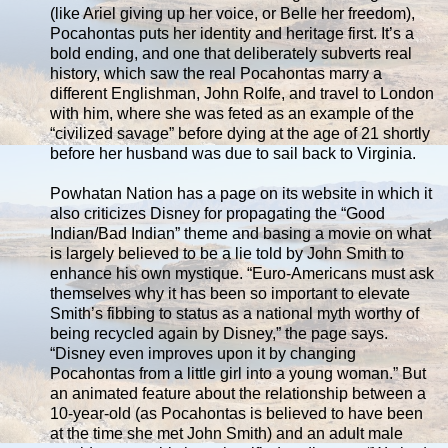
(like Ariel giving up her voice, or Belle her freedom),
Pocahontas puts her identity and heritage first. It’s a
bold ending, and one that deliberately subverts real
history, which saw the real Pocahontas marry a
different Englishman, John Rolfe, and travel to London
with him, where she was feted as an example of the
“civilized savage” before dying at the age of 21 shortly
before her husband was due to sail back to Virginia.
Powhatan Nation has a page on its website in which it
also criticizes Disney for propagating the “Good
Indian/Bad Indian” theme and basing a movie on what
is largely believed to be a lie told by John Smith to
enhance his own mystique. “Euro-Americans must ask
themselves why it has been so important to elevate
Smith’s fibbing to status as a national myth worthy of
being recycled again by Disney,” the page says.
“Disney even improves upon it by changing
Pocahontas from a little girl into a young woman.” But
an animated feature about the relationship between a
10-year-old (as Pocahontas is believed to have been
at the time she met John Smith) and an adult male