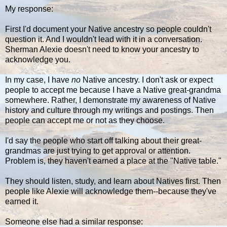
My response:
First I'd document your Native ancestry so people couldn't
question it. And I wouldn't lead with it in a conversation.
Sherman Alexie doesn't need to know your ancestry to
acknowledge you.
In my case, I have
no
Native ancestry. I don't ask or expect
people to accept me because I have a Native great-grandma
somewhere. Rather, I demonstrate my awareness of Native
history and culture through my writings and postings. Then
people can accept me or not as they choose.
I'd say the people who start off talking about their great-
grandmas are just trying to get approval or attention.
Problem is, they haven't earned a place at the "Native table."
They should listen, study, and learn about Natives first. Then
people like Alexie will acknowledge them--because they've
earned it.
Someone else had a similar response: