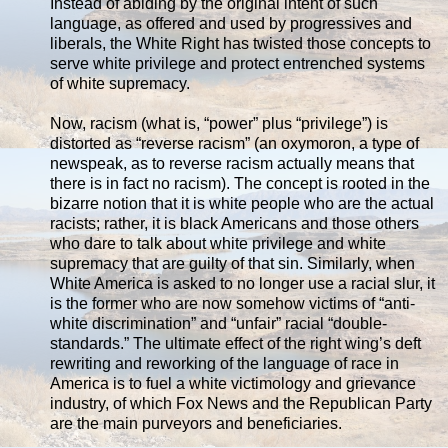
Instead of abiding by the original intent of such
language, as offered and used by progressives and
liberals, the White Right has twisted those concepts to
serve white privilege and protect entrenched systems
of white supremacy.
Now, racism (what is, “power” plus “privilege”) is
distorted as “reverse racism” (an oxymoron, a type of
newspeak, as to reverse racism actually means that
there is in fact no racism). The concept is rooted in the
bizarre notion that it is white people who are the actual
racists; rather, it is black Americans and those others
who dare to talk about white privilege and white
supremacy that are guilty of that sin. Similarly, when
White America is asked to no longer use a racial slur, it
is the former who are now somehow victims of “anti-
white discrimination” and “unfair” racial “double-
standards.” The ultimate effect of the right wing’s deft
rewriting and reworking of the language of race in
America is to fuel a white victimology and grievance
industry, of which Fox News and the Republican Party
are the main purveyors and beneficiaries.