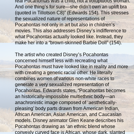
real Pocahontas was a child, not a voluptuous woman.
And one thing’s for sure—she didn’t own an uplift bra
(quoted in Tillotson C8)” (Edwards 154). This stresses
the sexualized nature of representations of
Pocahontas not only in art but also in children’s
movies. This also addresses Disney’s indifference to
what Pocahontas actually looked like. Instead, they
make her into a “brown-skinned Barbie Doll” (154).
The artist who created Disney’s Pocahontas
concerned himself less with recreating what
Pocahontas must have looked like in reality and more
with creating a generic racial other. He literally
combines women of various non-white races to
generate a very sexualized representation of
Pocahontas. Edwards states, “Pocahontas becomes
an historically-impossible multiethnic body—an
anachronistic image composed of ‘aesthetically-
pleasing’ body parts drawn from American Indian,
African American, Asian American, and Caucasian
models. Disney animator Glen Keane describes his
Pocahontas drawing as ‘an ethnic blend whose
convexly curved face is African, whose dark, slanted