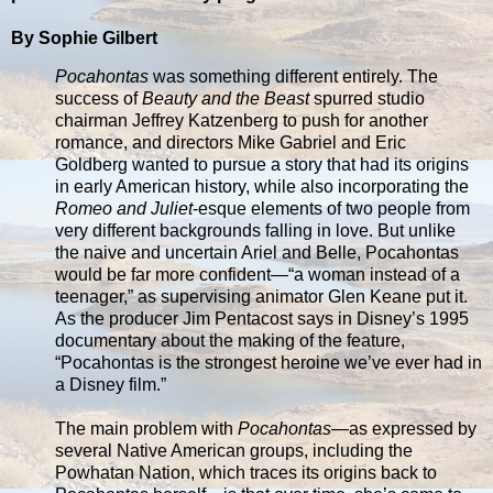
By Sophie Gilbert
Pocahontas
was something different entirely. The
success of
Beauty and the Beast
spurred studio
chairman Jeffrey Katzenberg to push for another
romance, and directors Mike Gabriel and Eric
Goldberg wanted to pursue a story that had its origins
in early American history, while also incorporating the
Romeo and Juliet
-esque elements of two people from
very different backgrounds falling in love. But unlike
the naive and uncertain Ariel and Belle, Pocahontas
would be far more confident—“a woman instead of a
teenager,” as supervising animator Glen Keane put it.
As the producer Jim Pentacost says in Disney’s 1995
documentary about the making of the feature,
“Pocahontas is the strongest heroine we’ve ever had in
a Disney film.”
The main problem with
Pocahontas
—as expressed by
several Native American groups, including the
Powhatan Nation, which traces its origins back to