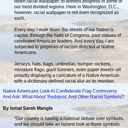
down racial wallpaper; to witness progress in some of
our most divided regions. Here in Washington, D.C.,
however, racial wallpaper is not even recognized as
such.
Every day, I walk down the streets of our Nation’s
capitol, through the halls of Congress, past statues of
celebrated American leaders. And every day, I am
subjected to pinpricks of racism directed at Native
Americans.
Jerseys, hats, bags, umbrellas, bumper stickers,
miniature flags, giant banners, even paper towels–all
proudly displaying a caricature of a Native American
with a dictionary-defined racial slur as its moniker.
Native Americans Look At Confederate Flag Controversy
And Ask: What About 'Redskins' And Other Racist Symbols?
By Ismat Sarah Mangla
“Our country is having a national debate over symbols,
and we should take an honest look at those symbols