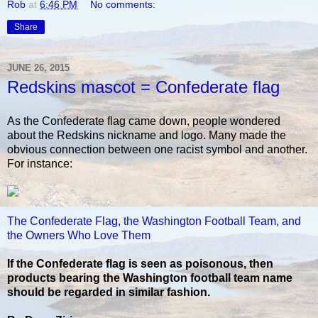
Rob
at
6:46 PM
No comments:
Share
JUNE 26, 2015
Redskins mascot = Confederate flag
As the Confederate flag came down, people wondered
about the Redskins nickname and logo. Many made the
obvious connection between one racist symbol and another.
For instance:
The Confederate Flag, the Washington Football Team, and
the Owners Who Love Them
If the Confederate flag is seen as poisonous, then
products bearing the Washington football team name
should be regarded in similar fashion.