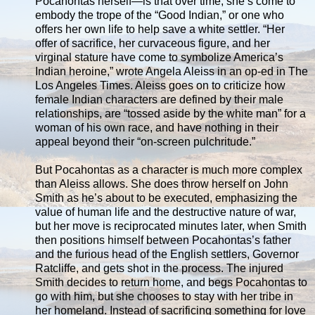
Pocahontas herself—is that over time, she’s come to
embody the trope of the “Good Indian,” or one who
offers her own life to help save a white settler. “Her
offer of sacrifice, her curvaceous figure, and her
virginal stature have come to symbolize America’s
Indian heroine,” wrote Angela Aleiss in an op-ed in The
Los Angeles Times. Aleiss goes on to criticize how
female Indian characters are defined by their male
relationships, are “tossed aside by the white man” for a
woman of his own race, and have nothing in their
appeal beyond their “on-screen pulchritude.”
But Pocahontas as a character is much more complex
than Aleiss allows. She does throw herself on John
Smith as he’s about to be executed, emphasizing the
value of human life and the destructive nature of war,
but her move is reciprocated minutes later, when Smith
then positions himself between Pocahontas’s father
and the furious head of the English settlers, Governor
Ratcliffe, and gets shot in the process. The injured
Smith decides to return home, and begs Pocahontas to
go with him, but she chooses to stay with her tribe in
her homeland. Instead of sacrificing something for love