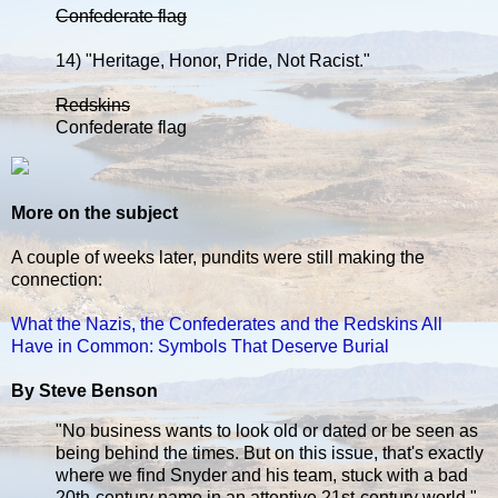
Confederate flag
14) "Heritage, Honor, Pride, Not Racist."
Redskins
Confederate flag
More on the subject
A couple of weeks later, pundits were still making the
connection:
What the Nazis, the Confederates and the Redskins All
Have in Common: Symbols That Deserve Burial
By Steve Benson
"No business wants to look old or dated or be seen as
being behind the times. But on this issue, that's exactly
where we find Snyder and his team, stuck with a bad
20th-century name in an attentive 21st-century world."