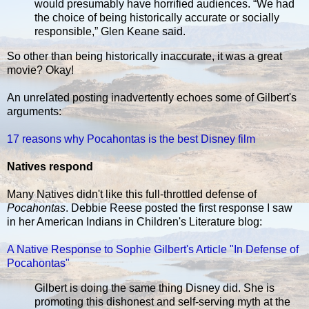
would presumably have horrified audiences. “We had
the choice of being historically accurate or socially
responsible,” Glen Keane said.
So other than being historically inaccurate, it was a great
movie? Okay!
An unrelated posting inadvertently echoes some of Gilbert's
arguments:
17 reasons why Pocahontas is the best Disney film
Natives respond
Many Natives didn't like this full-throttled defense of
Pocahontas
. Debbie Reese posted the first response I saw
in her American Indians in Children's Literature blog:
A Native Response to Sophie Gilbert's Article "In Defense of
Pocahontas"
Gilbert is doing the same thing Disney did. She is
promoting this dishonest and self-serving myth at the