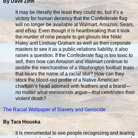
By Dave Zirin
It may be literally the least they could do, but it’s a
victory for human decency that the Confederate flag
will no longer be available at Walmart, Amazon, Sears,
and eBay. Even though it is heartbreaking that it took
the murder of nine people to get ghouls like Nikki
Haley and Lindsay Graham as well as their corporate
masters to see it as a public-relations liability, it also
raises a question. If the Confederate flag is too toxic to
sell, then how can Amazon and Walmart continue to
peddle the merchandise of a Washington football team
that bears the name of a racial slur? How can they
stock the blood-red profile of a Native American
chieftain’s head adorned with feathers and a brand—
no matter what revisionists argue—that celebrates their
violent death?
The Racial Wallpaper of Slavery and Genocide
By Tara Houska
It is monumental to see people recognizing and tearing