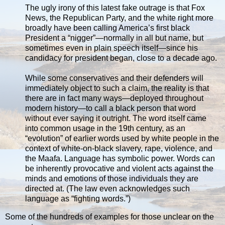
The ugly irony of this latest fake outrage is that Fox
News, the Republican Party, and the white right more
broadly have been calling America’s first black
President a “nigger”—normally in all but name, but
sometimes even in plain speech itself—since his
candidacy for president began, close to a decade ago.
While some conservatives and their defenders will
immediately object to such a claim, the reality is that
there are in fact many ways—deployed throughout
modern history—to call a black person that word
without ever saying it outright. The word itself came
into common usage in the 19th century, as an
“evolution” of earlier words used by white people in the
context of white-on-black slavery, rape, violence, and
the Maafa. Language has symbolic power. Words can
be inherently provocative and violent acts against the
minds and emotions of those individuals they are
directed at. (The law even acknowledges such
language as “fighting words.”)
Some of the hundreds of examples for those unclear on the