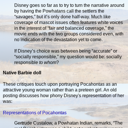
Disney goes so far as to try to turn the narrative around
by having the Powhatans call the settlers the
“savages,” but it’s only done half-way. Much like
coverage of mascot issues often features white voices
in the interest of “fair and balanced coverage,” the
movie ends with the two groups considered even, with
no indication of the devastation yet to come.
If Disney’s choice was between being “accurate” or
“socially responsible,” my question would be: socially
responsible
to whom
?
Native Barbie doll
These critiques touch upon portraying Pocahontas as an
attractive young woman rather than a preteen girl. An old
posting discusses how phony Disney's representation of her
was:
Representations of Pocahontas
Gertrude Custalow, a Powhatan Indian, remarks, “The