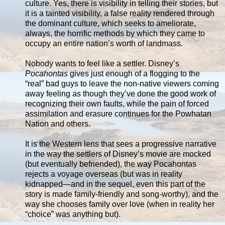
culture. Yes, there is visibility in telling their stories, but
it is a tainted visibility, a false reality rendered through
the dominant culture, which seeks to ameliorate,
always, the horrific methods by which they came to
occupy an entire nation’s worth of landmass.
Nobody wants to feel like a settler. Disney’s
Pocahontas
gives just enough of a flogging to the
“real” bad guys to leave the non-native viewers coming
away feeling as though they’ve done the good work of
recognizing their own faults, while the pain of forced
assimilation and erasure continues for the Powhatan
Nation and others.
It is the Western lens that sees a progressive narrative
in the way the settlers of Disney’s movie are mocked
(but eventually befriended), the way Pocahontas
rejects a voyage overseas (but was in reality
kidnapped—and in the sequel, even this part of the
story is made family-friendly and song-worthy), and the
way she chooses family over love (when in reality her
“choice” was anything but).