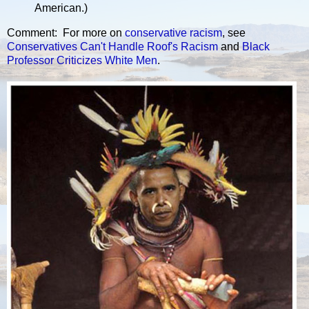
American.)
Comment: For more on
conservative
racism
, see
Conservatives Can't Handle Roof's Racism
and
Black
Professor Criticizes White Men
.