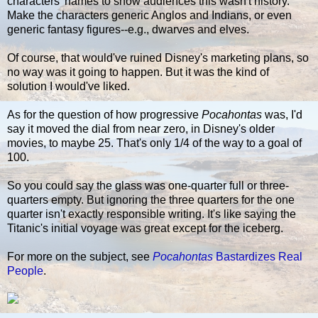
characters' names to show audiences this wasn't history.
Make the characters generic Anglos and Indians, or even
generic fantasy figures--e.g., dwarves and elves.
Of course, that would've ruined Disney's marketing plans, so
no way was it going to happen. But it was the kind of
solution I would've liked.
As for the question of how progressive
Pocahontas
was, I'd
say it moved the dial from near zero, in Disney's older
movies, to maybe 25. That's only 1/4 of the way to a goal of
100.
So you could say the glass was one-quarter full or three-
quarters empty. But ignoring the three quarters for the one
quarter isn't exactly responsible writing. It's like saying the
Titanic's initial voyage was great except for the iceberg.
For more on the subject, see
Pocahontas
Bastardizes Real
People
.