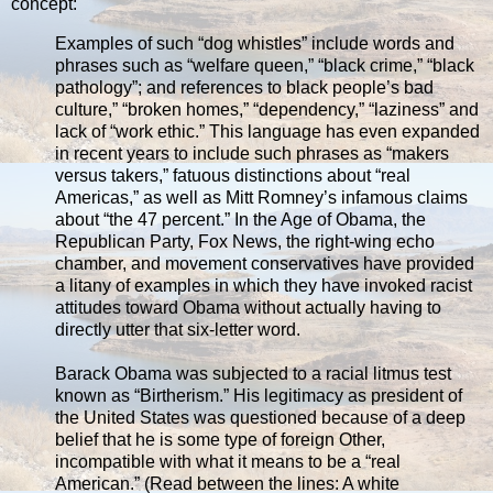
concept:
Examples of such “dog whistles” include words and
phrases such as “welfare queen,” “black crime,” “black
pathology”; and references to black people’s bad
culture,” “broken homes,” “dependency,” “laziness” and
lack of “work ethic.” This language has even expanded
in recent years to include such phrases as “makers
versus takers,” fatuous distinctions about “real
Americas,” as well as Mitt Romney’s infamous claims
about “the 47 percent.” In the Age of Obama, the
Republican Party, Fox News, the right-wing echo
chamber, and movement conservatives have provided
a litany of examples in which they have invoked racist
attitudes toward Obama without actually having to
directly utter that six-letter word.
Barack Obama was subjected to a racial litmus test
known as “Birtherism.” His legitimacy as president of
the United States was questioned because of a deep
belief that he is some type of foreign Other,
incompatible with what it means to be a “real
American.” (Read between the lines: A white