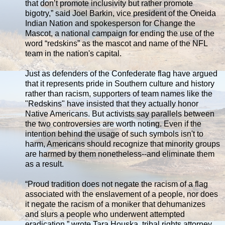
that don’t promote inclusivity but rather promote
bigotry,” said Joel Barkin, vice president of the Oneida
Indian Nation and spokesperson for Change the
Mascot, a national campaign for ending the use of the
word “redskins” as the mascot and name of the NFL
team in the nation's capital.
Just as defenders of the Confederate flag have argued
that it represents pride in Southern culture and history
rather than racism, supporters of team names like the
"Redskins" have insisted that they actually honor
Native Americans. But activists say parallels between
the two controversies are worth noting. Even if the
intention behind the usage of such symbols isn't to
harm, Americans should recognize that minority groups
are harmed by them nonetheless--and eliminate them
as a result.
“Proud tradition does not negate the racism of a flag
associated with the enslavement of a people, nor does
it negate the racism of a moniker that dehumanizes
and slurs a people who underwent attempted
eradication,” wrote Tara Houska, tribal rights attorney