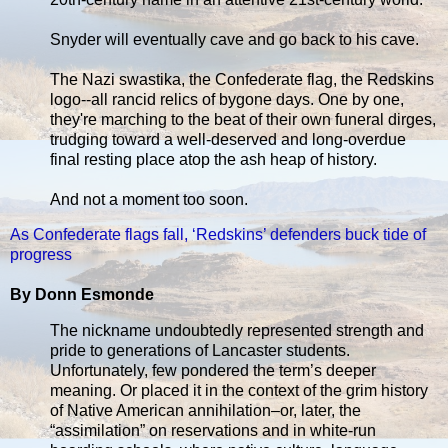
Snyder will eventually cave and go back to his cave.
The Nazi swastika, the Confederate flag, the Redskins
logo--all rancid relics of bygone days. One by one,
they're marching to the beat of their own funeral dirges,
trudging toward a well-deserved and long-overdue
final resting place atop the ash heap of history.
And not a moment too soon.
As Confederate flags fall, ‘Redskins’ defenders buck tide of
progress
By Donn Esmonde
The nickname undoubtedly represented strength and
pride to generations of Lancaster students.
Unfortunately, few pondered the term’s deeper
meaning. Or placed it in the context of the grim history
of Native American annihilation–or, later, the
“assimilation” on reservations and in white-run