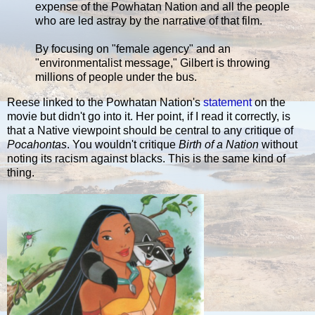
expense of the Powhatan Nation and all the people
who are led astray by the narrative of that film.
By focusing on "female agency" and an
"environmentalist message," Gilbert is throwing
millions of people under the bus.
Reese linked to the Powhatan Nation's
statement
on the
movie but didn't go into it. Her point, if I read it correctly, is
that a Native viewpoint should be central to any critique of
Pocahontas
. You wouldn't critique
Birth of a Nation
without
noting its racism against blacks. This is the same kind of
thing.