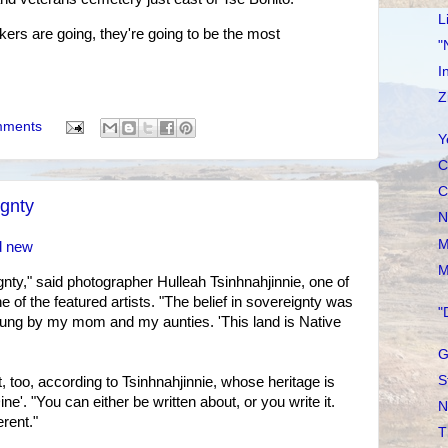
L
ers are going, they're going to be the most
"
I
Z
mments
Y
C
C
ignty
N
M
d new
M
eignty," said photographer Hulleah Tsinhnahjinnie, one of
e of the featured artists. "The belief in sovereignty was
"
ung by my mom and my aunties. 'This land is Native
G
S
, too, according to Tsinhnahjinnie, whose heritage is
'. "You can either be written about, or you write it.
N
erent."
T