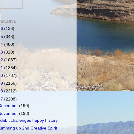
ARCHIVE
16
(136)
15
(348)
14
(480)
13
(920)
12
(1087)
11
(1364)
10
(1787)
09
(2166)
08
(2312)
07
(2208)
December
(190)
November
(198)
xhibit challenges happy history
umming up 2nd Creative Spirit