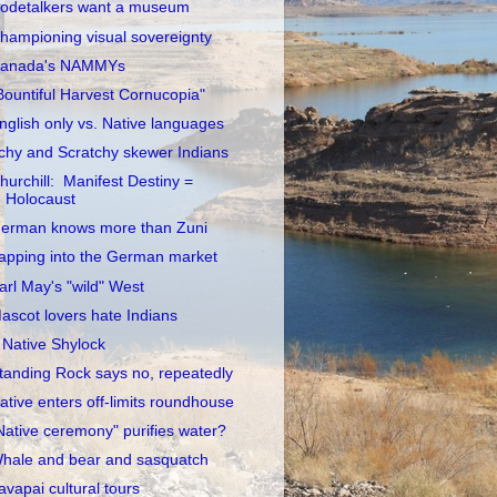
odetalkers want a museum
hampioning visual sovereignty
anada's NAMMYs
Bountiful Harvest Cornucopia"
nglish only vs. Native languages
tchy and Scratchy skewer Indians
hurchill: Manifest Destiny =
Holocaust
erman knows more than Zuni
apping into the German market
arl May's "wild" West
ascot lovers hate Indians
 Native Shylock
tanding Rock says no, repeatedly
ative enters off-limits roundhouse
Native ceremony" purifies water?
hale and bear and sasquatch
avapai cultural tours