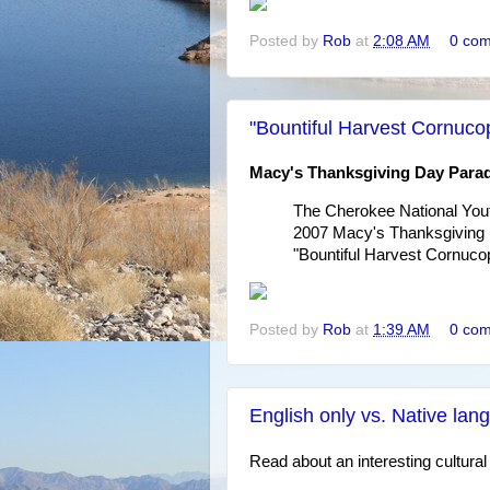
Posted by
Rob
at
2:08 AM
0 co
"Bountiful Harvest Cornuco
Macy's Thanksgiving Day Para
The Cherokee National Yout
2007 Macy's Thanksgiving D
"Bountiful Harvest Cornucop
Posted by
Rob
at
1:39 AM
0 co
English only vs. Native la
Read about an interesting cultural