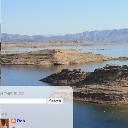
H THIS BLOG
 ME
Rob