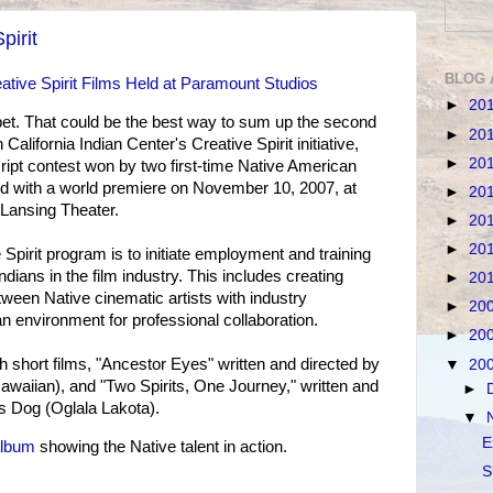
pirit
BLOG 
ative Spirit Films Held at Paramount Studios
►
20
pet. That could be the best way to sum up the second
►
20
alifornia Indian Center's Creative Spirit initiative,
►
20
ript contest won by two first-time Native American
d with a world premiere on November 10, 2007, at
►
20
Lansing Theater.
►
20
►
20
Spirit program is to initiate employment and training
ndians in the film industry. This includes creating
►
20
tween Native cinematic artists with industry
►
20
n environment for professional collaboration.
►
20
 short films, "Ancestor Eyes" written and directed by
▼
20
waiian), and "Two Spirits, One Journey," written and
►
 Dog (Oglala Lakota).
▼
E
album
showing the Native talent in action.
S