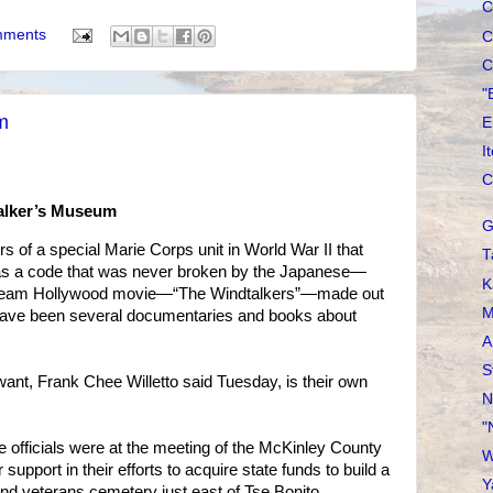
C
mments
C
C
"
m
E
I
C
Talker’s Museum
G
f a special Marie Corps unit in World War II that
T
as a code that was never broken by the Japanese—
K
tream Hollywood movie—“The Windtalkers”—made out
M
e have been several documentaries and books about
A
S
ant, Frank Chee Willetto said Tuesday, is their own
N
"
e officials were at the meeting of the McKinley County
W
support in their efforts to acquire state funds to build a
Y
d veterans cemetery just east of Tse Bonito.