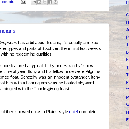
omments
P
G
H
J
Indians
P
Simpsons
has a bit about Indians, it's usually a mixed
T
tereotypes and parts of it subvert them. But last week's
B
with no redeeming qualities.
K
episode featured a typical "Itchy and Scratchy" show
T
he time of year, Itchy and his fellow mice were Pilgrims
T
emed float. Scratchy was an innocent bystander. Itchy
F
shot him with a flaming arrow as he floated skyward.
s mingled with the Thanksgiving feast.
"
M
W
but then showed up as a Plains-style
chief
complete
H
E