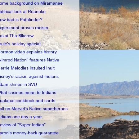
ome background on Miramanee
atirical look at Roanoke
ow bad is Pathfinder?
xperiment proves racism
akai Tha Blkcrow
rulé's holiday special
ormon video explains history
Nimrod Nation" features Native
errie Melodies insulted Inuit
isney's racism against Indians
dam shines in SVU
hat casinos mean to Indians
ualapai cookbook and cards
oll on Marvel's Native superheroes
ndians one day a year
eview of "Super Indian"
aron's money-back guarantee