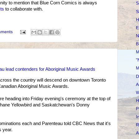
ity to mention that Blue Corn Comics is always
S
sts
to collaborate with.
S
H
E
mments
N
B
M
"
M
eau lead contenders for Aboriginal Music Awards
D
across the country will descend on downtown Toronto
A
 Canadian Aboriginal Music Awards.
W
re heading into Friday evening's ceremony at the top of
H
s Shane Yellowbird and Saskatchewan's Donny
P
I
ominations each and Parenteau told CBC News that it's
R
s year.
A