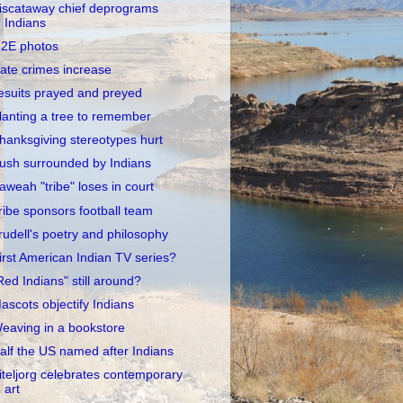
iscataway chief deprograms
Indians
2E photos
ate crimes increase
esuits prayed and preyed
lanting a tree to remember
hanksgiving stereotypes hurt
ush surrounded by Indians
aweah "tribe" loses in court
ribe sponsors football team
rudell's poetry and philosophy
irst American Indian TV series?
Red Indians" still around?
ascots objectify Indians
eaving in a bookstore
alf the US named after Indians
iteljorg celebrates contemporary
art