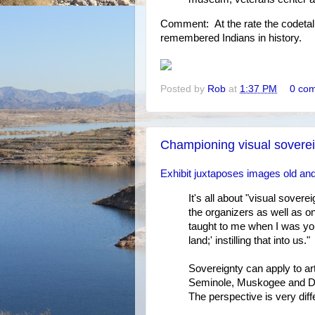
Comment: At the rate the codetalk
remembered Indians in history.
Posted by
Rob
at
1:37 PM
0 co
Championing visual sovere
Exhibit juxtaposes images old an
It's all about "visual sover
the organizers as well as on
taught to me when I was yo
land;' instilling that into us."
Sovereignty can apply to art
Seminole, Muskogee and Dine
The perspective is very diff