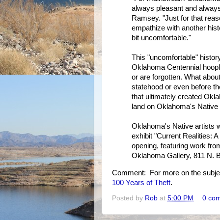
always pleasant and always
Ramsey. "Just for that reason
empathize with another histor
bit uncomfortable."
This "uncomfortable" histor
Oklahoma Centennial hoopla
or are forgotten. What about
statehood or even before t
that ultimately created Okl
land on Oklahoma's Native 
Oklahoma's Native artists 
exhibit "Current Realities: 
opening, featuring work from
Oklahoma Gallery, 811 N. B
Comment: For more on the subje
100 Years of Theft
.
Posted by
Rob
at
5:00 PM
0 co