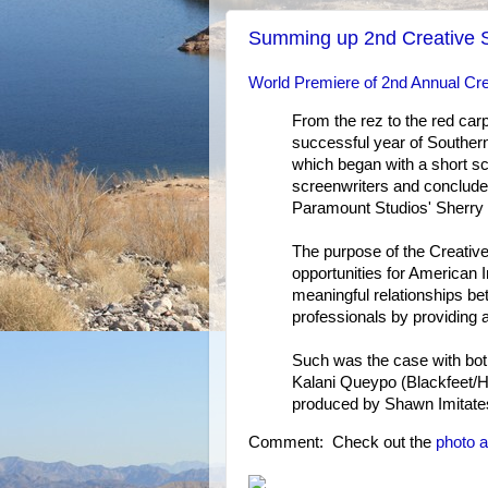
Summing up 2nd Creative S
World Premiere of 2nd Annual Cre
From the rez to the red car
successful year of Southern C
which began with a short sc
screenwriters and conclude
Paramount Studios' Sherry 
The purpose of the Creative 
opportunities for American I
meaningful relationships be
professionals by providing a
Such was the case with both
Kalani Queypo (Blackfeet/Ha
produced by Shawn Imitates
Comment: Check out the
photo 