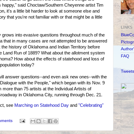
 happy," said Choctaw/Southern Cheyenne artist Tim
, it's a little bit harder to look at someone else and
y that you're not familiar with or that might be a little
LINKS
y grows into evasive questions throughout much of the
BlueC
 that in many cases are not attempted to be answered
Pictog
 the history of Oklahoma and Indian Territory before
Author
he Land Run of 1889? What about the allotment system
FAQ
ahoma? How about the effects of statehood and loss of
population today?
Tweets
will answer questions--and even ask new ones--with the
A Dialogue with the People," which began with its Nov. 9
 more than 75 artists at the Individual Artists of
roadway in Oklahoma City, running through Dec. 21.
ct, see
Marching on Statehood Day
and
"Celebrating"
mments