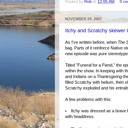
Posted by
Rob
at
12:05 AM
0 c
NOVEMBER 29, 2007
Itchy and Scratchy skewer 
As I've written before, when
The 
bag. Parts of it reinforce Native s
new episode was pure stereotype 
Titled "Funeral for a Fiend," the 
within the show. In keeping with t
and Indians on a Thanksgiving-th
filled Scratchy with helium, then 
Scratchy exploded and his entrail
A few problems with this:
Itchy was dressed as a brave 
with headdress.