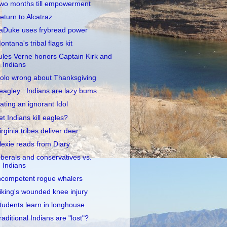
wo months till empowerment
eturn to Alcatraz
aDuke uses frybread power
ontana's tribal flags kit
ules Verne honors Captain Kirk and
Indians
olo wrong about Thanksgiving
eagley: Indians are lazy bums
ating an ignorant Idol
et Indians kill eagles?
irginia tribes deliver deer
lexie reads from Diary
iberals and conservatives vs.
Indians
ncompetent rogue whalers
iking's wounded knee injury
tudents learn in longhouse
raditional Indians are "lost"?