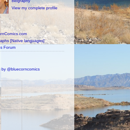
Biography
View my complete profile
ornComics.com
raphs [Native languages]
's Forum
 by @bluecorncomics