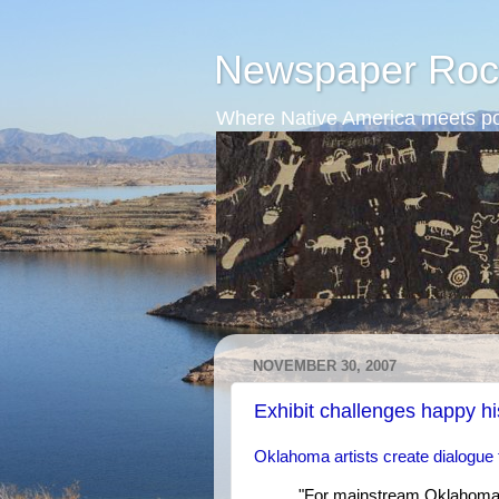
Newspaper Roc
Where Native America meets po
NOVEMBER 30, 2007
Exhibit challenges happy hi
Oklahoma artists create dialogue 
"For mainstream Oklahoma, 