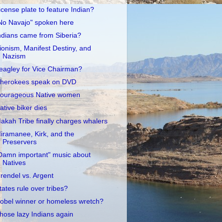
icense plate to feature Indian?
No Navajo" spoken here
ndians came from Siberia?
ionism, Manifest Destiny, and
Nazism
eagley for Vice Chairman?
herokees speak on DVD
ourageous Native women
ative biker dies
akah Tribe finally charges whalers
iramanee, Kirk, and the
Preservers
Damn important" music about
Natives
rendel vs. Argent
tates rule over tribes?
obel winner or homeless wretch?
hose lazy Indians again