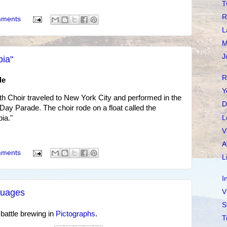
T
R
mments
L
M
J
pia"
R
de
Y
h Choir traveled to New York City and performed in the
D
ay Parade. The choir rode on a float called the
L
ia."
V
A
mments
L
I
nguages
V
S
 battle brewing in
Pictographs
.
T