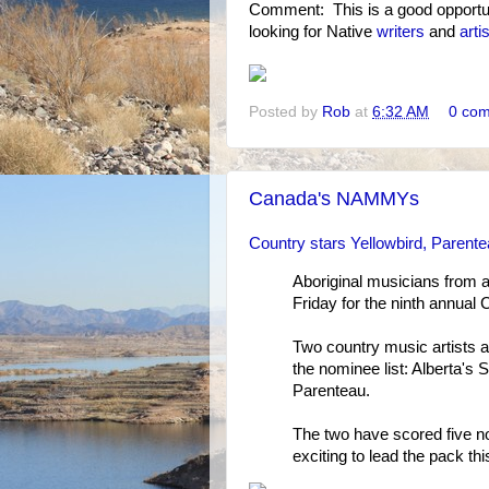
Comment: This is a good opportun
looking for Native
writers
and
arti
Posted by
Rob
at
6:32 AM
0 co
Canada's NAMMYs
Country stars Yellowbird, Parent
Aboriginal musicians from 
Friday for the ninth annual
Two country music artists a
the nominee list: Alberta'
Parenteau.
The two have scored five n
exciting to lead the pack thi