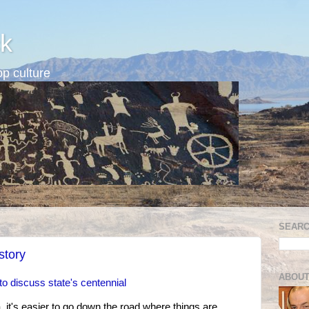
k
p culture
SEARC
story
ABOUT
to discuss state's centennial
it's easier to go down the road where things are