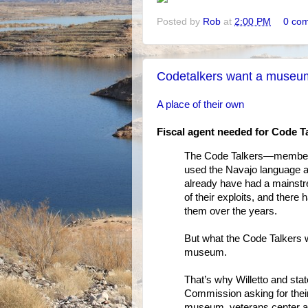
Posted by
Rob
at
2:00 PM
0 co
Codetalkers want a museu
A place of their own
Fiscal agent needed for Code 
The Code Talkers—members o
used the Navajo language 
already have had a mains
of their exploits, and ther
them over the years.
But what the Code Talkers w
museum.
That’s why Willetto and stat
Commission asking for their 
museum, veterans center an