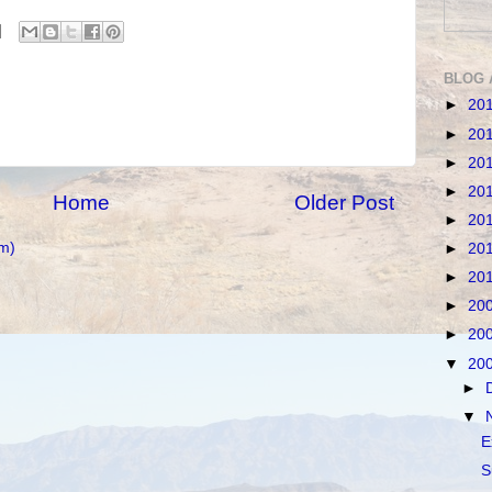
BLOG 
►
20
►
20
►
20
►
20
Home
Older Post
►
20
m)
►
20
►
20
►
20
►
20
▼
20
►
▼
E
S