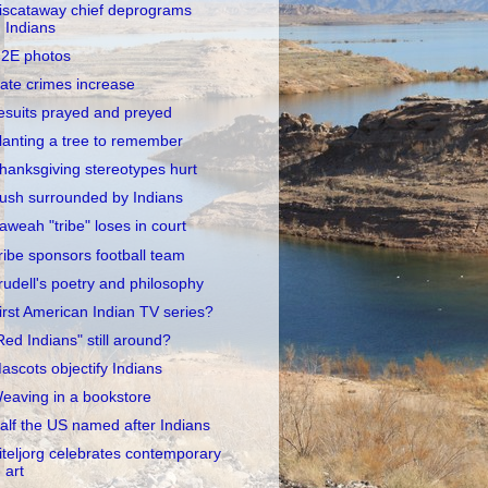
iscataway chief deprograms
Indians
2E photos
ate crimes increase
esuits prayed and preyed
lanting a tree to remember
hanksgiving stereotypes hurt
ush surrounded by Indians
aweah "tribe" loses in court
ribe sponsors football team
rudell's poetry and philosophy
irst American Indian TV series?
Red Indians" still around?
ascots objectify Indians
eaving in a bookstore
alf the US named after Indians
iteljorg celebrates contemporary
art