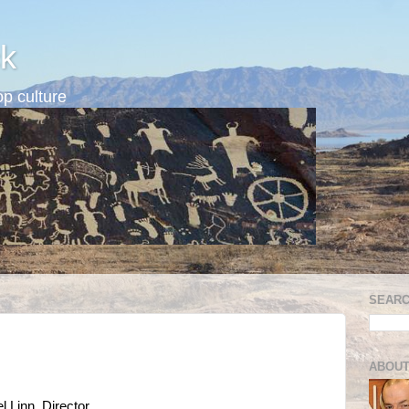
k
p culture
SEARC
ABOUT
 Linn, Director