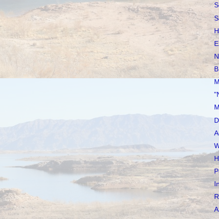
S
S
H
E
N
B
M
"
M
D
A
W
H
P
I
R
A