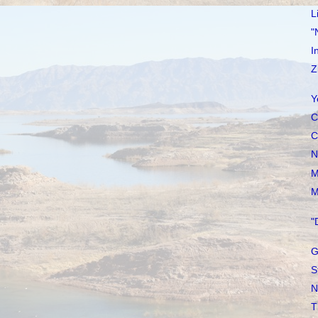
L
"
I
Z
Y
C
C
N
M
M
"
G
S
N
T