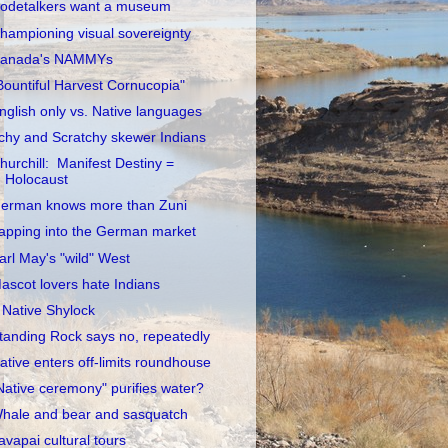
odetalkers want a museum
hampioning visual sovereignty
anada's NAMMYs
Bountiful Harvest Cornucopia"
nglish only vs. Native languages
tchy and Scratchy skewer Indians
hurchill: Manifest Destiny =
Holocaust
erman knows more than Zuni
apping into the German market
arl May's "wild" West
ascot lovers hate Indians
 Native Shylock
tanding Rock says no, repeatedly
ative enters off-limits roundhouse
Native ceremony" purifies water?
hale and bear and sasquatch
avapai cultural tours