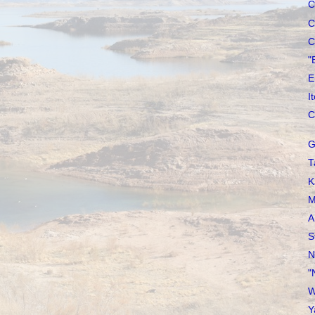
C
C
C
"
E
I
C
G
T
K
M
A
S
N
"
W
Y