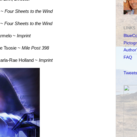
o ~
Four Sheets to the Wind
g ~
Four Sheets to the Wind
LINKS
armelo ~
Imprint
BlueC
Pictog
ie Tsosie ~
Mile Post 398
Author
FAQ
Carla-Rae Holland ~
Imprint
Tweets