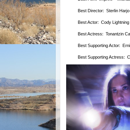
Best Director: Sterlin Harj
Best Actor: Cody Lightnin
Best Actress: Tonantzin C
Best Supporting Actor: Ern
Best Supporting Actress: 