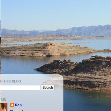
H THIS BLOG
 ME
Rob