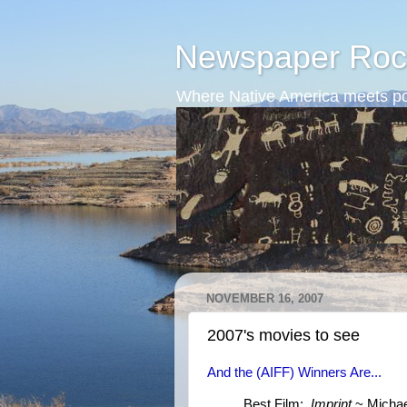
Newspaper Roc
Where Native America meets po
NOVEMBER 16, 2007
2007's movies to see
And the (AIFF) Winners Are...
Best Film:
Imprint
~ Michael