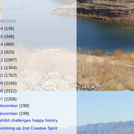
ARCHIVE
16
(136)
15
(348)
14
(480)
13
(920)
12
(1087)
11
(1364)
10
(1787)
09
(2166)
08
(2312)
07
(2208)
December
(190)
November
(198)
xhibit challenges happy history
umming up 2nd Creative Spirit