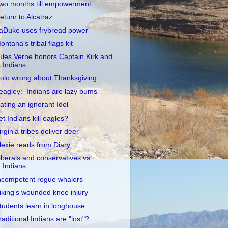
wo months till empowerment
eturn to Alcatraz
aDuke uses frybread power
ontana's tribal flags kit
ules Verne honors Captain Kirk and
Indians
olo wrong about Thanksgiving
eagley: Indians are lazy bums
ating an ignorant Idol
et Indians kill eagles?
irginia tribes deliver deer
lexie reads from Diary
iberals and conservatives vs.
Indians
ncompetent rogue whalers
iking's wounded knee injury
tudents learn in longhouse
raditional Indians are "lost"?