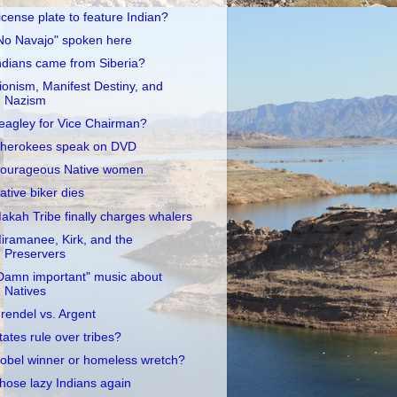
icense plate to feature Indian?
No Navajo" spoken here
ndians came from Siberia?
ionism, Manifest Destiny, and
Nazism
eagley for Vice Chairman?
herokees speak on DVD
ourageous Native women
ative biker dies
akah Tribe finally charges whalers
iramanee, Kirk, and the
Preservers
Damn important" music about
Natives
rendel vs. Argent
tates rule over tribes?
obel winner or homeless wretch?
hose lazy Indians again