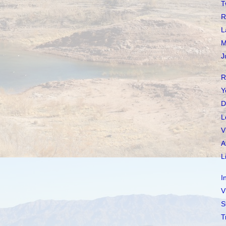
T
R
L
M
J
R
Y
D
L
V
A
L
I
V
S
T