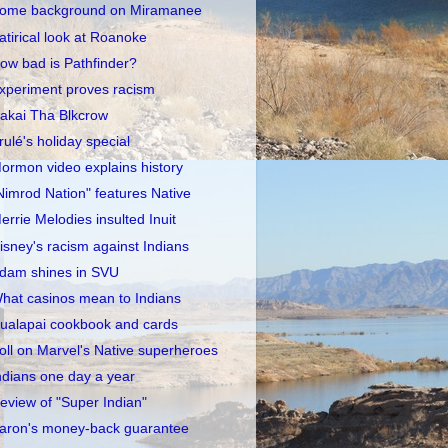
ome background on Miramanee
atirical look at Roanoke
ow bad is Pathfinder?
xperiment proves racism
akai Tha Blkcrow
rulé's holiday special
ormon video explains history
Nimrod Nation" features Native
errie Melodies insulted Inuit
isney's racism against Indians
dam shines in SVU
hat casinos mean to Indians
ualapai cookbook and cards
oll on Marvel's Native superheroes
ndians one day a year
eview of "Super Indian"
aron's money-back guarantee