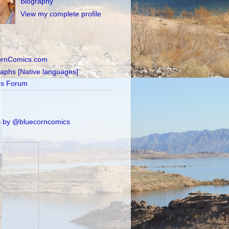
Biography
View my complete profile
ornComics.com
raphs [Native languages]
's Forum
 by @bluecorncomics