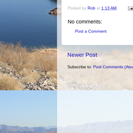
Posted by
Rob
at
1:13 AM
No comments:
Post a Comment
Newer Post
Subscribe to:
Post Comments (Ato