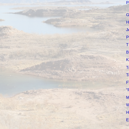
P
G
H
J
P
T
B
K
T
T
F
"
M
W
H
E