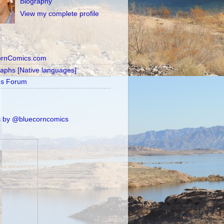
Biography
View my complete profile
ornComics.com
raphs [Native languages]
's Forum
 by @bluecorncomics