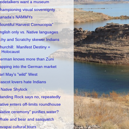
odetalkers want a museum
hampioning visual sovereignty
anada's NAMMYs
Bountiful Harvest Cornucopia"
nglish only vs. Native languages
tchy and Scratchy skewer Indians
hurchill: Manifest Destiny =
Holocaust
erman knows more than Zuni
apping into the German market
arl May's "wild" West
ascot lovers hate Indians
 Native Shylock
tanding Rock says no, repeatedly
ative enters off-limits roundhouse
Native ceremony" purifies water?
hale and bear and sasquatch
avapai cultural tours