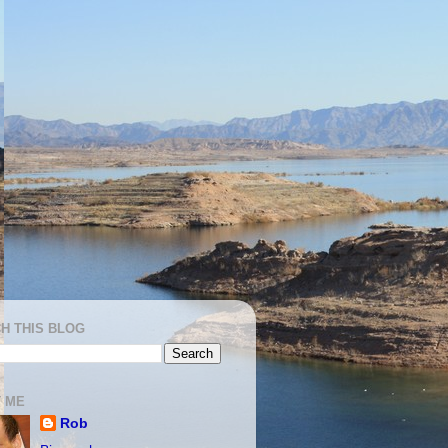
H THIS BLOG
 ME
Rob