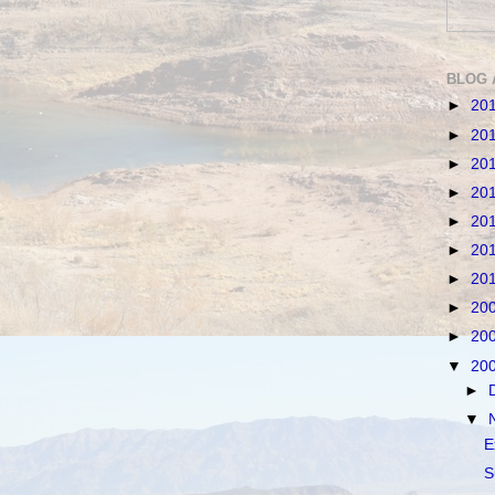
BLOG 
►
20
►
20
►
20
►
20
►
20
►
20
►
20
►
20
►
20
▼
20
►
▼
E
S