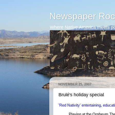
Newspaper Roc
Where Native America meets po
NOVEMBER 25, 2007
Brulé's holiday special
'Red Nativity' entertaining, educat
Playing at the Orpheum Thea