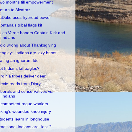
wo months till empowerment
eturn to Alcatraz
aDuke uses frybread power
ontana's tribal flags kit
ules Verne honors Captain Kirk and
Indians
olo wrong about Thanksgiving
eagley: Indians are lazy bums
ating an ignorant Idol
et Indians kill eagles?
irginia tribes deliver deer
lexie reads from Diary
iberals and conservatives vs.
Indians
ncompetent rogue whalers
iking's wounded knee injury
tudents learn in longhouse
raditional Indians are "lost"?