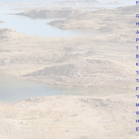
P
G
H
J
P
T
B
K
T
T
F
"
M
W
H
E