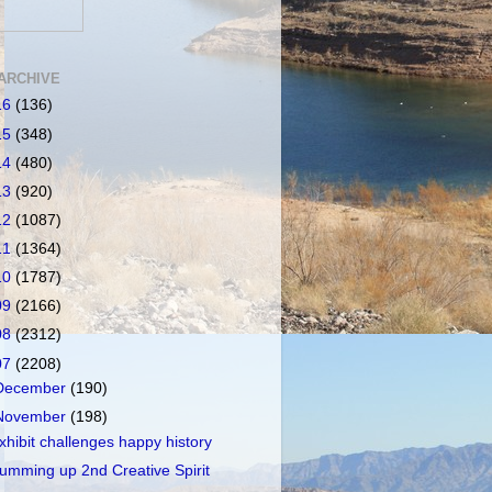
ARCHIVE
16
(136)
15
(348)
14
(480)
13
(920)
12
(1087)
11
(1364)
10
(1787)
09
(2166)
08
(2312)
07
(2208)
December
(190)
November
(198)
xhibit challenges happy history
umming up 2nd Creative Spirit