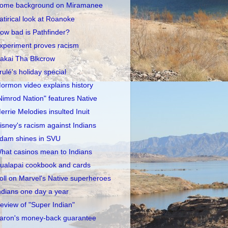
ome background on Miramanee
atirical look at Roanoke
ow bad is Pathfinder?
xperiment proves racism
akai Tha Blkcrow
rulé's holiday special
ormon video explains history
Nimrod Nation" features Native
errie Melodies insulted Inuit
isney's racism against Indians
dam shines in SVU
hat casinos mean to Indians
ualapai cookbook and cards
oll on Marvel's Native superheroes
ndians one day a year
eview of "Super Indian"
aron's money-back guarantee