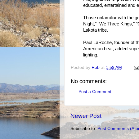
educated, entertained and e
Those unfamiliar with the gr
Night," "We Three Kings," "O
Lakota tribe.
Paul LaRoche, founder of t
American beat, added super
lighting.
Posted by
Rob
at
1:59 AM
No comments:
Post a Comment
Newer Post
Subscribe to:
Post Comments (Ato