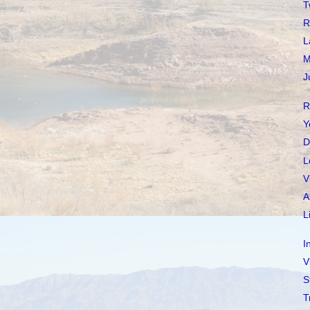
T
R
L
M
J
R
Y
D
L
V
A
L
I
V
S
T