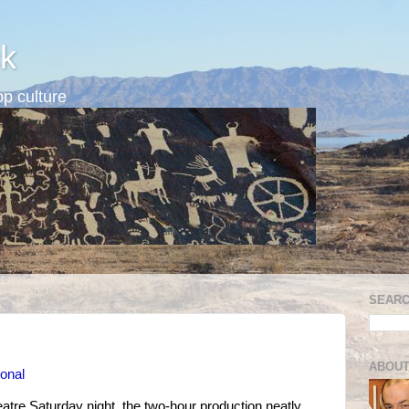
k
p culture
SEARC
ABOUT
ional
tre Saturday night, the two-hour production neatly