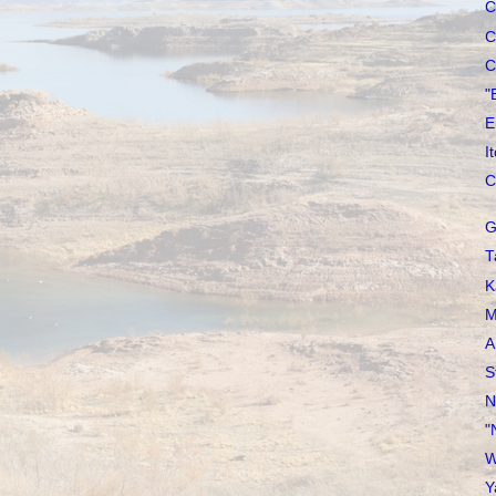
C
C
C
"
E
I
C
G
T
K
M
A
S
N
"
W
Y