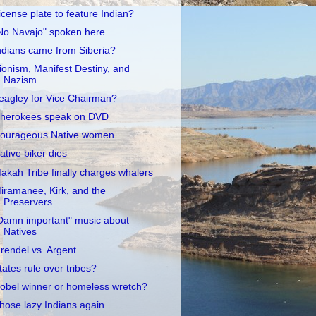
icense plate to feature Indian?
No Navajo" spoken here
ndians came from Siberia?
ionism, Manifest Destiny, and
Nazism
eagley for Vice Chairman?
herokees speak on DVD
ourageous Native women
ative biker dies
akah Tribe finally charges whalers
iramanee, Kirk, and the
Preservers
Damn important" music about
Natives
rendel vs. Argent
tates rule over tribes?
obel winner or homeless wretch?
hose lazy Indians again