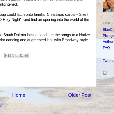
nlightened.
oup could latch onto familiar Christmas carols--"Silent
 Holy Night"--and find an opening into the world of the
LINKS
BlueC
he South Dakota-based band, set the songs to a Native
Pictog
ior dancing and augmented it all with Broadway-style
Author
FAQ
Tweets
Home
Older Post
m)