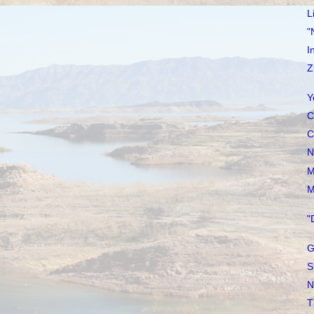
L
"
I
Z
Y
C
C
N
M
M
"
G
S
N
T