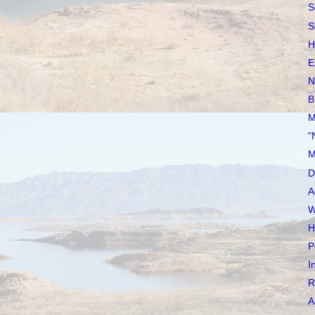
S
S
H
E
N
B
M
"
M
D
A
W
H
P
I
R
A