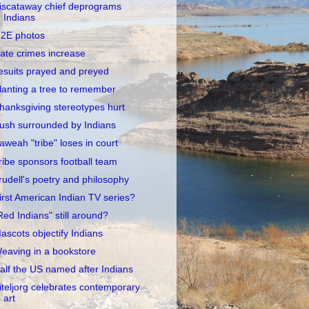
iscataway chief deprograms
Indians
2E photos
ate crimes increase
esuits prayed and preyed
lanting a tree to remember
hanksgiving stereotypes hurt
ush surrounded by Indians
aweah "tribe" loses in court
ribe sponsors football team
rudell's poetry and philosophy
irst American Indian TV series?
Red Indians" still around?
ascots objectify Indians
eaving in a bookstore
alf the US named after Indians
iteljorg celebrates contemporary
art