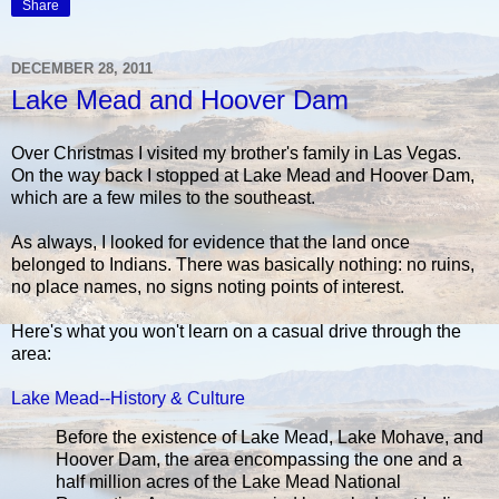
Share
DECEMBER 28, 2011
Lake Mead and Hoover Dam
Over Christmas I visited my brother's family in Las Vegas.
On the way back I stopped at Lake Mead and Hoover Dam,
which are a few miles to the southeast.
As always, I looked for evidence that the land once
belonged to Indians. There was basically nothing: no ruins,
no place names, no signs noting points of interest.
Here's what you won't learn on a casual drive through the
area:
Lake Mead--History & Culture
Before the existence of Lake Mead, Lake Mohave, and
Hoover Dam, the area encompassing the one and a
half million acres of the Lake Mead National