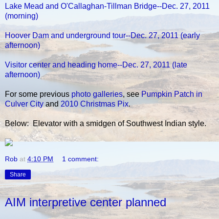
Lake Mead and O'Callaghan-Tillman Bridge--Dec. 27, 2011
(morning)
Hoover Dam and underground tour--Dec. 27, 2011 (early
afternoon)
Visitor center and heading home--Dec. 27, 2011 (late
afternoon)
For some previous
photo galleries
, see
Pumpkin Patch in
Culver City
and
2010 Christmas Pix
.
Below: Elevator with a smidgen of Southwest Indian style.
Rob
at
4:10 PM
1 comment:
Share
AIM interpretive center planned