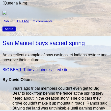
(Queena Kim)
Rob
at
10:40 AM
2 comments:
Share
San Manuel buys sacred spring
An excellent example of how casinos let Indians restore and
preserve their culture:
BIG BEAR: Tribe acquires sacred site
By David Olson
Years ago tribal members couldn’t even get to Big
Bear to look from behind the fence at the spring they
heard about in the creation story. The old cars they
drove couldn’t make it up mountain roads, Ramos said.
Buying the land was unthinkable until gaming money