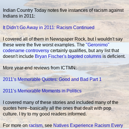
Indian Country Today notes five instances of racism against
Indians in 2011:
It Didn’t Go Away in 2011: Racism Continued
I covered all of them in Newspaper Rock, but I wouldn't say
these were the five worst examples. The
"Geronimo"
codename controversy
certainly qualifies, but any list that
doesn't include
Bryan Fischer's bigoted columns
is deficient.
More year-end reviews from ICTMN:
2011’s Memorable Quotes: Good and Bad Part 1
2011’s Memorable Moments in Politics
I covered many of these stories and included many of the
quotes here--basically all the ones that dealt with pop
culture. I try to my good readers informed.
For more on
racism
, see
Natives Experience Racism Every