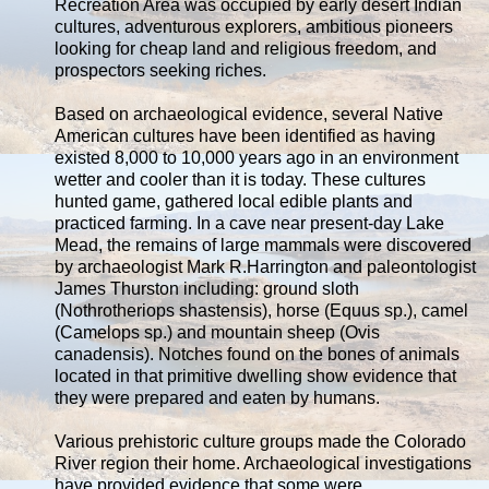
Recreation Area was occupied by early desert Indian
cultures, adventurous explorers, ambitious pioneers
looking for cheap land and religious freedom, and
prospectors seeking riches.
Based on archaeological evidence, several Native
American cultures have been identified as having
existed 8,000 to 10,000 years ago in an environment
wetter and cooler than it is today. These cultures
hunted game, gathered local edible plants and
practiced farming. In a cave near present-day Lake
Mead, the remains of large mammals were discovered
by archaeologist Mark R.Harrington and paleontologist
James Thurston including: ground sloth
(Nothrotheriops shastensis), horse (Equus sp.), camel
(Camelops sp.) and mountain sheep (Ovis
canadensis). Notches found on the bones of animals
located in that primitive dwelling show evidence that
they were prepared and eaten by humans.
Various prehistoric culture groups made the Colorado
River region their home. Archaeological investigations
have provided evidence that some were