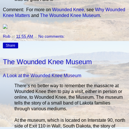
Comment: For more on
Wounded Knee
, see
Why Wounded
Knee Matters
and
The Wounded Knee Museum
.
Rob
at
11:55 AM
No comments:
Share
The Wounded Knee Museum
A Look at the Wounded Knee Museum
There’s no better way to remember the massacre at
Wounded Knee then to pay a visit, either in person or
online, to Wounded Knee, the Museum. The museum
tells the story of a small band of Lakota families
through various mediums.
At the museum, which is located on Interstate 90, north
side of Exit 110 in Wall, South Dakota, the story of