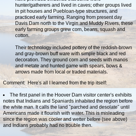
hunter/gatherers and lived in caves; other groups lived
in pit houses and Puebloan-type structures, and
practiced early farming. Ranging from present day
Davis Dam north to the Virgin and Muddy Rivers, these
early farming groups grew corn, beans, squash and
cotton.
Their technology included pottery of the reddish-brown
and gray-brown buff ware with simple black and red
decoration. They ground corn and seeds with manos
and metate and hunted game with spears, bows &
arrows made from local or traded materials.
Comment: Here's all I learned from the trip itself:
The first panel in the Hoover Dam visitor center's exhibits
notes that Indians and Spaniards inhabited the region before
the white man. It calls the land "parched and desolate" until
Americans made it flourish with water. This is misleading
since the region was cooler and wetter before (see above)
and Indians probably had no trouble then.