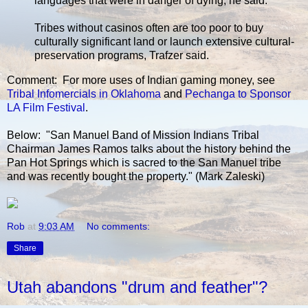
languages that were in danger of dying, he said.
Tribes without casinos often are too poor to buy
culturally significant land or launch extensive cultural-
preservation programs, Trafzer said.
Comment: For more uses of Indian gaming money, see
Tribal Infomercials in Oklahoma
and
Pechanga to Sponsor
LA Film Festival
.
Below: "San Manuel Band of Mission Indians Tribal
Chairman James Ramos talks about the history behind the
Pan Hot Springs which is sacred to the San Manuel tribe
and was recently bought the property." (Mark Zaleski)
Rob
at
9:03 AM
No comments:
Share
Utah abandons "drum and feather"?