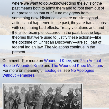
where we want to go. Acknowledging the evils of the
past means both to admit them and to root them out of
our present, so that our future may grow from
something new. Historical evils are not simply bad
actions that happened in the past; they are bad actions
with continuing bad effects. Treaty violations and land
thefts, for example, occurred in the past, but the legal
theories that were used to justify these actions—like
the doctrine of ‘Christian Discovery’—are still part of
federal Indian law. The violations continue in the
present.
Comment: For more on
Wounded Knee
, see
25th Annual
Ride to Wounded Knee
and
The Wounded Knee Museum
.
For more on meaningful
apologies
, see
No Apologies
Without Remedies
.