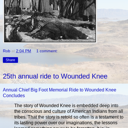
Rob
at
2:04 PM
1 comment:
Share
25th annual ride to Wounded Knee
Annual Chief Big Foot Memorial Ride to Wounded Knee
Concludes
The story of Wounded Knee is embedded deep into
the conscious and culture of American Indians from all
tribes. That the story is retold so often is a testament to
its lasting power over our imaginations, the lessons