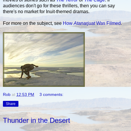
audiences don't go for these thrillers, then you can say
there's no market for Inuit-themed dramas.
For more on the subject, see
How
Atanarjuat
Was Filmed
.
Rob
at
12:53 PM
3 comments:
Share
Thunder in the Desert