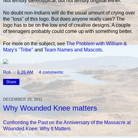
Not terribly stereotypical, but not terribly original either.
No doubt non-Indians will do the usual amount of crying over
the "loss" of this logo. But does anyone really care? The
logo has to be on the low end of creative designs. A couple
of teenagers probably could come up with something better.
For more on the subject, see
The Problem with William &
Mary's "Tribe"
and
Team Names and Mascots
.
Rob
at
6:26 AM
4 comments:
Share
DECEMBER 29, 2011
Why Wounded Knee matters
Confronting the Past on the Anniversary of the Massacre at
Wounded Knee: Why It Matters