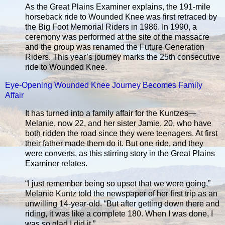
As the Great Plains Examiner explains, the 191-mile
horseback ride to Wounded Knee was first retraced by
the Big Foot Memorial Riders in 1986. In 1990, a
ceremony was performed at the site of the massacre
and the group was renamed the Future Generation
Riders. This year’s journey marks the 25th consecutive
ride to Wounded Knee.
Eye-Opening Wounded Knee Journey Becomes Family
Affair
It has turned into a family affair for the Kuntzes—
Melanie, now 22, and her sister Jamie, 20, who have
both ridden the road since they were teenagers. At first
their father made them do it. But one ride, and they
were converts, as this stirring story in the Great Plains
Examiner relates.
“I just remember being so upset that we were going,”
Melanie Kuntz told the newspaper of her first trip as an
unwilling 14-year-old. “But after getting down there and
riding, it was like a complete 180. When I was done, I
was so glad I did it.”