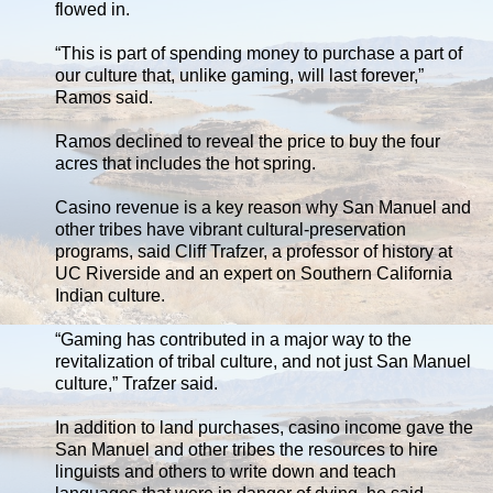
flowed in.
“This is part of spending money to purchase a part of
our culture that, unlike gaming, will last forever,”
Ramos said.
Ramos declined to reveal the price to buy the four
acres that includes the hot spring.
Casino revenue is a key reason why San Manuel and
other tribes have vibrant cultural-preservation
programs, said Cliff Trafzer, a professor of history at
UC Riverside and an expert on Southern California
Indian culture.
“Gaming has contributed in a major way to the
revitalization of tribal culture, and not just San Manuel
culture,” Trafzer said.
In addition to land purchases, casino income gave the
San Manuel and other tribes the resources to hire
linguists and others to write down and teach