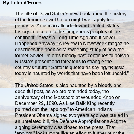
By Peter d'Errico
The title of David Satter’s new book about the history
of the former Soviet Union might well apply to a
pervasive American attitude toward United States
history in relation to the indigenous peoples of the
continent: “It Was a Long Time Ago and It Never
Happened Anyway.” A review in Newsweek magazine
describes the book as “a sweeping study of how the
former Soviet Union’s bloody past continues to poison
Russia’s present and threatens to strangle the
country’s future.” Satter is quoted as saying, “Russia
today is haunted by words that have been left unsaid.”
The United States is also haunted by a bloody and
deceitful past, as we are reminded today, the
anniversary of the Massacre at Wounded Knee on
December 29, 1890. As Lise Balk King recently
pointed out, the “apology” to American Indians
President Obama signed two years ago was buried in
an unrelated bill, the Defense Appropriations Act; the
signing ceremony was closed to the press. That
“apology” looks more like an effort to further bury the