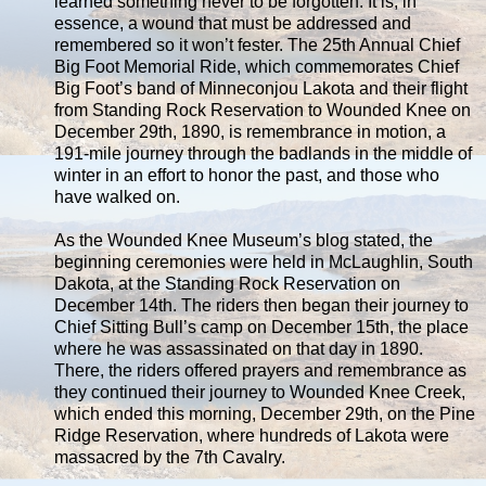
learned something never to be forgotten. It is, in
essence, a wound that must be addressed and
remembered so it won’t fester. The 25th Annual Chief
Big Foot Memorial Ride, which commemorates Chief
Big Foot’s band of Minneconjou Lakota and their flight
from Standing Rock Reservation to Wounded Knee on
December 29th, 1890, is remembrance in motion, a
191-mile journey through the badlands in the middle of
winter in an effort to honor the past, and those who
have walked on.
As the Wounded Knee Museum’s blog stated, the
beginning ceremonies were held in McLaughlin, South
Dakota, at the Standing Rock Reservation on
December 14th. The riders then began their journey to
Chief Sitting Bull’s camp on December 15th, the place
where he was assassinated on that day in 1890.
There, the riders offered prayers and remembrance as
they continued their journey to Wounded Knee Creek,
which ended this morning, December 29th, on the Pine
Ridge Reservation, where hundreds of Lakota were
massacred by the 7th Cavalry.