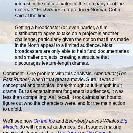
interest in the cultural value of the company or of the
materials”
Fast Runner
co-producer Norman Cohn
said at the time.
Getting a broadcaster (or, even harder, a film
distributor) to agree to take on a project is another
challenge, particularly given the notion that films made
in the North appeal to a limited audience. Most
broadcasters are only able to help fund documentaries
and smaller projects, creating a structure that
discourages feature-length dramas.
Comment: One problem with this analysis:
Atanarjuat (The
Fast Runner)
wasn't that great a movie. Sure, it was a
conceptual and technical breakthrough: a full-length Inuit
drama! But as entertainment for general audiences, it was
less than compelling. As I recall, it took almost an hour to
figure out who the characters were, and for the main action
to unfold.
We'll see how
On the Ice
and
Everybody Loves Whales
Big
Miracle
do with general audiences. But I suggest making
movies of stories such as
The Terror
or
The Cage
. If