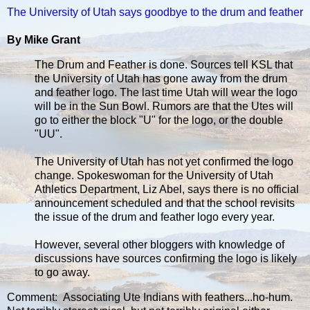
The University of Utah says goodbye to the drum and feather
By Mike Grant
The Drum and Feather is done. Sources tell KSL that
the University of Utah has gone away from the drum
and feather logo. The last time Utah will wear the logo
will be in the Sun Bowl. Rumors are that the Utes will
go to either the block "U" for the logo, or the double
"UU".
The University of Utah has not yet confirmed the logo
change. Spokeswoman for the University of Utah
Athletics Department, Liz Abel, says there is no official
announcement scheduled and that the school revisits
the issue of the drum and feather logo every year.
However, several other bloggers with knowledge of
discussions have sources confirming the logo is likely
to go away.
Comment: Associating Ute Indians with feathers...ho-hum.