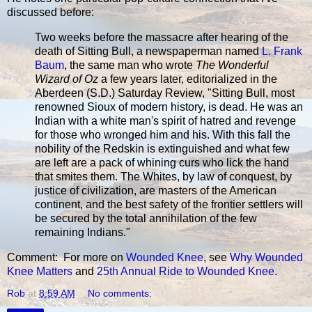
discussed before:
Two weeks before the massacre after hearing of the
death of Sitting Bull, a newspaperman named
L. Frank
Baum
, the same man who wrote
The Wonderful
Wizard of Oz
a few years later, editorialized in the
Aberdeen (S.D.) Saturday Review, "Sitting Bull, most
renowned Sioux of modern history, is dead. He was an
Indian with a white man's spirit of hatred and revenge
for those who wronged him and his. With this fall the
nobility of the Redskin is extinguished and what few
are left are a pack of whining curs who lick the hand
that smites them. The Whites, by law of conquest, by
justice of civilization, are masters of the American
continent, and the best safety of the frontier settlers will
be secured by the total annihilation of the few
remaining Indians."
Comment: For more on
Wounded Knee
, see
Why Wounded
Knee Matters
and
25th Annual Ride to Wounded Knee
.
Rob
at
8:59 AM
No comments: