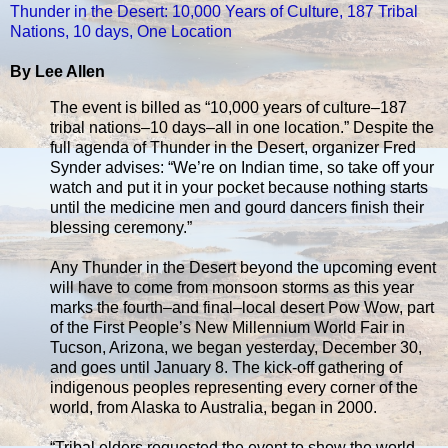
Thunder in the Desert: 10,000 Years of Culture, 187 Tribal
Nations, 10 days, One Location
By Lee Allen
The event is billed as “10,000 years of culture–187
tribal nations–10 days–all in one location.” Despite the
full agenda of Thunder in the Desert, organizer Fred
Synder advises: “We’re on Indian time, so take off your
watch and put it in your pocket because nothing starts
until the medicine men and gourd dancers finish their
blessing ceremony.”
Any Thunder in the Desert beyond the upcoming event
will have to come from monsoon storms as this year
marks the fourth–and final–local desert Pow Wow, part
of the First People’s New Millennium World Fair in
Tucson, Arizona, we began yesterday, December 30,
and goes until January 8. The kick-off gathering of
indigenous peoples representing every corner of the
world, from Alaska to Australia, began in 2000.
“Tribal elders requested the event to show the world