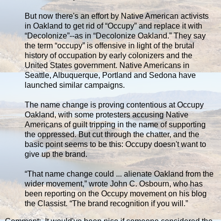
But now there's an effort by Native American activists
in Oakland to get rid of “Occupy” and replace it with
“Decolonize”--as in “Decolonize Oakland.” They say
the term “occupy” is offensive in light of the brutal
history of occupation by early colonizers and the
United States government. Native Americans in
Seattle, Albuquerque, Portland and Sedona have
launched similar campaigns.
The name change is proving contentious at Occupy
Oakland, with some protesters accusing Native
Americans of guilt tripping in the name of supporting
the oppressed. But cut through the chatter, and the
basic point seems to be this: Occupy doesn't want to
give up the brand.
“That name change could ... alienate Oakland from the
wider movement,” wrote John C. Osbourn, who has
been reporting on the Occupy movement on his blog
the Classist. “The brand recognition if you will.”