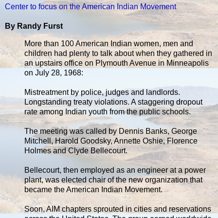
Center to focus on the American Indian Movement
By Randy Furst
More than 100 American Indian women, men and
children had plenty to talk about when they gathered in
an upstairs office on Plymouth Avenue in Minneapolis
on July 28, 1968:
Mistreatment by police, judges and landlords.
Longstanding treaty violations. A staggering dropout
rate among Indian youth from the public schools.
The meeting was called by Dennis Banks, George
Mitchell, Harold Goodsky, Annette Oshie, Florence
Holmes and Clyde Bellecourt.
Bellecourt, then employed as an engineer at a power
plant, was elected chair of the new organization that
became the American Indian Movement.
Soon, AIM chapters sprouted in cities and reservations