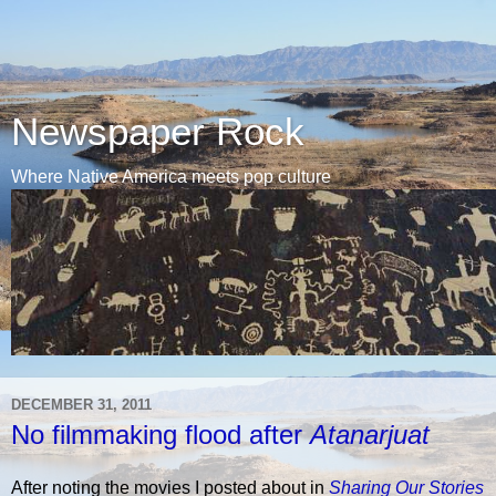
Newspaper Rock
Where Native America meets pop culture
DECEMBER 31, 2011
No filmmaking flood after
Atanarjuat
After noting the movies I posted about in
Sharing Our Stories