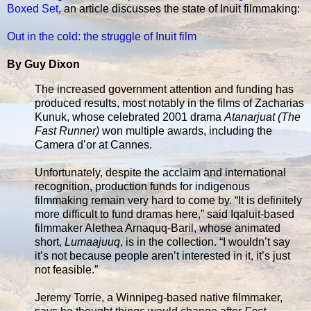
Boxed Set
, an article discusses the state of Inuit filmmaking:
Out in the cold: the struggle of Inuit film
By Guy Dixon
The increased government attention and funding has
produced results, most notably in the films of Zacharias
Kunuk, whose celebrated 2001 drama
Atanarjuat (The
Fast Runner)
won multiple awards, including the
Camera d’or at Cannes.
Unfortunately, despite the acclaim and international
recognition, production funds for indigenous
filmmaking remain very hard to come by. “It is definitely
more difficult to fund dramas here,” said Iqaluit-based
filmmaker Alethea Arnaquq-Baril, whose animated
short,
Lumaajuuq
, is in the collection. “I wouldn’t say
it’s not because people aren’t interested in it, it’s just
not feasible.”
Jeremy Torrie, a Winnipeg-based native filmmaker,