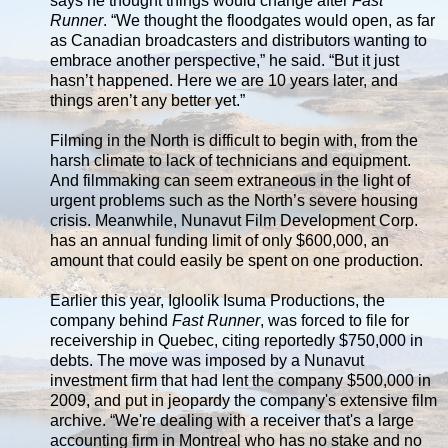
says he thought things would change after
Fast
Runner
. “We thought the floodgates would open, as far
as Canadian broadcasters and distributors wanting to
embrace another perspective,” he said. “But it just
hasn’t happened. Here we are 10 years later, and
things aren’t any better yet.”
Filming in the North is difficult to begin with, from the
harsh climate to lack of technicians and equipment.
And filmmaking can seem extraneous in the light of
urgent problems such as the North’s severe housing
crisis. Meanwhile, Nunavut Film Development Corp.
has an annual funding limit of only $600,000, an
amount that could easily be spent on one production.
Earlier this year, Igloolik Isuma Productions, the
company behind
Fast Runner
, was forced to file for
receivership in Quebec, citing reportedly $750,000 in
debts. The move was imposed by a Nunavut
investment firm that had lent the company $500,000 in
2009, and put in jeopardy the company's extensive film
archive. “We're dealing with a receiver that's a large
accounting firm in Montreal who has no stake and no