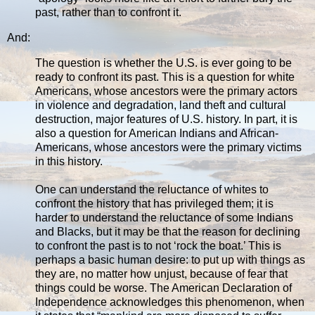
past, rather than to confront it.
And:
The question is whether the U.S. is ever going to be
ready to confront its past. This is a question for white
Americans, whose ancestors were the primary actors
in violence and degradation, land theft and cultural
destruction, major features of U.S. history. In part, it is
also a question for American Indians and African-
Americans, whose ancestors were the primary victims
in this history.
One can understand the reluctance of whites to
confront the history that has privileged them; it is
harder to understand the reluctance of some Indians
and Blacks, but it may be that the reason for declining
to confront the past is to not ‘rock the boat.’ This is
perhaps a basic human desire: to put up with things as
they are, no matter how unjust, because of fear that
things could be worse. The American Declaration of
Independence acknowledges this phenomenon, when