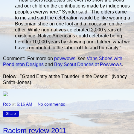
and our children the contributions made by indigenous
peoples everywhere,” Synder said. “The elders came
to me and said the celebration would be like wearing a
Bostonian shoe on one foot and a moccasin on the
other. While non-natives celebrated 2,000 years of
existence, Native Americans could celebrate being
here for 10,000 years by showing our children what we
have contributed to the fabric of life and humanity.”
Comment: For more on
powwows
, see
Vans Shoes with
Pendleton Designs
and
Boy Scout Dances at Powwows
.
Below: "Grand Entry at the Thunder in the Desert." (Nancy
Smith-Jones)
Rob
at
6:16 AM
No comments:
Share
Racism review 2011