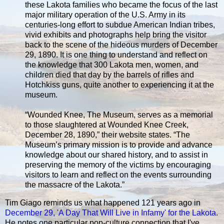
these Lakota families who became the focus of the last
major military operation of the U.S. Army in its
centuries-long effort to subdue American Indian tribes,
vivid exhibits and photographs help bring the visitor
back to the scene of the hideous murders of December
29, 1890. It is one thing to understand and reflect on
the knowledge that 300 Lakota men, women, and
children died that day by the barrels of rifles and
Hotchkiss guns, quite another to experiencing it at the
museum.
“Wounded Knee, The Museum, serves as a memorial
to those slaughtered at Wounded Knee Creek,
December 28, 1890,” their website states. “The
Museum’s primary mission is to provide and advance
knowledge about our shared history, and to assist in
preserving the memory of the victims by encouraging
visitors to learn and reflect on the events surrounding
the massacre of the Lakota.”
Tim Giago reminds us what happened 121 years ago in
December 29, 'A Day That Will Live in Infamy' for the Lakota
.
He notes one particular pop-culture connection that I've