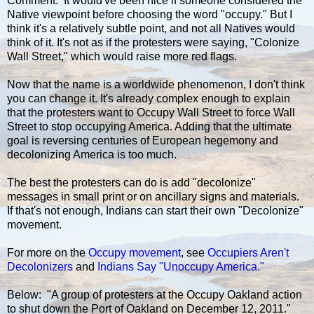
Comment: It would've been nice if someone considered the
Native viewpoint before choosing the word "occupy." But I
think it's a relatively subtle point, and not all Natives would
think of it. It's not as if the protesters were saying, "Colonize
Wall Street," which would raise more red flags.
Now that the name is a worldwide phenomenon, I don't think
you can change it. It's already complex enough to explain
that the protesters want to Occupy Wall Street to force Wall
Street to stop occupying America. Adding that the ultimate
goal is reversing centuries of European hegemony and
decolonizing America is too much.
The best the protesters can do is add "decolonize"
messages in small print or on ancillary signs and materials.
If that's not enough, Indians can start their own "Decolonize"
movement.
For more on the
Occupy movement
, see
Occupiers Aren't
Decolonizers
and
Indians Say "Unoccupy America."
Below: "A group of protesters at the Occupy Oakland action
to shut down the Port of Oakland on December 12, 2011."