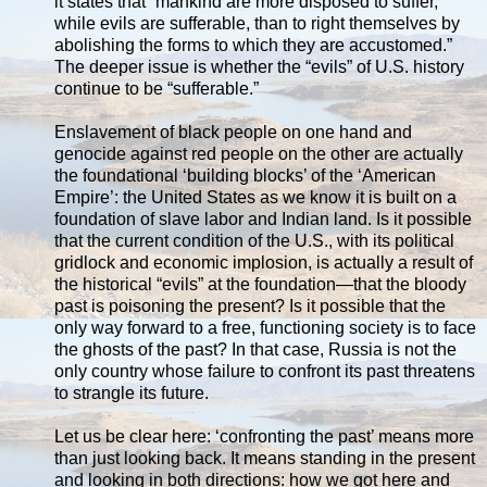
it states that “mankind are more disposed to suffer,
while evils are sufferable, than to right themselves by
abolishing the forms to which they are accustomed.”
The deeper issue is whether the “evils” of U.S. history
continue to be “sufferable.”
Enslavement of black people on one hand and
genocide against red people on the other are actually
the foundational ‘building blocks’ of the ‘American
Empire’: the United States as we know it is built on a
foundation of slave labor and Indian land. Is it possible
that the current condition of the U.S., with its political
gridlock and economic implosion, is actually a result of
the historical “evils” at the foundation—that the bloody
past is poisoning the present? Is it possible that the
only way forward to a free, functioning society is to face
the ghosts of the past? In that case, Russia is not the
only country whose failure to confront its past threatens
to strangle its future.
Let us be clear here: ‘confronting the past’ means more
than just looking back. It means standing in the present
and looking in both directions: how we got here and