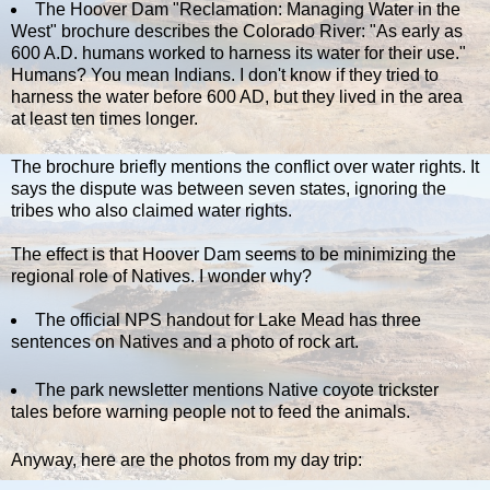
The Hoover Dam "Reclamation: Managing Water in the
West" brochure describes the Colorado River: "As early as
600 A.D. humans worked to harness its water for their use."
Humans? You mean Indians. I don't know if they tried to
harness the water before 600 AD, but they lived in the area
at least ten times longer.
The brochure briefly mentions the conflict over water rights. It
says the dispute was between seven states, ignoring the
tribes who also claimed water rights.
The effect is that Hoover Dam seems to be minimizing the
regional role of Natives. I wonder why?
The official NPS handout for Lake Mead has three
sentences on Natives and a photo of rock art.
The park newsletter mentions Native coyote trickster
tales before warning people not to feed the animals.
Anyway, here are the photos from my day trip: