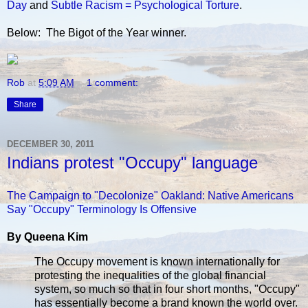
Day
and
Subtle Racism = Psychological Torture
.
Below: The Bigot of the Year winner.
Rob
at
5:09 AM
1 comment:
Share
DECEMBER 30, 2011
Indians protest "Occupy" language
The Campaign to "Decolonize" Oakland: Native Americans
Say "Occupy" Terminology Is Offensive
By Queena Kim
The Occupy movement is known internationally for
protesting the inequalities of the global financial
system, so much so that in four short months, "Occupy"
has essentially become a brand known the world over.