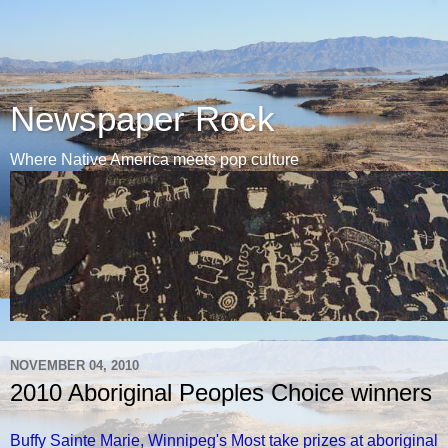
Newspaper Rock
Where Native America meets pop culture
NOVEMBER 04, 2010
2010 Aboriginal Peoples Choice winners
Buffy Sainte Marie, Winnipeg's Most take prizes at aboriginal