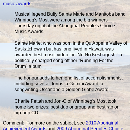
music awards
Musical legend Buffy Sainte Marie and Manitoba band
Winnipeg's Most were among the big winners
Thursday night at the Aboriginal People's Choice
Music Awards.
Sainte Marie, who was born in the Qu'Appelle Valley of
Saskatchewan but has long lived in Hawaii, was
awarded best music video for "No No Keshagesh," a
politically charged song off her "Running For the
Drum" album.
The honour adds to her long list of accomplishments,
including several Junos, a Gemini Award, a
songwriting Oscar and a Golden Globe Award.
Charlie Fettah and Jon-C of Winnipeg's Most took
home two prizes: best duo or group and best rap or
hip-hop CD.
Comment: For more on the subject, see
2010 Aboriginal
Achievement Awards
and
2009 Aboriginal Peoples Choice