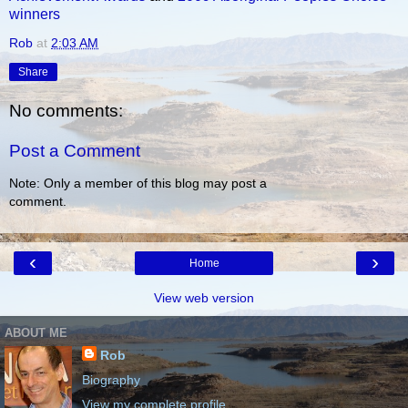
winners
Rob
at
2:03 AM
Share
No comments:
Post a Comment
Note: Only a member of this blog may post a
comment.
‹
›
Home
View web version
ABOUT ME
Rob
Biography
View my complete profile