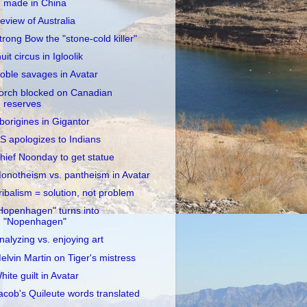
made in China
eview of Australia
trong Bow the "stone-cold killer"
nuit circus in Igloolik
oble savages in Avatar
orch blocked on Canadian
reserves
borigines in Gigantor
S apologizes to Indians
hief Noonday to get statue
onotheism vs. pantheism in Avatar
ribalism = solution, not problem
Hopenhagen" turns into
"Nopenhagen"
nalyzing vs. enjoying art
elvin Martin on Tiger's mistress
hite guilt in Avatar
acob's Quileute words translated