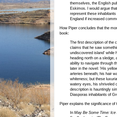
themselves, the English pub
Eskimos. I would argue that
represent these inhabitants o
England if increased commu
How Piper concludes that the mon
book:
The first description of th
claims that he saw somethin
undiscovered island' while h
heading north on a sledge, 
ability to navigate through 
later in the novel: 'His ye
arteries beneath; his hair wa
whiteness; but these luxuri
watery eyes, his shriveled c
description is hauntingly sim
Diasporas inhabitants of Gr
Piper explains the significance o
In
May Be Some Time: Ice i