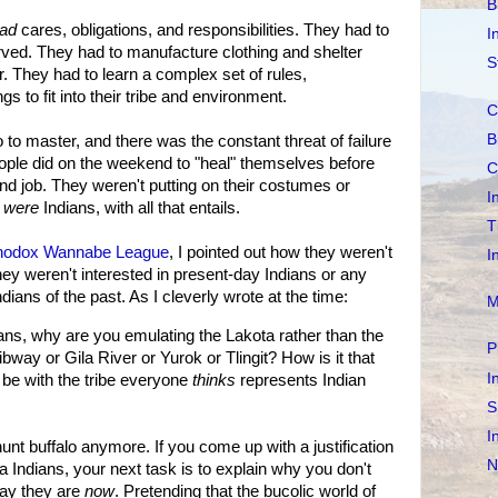
B
ad
cares, obligations, and responsibilities. They had to
I
arved. They had to manufacture clothing and shelter
S
. They had to learn a complex set of rules,
gs to fit into their tribe and environment.
C
B
 to master, and there was the constant threat of failure
ople did on the weekend to "heal" themselves before
C
nd job. They weren't putting on their costumes or
I
y
were
Indians, with all that entails.
T
hodox Wannabe League
, I pointed out how they weren't
I
They weren't interested in present-day Indians or any
dians of the past. As I cleverly wrote at the time:
M
dians, why are you emulating the Lakota rather than the
P
way or Gila River or Yurok or Tlingit? How is it that
I
o be with the tribe everyone
thinks
represents Indian
S
I
r hunt buffalo anymore. If you come up with a justification
N
 Indians, your next task is to explain why you don't
ay they are
now
. Pretending that the bucolic world of