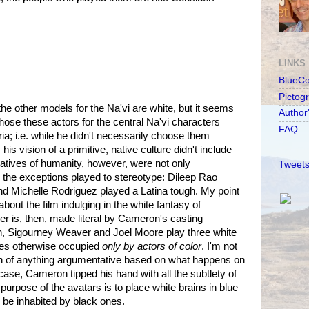
LINKS
BlueC
Pictog
 the other models for the Na'vi are white, but it seems
Author
ose these actors for the central Na'vi characters
FAQ
ria; i.e. while he didn't necessarily choose them
is vision of a primitive, native culture didn't include
atives of humanity, however, were not only
Tweets
 the exceptions played to stereotype: Dileep Rao
and Michelle Rodriguez played a Latina tough. My point
bout the film indulging in the white fantasy of
er is, then, made literal by Cameron's casting
, Sigourney Weaver and Joel Moore play three white
ies otherwise occupied
only by actors of color
. I'm not
h of anything argumentative based on what happens on
 case, Cameron tipped his hand with all the subtlety of
purpose of the avatars is to place white brains in blue
 be inhabited by black ones.