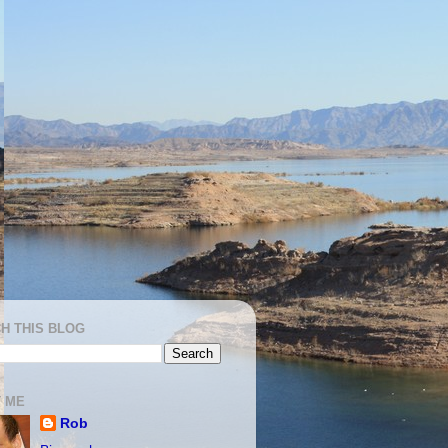
H THIS BLOG
 ME
Rob