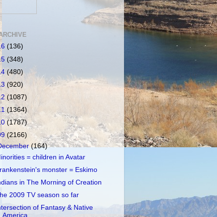
ARCHIVE
16
(136)
15
(348)
14
(480)
13
(920)
12
(1087)
11
(1364)
10
(1787)
09
(2166)
December
(164)
inorities = children in Avatar
rankenstein's monster = Eskimo
ndians in The Morning of Creation
he 2009 TV season so far
ntersection of Fantasy & Native
America