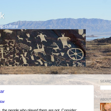
k
p culture
SEARC
ar
ABOUT
tar
, the people who played them are not. Consider: