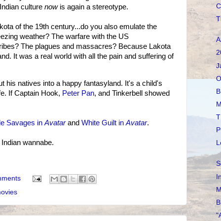
C
 Indian culture
now
is again a stereotype.
T
kota of the 19th century...do you also emulate the
reezing weather? The warfare with the US
A
 tribes? The plagues and massacres? Because Lakota
2
nd. It was a real world with all the pain and suffering of
J
O
t his natives into a happy fantasyland. It's a child's
B
fe. If Captain Hook,
Peter Pan
, and Tinkerbell showed
M
T
le Savages in
Avatar
and
White Guilt in
Avatar
.
P
e Indian wannabe.
L
S
I
mments
M
ovies
B
"