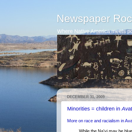
Newspaper Roc
Where Native America meets po
DECEMBER 31, 2009
Minorities = children in
Avat
More on race and racialism in Ava
While the Na'vi may be blue