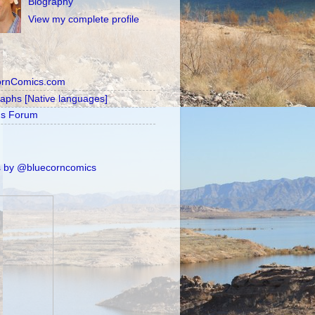
Biography
View my complete profile
ornComics.com
raphs [Native languages]
's Forum
 by @bluecorncomics