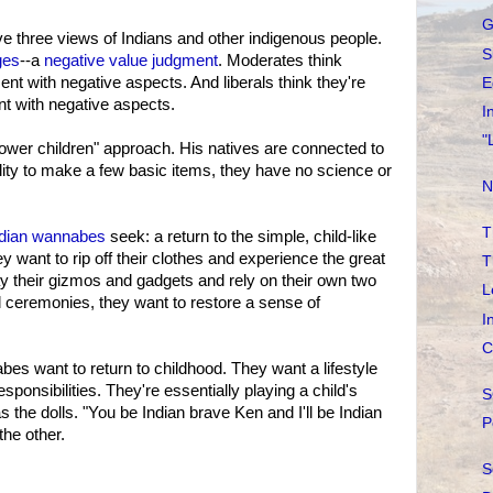
G
 three views of Indians and other indigenous people.
S
ges
--a
negative value judgment
. Moderates think
ent with negative aspects. And liberals think they're
E
nt with negative aspects.
I
"
wer children" approach. His natives are connected to
bility to make a few basic items, they have no science or
N
T
ndian wannabes
seek: a return to the simple, child-like
ey want to rip off their clothes and experience the great
T
y their gizmos and gadgets and rely on their own two
L
 ceremonies, they want to restore a sense of
I
C
bes want to return to childhood. They want a lifestyle
esponsibilities. They're essentially playing a child's
S
the dolls. "You be Indian brave Ken and I'll be Indian
P
the other.
S