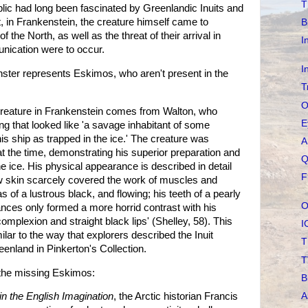
T
lic had long been fascinated by Greenlandic Inuits and
, in Frankenstein, the creature himself came to
B
f the North, as well as the threat of their arrival in
I
nication were to occur.
I
ster represents Eskimos, who aren't present in the
T
O
e creature in Frankenstein comes from Walton, who
E
g that looked like 'a savage inhabitant of some
is ship as trapped in the ice.' The creature was
A
at the time, demonstrating his superior preparation and
Q
the ice. His physical appearance is described in detail
F
llow skin scarcely covered the work of muscles and
s of a lustrous black, and flowing; his teeth of a pearly
O
ances only formed a more horrid contrast with his
omplexion and straight black lips' (Shelley, 58). This
I
ilar to the way that explorers described the Inuit
T
eenland in Pinkerton's Collection.
T
f the missing Eskimos:
B
A
n the English Imagination
, the Arctic historian Francis