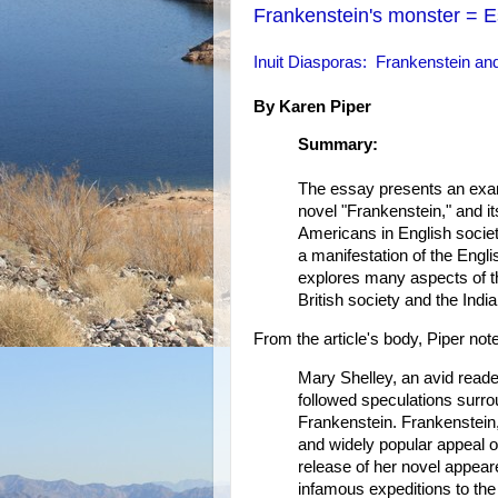
Frankenstein's monster = 
Inuit Diasporas: Frankenstein and
By Karen Piper
Summary:
The essay presents an exami
novel "Frankenstein," and its
Americans in English societ
a manifestation of the Engli
explores many aspects of th
British society and the Indi
From the article's body, Piper note
Mary Shelley, an avid read
followed speculations surrou
Frankenstein. Frankenstein, 
and widely popular appeal o
release of her novel appeare
infamous expeditions to the