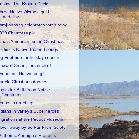
asting The Broken Circle
hree Native Olympic gold
medalists
amjiwnaang celebrates torch relay
009 Christmas pix
ana's American Indian Christmas
ldfield's Native-themed songs
ig Foot ride for holiday season
axwell Smart, Indian chief
he oldest Native song?
ueblo Christmas dances
ooks for Buffalo on Native
Christmas
eason's greetings!
ndians in Varley's Superheroes
igrations at the Pequot Museum
lown away by So Far From Scioto
Authentic Aboriginal Products"