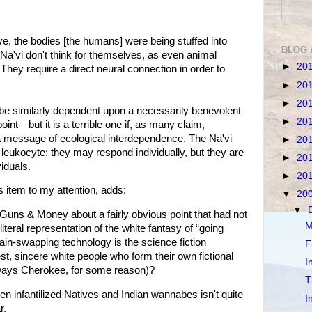
ve, the bodies [the humans] were being stuffed into
BLOG 
he Na'vi don't think for themselves, as even animal
►
20
hey require a direct neural connection in order to
►
20
►
20
be similarly dependent upon a necessarily benevolent
►
20
point—but it is a terrible one if, as many claim,
 message of ecological interdependence. The Na'vi
►
20
 leukocyte: they may respond individually, but they are
►
20
viduals.
►
20
 item to my attention, adds:
▼
20
▼
Guns & Money about a fairly obvious point that had not
M
iteral representation of the white fantasy of “going
brain-swapping technology is the science fiction
F
est, sincere white people who form their own fictional
I
lways Cherokee, for some reason)?
T
infantilized Natives and Indian wannabes isn't quite
I
r.