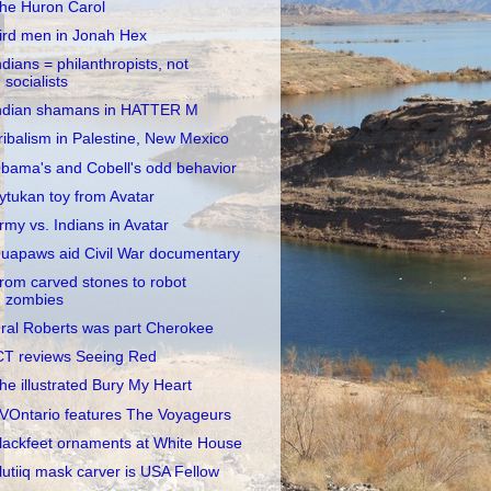
he Huron Carol
ird men in Jonah Hex
ndians = philanthropists, not
socialists
ndian shamans in HATTER M
ribalism in Palestine, New Mexico
bama's and Cobell's odd behavior
ytukan toy from Avatar
rmy vs. Indians in Avatar
uapaws aid Civil War documentary
rom carved stones to robot
zombies
ral Roberts was part Cherokee
CT reviews Seeing Red
he illustrated Bury My Heart
VOntario features The Voyageurs
lackfeet ornaments at White House
lutiiq mask carver is USA Fellow