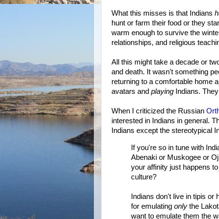
What this misses is that Indians
h
hunt or farm their food or they st
warm enough to survive the winter
relationships, and religious teachin
All this might take a decade or two
and death. It wasn't something pe
returning to a comfortable home a
avatars and
playing
Indians. The
When I criticized the Russian
Ort
interested in Indians in general. 
Indians except the stereotypical In
If you're so in tune with In
Abenaki or Muskogee or Ojib
your affinity just happens t
culture?
Indians don't live in tipis o
for emulating
only
the Lakota
want to emulate them the w