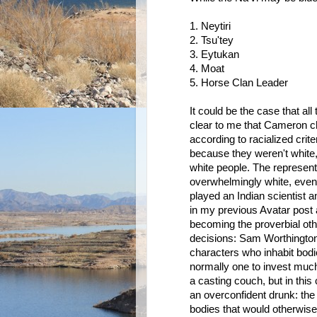
1. Neytiri
2. Tsu'tey
3. Eytukan
4. Moat
5. Horse Clan Leader
It could be the case that all
clear to me that Cameron ch
according to racialized crite
because they weren't white, h
white people. The represent
overwhelmingly white, even
played an Indian scientist 
in my previous Avatar post a
becoming the proverbial oth
decisions: Sam Worthington
characters who inhabit bod
normally one to invest muc
a casting couch, but in this
an overconfident drunk: the 
bodies that would otherwise