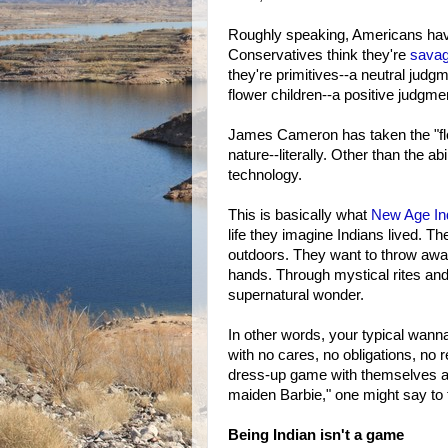
Roughly speaking, Americans have
Conservatives think they're
sava
they're primitives--a neutral judgm
flower children--a positive judgme
James Cameron has taken the "flo
nature--literally. Other than the a
technology.
This is basically what
New Age
I
life they imagine Indians lived. Th
outdoors. They want to throw awa
hands. Through mystical rites and
supernatural wonder.
In other words, your typical wanna
with no cares, no obligations, no r
dress-up game with themselves as 
maiden Barbie," one might say to 
Being Indian isn't a game