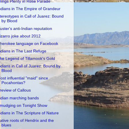
rings Plenty in Rose Parade
ndians in The Empire of Grandeur
tereotypes in Call of Juarez: Bound
by Blood
uster's anti-Indian reputation
izarro joke about 2012
herokee language on Facebook
ndians in The Last Refuge
he Legend of Tillamook's Gold
ndians in Call of Juarez: Bound by
Blood
ost influential "maid" since
Pocahontas?
review of Callous
ndian marching bands
mudging on Tonight Show
ndians in The Scripture of Nature
ative roots of Hendrix and the
blues