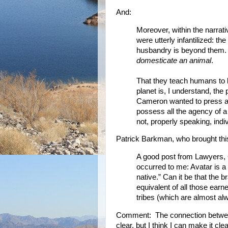
And:
Moreover, within the narrati
were utterly infantilized: t
husbandry is beyond them. T
domesticate an animal
.
That they teach humans to 
planet is, I understand, the 
Cameron wanted to press a
possess all the agency of a
not, properly speaking, indi
Patrick Barkman, who brought this
A good post from Lawyers, 
occurred to me: Avatar is a l
native.” Can it be that the 
equivalent of all those earn
tribes (which are almost a
Comment: The connection between 
clear, but I think I can make it clea