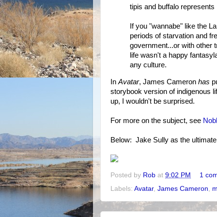
tipis and buffalo represents
If you "wannabe" like the La
periods of starvation and f
government...or with other
life wasn't a happy fantasyla
any culture.
In
Avatar
, James Cameron
has
pu
storybook version of indigenous li
up, I wouldn't be surprised.
For more on the subject, see
Nob
Below: Jake Sully as the ultimat
Posted by
Rob
at
9:02 PM
1 co
Labels:
Avatar
,
James Cameron
,
m