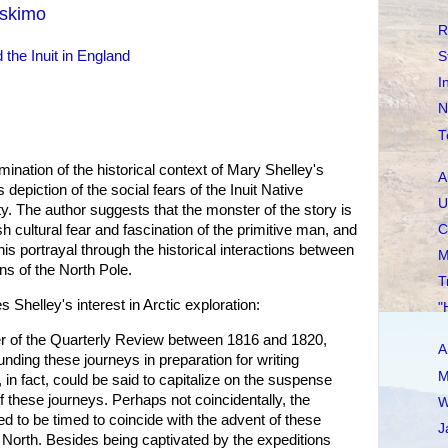
Eskimo
R
 the Inuit in England
S
I
N
T
nation of the historical context of Mary Shelley's
A
 depiction of the social fears of the Inuit Native
U
y. The author suggests that the monster of the story is
C
sh cultural fear and fascination of the primitive man, and
is portrayal through the historical interactions between
M
ans of the North Pole.
T
s Shelley's interest in Arctic exploration:
"
er of the Quarterly Review between 1816 and 1820,
A
nding these journeys in preparation for writing
M
in fact, could be said to capitalize on the suspense
f these journeys. Perhaps not coincidentally, the
W
d to be timed to coincide with the advent of these
J
 North. Besides being captivated by the expeditions