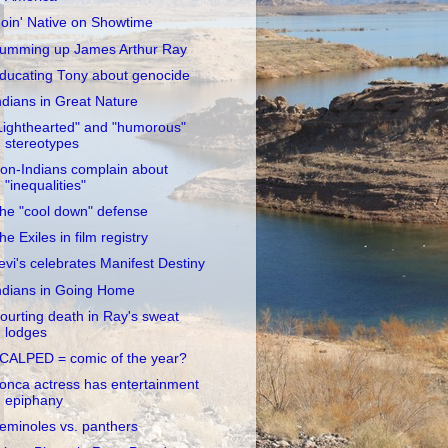
oin' Native on Showtime
umming up James Arthur Ray
ducating Tony about genocide
ndians in Great Nature
Lighthearted" and "humorous"
stereotypes
on-Indians complain about
"inequalities"
he "cool down" defense
he Exiles in film registry
evi's celebrates Manifest Destiny
ndians in Going Home
ourting death in Ray's sweat
lodges
CALPED = comic of the year?
onca actress has entertainment
epiphany
eminoles vs. panthers