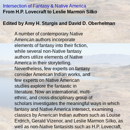
Intersection of Fantasy & Native America
From H.P. Lovecraft to Leslie Marmon Silko
Edited by Amy H. Sturgis and David D. Oberhelman
A number of contemporary Native
American authors incorporate
elements of fantasy into their fiction,
while several non-Native fantasy
authors utilize elements of Native
America in their storytelling.
Nevertheless, few experts on fantasy
consider American Indian works, and
few experts on Native American
studies explore the fantastic in
literature. Now an international, multi-
ethnic, and cross-disciplinary group of
scholars investigates the meaningful ways in which
fantasy and Native America intersect, examining
classics by American Indian authors such as Louise
Erdrich, Gerald Vizenor, and Leslie Marmon Silko, as
well as non-Native fantasists such as H.P. Lovecraft,