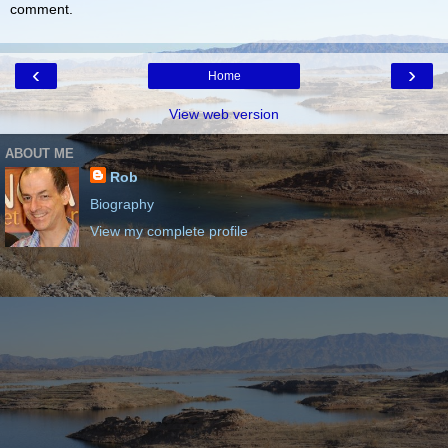
comment.
‹
›
Home
View web version
ABOUT ME
Rob
Biography
View my complete profile