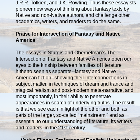
J.R.R. Tolkien, and J.K. Rowling. Thus these essayists
pioneer new ways of thinking about fantasy texts by
Native and non-Native authors, and challenge other
academics, writers, and readers to do the same.
Praise for Intersection of Fantasy and Native
America
The essays in Sturgis and Oberhelman’s The
Intersection of Fantasy and Native America open our
eyes to the kinship between families of literature
hitherto seen as separate--fantasy and Native
American fiction--showing their interconnections in
subject matter, in techniques of dream and trance and
magical realism and post-modern meta-narrative, and
most importantly, in their ability to penetrate
appearances in search of underlying truths. The result
is that we see each in light of the other and both as
parts of the larger, so-called “mainstream,” and as
essential to our understanding of literature, its writers
and readers, in the 21st century.