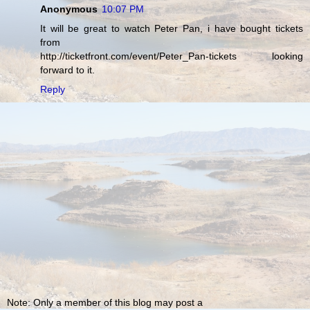
Anonymous
10:07 PM
It will be great to watch Peter Pan, i have bought tickets
from
http://ticketfront.com/event/Peter_Pan-tickets looking
forward to it.
Reply
Note: Only a member of this blog may post a