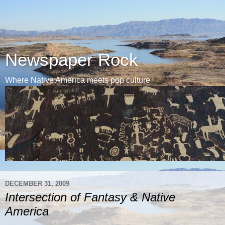
Newspaper Rock
Where Native America meets pop culture
DECEMBER 31, 2009
Intersection of Fantasy & Native
America