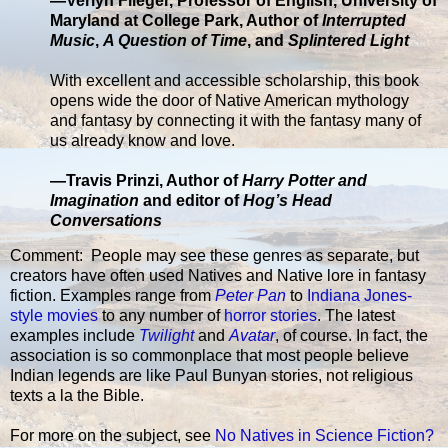
—Verlyn Flieger, Professor of English, University of
Maryland at College Park, Author of
Interrupted
Music
,
A Question of Time
, and
Splintered Light
With excellent and accessible scholarship, this book
opens wide the door of Native American mythology
and fantasy by connecting it with the fantasy many of
us already know and love.
—Travis Prinzi, Author of
Harry Potter and
Imagination
and editor of
Hog’s Head
Conversations
Comment: People may see these genres as separate, but
creators have often used Natives and Native lore in fantasy
fiction. Examples range from
Peter Pan
to
Indiana Jones-
style movies
to any number of
horror stories
. The latest
examples include
Twilight
and
Avatar
, of course. In fact, the
association is so commonplace that most people believe
Indian legends are like Paul Bunyan stories, not religious
texts a la the Bible.
For more on the subject, see
No Natives in Science Fiction?