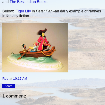
and
The Best Indian Books
.
Below:
Tiger Lily
in
Peter Pan
--an early example of Natives
in fantasy fiction.
Rob
at
10:17 AM
Share
1 comment: