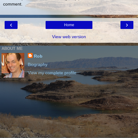
comment.
‹
›
Home
View web version
ABOUT ME
Rob
Biography
View my complete profile