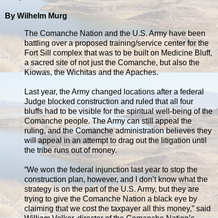
By Wilhelm Murg
The Comanche Nation and the U.S. Army have been
battling over a proposed training/service center for the
Fort Sill complex that was to be built on Medicine Bluff,
a sacred site of not just the Comanche, but also the
Kiowas, the Wichitas and the Apaches.
Last year, the Army changed locations after a federal
Judge blocked construction and ruled that all four
bluffs had to be visible for the spiritual well-being of the
Comanche people. The Army can still appeal the
ruling, and the Comanche administration believes they
will appeal in an attempt to drag out the litigation until
the tribe runs out of money.
“We won the federal injunction last year to stop the
construction plan, however, and I don’t know what the
strategy is on the part of the U.S. Army, but they are
trying to give the Comanche Nation a black eye by
claiming that we cost the taxpayer all this money,” said