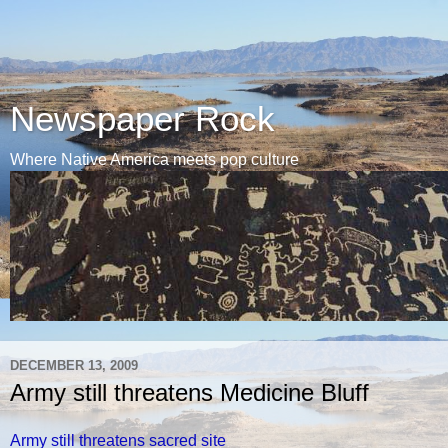
Newspaper Rock
Where Native America meets pop culture
DECEMBER 13, 2009
Army still threatens Medicine Bluff
Army still threatens sacred site