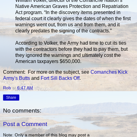
William Volker, director of the Comanche Nation’s
Native American Graves Protection and Repatriation
Act program. “In the discovery items presented in
federal court it clearly gives the dates of when the first
warnings went out, from us and from them, and it
clearly predates the signing of the contracts.”
According to Volker, the Army had time to cut its ties
with the contractors before they had to pay them, but
they ignored the warnings and ultimately cost the
American taxpayers $650,000.
Comment: For more on the subject, see
Comanches Kick
Army's Butts
and
Fort Sill Backs Off
.
Rob
at
6:47 AM
Share
No comments:
Post a Comment
Note: Only a member of this blog may post a