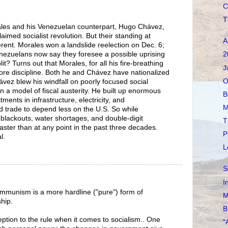
C
T
ales and his Venezuelan counterpart, Hugo Chávez,
aimed socialist revolution. But their standing at
A
rent. Morales won a landslide reelection on Dec. 6;
nezuelans now say they foresee a possible uprising
2
t? Turns out that Morales, for all his fire-breathing
J
more discipline. Both he and Chávez have nationalized
O
ávez blew his windfall on poorly focused social
a model of fiscal austerity. He built up enormous
B
ents in infrastructure, electricity, and
M
ed trade to depend less on the U.S. So while
 blackouts, water shortages, and double-digit
T
 faster than at any point in the past three decades.
P
l.
L
S
I
ommunism is a more hardline ("pure") form of
M
ship.
B
eption to the rule when it comes to socialism.. One
"