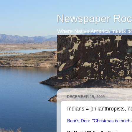
Newspaper Roc
Where Native America meets po
DECEMBER 19, 2009
Indians = philanthropists, no
Bear's Den: "Christmas is much 