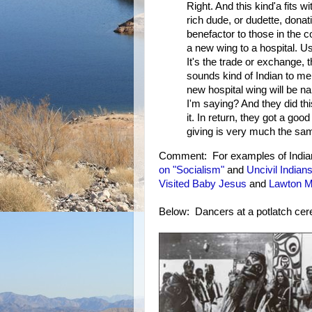
Right. And this kind'a fits w
rich dude, or dudette, donat
benefactor to those in the 
a new wing to a hospital. Usu
It's the trade or exchange, 
sounds kind of Indian to me,
new hospital wing will be n
I'm saying? And they did th
it. In return, they got a go
giving is very much the same
Comment: For examples of Indians
on "Socialism"
and
Uncivil Indian
Visited Baby Jesus
and
Lawton M
Below: Dancers at a potlatch ce