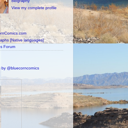
Biography
View my complete profile
ornComics.com
raphs [Native languages]
's Forum
 by @bluecorncomics