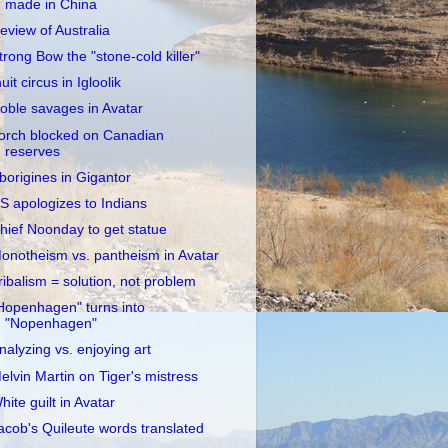
made in China
eview of Australia
trong Bow the "stone-cold killer"
nuit circus in Igloolik
oble savages in Avatar
orch blocked on Canadian
reserves
borigines in Gigantor
S apologizes to Indians
hief Noonday to get statue
onotheism vs. pantheism in Avatar
ribalism = solution, not problem
Hopenhagen" turns into
"Nopenhagen"
nalyzing vs. enjoying art
elvin Martin on Tiger's mistress
hite guilt in Avatar
acob's Quileute words translated