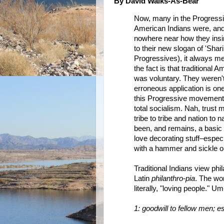
By David Walks-As-Bear
Now, many in the Progress
American Indians were, and
nowhere near how they insinu
to their new slogan of 'Shar
Progressives), it always me
the fact is that traditional 
was voluntary. They weren't
erroneous application is on
this Progressive movement 
total socialism. Nah, trust
tribe to tribe and nation to
been, and remains, a basic 
love decorating stuff–espec
with a hammer and sickle 
Traditional Indians view phi
Latin
philanthro-pia
. The wo
literally, "loving people."
1: goodwill to fellow men; e