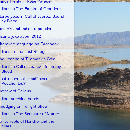
rings Plenty in Rose Parade
ndians in The Empire of Grandeur
tereotypes in Call of Juarez: Bound
by Blood
uster's anti-Indian reputation
izarro joke about 2012
herokee language on Facebook
ndians in The Last Refuge
he Legend of Tillamook's Gold
ndians in Call of Juarez: Bound by
Blood
ost influential "maid" since
Pocahontas?
review of Callous
ndian marching bands
mudging on Tonight Show
ndians in The Scripture of Nature
ative roots of Hendrix and the
blues