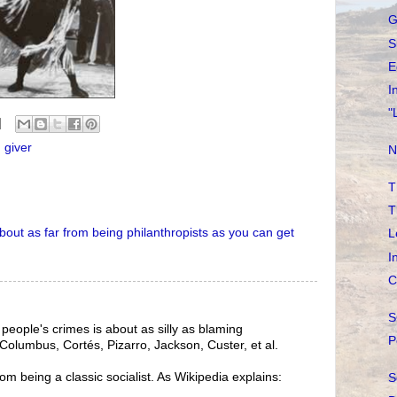
G
S
E
I
"
 giver
N
T
T
bout
as
far
from
being
philanthropists
as
you
can
get
L
I
C
S
people's crimes is about as silly as blaming
P
 Columbus, Cortés, Pizarro, Jackson, Custer, et al.
from being a classic socialist. As Wikipedia explains:
S