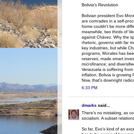
Bolivia's Revolution
Bolivian president Evo Mor
are comrades in a self-procl
home couldn't be more diffe
meanwhile, two thirds of Ve
against Chávez. Why the spli
rhetoric, governs with far 
key industries, but while Ch
programs, Morales has been 
reserves; made smart investm
microfinance; and diversifi
Venezuela is suffering from
inflation, Bolivia is growing
Now, that's downright radica
6:33 PM
dmarks
said...
There's no mistaking, as c
socialism. A subset relation
So far, Evo's kind of an exc