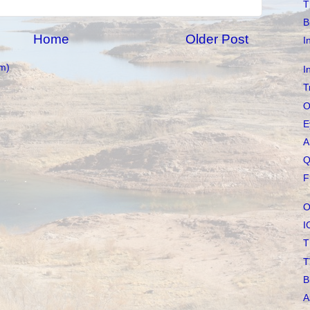
T
B
Home
Older Post
I
m)
I
T
O
E
A
Q
F
O
I
T
T
B
A