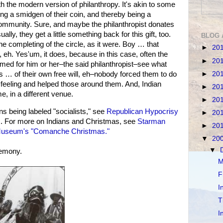
ith the modern version of philanthropy. It's akin to some
ing a smidgen of their coin, and thereby being a
community. Sure, and maybe the philanthropist donates
ally, they get a little something back for this gift, too.
BLOG 
the completing of the circle, as it were. Boy … that
►
20
 eh. Yes'um, it does, because in this case, often the
►
20
amed for him or her–the said philanthropist–see what
►
20
is … of their own free will, eh–nobody forced them to do
od feeling and helped those around them. And, Indian
►
20
, in a different venue.
►
20
 being labeled "socialists," see
Republican Hypocrisy
►
20
s
. For more on Indians and Christmas, see
Starman
►
20
useum's "Comanche Christmas."
▼
20
▼
remony.
M
F
I
T
I