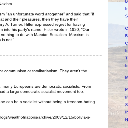
B
/Nazism
I
lism "an unfortunate word altogether" and said that "if
S
t and their pleasures, then they have their
ry A. Turner, Hitler expressed regret for having
C
m into his party's name. Hitler wrote in 1930, "Our
s nothing to do with Marxian Socialism. Marxism is
B
 is not."
C
I
T
I
or communism or totalitarianism. They aren't the
M
re, many Europeans are democratic socialists. From
P
had a large democratic socialist movement too.
I
ne can be a socialist without being a freedom-hating
S
I
ogs/wealthofnations/archive/2009/12/15/bolivia-s-
N