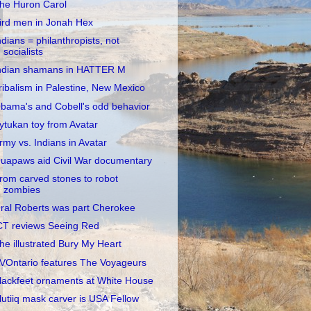
he Huron Carol
ird men in Jonah Hex
ndians = philanthropists, not
socialists
ndian shamans in HATTER M
ribalism in Palestine, New Mexico
bama's and Cobell's odd behavior
ytukan toy from Avatar
rmy vs. Indians in Avatar
uapaws aid Civil War documentary
rom carved stones to robot
zombies
ral Roberts was part Cherokee
CT reviews Seeing Red
he illustrated Bury My Heart
VOntario features The Voyageurs
lackfeet ornaments at White House
lutiiq mask carver is USA Fellow