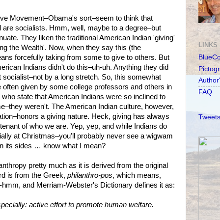
ive Movement–Obama's sort–seem to think that
 are socialists. Hmm, well, maybe to a degree–but
ate. They liken the traditional American Indian 'giving'
LINKS
ing the Wealth'. Now, when they say this (the
ans forcefully taking from some to give to others. But
BlueC
American Indians didn't do this–uh-uh. Anything they did
Pictog
 socialist–not by a long stretch. So, this somewhat
Author
e often given by some college professors and others in
FAQ
who state that American Indians were so inclined to
 me–they weren't. The American Indian culture, however,
 nation–honors a giving nature. Heck, giving has always
Tweets
tenant of who we are. Yep, yep, and while Indians do
ially at Christmas–you'll probably never see a wigwam
on its sides … know what I mean?
lanthropy pretty much as it is derived from the original
rd is from the Greek,
philanthro-pos
, which means,
 Um-hmm, and Merriam-Webster's Dictionary defines it as:
specially: active effort to promote human welfare.