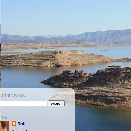
H THIS BLOG
 ME
Rob