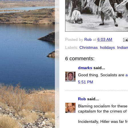
Posted by
Rob
at
6:03 AM
Labels:
Christmas
,
holidays
,
Indian
6 comments:
dmarks
said...
Good thing. Socialists are
a
5:51 PM
Rob
said...
Blaming socialism for these 
capitalism for the crimes of
Incidentally, Hitler was far 