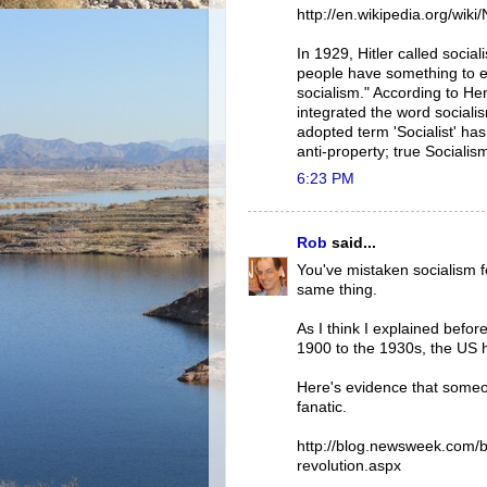
http://en.wikipedia.org/wiki
In 1929, Hitler called socia
people have something to ea
socialism." According to Hen
integrated the word socialis
adopted term 'Socialist' ha
anti-property; true Socialism
6:23 PM
Rob
said...
You've mistaken socialism f
same thing.
As I think I explained befo
1900 to the 1930s, the US 
Here's evidence that someo
fanatic.
http://blog.newsweek.com/bl
revolution.aspx