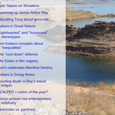
oin' Native on Showtime
umming up James Arthur Ray
ducating Tony about genocide
ndians in Great Nature
Lighthearted" and "humorous"
stereotypes
on-Indians complain about
"inequalities"
he "cool down" defense
he Exiles in film registry
evi's celebrates Manifest Destiny
ndians in Going Home
ourting death in Ray's sweat
lodges
CALPED = comic of the year?
onca actress has entertainment
epiphany
eminoles vs. panthers