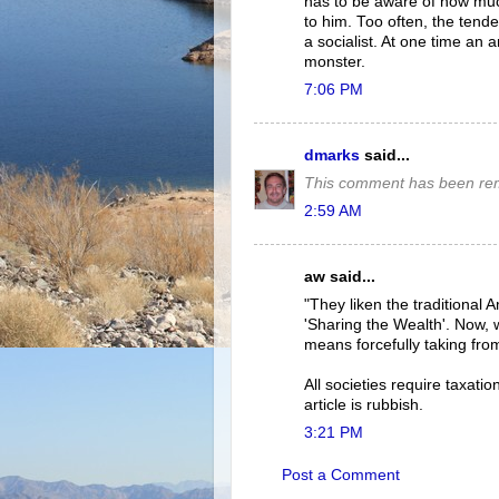
has to be aware of how mu
to him. Too often, the tend
a socialist. At one time an a
monster.
7:06 PM
dmarks
said...
This comment has been rem
2:59 AM
aw said...
"They liken the traditional 
'Sharing the Wealth'. Now, 
means forcefully taking fro
All societies require taxat
article is rubbish.
3:21 PM
Post a Comment