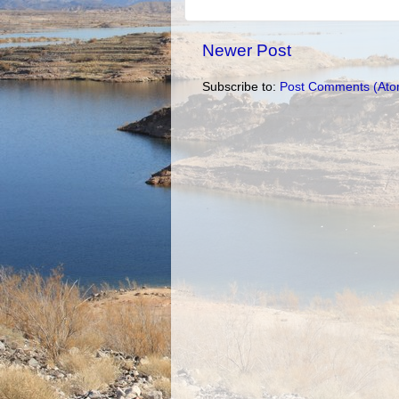
Newer Post
Subscribe to:
Post Comments (Ato