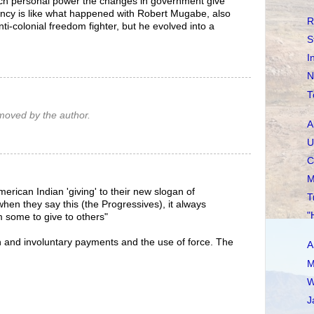
ch personal power the changes in government give
ency is like what happened with Robert Mugabe, also
R
nti-colonial freedom fighter, but he evolved into a
S
I
N
T
oved by the author.
A
U
C
M
American Indian 'giving' to their new slogan of
T
when they say this (the Progressives), it always
"
m some to give to others"
ion and involuntary payments and the use of force. The
A
M
W
J