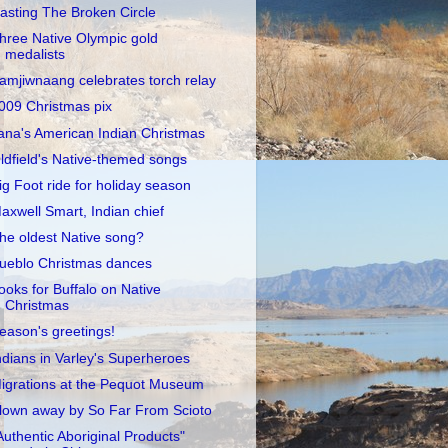
asting The Broken Circle
hree Native Olympic gold
medalists
amjiwnaang celebrates torch relay
009 Christmas pix
ana's American Indian Christmas
ldfield's Native-themed songs
ig Foot ride for holiday season
axwell Smart, Indian chief
he oldest Native song?
ueblo Christmas dances
ooks for Buffalo on Native
Christmas
eason's greetings!
ndians in Varley's Superheroes
igrations at the Pequot Museum
lown away by So Far From Scioto
Authentic Aboriginal Products"