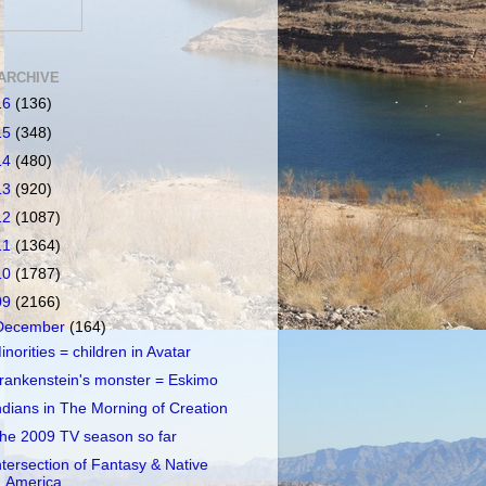
ARCHIVE
16
(136)
15
(348)
14
(480)
13
(920)
12
(1087)
11
(1364)
10
(1787)
09
(2166)
December
(164)
inorities = children in Avatar
rankenstein's monster = Eskimo
ndians in The Morning of Creation
he 2009 TV season so far
ntersection of Fantasy & Native
America