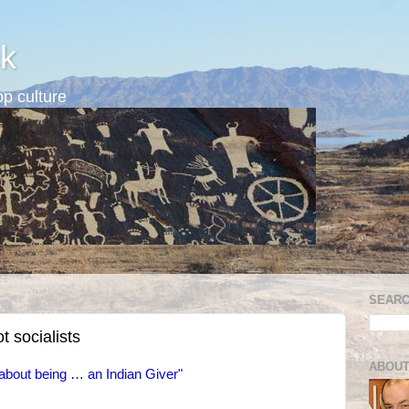
k
p culture
SEARC
t socialists
ABOUT
about being … an Indian Giver"