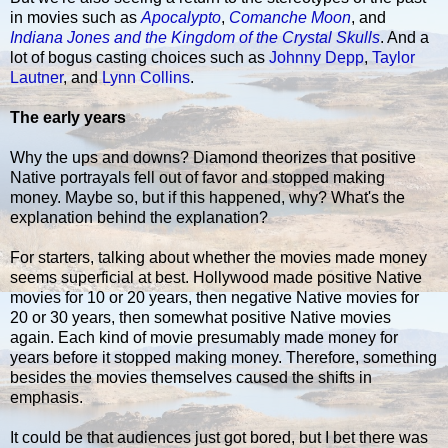
in movies such as
Apocalypto
,
Comanche Moon
, and
Indiana Jones and the Kingdom of the Crystal Skulls
. And a
lot of bogus casting choices such as
Johnny Depp
,
Taylor
Lautner
, and
Lynn Collins
.
The early years
Why the ups and downs? Diamond theorizes that positive
Native portrayals fell out of favor and stopped making
money. Maybe so, but if this happened, why? What's the
explanation behind the explanation?
For starters, talking about whether the movies made money
seems superficial at best. Hollywood made positive Native
movies for 10 or 20 years, then negative Native movies for
20 or 30 years, then somewhat positive Native movies
again. Each kind of movie presumably made money for
years before it stopped making money. Therefore, something
besides the movies themselves caused the shifts in
emphasis.
It could be that audiences just got bored, but I bet there was