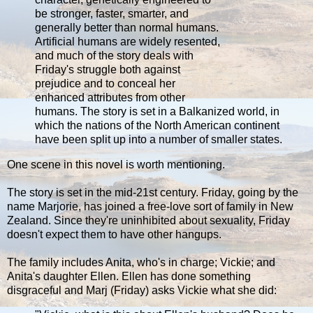
be stronger, faster, smarter, and
generally better than normal humans.
Artificial humans are widely resented,
and much of the story deals with
Friday's struggle both against
prejudice and to conceal her
enhanced attributes from other
humans. The story is set in a Balkanized world, in
which the nations of the North American continent
have been split up into a number of smaller states.
One scene in this novel is worth mentioning.
The story is set in the mid-21st century. Friday, going by the
name Marjorie, has joined a free-love sort of family in New
Zealand. Since they're uninhibited about sexuality, Friday
doesn't expect them to have other hangups.
The family includes Anita, who's in charge; Vickie; and
Anita's daughter Ellen. Ellen has done something
disgraceful and Marj (Friday) asks Vickie what she did: