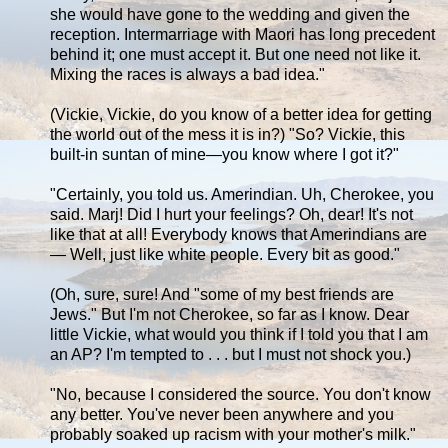
she would have gone to the wedding and given the
reception. Intermarriage with Maori has long precedent
behind it; one must accept it. But one need not like it.
Mixing the races is always a bad idea."
(Vickie, Vickie, do you know of a better idea for getting
the world out of the mess it is in?) "So? Vickie, this
built-in suntan of mine—you know where I got it?"
"Certainly, you told us. Amerindian. Uh, Cherokee, you
said. Marj! Did I hurt your feelings? Oh, dear! It's not
like that at all! Everybody knows that Amerindians are
— Well, just like white people. Every bit as good."
(Oh, sure, sure! And "some of my best friends are
Jews." But I'm not Cherokee, so far as I know. Dear
little Vickie, what would you think if I told you that I am
an AP? I'm tempted to . . . but I must not shock you.)
"No, because I considered the source. You don't know
any better. You've never been anywhere and you
probably soaked up racism with your mother's milk."