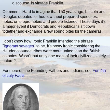
discourse, is vintage Franklin.
Comment: Hard to imagine that 150 years ago, Lincoln and
Douglas debated for hours without prepared speeches,
notes, or teleprompters and people listened. These days it's
a major event if Democrats and Republicans sit down
together and exchange a few sound bites for the cameras.
I don't know how ironic Franklin intended the phrase
"ignorant savages"
to be. It's pretty ironic considering the
Haudenosaunee tribes were more united than the British
colonies. Wasn't that unity one mark of their civilized, stately
nature?
For more on the Founding Fathers and Indians, see
Fun 4th
of July Facts
.