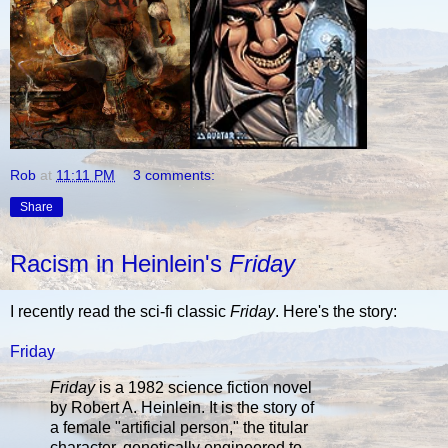
Rob
at
11:11 PM
3 comments:
Share
Racism in Heinlein's
Friday
I recently read the sci-fi classic
Friday
. Here's the story:
Friday
Friday
is a 1982 science fiction novel
by Robert A. Heinlein. It is the story of
a female "artificial person," the titular
character, genetically engineered to