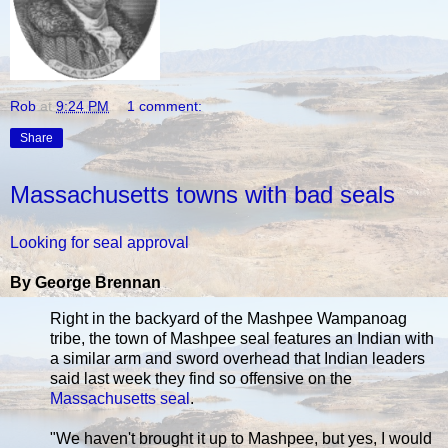
Rob
at
9:24 PM
1 comment:
Share
Massachusetts towns with bad seals
Looking for seal approval
By George Brennan
Right in the backyard of the Mashpee Wampanoag
tribe, the town of Mashpee seal features an Indian with
a similar arm and sword overhead that Indian leaders
said last week they find so offensive on the
Massachusetts seal
.
"We haven't brought it up to Mashpee, but yes, I would