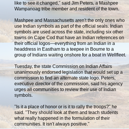
like to see it changed," said Jim Peters, a Mashpee
Wampanoag tribe member and resident of the town.
Mashpee and Massachusetts aren't the only ones who
use Indian symbols as part of the official seals. Indian
symbols are used across the state, including six other
towns on Cape Cod that have an Indian references on
their official logos—everything from an Indian in a
headdress in Eastham to a teepee in Bourne to a
group of Indians waiting onshore for a boat in Wellfleet.
Tuesday, the state Commission on Indian Affairs
unanimously endorsed legislation that would set up a
commission to find an alternate state logo. Peters,
executive director of the commission, said his agency
urges all communities to review their use of Indian
symbols.
"Is it a place of honor or is it to rally the troops?" he
said. "They should look at them and teach students
what really happened in the formulation of their
communities. It isn't always positive."