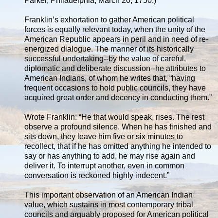
Parker, Philadelphia, March 20, 1750.)
Franklin’s exhortation to gather American political
forces is equally relevant today, when the unity of the
American Republic appears in peril and in need of re-
energized dialogue. The manner of its historically
successful undertaking--by the value of careful,
diplomatic and deliberate discussion--he attributes to
American Indians, of whom he writes that, “having
frequent occasions to hold public councils, they have
acquired great order and decency in conducting them.”
Wrote Franklin: “He that would speak, rises. The rest
observe a profound silence. When he has finished and
sits down, they leave him five or six minutes to
recollect, that if he has omitted anything he intended to
say or has anything to add, he may rise again and
deliver it. To interrupt another, even in common
conversation is reckoned highly indecent.”
This important observation of an American Indian
value, which sustains in most contemporary tribal
councils and arguably proposed for American political