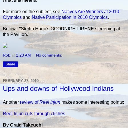
what that means.
For more on the subject, see
Natives Are Winners at 2010
Olympics
and
Native Participation in 2010 Olympics
.
Below: "Sterlin Harjo's GOODNIGHT IRENE screening at
the Pavilion."
Rob
at
2:28 AM
No comments:
Share
FEBRUARY 27, 2010
Ups and downs of Hollywood Indians
Another
review of
Reel Injun
makes some interesting points:
Reel Injun cuts through clichés
By Craig Takeuchi