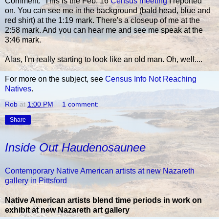
Comment: This is the Feb. 16
Census meeting
I reported
on. You can see me in the background (bald head, blue and
red shirt) at the 1:19 mark. There's a closeup of me at the
2:58 mark. And you can hear me and see me speak at the
3:46 mark.
Alas, I'm really starting to look like an old man. Oh, well....
For more on the subject, see
Census Info Not Reaching
Natives
.
Rob
at
1:00 PM
1 comment:
Share
Inside Out Haudenosaunee
Contemporary Native American artists at new Nazareth
gallery in Pittsford
Native American artists blend time periods in work on
exhibit at new Nazareth art gallery