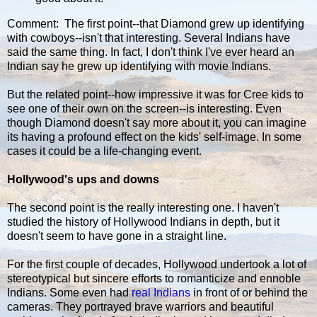
Comment: The first point--that Diamond grew up identifying
with cowboys--isn't that interesting. Several Indians have
said the same thing. In fact, I don't think I've ever heard an
Indian say he grew up identifying with movie Indians.
But the related point--how impressive it was for Cree kids to
see one of their own on the screen--is interesting. Even
though Diamond doesn't say more about it, you can imagine
its having a profound effect on the kids' self-image. In some
cases it could be a life-changing event.
Hollywood's ups and downs
The second point is the really interesting one. I haven't
studied the history of Hollywood Indians in depth, but it
doesn't seem to have gone in a straight line.
For the first couple of decades, Hollywood undertook a lot of
stereotypical but sincere efforts to romanticize and ennoble
Indians. Some even had
real Indians
in front of or behind the
cameras. They portrayed brave warriors and beautiful