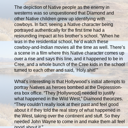
The depiction of Native people as the enemy in
westerns was so unquestioned that Diamond and
other Native children grew up identifying with
cowboys. In fact, seeing a Native character being
portrayed authentically for the first time had a
resounding impact at his brother’s school. “When he
was in the residential school, he’d watch these
cowboy-and-Indian movies all the time as well. There’s
a scene in a film where this Native character comes up
over a rise and says this line, and it happened to be in
Cree, and a whole bunch of the Cree kids in the school
turned to each other and said, ‘Holy shit!’”
What’s interesting is that Hollywood’s initial attempts to
portray Natives as heroes bombed at the Depression-
era box office. “They [Hollywood] needed to justify
what happened in the Wild West,” Diamond theorizes.
“They couldn’t really look at their past and feel good
about it if they told the real story of what happened in
the West, taking over the continent and stuff. So they
needed John Wayne to come in and make them all feel
good about it.”