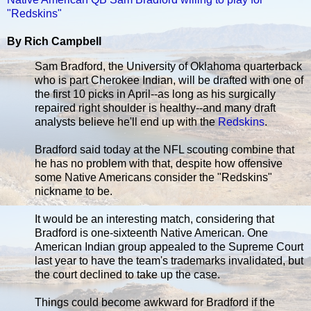
"Redskins"
By Rich Campbell
Sam Bradford, the University of Oklahoma quarterback
who is part Cherokee Indian, will be drafted with one of
the first 10 picks in April--as long as his surgically
repaired right shoulder is healthy--and many draft
analysts believe he'll end up with the
Redskins
.
Bradford said today at the NFL scouting combine that
he has no problem with that, despite how offensive
some Native Americans consider the "Redskins"
nickname to be.
It would be an interesting match, considering that
Bradford is one-sixteenth Native American. One
American Indian group appealed to the Supreme Court
last year to have the team's trademarks invalidated, but
the court declined to take up the case.
Things could become awkward for Bradford if the