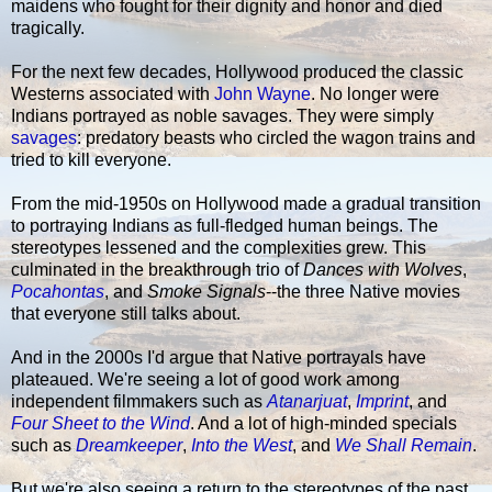
maidens who fought for their dignity and honor and died
tragically.
For the next few decades, Hollywood produced the classic
Westerns associated with
John Wayne
. No longer were
Indians portrayed as noble savages. They were simply
savages
: predatory beasts who circled the wagon trains and
tried to kill everyone.
From the mid-1950s on Hollywood made a gradual transition
to portraying Indians as full-fledged human beings. The
stereotypes lessened and the complexities grew. This
culminated in the breakthrough trio of
Dances with Wolves
,
Pocahontas
, and
Smoke Signals
--the three Native movies
that everyone still talks about.
And in the 2000s I'd argue that Native portrayals have
plateaued. We're seeing a lot of good work among
independent filmmakers such as
Atanarjuat
,
Imprint
, and
Four Sheet to the Wind
. And a lot of high-minded specials
such as
Dreamkeeper
,
Into the West
, and
We Shall Remain
.
But we're also seeing a return to the stereotypes of the past