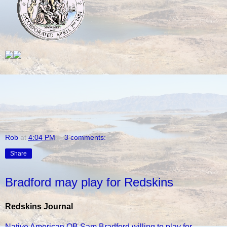
Rob
at
4:04 PM
3 comments:
Share
Bradford may play for Redskins
Redskins Journal
Native American QB Sam Bradford willing to play for