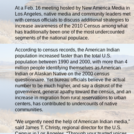
At a Feb. 16 meeting hosted by New America Media in
Los Angeles, native media and community leaders met
with census officials to discuss additional strategies to
increase awareness of the 2010 Census among what
has traditionally been one of the most undercounted
segments of the national populace.
According to census records, the American Indian
population increased faster than the total U.S.
population between 1990 and 2000, with more than 4
million people identifying themselves as American
Indian or Alaskan Native on the 2000 census
questionnaire. Yet bureau officials believe the actual
number to be much higher, and say a distrust of the
government, general apathy toward the census, and an
increase in migration from rural reservations to urban
centers, has contributed to undercounts of native
communities.
“We urgently need the help of American Indian media,”
said James T. Christy, regional director for the U.S.
Census in Los Angeles. “Through your trusted voices,