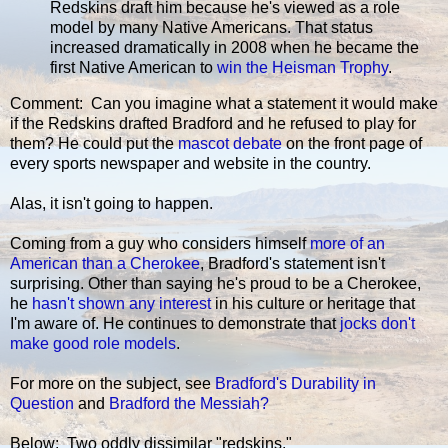
Redskins draft him because he's viewed as a role
model by many Native Americans. That status
increased dramatically in 2008 when he became the
first Native American to
win the Heisman Trophy
.
Comment: Can you imagine what a statement it would make
if the Redskins drafted Bradford and he refused to play for
them? He could put the
mascot debate
on the front page of
every sports newspaper and website in the country.
Alas, it isn't going to happen.
Coming from a guy who considers himself
more of an
American than a Cherokee
, Bradford's statement isn't
surprising. Other than saying he's proud to be a Cherokee,
he
hasn't shown any interest
in his culture or heritage that
I'm aware of. He continues to demonstrate that
jocks don't
make good role models
.
For more on the subject, see
Bradford's Durability in
Question
and
Bradford the Messiah?
Below: Two oddly dissimilar "redskins."