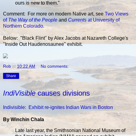
ours is new to them.”
Comment: For more on modern Native art, see
Two Views
of
The Way of the People
and
Currents
at University of
Northern Colorado
.
Below: "Black Flint" by Alex Jacobs at Nazareth College's
"Inside Out Haudenosaunee" exhibit.
Rob
at
10:22 AM
No comments:
Share
IndiVisible
causes divisions
Indivisible: Exhibit re-ignites Indian Wars in Boston
By Winchin Chala
Late last year, the Smithsonian National Museum of