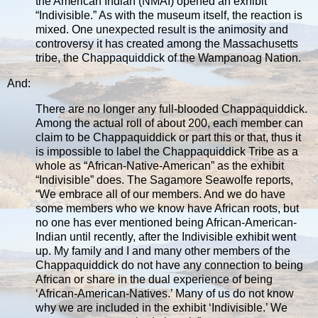
the American Indian (NMAI) opened an exhibit
“Indivisible.” As with the museum itself, the reaction is
mixed. One unexpected result is the animosity and
controversy it has created among the Massachusetts
tribe, the Chappaquiddick of the Wampanoag Nation.
And:
There are no longer any full-blooded Chappaquiddick.
Among the actual roll of about 200, each member can
claim to be Chappaquiddick or part this or that, thus it
is impossible to label the Chappaquiddick Tribe as a
whole as “African-Native-American” as the exhibit
“Indivisible” does. The Sagamore Seawolfe reports,
“We embrace all of our members. And we do have
some members who we know have African roots, but
no one has ever mentioned being African-American-
Indian until recently, after the Indivisible exhibit went
up. My family and I and many other members of the
Chappaquiddick do not have any connection to being
African or share in the dual experience of being
‘African-American-Natives.’ Many of us do not know
why we are included in the exhibit ‘Indivisible.’ We