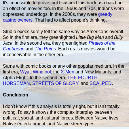
It's impossible to prove, but I suspect this backlash has had
an effect on movies too. In the 1960s and '70s, Indians were
oppressed underdogs. In the 2000s, they were
greedy
casino owners
. That had to affect people's thinking.
Studio execs surely felt the same way as Americans overall.
So in the first era, they greenlighted
Little Big Man
and
Billy
Jack
. In the second era, they greenlighted
Pirates of the
Caribbean
and
The Ruins
. Each era's movies would be
inconceivable in the other era.
Same with comic books or any other popular medium. In the
first era,
Wyatt Wingfoot
, the
X-Men
and New Mutants, and
Alpha Flight. In the second era,
THE FOURTH
HORSEMAN
,
STREETS OF GLORY
, and
SCALPED
.
Conclusion
I don't know if this analysis is totally right, but it isn't totally
wrong. I'd say it shows the complex interplay between
political, social, and cultural forces. Between Native lives,
Native entertainment, and Native stereotypes.