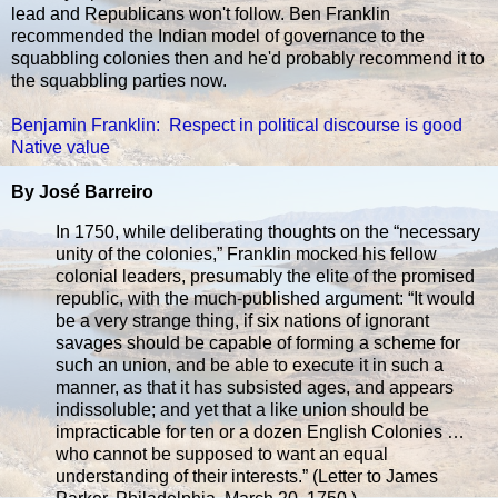
lead and Republicans won't follow. Ben Franklin
recommended the Indian model of governance to the
squabbling colonies then and he'd probably recommend it to
the squabbling parties now.
Benjamin Franklin: Respect in political discourse is good
Native value
By José Barreiro
In 1750, while deliberating thoughts on the “necessary
unity of the colonies,” Franklin mocked his fellow
colonial leaders, presumably the elite of the promised
republic, with the much-published argument: “It would
be a very strange thing, if six nations of ignorant
savages should be capable of forming a scheme for
such an union, and be able to execute it in such a
manner, as that it has subsisted ages, and appears
indissoluble; and yet that a like union should be
impracticable for ten or a dozen English Colonies …
who cannot be supposed to want an equal
understanding of their interests.” (Letter to James