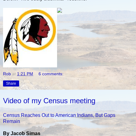
Rob
at
1:21 PM
6 comments:
Share
Video of my Census meeting
Census Reaches Out to American Indians, But Gaps
Remain
By Jacob Simas