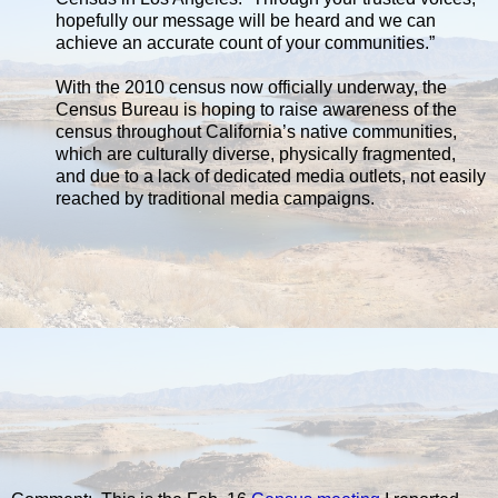
hopefully our message will be heard and we can
achieve an accurate count of your communities.”
With the 2010 census now officially underway, the
Census Bureau is hoping to raise awareness of the
census throughout California’s native communities,
which are culturally diverse, physically fragmented,
and due to a lack of dedicated media outlets, not easily
reached by traditional media campaigns.