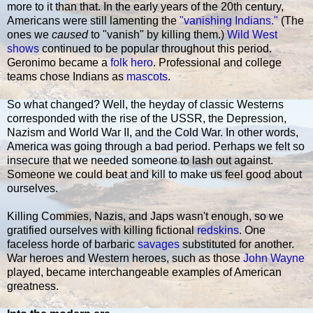
more to it than that. In the early years of the 20th century,
Americans were still lamenting the
"vanishing Indians."
(The
ones we
caused
to "vanish" by killing them.)
Wild West
shows
continued to be popular throughout this period.
Geronimo became a
folk hero
. Professional and college
teams chose Indians as
mascots
.
So what changed? Well, the heyday of classic Westerns
corresponded with the rise of the USSR, the Depression,
Nazism and World War II, and the Cold War. In other words,
America was going through a bad period. Perhaps we felt so
insecure that we needed someone to lash out against.
Someone we could beat and kill to make us feel good about
ourselves.
Killing Commies, Nazis, and Japs wasn't enough, so we
gratified ourselves with killing fictional
redskins
. One
faceless horde of barbaric
savages
substituted for another.
War heroes and Western heroes, such as those
John Wayne
played, became interchangeable examples of American
greatness.