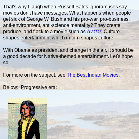
That's why I laugh when
Russell Bates
ignoramuses say
movies don't have messages. What happens when people
get sick of George W. Bush and his pro-war, pro-business,
anti-environment, anti-science mentality? They create,
produce, and flock to a movie such as
Avatar
. Culture
shapes entertainment which in turn shapes culture.
With Obama as president and change in the air, it should be
a good decade for Native-themed entertainment. Let's hope
so.
For more on the subject, see
The Best Indian Movies
.
Below: Progressive era: