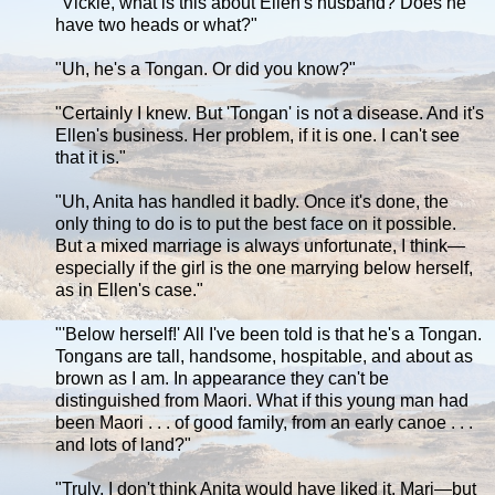
"Vickie, what is this about Ellen's husband? Does he
have two heads or what?"
"Uh, he's a Tongan. Or did you know?"
"Certainly I knew. But 'Tongan' is not a disease. And it's
Ellen's business. Her problem, if it is one. I can't see
that it is."
"Uh, Anita has handled it badly. Once it's done, the
only thing to do is to put the best face on it possible.
But a mixed marriage is always unfortunate, I think—
especially if the girl is the one marrying below herself,
as in Ellen's case."
"'Below herself!' All I've been told is that he's a Tongan.
Tongans are tall, handsome, hospitable, and about as
brown as I am. In appearance they can't be
distinguished from Maori. What if this young man had
been Maori . . . of good family, from an early canoe . . .
and lots of land?"
"Truly, I don't think Anita would have liked it, Marj—but