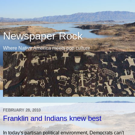
Newspaper Rock
Where Native America meets pop culture
FEBRUARY 28, 2010
Franklin and Indians knew best
In today's partisan political environment, Democrats can't