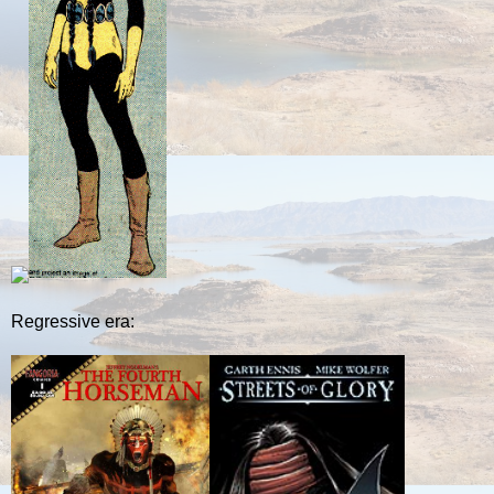
Regressive era: