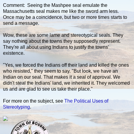
Comment: Seeing the Mashpee seal emulate the
Massachusetts seal makes me like the sword arm less.
Once may be a coincidence, but two or more times starts to
send a message.
Wow, these are some lame and stereotypical seals. They
say nothing about the towns they supposedly represent.
They're all about using Indians to justify the towns'
existence.
"Yes, we forced the Indians off their land and killed the ones
who resisted," they seem to say. "But look, we have an
Indian on our seal. That makes it a seal of approval. We
didn't steal the Indians' land, we inherited it. They welcomed
us and are glad to see us take their place."
For more on the subject, see
The Political Uses of
Stereotyping
.