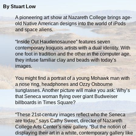
By Stuart Low
A pioneering art show at Nazareth College brings age-
old Native American designs into the world of iPods
and space aliens.
“Inside Out Haudenosaunee” features seven
contemporary Iroquois artists with a dual identity. With
one foot in tradition and the other in the computer age,
they infuse familiar clay and beads with today’s
images.
You might find a portrait of a young Mohawk man with
a nose ring, headphones and Ozzy Osbourne
sunglasses. Another picture will make you ask: Why’s
that Seneca woman flying over giant Budweiser
billboards in Times Square?
“These 21st-century images reflect who the Seneca
are today,” says Cathy Sweet, director of Nazareth
College Arts Center’s new gallery. “But the notion of
displaying their art in a white, contemporary gallery like