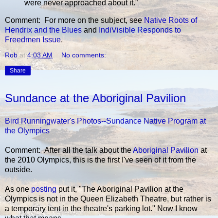
were never approached about it.”
Comment: For more on the subject, see
Native Roots of
Hendrix and the Blues
and
IndiVisible Responds to
Freedmen Issue
.
Rob
at
4:03 AM
No comments:
Share
Sundance at the Aboriginal Pavilion
Bird Runningwater's Photos--Sundance Native Program at
the Olympics
Comment: After all the talk about the
Aboriginal Pavilion
at
the 2010 Olympics, this is the first I've seen of it from the
outside.
As one
posting
put it, "The Aboriginal Pavilion at the
Olympics is not in the Queen Elizabeth Theatre, but rather is
a temporary tent in the theatre's parking lot." Now I know