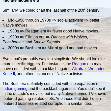
Into the modern era
Similarly, we could chart the last half of the 20th century:
Mid-1950 through 1970s => social activism => better
Native movies.
1980s => Reagan era => fewer good Native movies.
1990s => Clinton era =>
Dances with Wolves
,
Pocahontas
, and
Smoke Signals
.
2000s => Bush era => Mix of good and bad movies.
Even that's probably way too simplistic. We should look for
more specific triggers. For instance, the
Reagan era
may
have coincided with a backlash against
Alcatraz
,
Wounded
Knee II
, and other instances of Native activism.
The Bush era definitely coincided with the expansion of
Indian gaming
and the backlash against it. You didn't see it
in the decade's movies, but many Native-themed TV shows
featured gaming-related plots. And those that didn't often
featured business-related corruption, a similar idea.