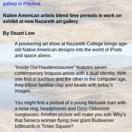
gallery in Pittsford
Native American artists blend time periods in work on
exhibit at new Nazareth art gallery
By Stuart Low
A pioneering art show at Nazareth College brings age-
old Native American designs into the world of iPods
and space aliens.
“Inside Out Haudenosaunee” features seven
contemporary Iroquois artists with a dual identity. With
one foot in tradition and the other in the computer age,
they infuse familiar clay and beads with today’s
images.
You might find a portrait of a young Mohawk man with
a nose ring, headphones and Ozzy Osbourne
sunglasses. Another picture will make you ask: Why’s
that Seneca woman flying over giant Budweiser
billboards in Times Square?