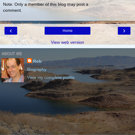
Note: Only a member of this blog may post a
comment.
‹
›
Home
View web version
ABOUT ME
Rob
Biography
View my complete profile