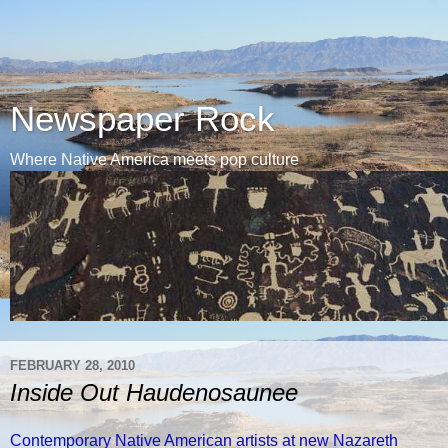
Newspaper Rock
Where Native America meets pop culture
FEBRUARY 28, 2010
Inside Out Haudenosaunee
Contemporary Native American artists at new Nazareth