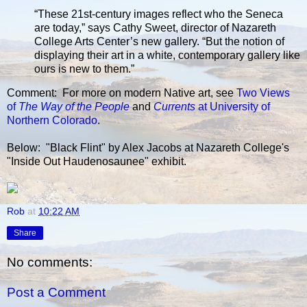
“These 21st-century images reflect who the Seneca
are today,” says Cathy Sweet, director of Nazareth
College Arts Center’s new gallery. “But the notion of
displaying their art in a white, contemporary gallery like
ours is new to them.”
Comment: For more on modern Native art, see
Two Views
of
The Way of the People
and
Currents
at University of
Northern Colorado
.
Below: "Black Flint" by Alex Jacobs at Nazareth College's
"Inside Out Haudenosaunee" exhibit.
Rob
at
10:22 AM
Share
No comments:
Post a Comment