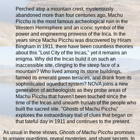
Perched atop a mountain crest, mysteriously
abandoned more than four centuries ago, Machu
Picchu is the most famous archeological ruin in the
Western Hemisphere and an iconic symbol of the
power and engineering prowess of the Inca. In the
years since Machu Picchu was discovered by Hiram
Bingham in 1911, there have been countless theories
about this "Lost City of the Incas," yet it remains an
enigma. Why did the Incas build it on such an
inaccessible site, clinging to the steep face of a
mountain? Who lived among its stone buildings,
farmed its emerald green terraces, and drank from its
sophisticated aqueduct system? NOVA joins a new
generation of archeologists as they probe areas of
Machu Picchu that haven't been touched since the
time of the Incas and unearth burials of the people who
built the sacred site. "Ghosts of Machu Picchu"
explores the extraordinary trail of clues that began on
that fateful day in 1911 and continues to the present.
As usual in these shows,
Ghosts of Machu Picchu
promises
to answer questions, reveal mysteries, and share secrets. In