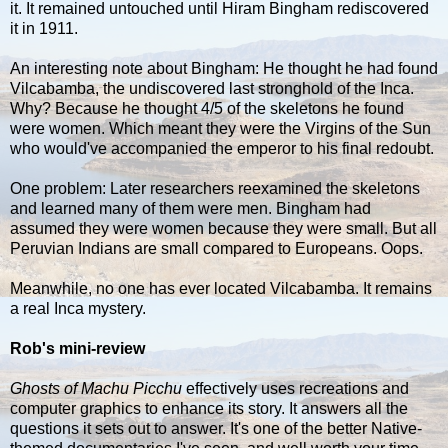
it. It remained untouched until Hiram Bingham rediscovered
it in 1911.
An interesting note about Bingham: He thought he had found
Vilcabamba, the undiscovered last stronghold of the Inca.
Why? Because he thought 4/5 of the skeletons he found
were women. Which meant they were the Virgins of the Sun
who would've accompanied the emperor to his final redoubt.
One problem: Later researchers reexamined the skeletons
and learned many of them were men. Bingham had
assumed they were women because they were small. But all
Peruvian Indians are small compared to Europeans. Oops.
Meanwhile, no one has ever located Vilcabamba. It remains
a real Inca mystery.
Rob's mini-review
Ghosts of Machu Picchu
effectively uses recreations and
computer graphics to enhance its story. It answers all the
questions it sets out to answer. It's one of the better Native-