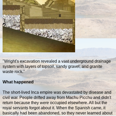
"Wright's excavation revealed a vast underground drainage
system with layers of topsoil, sandy gravel, and granite
waste rock."
What happened
The short-lived Inca empire was devastated by disease and
civil war. People drifted away from Machu Picchu and didn't
return because they were occupied elsewhere. All but the
royal servants forgot about it. When the Spanish came, it
basically had been abandoned, so they never learned about