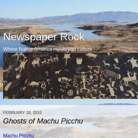
Newspaper Rock
Where Native America meets pop culture
FEBRUARY 18, 2010
Ghosts of Machu Picchu
Machu Picchu