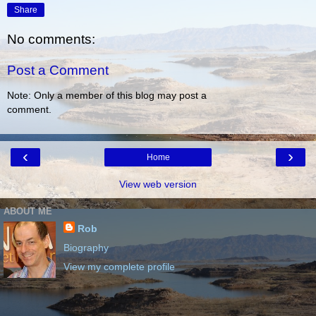
Share
No comments:
Post a Comment
Note: Only a member of this blog may post a
comment.
‹
›
Home
View web version
ABOUT ME
Rob
Biography
View my complete profile