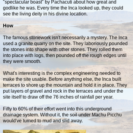
"spectacular boast" by Pachacuti about how great and
godlike he was. Every time the Inca looked up, they could
see the living deity in his divine location.
How
The famous stonework isn't necessarily a mystery. The Inca
used a granite quarry on the site. They laboriously pounded
the stones into shape with other stones. They rolled them
into place with logs, then pounded off the rough edges until
they were smooth.
What's interesting is the complex engineering needed to
make the site usable. Before anything else, the Inca built
terraces to shore up the mountain and hold it in place. They
put layers of gravel and rock in the terraces and under the
site itself to draw off the 76 inches of rainfall per year.
Fifty to 60% of their effort went into this underground
drainage system. Without it, the soil under Machu Picchu
would've turned to mud and slid away.