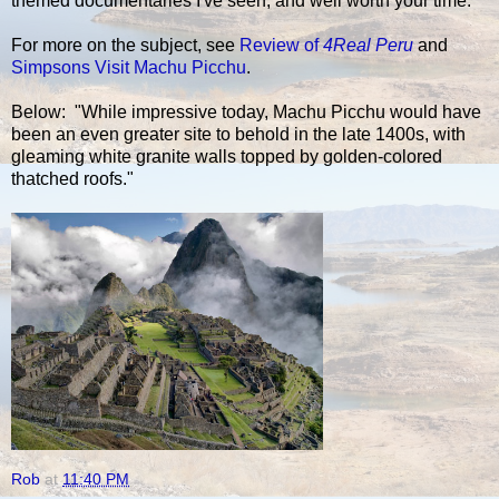
themed documentaries I've seen, and well worth your time.
For more on the subject, see
Review of
4Real Peru
and
Simpsons Visit Machu Picchu
.
Below: "While impressive today, Machu Picchu would have
been an even greater site to behold in the late 1400s, with
gleaming white granite walls topped by golden-colored
thatched roofs."
Rob
at
11:40 PM