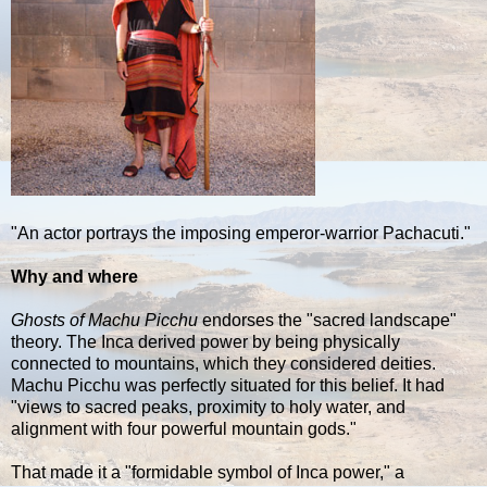
"An actor portrays the imposing emperor-warrior Pachacuti."
Why and where
Ghosts of Machu Picchu
endorses the "sacred landscape"
theory. The Inca derived power by being physically
connected to mountains, which they considered deities.
Machu Picchu was perfectly situated for this belief. It had
"views to sacred peaks, proximity to holy water, and
alignment with four powerful mountain gods."
That made it a "formidable symbol of Inca power," a