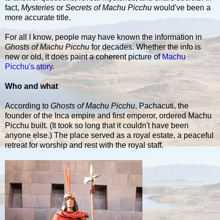
fact,
Mysteries
or
Secrets of Machu Picchu
would've been a
more accurate title.
For all I know, people may have known the information in
Ghosts of Machu Picchu
for decades. Whether the info is
new or old, it does paint a coherent picture of
Machu
Picchu's story
.
Who and what
According to
Ghosts of Machu Picchu
, Pachacuti, the
founder of the Inca empire and first emperor, ordered Machu
Picchu built. (It took so long that it couldn't have been
anyone else.) The place served as a royal estate, a peaceful
retreat for worship and rest with the royal staff.