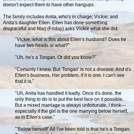
doesn't expect them to have other hangups.
The family includes Anita, who's in charge; Vickie; and
Anita's daughter Ellen. Ellen has done something
disgraceful and Marj (Friday) asks Vickie what she did:
"Vickie, what is this about Ellen's husband? Does he
have two heads or what?"
"Uh, he's a Tongan. Or did you know?"
"Certainly I knew. But 'Tongan' is not a disease. And it's
Ellen's business. Her problem, if it is one. I can't see
that it is."
"Uh, Anita has handled it badly. Once it's done, the
only thing to do is to put the best face on it possible.
But a mixed marriage is always unfortunate, I think—
especially if the girl is the one marrying below herself,
as in Ellen's case."
"'Below herself!' All I've been told is that he's a Tongan.