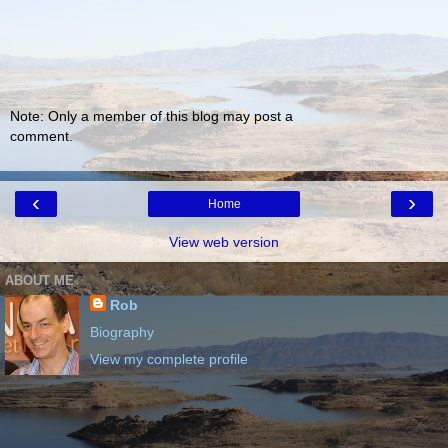
Note: Only a member of this blog may post a
comment.
‹
›
Home
View web version
ABOUT ME
Rob
Biography
View my complete profile