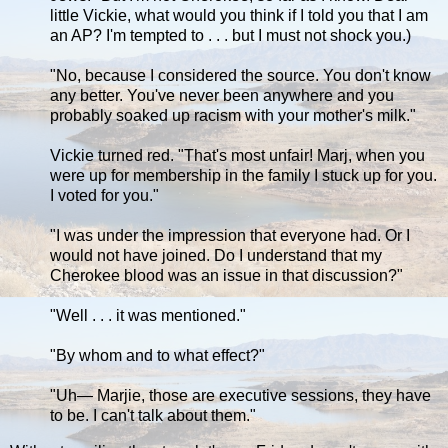
little Vickie, what would you think if I told you that I am
an AP? I'm tempted to . . . but I must not shock you.)
"No, because I considered the source. You don't know
any better. You've never been anywhere and you
probably soaked up racism with your mother's milk."
Vickie turned red. "That's most unfair! Marj, when you
were up for membership in the family I stuck up for you.
I voted for you."
"I was under the impression that everyone had. Or I
would not have joined. Do I understand that my
Cherokee blood was an issue in that discussion?"
"Well . . . it was mentioned."
"By whom and to what effect?"
"Uh— Marjie, those are executive sessions, they have
to be. I can't talk about them."