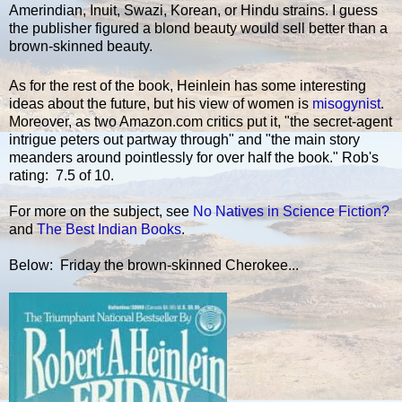
Amerindian, Inuit, Swazi, Korean, or Hindu strains. I guess
the publisher figured a blond beauty would sell better than a
brown-skinned beauty.
As for the rest of the book, Heinlein has some interesting
ideas about the future, but his view of women is
misogynist
.
Moreover, as two Amazon.com critics put it, "the secret-agent
intrigue peters out partway through" and "the main story
meanders around pointlessly for over half the book." Rob's
rating: 7.5 of 10.
For more on the subject, see
No Natives in Science Fiction?
and
The Best Indian Books
.
Below: Friday the brown-skinned Cherokee...