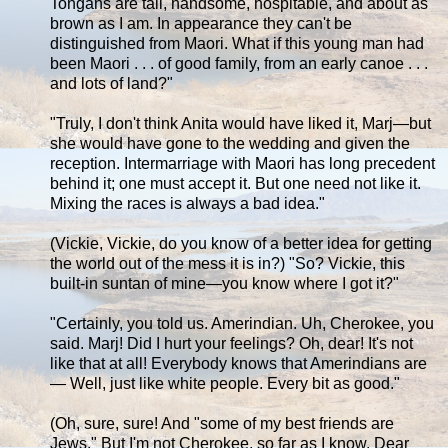
Tongans are tall, handsome, hospitable, and about as
brown as I am. In appearance they can't be
distinguished from Maori. What if this young man had
been Maori . . . of good family, from an early canoe . . .
and lots of land?"
"Truly, I don't think Anita would have liked it, Marj—but
she would have gone to the wedding and given the
reception. Intermarriage with Maori has long precedent
behind it; one must accept it. But one need not like it.
Mixing the races is always a bad idea."
(Vickie, Vickie, do you know of a better idea for getting
the world out of the mess it is in?) "So? Vickie, this
built-in suntan of mine—you know where I got it?"
"Certainly, you told us. Amerindian. Uh, Cherokee, you
said. Marj! Did I hurt your feelings? Oh, dear! It's not
like that at all! Everybody knows that Amerindians are
— Well, just like white people. Every bit as good."
(Oh, sure, sure! And "some of my best friends are
Jews." But I'm not Cherokee, so far as I know. Dear