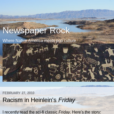
Newspaper Rock
Where Native America meets pop culture
FEBRUARY 27, 2010
Racism in Heinlein's
Friday
I recently read the sci-fi classic
Friday
. Here's the story: