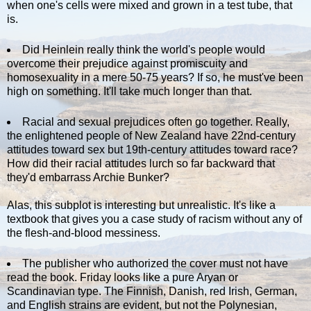
when one's cells were mixed and grown in a test tube, that
is.
Did Heinlein really think the world's people would
overcome their prejudice against promiscuity and
homosexuality in a mere 50-75 years? If so, he must've been
high on something. It'll take much longer than that.
Racial and sexual prejudices often go together. Really,
the enlightened people of New Zealand have 22nd-century
attitudes toward sex but 19th-century attitudes toward race?
How did their racial attitudes lurch so far backward that
they'd embarrass Archie Bunker?
Alas, this subplot is interesting but unrealistic. It's like a
textbook that gives you a case study of racism without any of
the flesh-and-blood messiness.
The publisher who authorized the cover must not have
read the book. Friday looks like a pure Aryan or
Scandinavian type. The Finnish, Danish, red Irish, German,
and English strains are evident, but not the Polynesian,