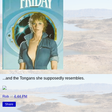
...and the Tongans she supposedly resembles.
Rob
at
4:44 PM
Share