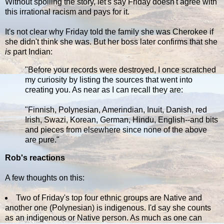
Without spoiling the story, let's say Friday doesn't agree with
this irrational racism and pays for it.
It's not clear why Friday told the family she was Cherokee if
she didn't think she was. But her boss later confirms that she
is
part Indian:
"Before your records were destroyed, I once scratched
my curiosity by listing the sources that went into
creating you. As near as I can recall they are:
"Finnish, Polynesian, Amerindian, Inuit, Danish, red
Irish, Swazi, Korean, German, Hindu, English--and bits
and pieces from elsewhere since none of the above
are pure."
Rob's reactions
A few thoughts on this:
Two of Friday's top four ethnic groups are Native and
another one (Polynesian) is indigenous. I'd say she counts
as an indigenous or Native person. As much as one can