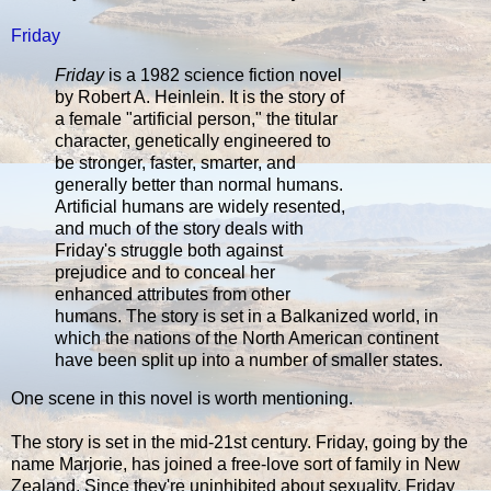
Friday
Friday
is a 1982 science fiction novel
by Robert A. Heinlein. It is the story of
a female "artificial person," the titular
character, genetically engineered to
be stronger, faster, smarter, and
generally better than normal humans.
Artificial humans are widely resented,
and much of the story deals with
Friday's struggle both against
prejudice and to conceal her
enhanced attributes from other
humans. The story is set in a Balkanized world, in
which the nations of the North American continent
have been split up into a number of smaller states.
One scene in this novel is worth mentioning.
The story is set in the mid-21st century. Friday, going by the
name Marjorie, has joined a free-love sort of family in New
Zealand. Since they're uninhibited about sexuality, Friday