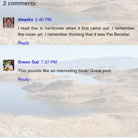
2 comments:
dmarks
1:40 PM
I read this in hardcover when it first came out. I remember
the cover art. I remember thinking that it was Pat Benetar.
Reply
Green Gal
7:37 PM
This sounds like an interesting book! Great post.
Reply