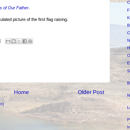
C
s of Our Father
.
F
K
ted picture of the first flag raising.
B
C
N
H
O
E
S
B
Home
Older Post
N
m)
L
P
I