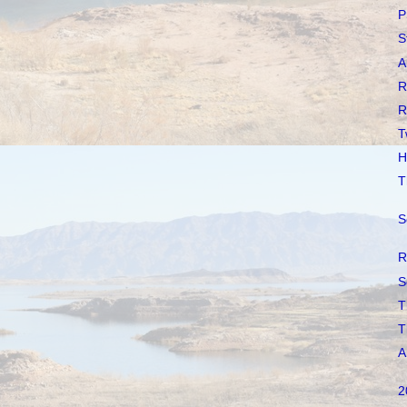
P
S
A
R
R
T
H
T
S
R
S
T
T
A
2