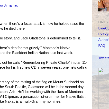
wo Jima flag
LINKS
hen there's a focus at all, is how he helped raise the
ow he died there.
BlueC
Pictog
 story, and Jack Gladstone is determined to tell it.
Author
FAQ
 bear's den for this grizzly," Montana's Native
and the Blackfeet Indian Nation said last week.
Tweets
 cut he calls "Remembering Private Charlo" into an 11-
ce for his first new CD in seven years, one he's calling
rsary of the raising of the flag on Mount Suribachi on
the South Pacific, Gladstone will be in the second day
cson, Ariz. He'll be working with the likes of Montana
Will Clipman, a percussionist-drummer for Native flutist
like Nakai, is a multi-Grammy nominee.