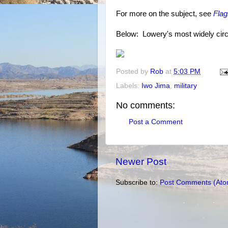
For more on the subject, see
Flag
Below: Lowery's most widely circula
Posted by
Rob
at
5:03 PM
Labels:
Iwo Jima
,
military
No comments:
Post a Comment
Newer Post
Subscribe to:
Post Comments (Ato