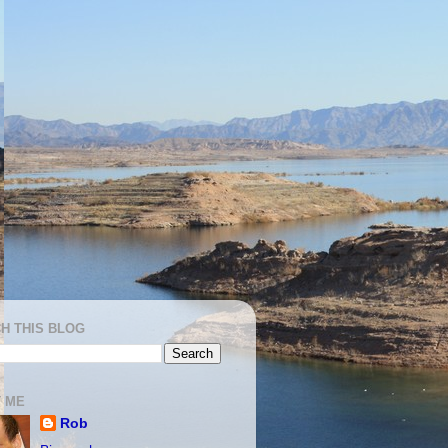
H THIS BLOG
 ME
Rob