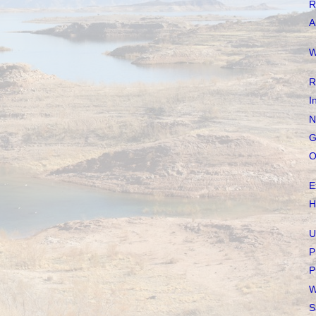
R
A
W
R
I
N
G
O
E
H
U
P
P
W
S