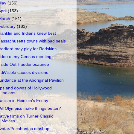
May
(156)
April
(153)
March
(151)
February
(183)
ranklin and Indians knew best
assachusetts towns with bad seals
radford may play for Redskins
ideo of my Census meeting
nside Out Haudenosaunee
ndiVisible causes divisions
undance at the Aboriginal Pavilion
ps and downs of Hollywood
Indians
acism in Heinlein's Friday
ill Olympics make things better?
ative films on Turner Classic
Movies
vatar/Pocahontas mashup