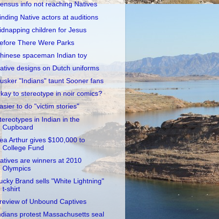
ensus info not reaching Natives
inding Native actors at auditions
idnapping children for Jesus
efore There Were Parks
hinese spaceman Indian toy
ative designs on Dutch uniforms
usker "Indians" taunt Sooner fans
kay to stereotype in noir comics?
asier to do "victim stories"
tereotypes in Indian in the
Cupboard
ea Arthur gives $100,000 to
College Fund
atives are winners at 2010
Olympics
ucky Brand sells "White Lightning"
t-shirt
review of Unbound Captives
ndians protest Massachusetts seal