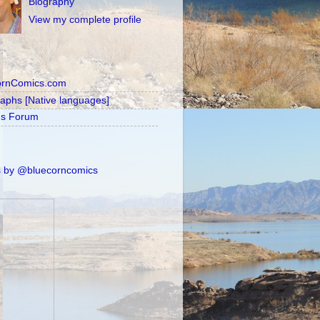
Biography
View my complete profile
ornComics.com
raphs [Native languages]
's Forum
 by @bluecorncomics