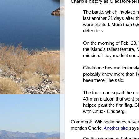
Charlo's history as Gladstone tells 
The battle, which involved
last another 31 days after t
were planted. More than 6,
defenders.
On the morning of Feb. 23,
the island's tallest feature
mission. They made it unsc
Gladstone has meticulously r
probably know more than I 
been there," he said.
The four-man squad then ret
40-man platoon that went b
helped plant the first flag
with Chuck Lindberg.
Comment: Wikipedia notes severa
mention Charlo.
Another site
says