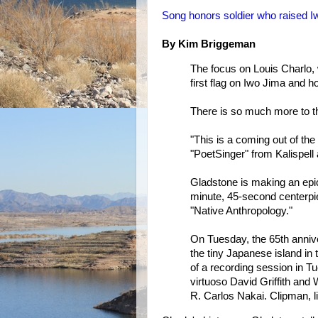
Song honors soldier who raised I
By Kim Briggeman
The focus on Louis Charlo, w
first flag on Iwo Jima and h
There is so much more to the
"This is a coming out of the
"PoetSinger" from Kalispell 
Gladstone is making an epic
minute, 45-second centerpie
"Native Anthropology."
On Tuesday, the 65th annive
the tiny Japanese island in 
of a recording session in Tu
virtuoso David Griffith and 
R. Carlos Nakai. Clipman, 