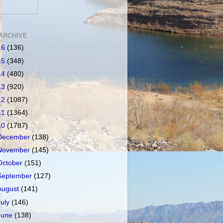
ARCHIVE
16
(136)
15
(348)
14
(480)
13
(920)
12
(1087)
11
(1364)
10
(1787)
December
(138)
November
(145)
October
(151)
September
(127)
August
(141)
July
(146)
June
(138)