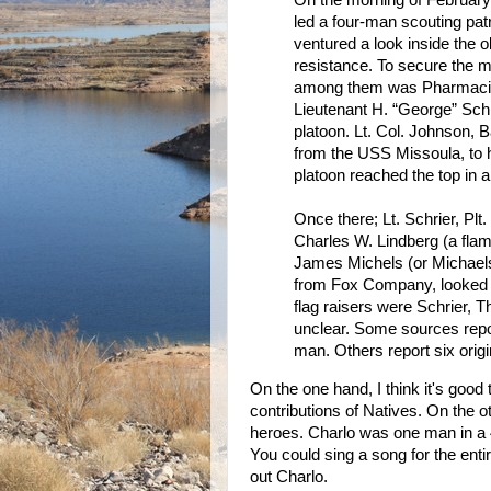
On the morning of February 
led a four-man scouting pat
ventured a look inside the 
resistance. To secure the m
among them was Pharmacist
Lieutenant H. “George” Sch
platoon. Lt. Col. Johnson, 
from the USS Missoula, to h
platoon reached the top in 
Once there; Lt. Schrier, Pl
Charles W. Lindberg (a flam
James Michels (or Michael
from Fox Company, looked on.
flag raisers were Schrier, T
unclear. Some sources repor
man. Others report six origi
On the one hand, I think it's good 
contributions of Natives. On the ot
heroes. Charlo was one man in a 
You could sing a song for the entir
out Charlo.