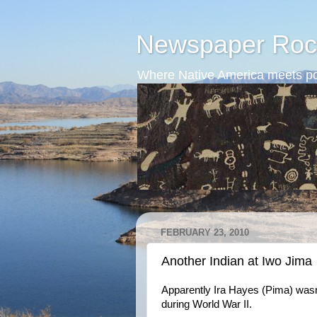
Newspaper Roc
Where Native America meets po
FEBRUARY 23, 2010
Another Indian at Iwo Jima
Apparently Ira Hayes (Pima) wasn't
during World War II.