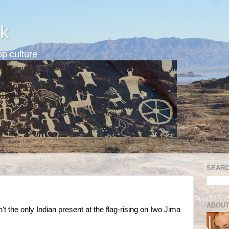
k
p culture
SEARC
ABOUT
 the only Indian present at the flag-rising on Iwo Jima