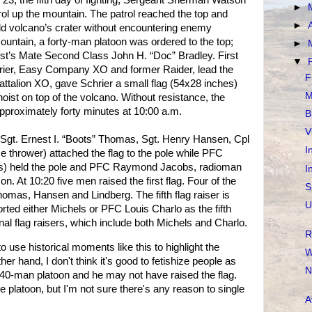
23, the fifth day of fighting, Sergeant Sherman Watson
►
rol up the mountain. The patrol reached the top and
►
old volcano’s crater without encountering enemy
ountain, a forty-man platoon was ordered to the top;
►
’s Mate Second Class John H. “Doc” Bradley. First
▼
rier, Easy Company XO and former Raider, lead the
F
Battalion XO, gave Schrier a small flag (54x28 inches)
M
oist on top of the volcano. Without resistance, the
approximately forty minutes at 10:00 a.m.
B
V
t. Sgt. Ernest I. “Boots” Thomas, Sgt. Henry Hansen, Cpl
I
e thrower) attached the flag to the pole while PFC
s) held the pole and PFC Raymond Jacobs, radioman
I
 At 10:20 five men raised the first flag. Four of the
S
homas, Hansen and Lindberg. The fifth flag raiser is
U
ted either Michels or PFC Louis Charlo as the fifth
nal flag raisers, which include both Michels and Charlo.
R
to use historical moments like this to highlight the
W
her hand, I don't think it's good to fetishize people as
N
40-man platoon and he may not have raised the flag.
e platoon, but I'm not sure there's any reason to single
A