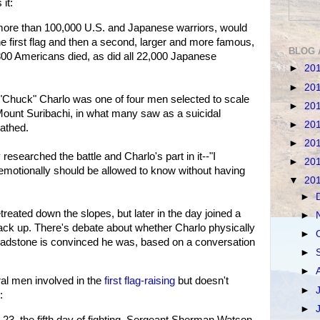
it:
 more than 100,000 U.S. and Japanese warriors, would
he first flag and then a second, larger and more famous,
BLOG 
800 Americans died, as did all 22,000 Japanese
►
20
►
20
 "Chuck" Charlo was one of four men selected to scale
►
20
, Mount Suribachi, in what many saw as a suicidal
►
20
athed.
►
20
esearched the battle and Charlo's part in it--"I
►
20
emotionally should be allowed to know without having
▼
20
►
reated down the slopes, but later in the day joined a
►
ack up. There's debate about whether Charlo physically
►
. Gladstone is convinced he was, based on a conversation
►
►
l men involved in the
first flag-raising
but doesn't
►
:
►