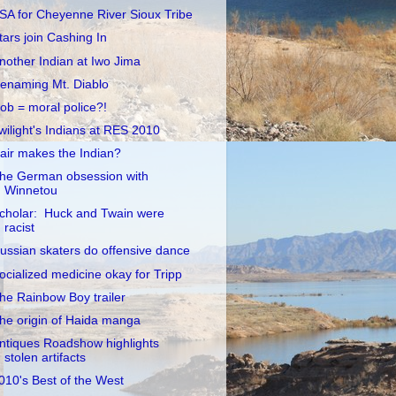
SA for Cheyenne River Sioux Tribe
tars join Cashing In
nother Indian at Iwo Jima
enaming Mt. Diablo
ob = moral police?!
wilight's Indians at RES 2010
air makes the Indian?
he German obsession with
Winnetou
cholar: Huck and Twain were
racist
ussian skaters do offensive dance
ocialized medicine okay for Tripp
he Rainbow Boy trailer
he origin of Haida manga
ntiques Roadshow highlights
stolen artifacts
010's Best of the West