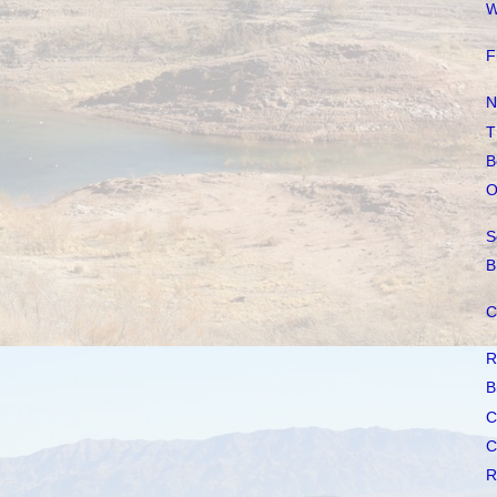
W
F
N
T
B
O
S
B
C
R
B
C
C
R