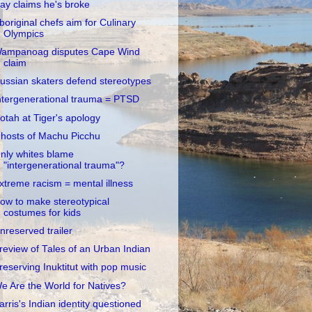
ay claims he's broke
boriginal chefs aim for Culinary
Olympics
ampanoag disputes Cape Wind
claim
ussian skaters defend stereotypes
ntergenerational trauma = PTSD
otah at Tiger's apology
hosts of Machu Picchu
nly whites blame
"intergenerational trauma"?
xtreme racism = mental illness
ow to make stereotypical
costumes for kids
nreserved trailer
review of Tales of an Urban Indian
reserving Inuktitut with pop music
e Are the World for Natives?
arris's Indian identity questioned