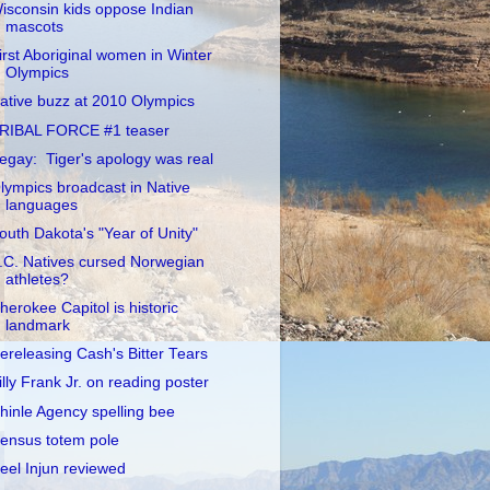
isconsin kids oppose Indian
mascots
irst Aboriginal women in Winter
Olympics
ative buzz at 2010 Olympics
RIBAL FORCE #1 teaser
egay: Tiger's apology was real
lympics broadcast in Native
languages
outh Dakota's "Year of Unity"
.C. Natives cursed Norwegian
athletes?
herokee Capitol is historic
landmark
ereleasing Cash's Bitter Tears
illy Frank Jr. on reading poster
hinle Agency spelling bee
ensus totem pole
eel Injun reviewed