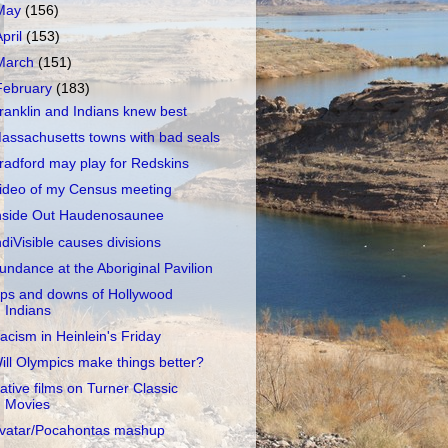
May
(156)
April
(153)
March
(151)
February
(183)
ranklin and Indians knew best
assachusetts towns with bad seals
radford may play for Redskins
ideo of my Census meeting
nside Out Haudenosaunee
ndiVisible causes divisions
undance at the Aboriginal Pavilion
ps and downs of Hollywood
Indians
acism in Heinlein's Friday
ill Olympics make things better?
ative films on Turner Classic
Movies
vatar/Pocahontas mashup