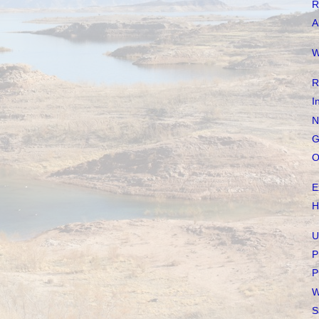
R
A
W
R
I
N
G
O
E
H
U
P
P
W
S