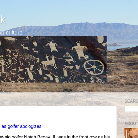
k
p culture
SEARC
ABOUT
 as golfer apologizes
vajo golfer Notah Begay III, was in the front row as his