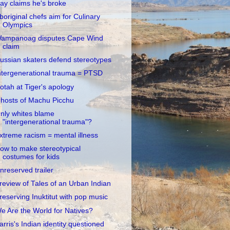
ay claims he's broke
boriginal chefs aim for Culinary
Olympics
ampanoag disputes Cape Wind
claim
ussian skaters defend stereotypes
ntergenerational trauma = PTSD
otah at Tiger's apology
hosts of Machu Picchu
nly whites blame
"intergenerational trauma"?
xtreme racism = mental illness
ow to make stereotypical
costumes for kids
nreserved trailer
review of Tales of an Urban Indian
reserving Inuktitut with pop music
e Are the World for Natives?
arris's Indian identity questioned