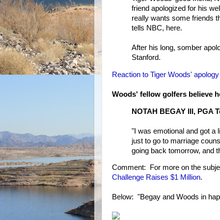
friend apologized for his well
really wants some friends 
tells NBC, here.
After his long, somber ap
Stanford.
Reaction to Tiger Woods' apology
Woods' fellow golfers believe 
NOTAH BEGAY III, PGA To
"I was emotional and got a li
just to go to marriage counse
going back tomorrow, and tha
Comment: For more on the subje
Challenge Raises $1 Million
.
Below: "Begay and Woods in happi