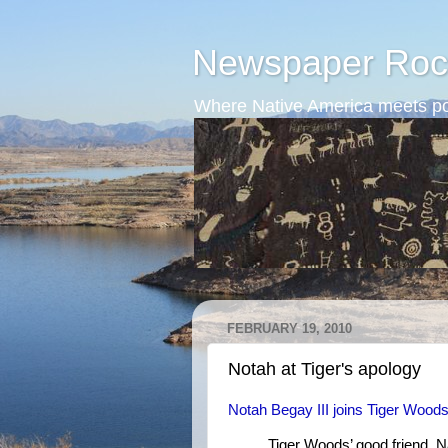
Newspaper Roc
Where Native America meets po
FEBRUARY 19, 2010
Notah at Tiger's apology
Notah Begay III joins Tiger Woods
Tiger Woods’ good friend, Na