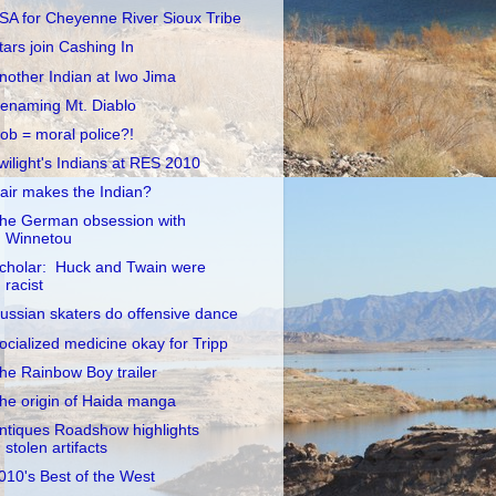
SA for Cheyenne River Sioux Tribe
tars join Cashing In
nother Indian at Iwo Jima
enaming Mt. Diablo
ob = moral police?!
wilight's Indians at RES 2010
air makes the Indian?
he German obsession with
Winnetou
cholar: Huck and Twain were
racist
ussian skaters do offensive dance
ocialized medicine okay for Tripp
he Rainbow Boy trailer
he origin of Haida manga
ntiques Roadshow highlights
stolen artifacts
010's Best of the West