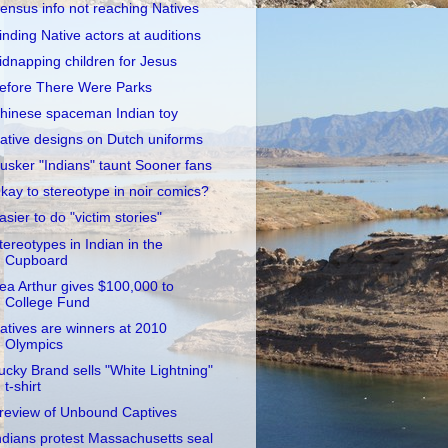
ensus info not reaching Natives
inding Native actors at auditions
idnapping children for Jesus
efore There Were Parks
hinese spaceman Indian toy
ative designs on Dutch uniforms
usker "Indians" taunt Sooner fans
kay to stereotype in noir comics?
asier to do "victim stories"
tereotypes in Indian in the
Cupboard
ea Arthur gives $100,000 to
College Fund
atives are winners at 2010
Olympics
ucky Brand sells "White Lightning"
t-shirt
review of Unbound Captives
ndians protest Massachusetts seal