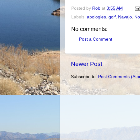
Posted by
Rob
at
3:55 AM
Labels:
apologies
,
golf
,
Navajo
,
No
No comments:
Post a Comment
Newer Post
Subscribe to:
Post Comments (Ato