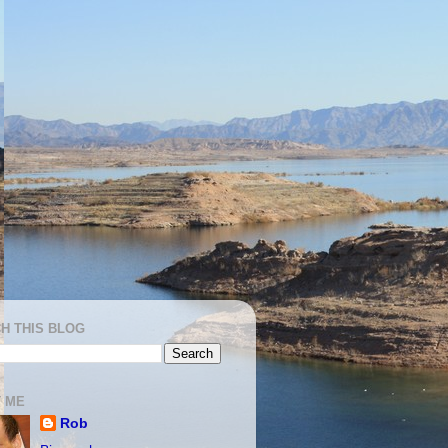
H THIS BLOG
 ME
Rob