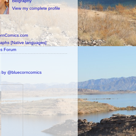
Biography
View my complete profile
ornComics.com
raphs [Native languages]
's Forum
 by @bluecorncomics