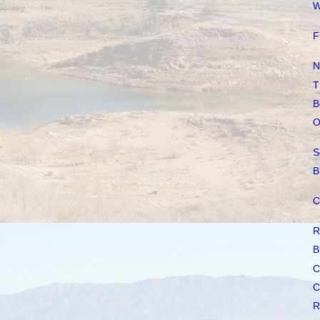
W
F
N
T
B
O
S
B
C
R
B
C
C
R