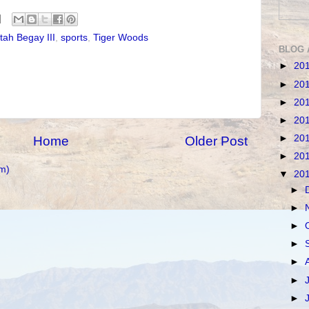
tah Begay III
,
sports
,
Tiger Woods
BLOG 
►
20
►
20
►
20
►
20
►
20
Home
Older Post
►
20
m)
▼
20
►
►
►
►
►
►
►