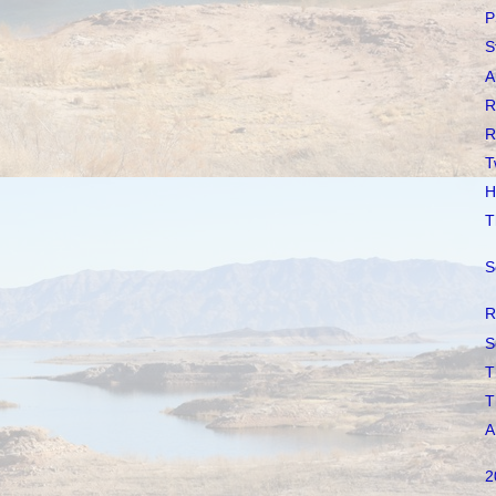
P
S
A
R
R
T
H
T
S
R
S
T
T
A
2