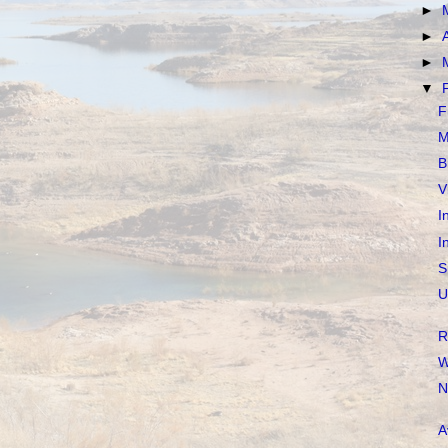
►
►
►
▼
F
M
B
V
I
I
S
U
R
W
N
A