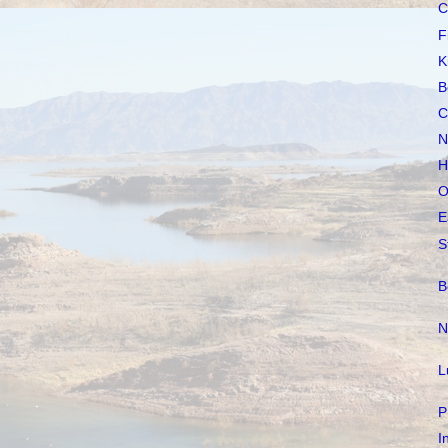
C
F
K
B
C
N
H
O
E
S
B
N
L
P
I