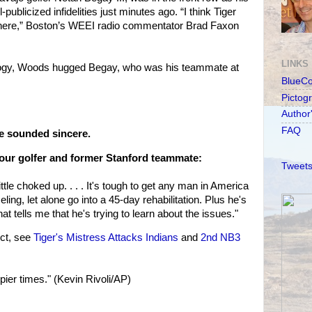
-publicized infidelities just minutes ago. “I think Tiger
there,” Boston’s WEEI radio commentator Brad Faxon
LINKS
ology, Woods hugged Begay, who was his teammate at
BlueC
Pictog
Author
FAQ
he sounded sincere.
ur golfer and former Stanford teammate:
Tweets
ttle choked up. . . . It's tough to get any man in America
ling, let alone go into a 45-day rehabilitation. Plus he's
t tells me that he's trying to learn about the issues."
ct, see
Tiger's Mistress Attacks Indians
and
2nd NB3
er times." (Kevin Rivoli/AP)