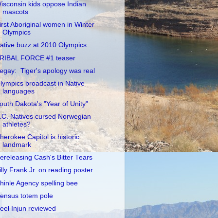
isconsin kids oppose Indian
mascots
irst Aboriginal women in Winter
Olympics
ative buzz at 2010 Olympics
RIBAL FORCE #1 teaser
egay: Tiger's apology was real
lympics broadcast in Native
languages
outh Dakota's "Year of Unity"
.C. Natives cursed Norwegian
athletes?
herokee Capitol is historic
landmark
ereleasing Cash's Bitter Tears
illy Frank Jr. on reading poster
hinle Agency spelling bee
ensus totem pole
eel Injun reviewed