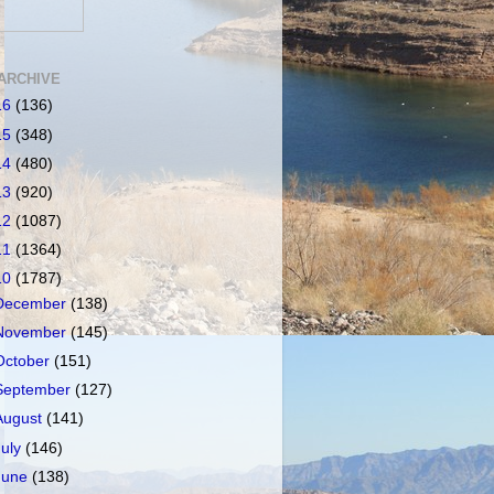
ARCHIVE
16
(136)
15
(348)
14
(480)
13
(920)
12
(1087)
11
(1364)
10
(1787)
December
(138)
November
(145)
October
(151)
September
(127)
August
(141)
July
(146)
June
(138)