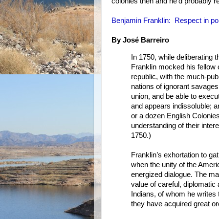
colonies then and he'd probably r
Benjamin Franklin: Respect in pol
By José Barreiro
In 1750, while deliberating 
Franklin mocked his fellow 
republic, with the much-publ
nations of ignorant savage
union, and be able to execut
and appears indissoluble; an
or a dozen English Coloni
understanding of their inter
1750.)
Franklin’s exhortation to gat
when the unity of the Americ
energized dialogue. The man
value of careful, diplomatic
Indians, of whom he writes t
they have acquired great o