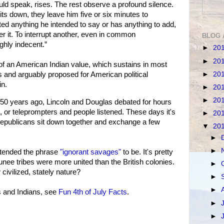
uld speak, rises. The rest observe a profound silence.
ts down, they leave him five or six minutes to
itted anything he intended to say or has anything to add,
er it. To interrupt another, even in common
BLOG 
ghly indecent.”
►
20
►
20
of an American Indian value, which sustains in most
►
20
s and arguably proposed for American political
in.
►
20
►
20
0 years ago, Lincoln and Douglas debated for hours
 or teleprompters and people listened. These days it's
►
20
epublicans sit down together and exchange a few
▼
20
►
►
intended the phrase
"ignorant savages"
to be. It's pretty
nee tribes were more united than the British colonies.
►
 civilized, stately nature?
►
►
s and Indians, see
Fun 4th of July Facts
.
►
►