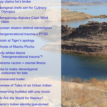
ay claims he's broke
boriginal chefs aim for Culinary
Olympics
ampanoag disputes Cape Wind
claim
ussian skaters defend stereotypes
ntergenerational trauma = PTSD
otah at Tiger's apology
hosts of Machu Picchu
nly whites blame
"intergenerational trauma"?
xtreme racism = mental illness
ow to make stereotypical
costumes for kids
nreserved trailer
review of Tales of an Urban Indian
reserving Inuktitut with pop music
e Are the World for Natives?
arris's Indian identity questioned