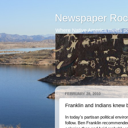
Newspaper Roc
Where Native America meets po
FEBRUARY 28, 2010
Franklin and Indians knew 
In today's partisan political env
follow. Ben Franklin recommended