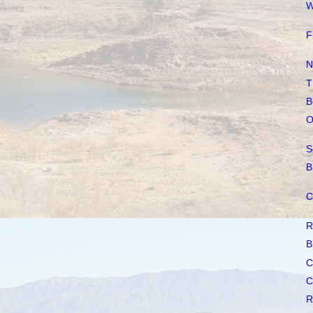
W
F
N
T
B
O
S
B
C
R
B
C
C
R