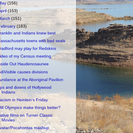
May
(156)
April
(153)
March
(151)
February
(183)
ranklin and Indians knew best
assachusetts towns with bad seals
radford may play for Redskins
ideo of my Census meeting
nside Out Haudenosaunee
ndiVisible causes divisions
undance at the Aboriginal Pavilion
ps and downs of Hollywood
Indians
acism in Heinlein's Friday
ill Olympics make things better?
ative films on Turner Classic
Movies
vatar/Pocahontas mashup