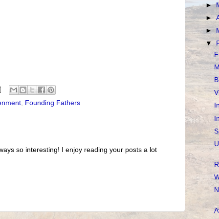
►
►
►
▼
F
M
B
V
tenment
,
Founding Fathers
I
I
S
U
ways so interesting! I enjoy reading your posts a lot
R
W
N
A