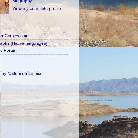
Biography
View my complete profile
ornComics.com
raphs [Native languages]
's Forum
 by @bluecorncomics