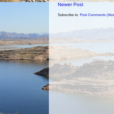
Newer Post
Subscribe to:
Post Comments (Ato