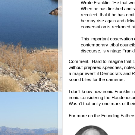
Wrote Franklin: “He that wo
When he has finished and si
recollect, that if he has om
he may rise again and deliv
conversation is reckoned hi
This important observation 
contemporary tribal council
discourse, is vintage Frankl
Comment: Hard to imagine that 15
without prepared speeches, notes,
a major event if Democrats and R
sound bites for the cameras.
I don't know how ironic Franklin 
ironic considering the Haudenosau
Wasn't that unity one mark of their
For more on the Founding Father