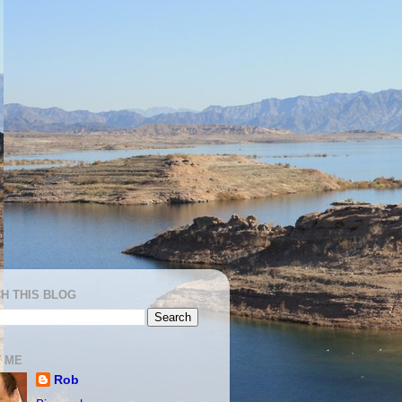
H THIS BLOG
 ME
Rob