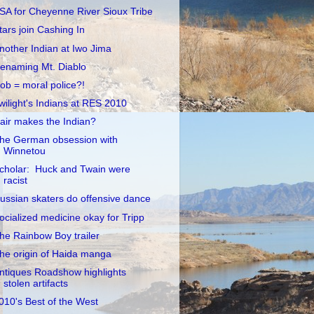
SA for Cheyenne River Sioux Tribe
tars join Cashing In
nother Indian at Iwo Jima
enaming Mt. Diablo
ob = moral police?!
wilight's Indians at RES 2010
air makes the Indian?
he German obsession with
Winnetou
cholar: Huck and Twain were
racist
ussian skaters do offensive dance
ocialized medicine okay for Tripp
he Rainbow Boy trailer
he origin of Haida manga
ntiques Roadshow highlights
stolen artifacts
010's Best of the West