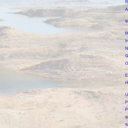
R
A
W
R
I
N
G
O
E
H
U
P
P
W
S