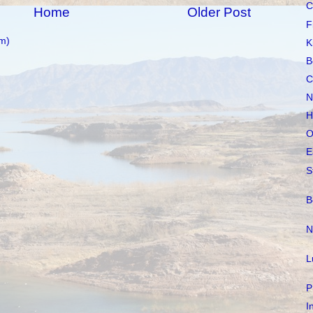
C
Home
Older Post
F
m)
K
B
C
N
H
O
E
S
B
N
L
P
I