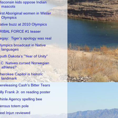
isconsin kids oppose Indian
mascots
irst Aboriginal women in Winter
Olympics
ative buzz at 2010 Olympics
RIBAL FORCE #1 teaser
egay: Tiger's apology was real
lympics broadcast in Native
languages
outh Dakota's "Year of Unity"
.C. Natives cursed Norwegian
athletes?
herokee Capitol is historic
landmark
ereleasing Cash's Bitter Tears
illy Frank Jr. on reading poster
hinle Agency spelling bee
ensus totem pole
eel Injun reviewed