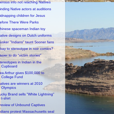
ensus info not reaching Natives
inding Native actors at auditions
idnapping children for Jesus
efore There Were Parks
hinese spaceman Indian toy
ative designs on Dutch uniforms
usker "Indians" taunt Sooner fans
kay to stereotype in noir comics?
asier to do "victim stories"
tereotypes in Indian in the
Cupboard
ea Arthur gives $100,000 to
College Fund
atives are winners at 2010
Olympics
ucky Brand sells "White Lightning"
t-shirt
review of Unbound Captives
ndians protest Massachusetts seal