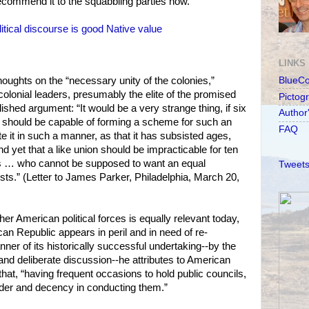
ecommend it to the squabbling parties now.
itical discourse is good Native value
LINKS
thoughts on the “necessary unity of the colonies,”
BlueC
colonial leaders, presumably the elite of the promised
Pictog
ished argument: “It would be a very strange thing, if six
Author
s should be capable of forming a scheme for such an
FAQ
e it in such a manner, as that it has subsisted ages,
d yet that a like union should be impracticable for ten
es … who cannot be supposed to want an equal
Tweets
ests.” (Letter to James Parker, Philadelphia, March 20,
her American political forces is equally relevant today,
an Republic appears in peril and in need of re-
ner of its historically successful undertaking--by the
 and deliberate discussion--he attributes to American
hat, “having frequent occasions to hold public councils,
rder and decency in conducting them.”