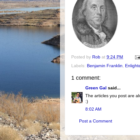
Posted by
Rob
at
9:24 PM
Labels:
Benjamin Franklin
,
Enligh
1 comment:
Green Gal
said...
The articles you post are al
:)
8:02 AM
Post a Comment