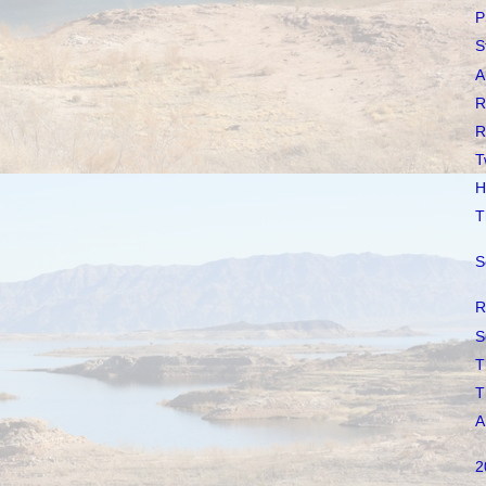
P
S
A
R
R
T
H
T
S
R
S
T
T
A
2