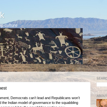
k
p culture
SEARC
best
ABOUT
ironment, Democrats can't lead and Republicans won't
 the Indian model of governance to the squabbling