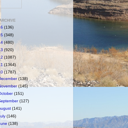
ARCHIVE
16
(136)
15
(348)
14
(480)
13
(920)
12
(1087)
11
(1364)
10
(1787)
December
(138)
November
(145)
October
(151)
September
(127)
August
(141)
July
(146)
June
(138)