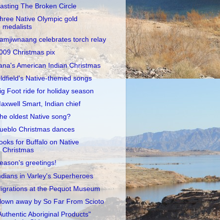
asting The Broken Circle
hree Native Olympic gold
medalists
amjiwnaang celebrates torch relay
009 Christmas pix
ana's American Indian Christmas
ldfield's Native-themed songs
ig Foot ride for holiday season
axwell Smart, Indian chief
he oldest Native song?
ueblo Christmas dances
ooks for Buffalo on Native
Christmas
eason's greetings!
ndians in Varley's Superheroes
igrations at the Pequot Museum
lown away by So Far From Scioto
Authentic Aboriginal Products"