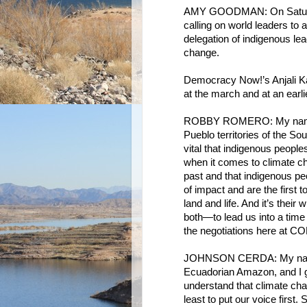
AMY GOODMAN: On Saturda
calling on world leaders to 
delegation of indigenous le
change.
Democracy Now!’s Anjali Ka
at the march and at an earl
ROBBY ROMERO: My name i
Pueblo territories of the Sou
vital that indigenous peoples
when it comes to climate ch
past and that indigenous peo
of impact and are the first
land and life. And it’s thei
both—to lead us into a time 
the negotiations here at COP
JOHNSON CERDA: My name 
Ecuadorian Amazon, and I g
understand that climate ch
least to put our voice first