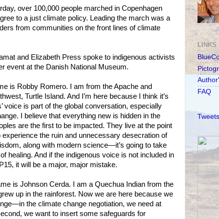
y, over 100,000 people marched in Copenhagen
agree to a just climate policy. Leading the march was a
aders from communities on the front lines of climate
LINKS
mat and Elizabeth Press spoke to indigenous activists
BlueC
ier event at the Danish National Museum.
Pictog
Author
s Robby Romero. I am from the Apache and
FAQ
thwest, Turtle Island. And I’m here because I think it’s
’ voice is part of the global conversation, especially
ange. I believe that everything new is hidden in the
Tweets
ples are the first to be impacted. They live at the point
 to experience the ruin and unnecessary desecration of
r wisdom, along with modern science—it’s going to take
of healing. And if the indigenous voice is not included in
15, it will be a major, major mistake.
is Johnson Cerda. I am a Quechua Indian from the
rew up in the rainforest. Now we are here because we
ange—in the climate change negotiation, we need at
. Second, we want to insert some safeguards for