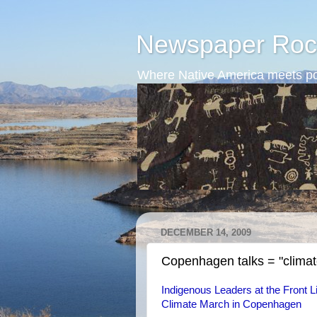
Newspaper Roc
Where Native America meets po
DECEMBER 14, 2009
Copenhagen talks = "climate
Indigenous Leaders at the Front Li
Climate March in Copenhagen