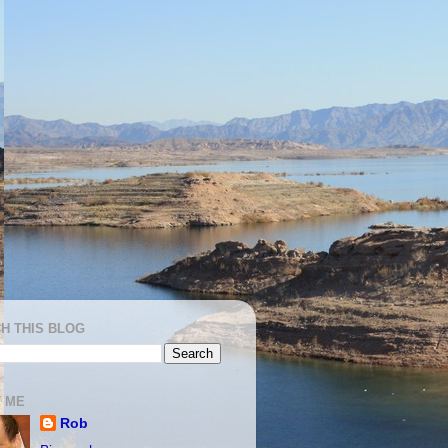
H THIS BLOG
 ME
Rob