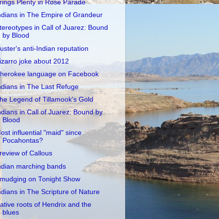
rings Plenty in Rose Parade
ndians in The Empire of Grandeur
tereotypes in Call of Juarez: Bound
by Blood
uster's anti-Indian reputation
izarro joke about 2012
herokee language on Facebook
ndians in The Last Refuge
he Legend of Tillamook's Gold
ndians in Call of Juarez: Bound by
Blood
ost influential "maid" since
Pocahontas?
review of Callous
ndian marching bands
mudging on Tonight Show
ndians in The Scripture of Nature
ative roots of Hendrix and the
blues