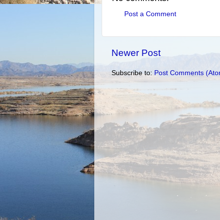
Post a Comment
Newer Post
Subscribe to:
Post Comments (Ato