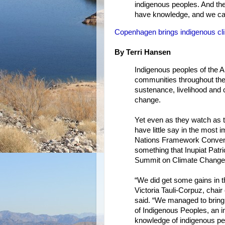
indigenous peoples. And the 
have knowledge, and we ca
Copenhagen brings indigenous cli
By Terri Hansen
Indigenous peoples of the A
communities throughout the 
sustenance, livelihood and 
change.
Yet even as they watch as t
have little say in the most 
Nations Framework Convent
something that Inupiat Patr
Summit on Climate Change, s
“We did get some gains in 
Victoria Tauli-Corpuz, cha
said. “We managed to bring 
of Indigenous Peoples, an i
knowledge of indigenous peo