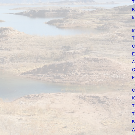
T
B
I
I
T
O
E
A
Q
F
O
I
T
T
B
A