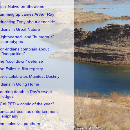
oin' Native on Showtime
umming up James Arthur Ray
ducating Tony about genocide
ndians in Great Nature
Lighthearted" and "humorous"
stereotypes
on-Indians complain about
"inequalities"
he "cool down" defense
he Exiles in film registry
evi's celebrates Manifest Destiny
ndians in Going Home
ourting death in Ray's sweat
lodges
CALPED = comic of the year?
onca actress has entertainment
epiphany
eminoles vs. panthers