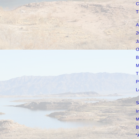
C
T
A
2
J
O
B
M
T
P
L
S
I
M
B
"