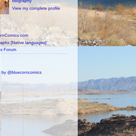
Biography
View my complete profile
ornComics.com
raphs [Native languages]
's Forum
 by @bluecorncomics