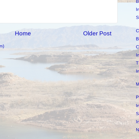
B
I
S
C
Home
Older Post
B
m)
C
I
T
I
M
P
I
S
I
N