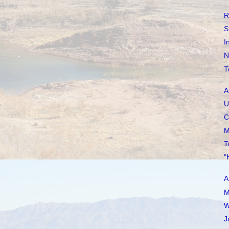
R
S
I
N
T
A
U
C
M
T
"
A
M
W
J