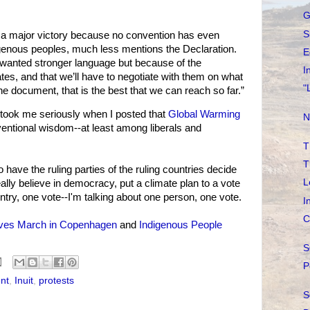
G
S
s a major victory because no convention has even
igenous peoples, much less mentions the Declaration.
E
wanted stronger language but because of the
I
tes, and that we’ll have to negotiate with them on what
"
the document, that is the best that we can reach so far.”
took me seriously when I posted that
Global Warming
N
entional wisdom--at least among liberals and
T
T
 have the ruling parties of the ruling countries decide
L
eally believe in democracy, put a climate plan to a vote
ntry, one vote--I'm talking about one person, one vote.
I
C
ives March in Copenhagen
and
Indigenous People
S
P
nt
,
Inuit
,
protests
S