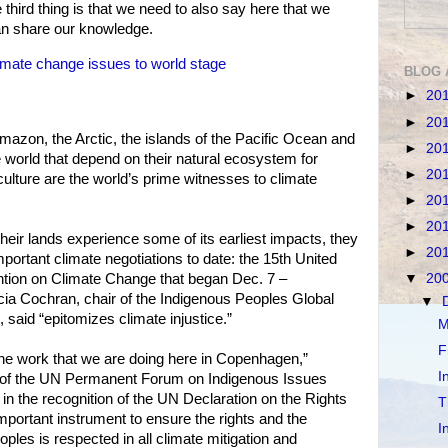
third thing is that we need to also say here that we
n share our knowledge.
mate change issues to world stage
BLOG 
►
20
►
20
mazon, the Arctic, the islands of the Pacific Ocean and
►
20
world that depend on their natural ecosystem for
►
20
culture are the world’s prime witnesses to climate
►
20
►
20
heir lands experience some of its earliest impacts, they
►
20
important climate negotiations to date: the 15th United
ion on Climate Change that began Dec. 7 –
▼
20
icia Cochran, chair of the Indigenous Peoples Global
▼
aid “epitomizes climate injustice.”
M
F
the work that we are doing here in Copenhagen,”
I
ir of the UN Permanent Forum on Indigenous Issues
in the recognition of the UN Declaration on the Rights
T
mportant instrument to ensure the rights and the
I
ples is respected in all climate mitigation and