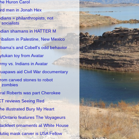
he Huron Carol
ird men in Jonah Hex
ndians = philanthropists, not
socialists
ndian shamans in HATTER M
ribalism in Palestine, New Mexico
bama's and Cobell's odd behavior
ytukan toy from Avatar
rmy vs. Indians in Avatar
uapaws aid Civil War documentary
rom carved stones to robot
zombies
ral Roberts was part Cherokee
CT reviews Seeing Red
he illustrated Bury My Heart
VOntario features The Voyageurs
lackfeet ornaments at White House
lutiiq mask carver is USA Fellow