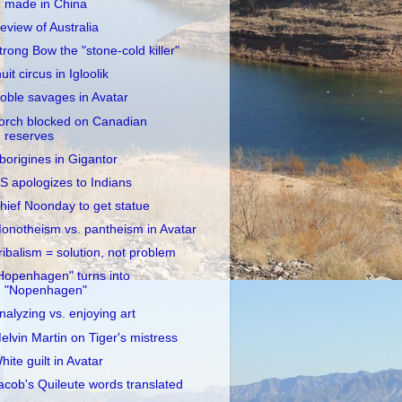
made in China
eview of Australia
trong Bow the "stone-cold killer"
nuit circus in Igloolik
oble savages in Avatar
orch blocked on Canadian
reserves
borigines in Gigantor
S apologizes to Indians
hief Noonday to get statue
onotheism vs. pantheism in Avatar
ribalism = solution, not problem
Hopenhagen" turns into
"Nopenhagen"
nalyzing vs. enjoying art
elvin Martin on Tiger's mistress
hite guilt in Avatar
acob's Quileute words translated