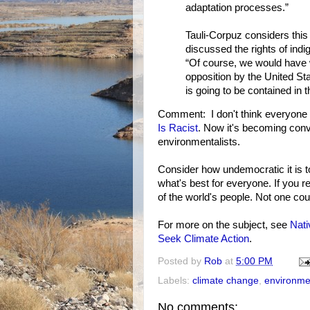
adaptation processes.”
Tauli-Corpuz considers thi
discussed the rights of ind
“Of course, we would have 
opposition by the United Sta
is going to be contained in 
Comment: I don't think everyone 
Is Racist
. Now it's becoming conv
environmentalists.
Consider how undemocratic it is to
what's best for everyone. If you r
of the world's people. Not one cou
For more on the subject, see
Nat
Seek Climate Action
.
Posted by
Rob
at
5:00 PM
Labels:
climate change
,
environme
No comments: