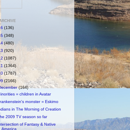
ARCHIVE
16
(136)
15
(348)
14
(480)
13
(920)
12
(1087)
11
(1364)
10
(1787)
09
(2166)
December
(164)
inorities = children in Avatar
rankenstein's monster = Eskimo
ndians in The Morning of Creation
he 2009 TV season so far
ntersection of Fantasy & Native
America