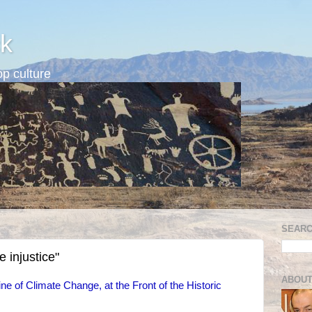
k
p culture
SEARC
 injustice"
ABOUT
ne of Climate Change, at the Front of the Historic