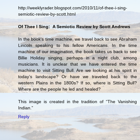
http://weeklyrader.blogspot.com/2010/11/of-thee-i-sing-
semiotic-review-by-scott.html
Of Thee I Sing: A Semiotic Review by Scott Andrews
In the book’s time machine, we travel back to see Abraham
Lincoln speaking to his fellow Americans. In the time
machine of our imagination, the book takes us back to see
Billie Holiday singing, perhaps in a night club, among
musicians. It is unclear that we have entered the time
machine to visit Sitting Bull. Are we looking at his spirit in
today’s landscape? Or have we traveled back to the
western Plains in the 1800s? If so, where is Sitting Bull?
Where are the people he led and healed?
This image is created in the tradition of “The Vanishing
Indian.”
Reply