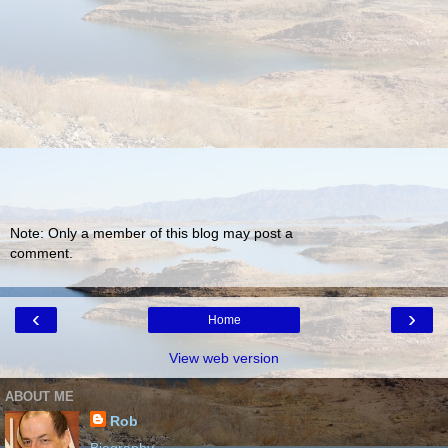
Note: Only a member of this blog may post a
comment.
‹
›
Home
View web version
ABOUT ME
Rob