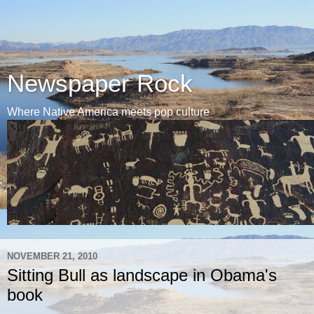
Newspaper Rock
Where Native America meets pop culture
NOVEMBER 21, 2010
Sitting Bull as landscape in Obama's
book