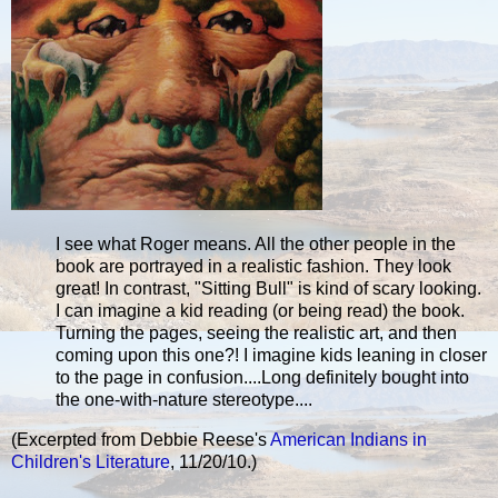
I see what Roger means. All the other people in the
book are portrayed in a realistic fashion. They look
great! In contrast, "Sitting Bull" is kind of scary looking.
I can imagine a kid reading (or being read) the book.
Turning the pages, seeing the realistic art, and then
coming upon this one?! I imagine kids leaning in closer
to the page in confusion....Long definitely bought into
the one-with-nature stereotype....
(Excerpted from Debbie Reese's
American Indians in
Children's Literature
, 11/20/10.)