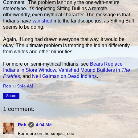
Comment: The problem isn't only the one-with-nature
stereotype. It's depicting Sitting Bull as a remote,
otherworldly, even mythical character. The message is that
Indians have
vanished
into the landscape just as Sitting Bull
seems to be doing.
Again, if Long had drawn everyone that way, it would be
okay. The ultimate problem is treating the Indian differently
from whites and other minorities.
For more on semi-mythical Indians, see
Bears Replace
Indians in Store Window
,
Vanished Mound Builders in
The
Prairies
, and
Neil Gaiman on Dead Indians
.
Rob
at
9:44 AM
Share
1 comment:
Rob
4:04 AM
For more on the subject, see: