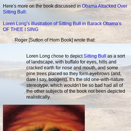
Here's more on the book discussed in
Obama Attacked Over
Sitting Bull
:
Loren Long's illustration of Sitting Bull in Barack Obama's
OF THEE I SING
Roger [Sutton of Horn Book] wrote that:
Loren Long chose to depict
Sitting Bull
as a sort
of landscape, with buffalo for eyes, hills and
cracked earth for nose and mouth, and some
pine trees placed so they form eyebrows (and,
dare I say, boogers). It's the old one-with-nature
stereotype, which wouldn't be so bad had all of
the other subjects of the book not been depicted
realistically.