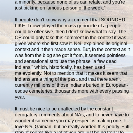
a minority, because none of us can relate, and you're
just picking on famous person of the week."
If people don't know why a comment that SOUNDED
LIKE it downplayed the mass genocide of a people
could be offensive, then I don't know what to say. The
OP could only take this comment in the context it was
given where she first saw it. Neil explained its original
context and it then made sense. But, in the context as it
was from the blog she got it from, it seemed pointless
and sensationalist to use the phrase "a few dead
Indians," which, historically, has been used
malevolently. Not to mention that it makes it seem that
Indians are a thing of the past, and that there aren't
currently millions of those Indians buried in European-
esque cemeteries, thousands more with every passing
year.
It must be nice to be unaffected by the constant
derogatory comments about NAs, and to never have to
wonder if someone you may respect is making one. I
love Neil Gaiman, but he really worded this poorly. Full
stop. It seems like a lot of you are just being troll-y to