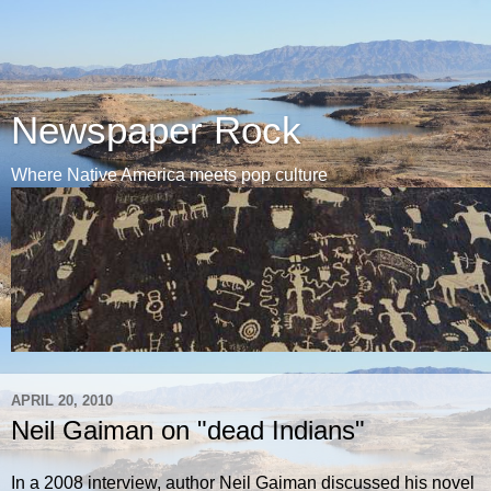
Newspaper Rock
Where Native America meets pop culture
APRIL 20, 2010
Neil Gaiman on "dead Indians"
In a 2008 interview, author Neil Gaiman discussed his novel