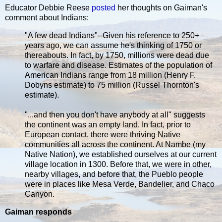
Educator Debbie Reese
posted
her thoughts on Gaiman's
comment about Indians:
"A few dead Indians"--Given his reference to 250+
years ago, we can assume he's thinking of 1750 or
thereabouts. In fact, by 1750, millions were dead due
to warfare and disease. Estimates of the population of
American Indians range from 18 million (Henry F.
Dobyns estimate) to 75 million (Russel Thornton's
estimate).
"...and then you don't have anybody at all" suggests
the continent was an empty land. In fact, prior to
European contact, there were thriving Native
communities all across the continent. At Nambe (my
Native Nation), we established ourselves at our current
village location in 1300. Before that, we were in other,
nearby villages, and before that, the Pueblo people
were in places like Mesa Verde, Bandelier, and Chaco
Canyon.
Gaiman responds