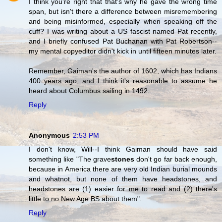
I think you're right that that's why he gave the wrong time
span, but isn't there a difference between misremembering
and being misinformed, especially when speaking off the
cuff? I was writing about a US fascist named Pat recently,
and I briefly confused Pat Buchanan with Pat Robertson--
my mental copyeditor didn't kick in until fifteen minutes later.
Remember, Gaiman's the author of 1602, which has Indians
400 years ago, and I think it's reasonable to assume he
heard about Columbus sailing in 1492.
Reply
Anonymous
2:53 PM
I don't know, Will--I think Gaiman should have said
something like "The grave
stones
don't go far back enough,
because in America there are very old Indian burial mounds
and whatnot, but none of them have headstones, and
headstones are (1) easier for me to read and (2) there's
little to no New Age BS about them".
Reply