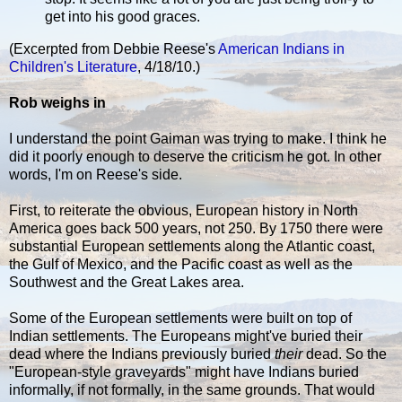
get into his good graces.
(Excerpted from Debbie Reese's
American Indians in
Children's Literature
, 4/18/10.)
Rob weighs in
I understand the point Gaiman was trying to make. I think he
did it poorly enough to deserve the criticism he got. In other
words, I'm on Reese's side.
First, to reiterate the obvious, European history in North
America goes back 500 years, not 250. By 1750 there were
substantial European settlements along the Atlantic coast,
the Gulf of Mexico, and the Pacific coast as well as the
Southwest and the Great Lakes area.
Some of the European settlements were built on top of
Indian settlements. The Europeans might've buried their
dead where the Indians previously buried
their
dead. So the
"European-style graveyards" might have Indians buried
informally, if not formally, in the same grounds. That would