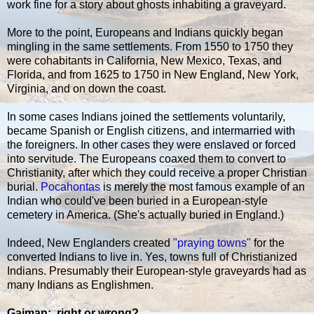
work fine for a story about ghosts inhabiting a graveyard.
More to the point, Europeans and Indians quickly began
mingling in the same settlements. From 1550 to 1750 they
were cohabitants in California, New Mexico, Texas, and
Florida, and from 1625 to 1750 in New England, New York,
Virginia, and on down the coast.
In some cases Indians joined the settlements voluntarily,
became Spanish or English citizens, and intermarried with
the foreigners. In other cases they were enslaved or forced
into servitude. The Europeans coaxed them to convert to
Christianity, after which they could receive a proper Christian
burial.
Pocahontas
is merely the most famous example of an
Indian who could've been buried in a European-style
cemetery in America. (She's actually buried in England.)
Indeed, New Englanders created
"praying towns"
for the
converted Indians to live in. Yes, towns full of Christianized
Indians. Presumably their European-style graveyards had as
many Indians as Englishmen.
Gaiman: right or wrong?