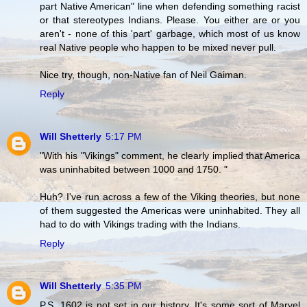
part Native American" line when defending something racist
or that stereotypes Indians. Please. You either are or you
aren't - none of this 'part' garbage, which most of us know
real Native people who happen to be mixed never pull.
Nice try, though, non-Native fan of Neil Gaiman.
Reply
Will Shetterly
5:17 PM
"With his "Vikings" comment, he clearly implied that America
was uninhabited between 1000 and 1750. "
Huh? I've run across a few of the Viking theories, but none
of them suggested the Americas were uninhabited. They all
had to do with Vikings trading with the Indians.
Reply
Will Shetterly
5:35 PM
P.S. 1602 is not set in our history. It's some sort of Marvel