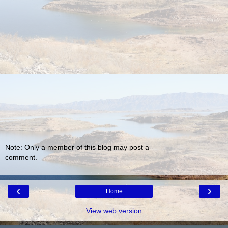
Note: Only a member of this blog may post a
comment.
‹
›
Home
View web version