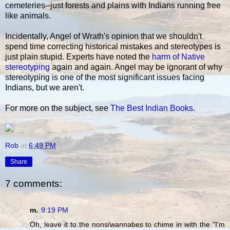
cemeteries--just forests and plains with Indians running free
like animals.
Incidentally, Angel of Wrath's opinion that we shouldn't
spend time correcting historical mistakes and stereotypes is
just plain stupid. Experts have noted the
harm of Native
stereotyping
again and again. Angel may be ignorant of why
stereotyping is one of the most significant issues facing
Indians, but we aren't.
For more on the subject, see
The Best Indian Books
.
Rob
at
6:49 PM
Share
7 comments:
m.
9:19 PM
Oh, leave it to the nons/wannabes to chime in with the "I'm