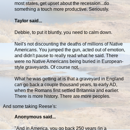
most states, get upset about the recession...do
something a touch more productive. Seriously.
Taylor said...
Debbie, to put it bluntly, you need to calm down.
Neil's not discounting the deaths of millions of Native
Americans. You jumped the gun, acted out of emotion,
and didn't pause to really read what he said. There
were no Native Americans being buried in European-
style graveyards. Of course not.
What he was getting at is that a graveyard in England
can go back a couple thousand years, to early AD,
when the Romans first settled Britannia and earlier.
There is more history. There are more peoples.
And some taking Reese's:
Anonymous said...
"And in America, you go back 250 years (in a