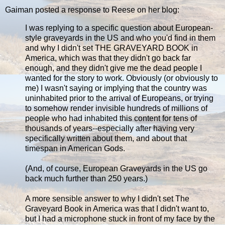
Gaiman posted a response to Reese on her blog:
I was replying to a specific question about European-
style graveyards in the US and who you'd find in them
and why I didn't set THE GRAVEYARD BOOK in
America, which was that they didn't go back far
enough, and they didn't give me the dead people I
wanted for the story to work. Obviously (or obviously to
me) I wasn't saying or implying that the country was
uninhabited prior to the arrival of Europeans, or trying
to somehow render invisible hundreds of millions of
people who had inhabited this content for tens of
thousands of years--especially after having very
specifically written about them, and about that
timespan in American Gods.
(And, of course, European Graveyards in the US go
back much further than 250 years.)
A more sensible answer to why I didn't set The
Graveyard Book in America was that I didn't want to,
but I had a microphone stuck in front of my face by the