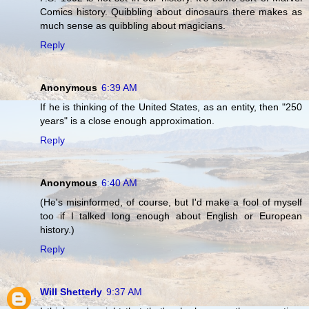
Comics history. Quibbling about dinosaurs there makes as
much sense as quibbling about magicians.
Reply
Anonymous
6:39 AM
If he is thinking of the United States, as an entity, then "250
years" is a close enough approximation.
Reply
Anonymous
6:40 AM
(He's misinformed, of course, but I'd make a fool of myself
too if I talked long enough about English or European
history.)
Reply
Will Shetterly
9:37 AM