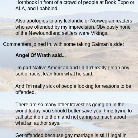
Hornbook in front of a crowd of people at Book Expo or
ALA, and I babbled.
Also apologies to any Icelandic or Norwegian readers
who are offended by my imprecision. Obviously none
of the Newfoundland settlers were Vikings.
Commenters joined in, with some taking Gaiman's side:
Angel Of Wrath said...
I'm part Native American and I didn't really glean any
sort of racist lean from what he said.
And I'm really sick of people looking for reasons to be
offended.
There are so many other travesties going on in the
world today, you should better save your time trying to
call attention to them and not caring so much about
what an author says.
Get offended because gay marriage is still illegal in