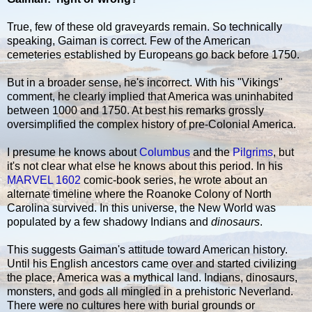
True, few of these old graveyards remain. So technically
speaking, Gaiman is correct. Few of the American
cemeteries established by Europeans go back before 1750.
But in a broader sense, he's incorrect. With his "Vikings"
comment, he clearly implied that America was uninhabited
between 1000 and 1750. At best his remarks grossly
oversimplified the complex history of pre-Colonial America.
I presume he knows about
Columbus
and the
Pilgrims
, but
it's not clear what else he knows about this period. In his
MARVEL 1602
comic-book series, he wrote about an
alternate timeline where the Roanoke Colony of North
Carolina survived. In this universe, the New World was
populated by a few shadowy Indians and
dinosaurs
.
This suggests Gaiman's attitude toward American history.
Until his English ancestors came over and started civilizing
the place, America was a mythical land. Indians, dinosaurs,
monsters, and gods all mingled in a prehistoric Neverland.
There were no cultures here with burial grounds or