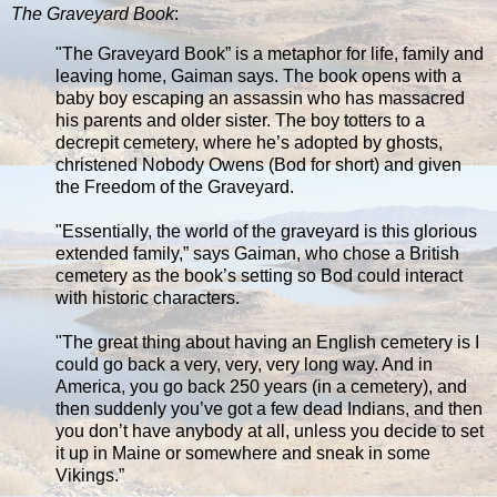
The Graveyard Book
:
"The Graveyard Book” is a metaphor for life, family and
leaving home, Gaiman says. The book opens with a
baby boy escaping an assassin who has massacred
his parents and older sister. The boy totters to a
decrepit cemetery, where he’s adopted by ghosts,
christened Nobody Owens (Bod for short) and given
the Freedom of the Graveyard.
"Essentially, the world of the graveyard is this glorious
extended family,” says Gaiman, who chose a British
cemetery as the book’s setting so Bod could interact
with historic characters.
"The great thing about having an English cemetery is I
could go back a very, very, very long way. And in
America, you go back 250 years (in a cemetery), and
then suddenly you’ve got a few dead Indians, and then
you don’t have anybody at all, unless you decide to set
it up in Maine or somewhere and sneak in some
Vikings.”