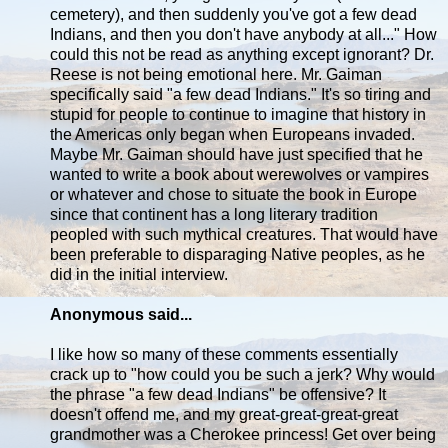
cemetery), and then suddenly you've got a few dead
Indians, and then you don't have anybody at all..." How
could this not be read as anything except ignorant? Dr.
Reese is not being emotional here. Mr. Gaiman
specifically said "a few dead Indians." It's so tiring and
stupid for people to continue to imagine that history in
the Americas only began when Europeans invaded.
Maybe Mr. Gaiman should have just specified that he
wanted to write a book about werewolves or vampires
or whatever and chose to situate the book in Europe
since that continent has a long literary tradition
peopled with such mythical creatures. That would have
been preferable to disparaging Native peoples, as he
did in the initial interview.
Anonymous said...
I like how so many of these comments essentially
crack up to "how could you be such a jerk? Why would
the phrase "a few dead Indians" be offensive? It
doesn't offend me, and my great-great-great-great
grandmother was a Cherokee princess! Get over being