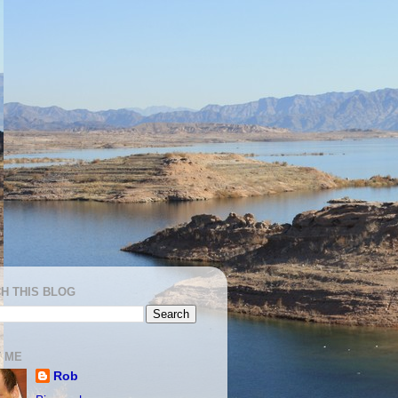
H THIS BLOG
 ME
Rob