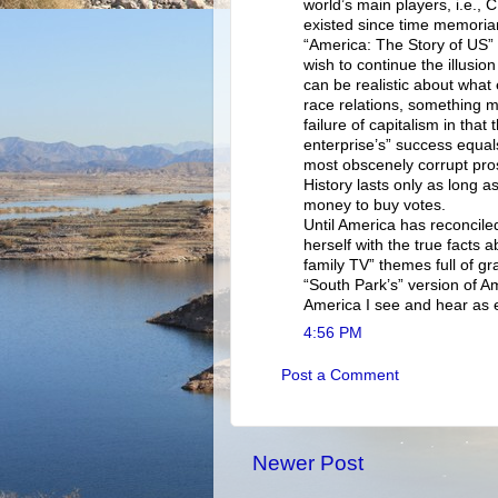
world’s main players, i.e.,
existed since time memori
“America: The Story of US” 
wish to continue the illusio
can be realistic about what
race relations, something 
failure of capitalism in that
enterprise’s” success equal
most obscenely corrupt pr
History lasts only as long as
money to buy votes.
Until America has reconcile
herself with the true facts 
family TV” themes full of gr
“South Park’s” version of Ame
America I see and hear as e
4:56 PM
Post a Comment
Newer Post