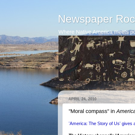
Newspaper Roc
Where Native America meets po
APRIL 24, 2010
"Moral compass" in
America
'America: The Story of Us' gives