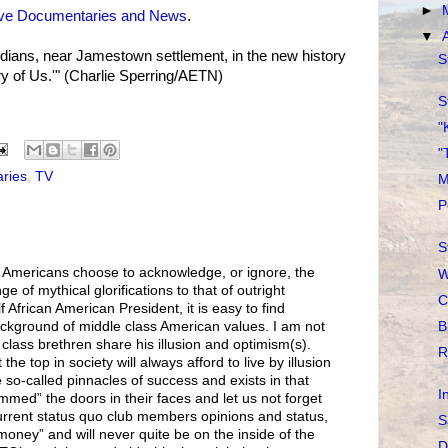
►
ive Documentaries and News
.
▼
dians, near Jamestown settlement, in the new history
S
y of Us.'" (Charlie Sperring/AETN)
S
"
"
ries
,
TV
M
P
S
Americans choose to acknowledge, or ignore, the
W
e of mythical glorifications to that of outright
C
f African American President, it is easy to find
B
ackground of middle class American values. I am not
class brethren share his illusion and optimism(s).
R
the top in society will always afford to live by illusion
so-called pinnacles of success and exists in that
I
lammed” the doors in their faces and let us not forget
rrent status quo club members opinions and status,
S
 money” and will never quite be on the inside of the
D