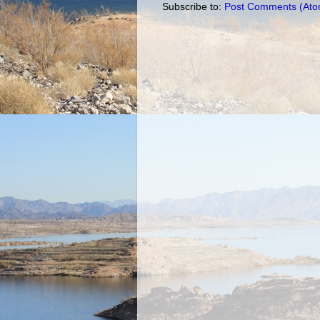
Subscribe to:
Post Comments (Ato