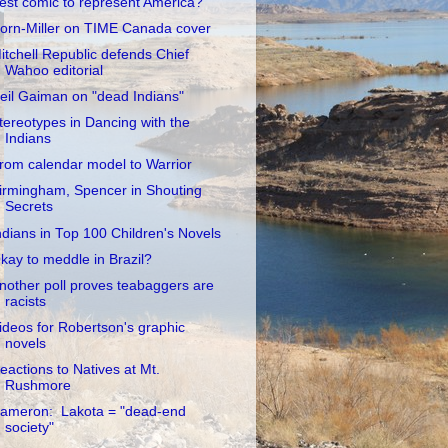
est comic to represent America?
orn-Miller on TIME Canada cover
itchell Republic defends Chief
Wahoo editorial
eil Gaiman on "dead Indians"
tereotypes in Dancing with the
Indians
rom calendar model to Warrior
irmingham, Spencer in Shouting
Secrets
ndians in Top 100 Children's Novels
kay to meddle in Brazil?
nother poll proves teabaggers are
racists
ideos for Robertson's graphic
novels
eactions to Natives at Mt.
Rushmore
ameron: Lakota = "dead-end
society"