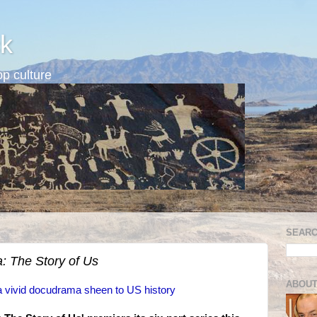
k
p culture
SEARC
: The Story of Us
ABOUT
 a vivid docudrama sheen to US history