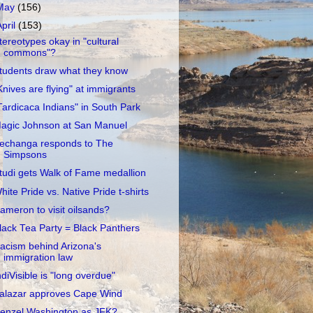
May
(156)
April
(153)
tereotypes okay in "cultural
commons"?
tudents draw what they know
Knives are flying" at immigrants
Tardicaca Indians" in South Park
agic Johnson at San Manuel
echanga responds to The
Simpsons
tudi gets Walk of Fame medallion
hite Pride vs. Native Pride t-shirts
ameron to visit oilsands?
lack Tea Party = Black Panthers
acism behind Arizona's
immigration law
ndiVisible is "long overdue"
alazar approves Cape Wind
enzel Washington as JFK?