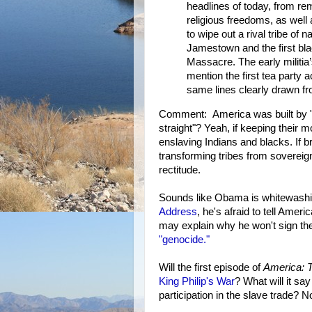
headlines of today, from re
religious freedoms, as well 
to wipe out a rival tribe of 
Jamestown and the first blac
Massacre. The early militia’
mention the first tea party 
same lines clearly drawn fr
Comment: America was built by "
straight"? Yeah, if keeping their 
enslaving Indians and blacks. If b
transforming tribes from sovereign
rectitude.
Sounds like Obama is whitewashin
Address
, he's afraid to tell Ameri
may explain why he won't sign th
"genocide."
Will the first episode of
America: T
King Philip's War
? What will it sa
participation in the slave trade? No