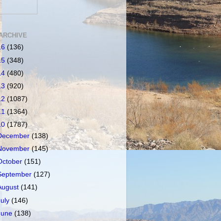
ARCHIVE
16
(136)
15
(348)
14
(480)
13
(920)
12
(1087)
11
(1364)
10
(1787)
December
(138)
November
(145)
October
(151)
September
(127)
August
(141)
July
(146)
June
(138)