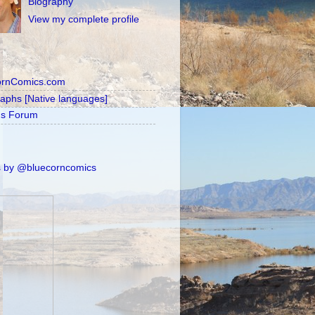
Biography
View my complete profile
ornComics.com
raphs [Native languages]
's Forum
 by @bluecorncomics