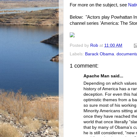
For more on the subject, see
Nat
Below: "Actors play Powhattan In
channel series 'America: The Stor
Posted by
Rob
at
11:00 AM
Labels:
Barack Obama
,
documenta
1 comment:
Apache Man said...
Depending on which values 
history of America has a rang
deception. For even this hal
optimistic themes from a b
so sure most of his working 
Minority Americans sitting at 
once they have reached the 
world that once literally “s
that by many of Obama’s cu
he is still considered, “new