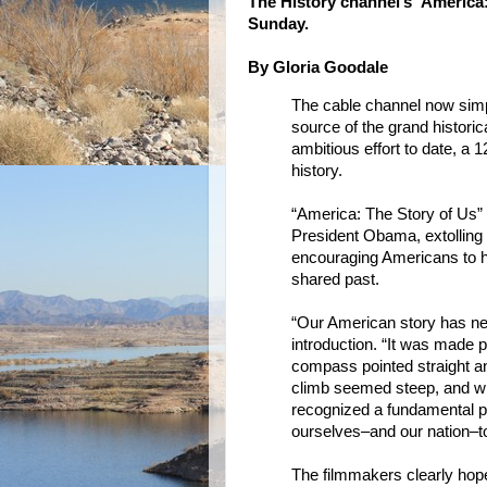
The History channel’s 'America: 
Sunday.
By Gloria Goodale
The cable channel now simpl
source of the grand historic
ambitious effort to date, a
history.
“America: The Story of Us” d
President Obama, extolling
encouraging Americans to he
shared past.
“Our American story has nev
introduction. “It was made 
compass pointed straight 
climb seemed steep, and w
recognized a fundamental p
ourselves–and our nation–to
The filmmakers clearly hope