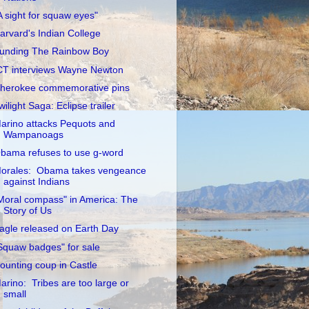
A sight for squaw eyes"
arvard's Indian College
unding The Rainbow Boy
CT interviews Wayne Newton
herokee commemorative pins
wilight Saga: Eclipse trailer
arino attacks Pequots and
Wampanoags
bama refuses to use g-word
orales: Obama takes vengeance
against Indians
Moral compass" in America: The
Story of Us
agle released on Earth Day
Squaw badges" for sale
ounting coup in Castle
arino: Tribes are too large or
small