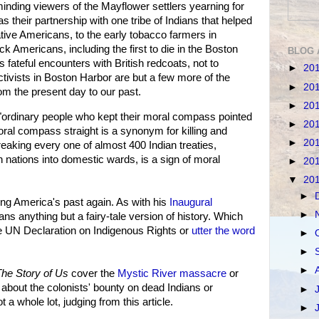
minding viewers of the Mayflower settlers yearning for
as their partnership with one tribe of Indians that helped
native Americans, to the early tobacco farmers in
k Americans, including the first to die in the Boston
BLOG 
s fateful encounters with British redcoats, not to
►
20
activists in Boston Harbor are but a few more of the
►
20
om the present day to our past.
►
20
ordinary people who kept their moral compass pointed
►
20
moral compass straight is a synonym for killing and
►
20
reaking every one of almost 400 Indian treaties,
 nations into domestic wards, is a sign of moral
►
20
▼
20
►
g America's past again. As with his
Inaugural
►
cans anything but a fairy-tale version of history. Which
e UN Declaration on Indigenous Rights or
utter the word
►
►
►
he Story of Us
cover the
Mystic River massacre
or
y about the colonists' bounty on dead Indians or
►
t a whole lot, judging from this article.
►