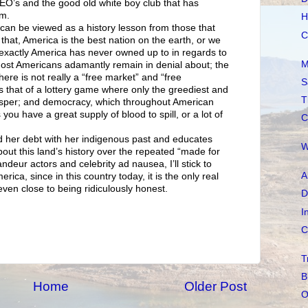
 CEO’s and the good old white boy club that has
am.
H
can be viewed as a history lesson from those that
C
n that, America is the best nation on the earth, or we
 exactly America has never owned up to in regards to
M
most Americans adamantly remain in denial about; the
 there is not really a “free market” and “free
S
s that of a lottery game where only the greediest and
T
osper; and democracy, which throughout American
 you have a great supply of blood to spill, or a lot of
C
d her debt with her indigenous past and educates
W
about this land’s history over the repeated “made for
andeur actors and celebrity ad nausea, I’ll stick to
A
rica, since in this country today, it is the only real
ven close to being ridiculously honest.
D
I
C
T
B
Home
Older Post
O