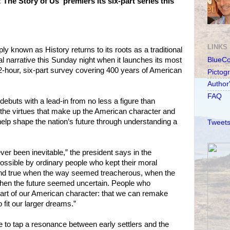
The Story of Us' premiers its six-part series this
LINKS
y known as History returns to its roots as a traditional
al narrative this Sunday night when it launches its most
BlueC
 12-hour, six-part survey covering 400 years of American
Pictog
Author
FAQ
ebuts with a lead-in from no less a figure than
 the virtues that make up the American character and
lp shape the nation’s future through understanding a
Tweets
er been inevitable,” the president says in the
possible by ordinary people who kept their moral
and true when the way seemed treacherous, when the
hen the future seemed uncertain. People who
art of our American character: that we can remake
 fit our larger dreams.”
 to tap a resonance between early settlers and the