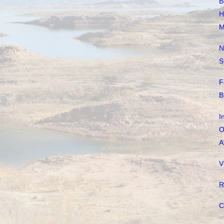
B
H
M
N
S
F
B
I
O
A
V
R
C