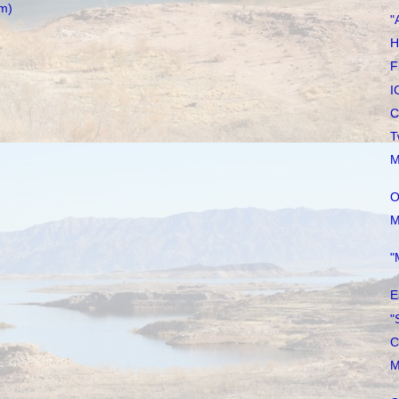
m)
"
H
F
I
C
T
M
O
M
"
E
"
C
M