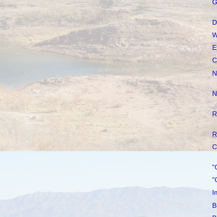
G
D
W
E
C
N
N
R
R
C
"
"
I
B