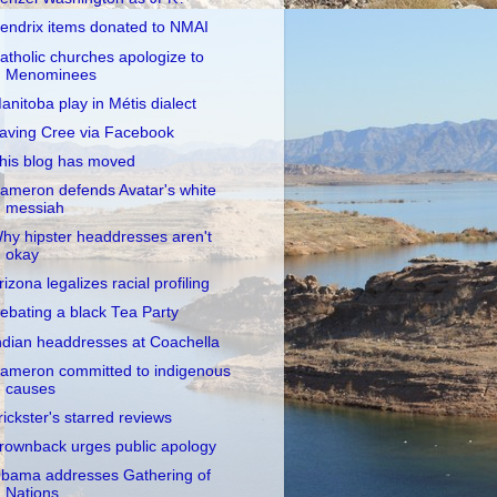
endrix items donated to NMAI
atholic churches apologize to
Menominees
anitoba play in Métis dialect
aving Cree via Facebook
his blog has moved
ameron defends Avatar's white
messiah
hy hipster headdresses aren't
okay
rizona legalizes racial profiling
ebating a black Tea Party
ndian headdresses at Coachella
ameron committed to indigenous
causes
rickster's starred reviews
rownback urges public apology
bama addresses Gathering of
Nations