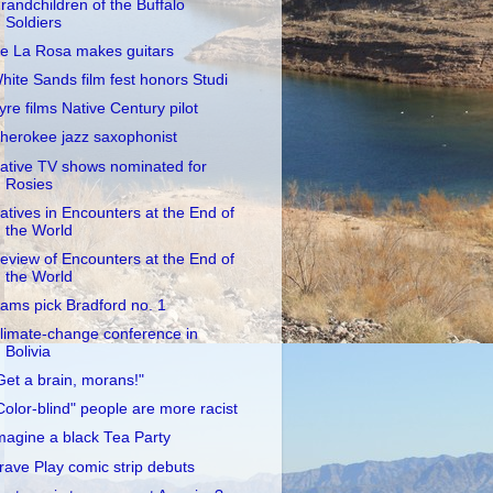
randchildren of the Buffalo
Soldiers
e La Rosa makes guitars
hite Sands film fest honors Studi
yre films Native Century pilot
herokee jazz saxophonist
ative TV shows nominated for
Rosies
atives in Encounters at the End of
the World
eview of Encounters at the End of
the World
ams pick Bradford no. 1
limate-change conference in
Bolivia
Get a brain, morans!"
Color-blind" people are more racist
magine a black Tea Party
rave Play comic strip debuts