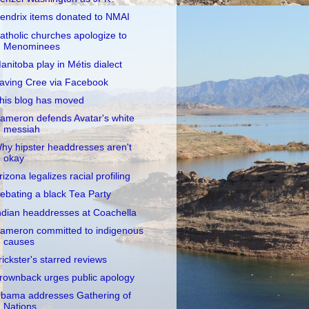
endrix items donated to NMAI
atholic churches apologize to
Menominees
anitoba play in Métis dialect
aving Cree via Facebook
his blog has moved
ameron defends Avatar's white
messiah
hy hipster headdresses aren't
okay
rizona legalizes racial profiling
ebating a black Tea Party
ndian headdresses at Coachella
ameron committed to indigenous
causes
rickster's starred reviews
rownback urges public apology
bama addresses Gathering of
Nations