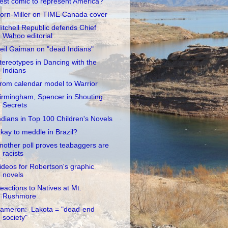
est comic to represent America?
orn-Miller on TIME Canada cover
itchell Republic defends Chief
Wahoo editorial
eil Gaiman on "dead Indians"
tereotypes in Dancing with the
Indians
rom calendar model to Warrior
irmingham, Spencer in Shouting
Secrets
ndians in Top 100 Children's Novels
kay to meddle in Brazil?
nother poll proves teabaggers are
racists
ideos for Robertson's graphic
novels
eactions to Natives at Mt.
Rushmore
ameron: Lakota = "dead-end
society"