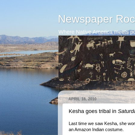
Newspaper Roc
Where Native America meets po
APRIL 18, 2010
Kesha goes tribal in
Saturd
Last time we saw Kesha, she wore
an Amazon Indian costume.