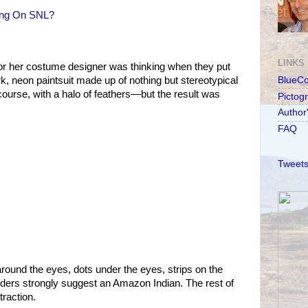
ing On SNL?
LINKS
or her costume designer was thinking when they put
rk, neon paintsuit made up of nothing but stereotypical
BlueC
course, with a halo of feathers—but the result was
Pictog
Author
FAQ
Tweets
und the eyes, dots under the eyes, strips on the
ders strongly suggest an Amazon Indian. The rest of
traction.