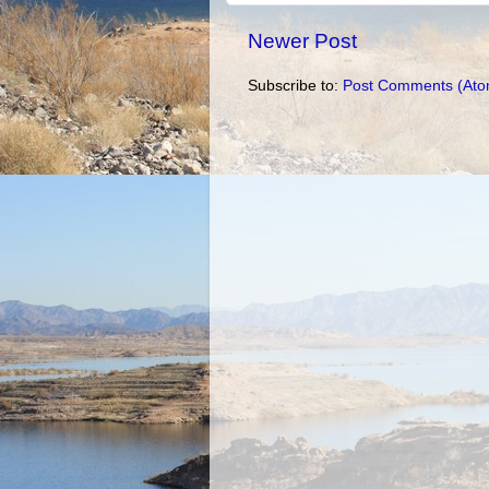
Newer Post
Subscribe to:
Post Comments (Ato