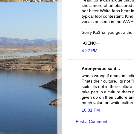
Yeah...one can argue that s
she's more of an obscured a
her bitter White fans hear 
typical Idol contestant. Kin
vocals as seen in the WWE.
Sorry Ke$ha, you get a th
~GENO~
4:22 PM
Anonymous said...
whats wrong if amazon india
Thats their culture. Its not 
suits. its not in their cultu
take part in a culture thats
given up on their culture an
much value on white culture
10:31 PM
Post a Comment