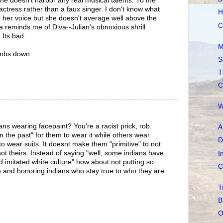
he doesn't harbor any real musical talents. To me
ctress rather than a faux singer. I don't know what
H
in her voice but she doesn't average well above the
C
da reminds me of Diva--Julian's obnoxious shrill
 Its bad.
M
umbs down.
S
T
C
W
ns wearing facepaint? You're a racist prick, rob.
A
"in the past" for them to wear it while others wear
D
re to wear suits. It doesnt make them "primitive" to not
 not theirs. Instead of saying "well, some indians have
I
d imitated white culture" how about not putting so
C
 and honoring indians who stay true to who they are
T
B
O