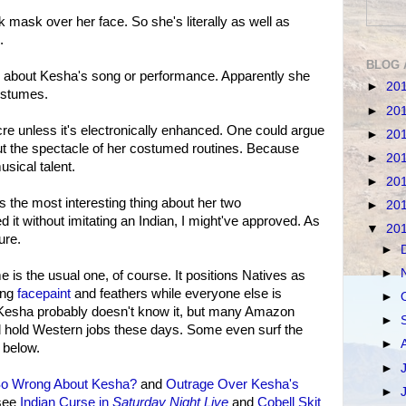
 mask over her face. So she's literally as well as
.
BLOG 
al" about Kesha's song or performance. Apparently she
►
20
costumes.
►
20
cre unless it's electronically enhanced. One could argue
►
20
ut the spectacle of her costumed routines. Because
►
20
sical talent.
►
20
s the most interesting thing about her two
►
20
 it without imitating an Indian, I might've approved. As
▼
20
lure.
►
►
is the usual one, of course. It positions Natives as
ing
facepaint
and feathers while everyone else is
►
. Kesha probably doesn't know it, but many Amazon
►
 hold Western jobs these days. Some even surf the
►
 below.
►
So Wrong About Kesha?
and
Outrage Over Kesha's
►
 see
Indian Curse in
Saturday Night Live
and
Cobell Skit