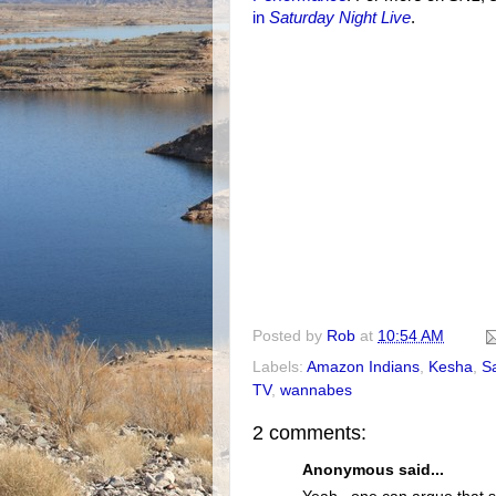
in
Saturday Night Live
.
Posted by
Rob
at
10:54 AM
Labels:
Amazon Indians
,
Kesha
,
S
TV
,
wannabes
2 comments:
Anonymous said...