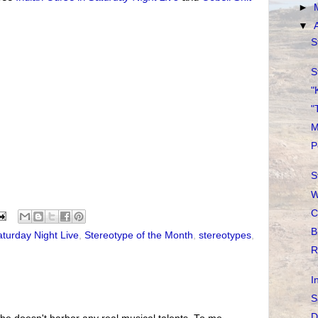
►
▼
S
S
"
"
M
P
S
W
C
B
aturday Night Live
,
Stereotype of the Month
,
stereotypes
,
R
I
S
D