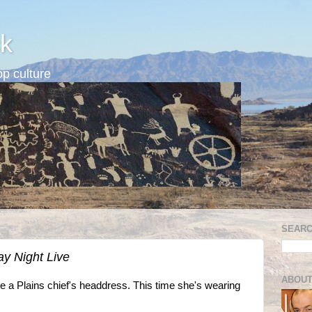
k
p culture
SEARC
ay Night Live
ABOUT
 a Plains chief's headdress. This time she's wearing