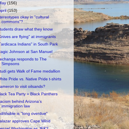
May
(156)
April
(153)
tereotypes okay in "cultural
commons"?
tudents draw what they know
Knives are flying" at immigrants
Tardicaca Indians" in South Park
agic Johnson at San Manuel
echanga responds to The
Simpsons
tudi gets Walk of Fame medallion
hite Pride vs. Native Pride t-shirts
ameron to visit oilsands?
lack Tea Party = Black Panthers
acism behind Arizona's
immigration law
ndiVisible is "long overdue"
alazar approves Cape Wind
enzel Washington as JFK?