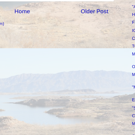
"
Home
Older Post
H
F
m)
I
C
T
M
O
M
"
E
"
C
M