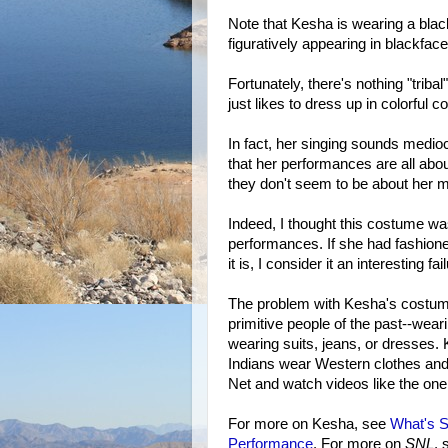
Note that Kesha is wearing a black
figuratively appearing in blackface
Fortunately, there's nothing "trib
just likes to dress up in colorful 
In fact, her singing sounds medio
that her performances are all abo
they don't seem to be about her mu
Indeed, I thought this costume wa
performances. If she had fashioned
it is, I consider it an interesting fai
The problem with Kesha's costume 
primitive people of the past--wear
wearing suits, jeans, or dresses
Indians wear Western clothes and
Net and watch videos like the one
For more on Kesha, see
What's 
Performance
. For more on
SNL
,