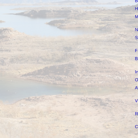
B
H
M
N
S
F
B
I
O
A
V
R
C