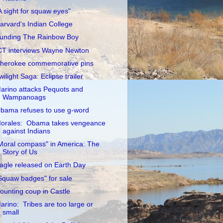
A sight for squaw eyes"
arvard's Indian College
unding The Rainbow Boy
CT interviews Wayne Newton
herokee commemorative pins
wilight Saga: Eclipse trailer
arino attacks Pequots and
Wampanoags
bama refuses to use g-word
orales: Obama takes vengeance
against Indians
Moral compass" in America: The
Story of Us
agle released on Earth Day
Squaw badges" for sale
ounting coup in Castle
arino: Tribes are too large or
small