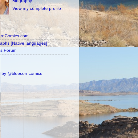
Biography
View my complete profile
ornComics.com
raphs [Native languages]
's Forum
 by @bluecorncomics