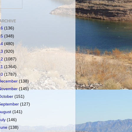
ARCHIVE
16
(136)
15
(348)
14
(480)
13
(920)
12
(1087)
11
(1364)
10
(1787)
December
(138)
November
(145)
October
(151)
September
(127)
August
(141)
July
(146)
June
(138)