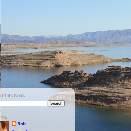
H THIS BLOG
 ME
Rob