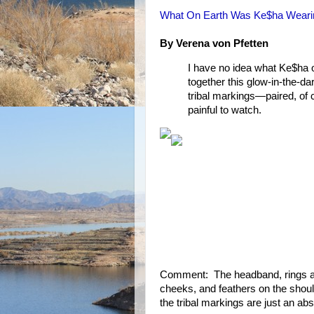
What On Earth Was Ke$ha Wear
By Verena von Pfetten
I have no idea what Ke$ha 
together this glow-in-the-da
tribal markings—paired, of 
painful to watch.
Comment: The headband, rings aro
cheeks, and feathers on the shoul
the tribal markings are just an abs