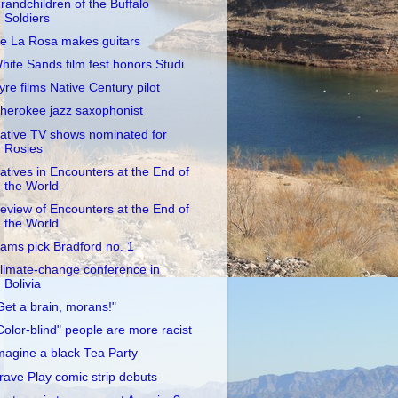
randchildren of the Buffalo
Soldiers
e La Rosa makes guitars
hite Sands film fest honors Studi
yre films Native Century pilot
herokee jazz saxophonist
ative TV shows nominated for
Rosies
atives in Encounters at the End of
the World
eview of Encounters at the End of
the World
ams pick Bradford no. 1
limate-change conference in
Bolivia
Get a brain, morans!"
Color-blind" people are more racist
magine a black Tea Party
rave Play comic strip debuts