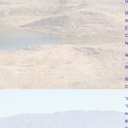
G
D
W
E
C
N
N
R
R
C
"
"
I
B