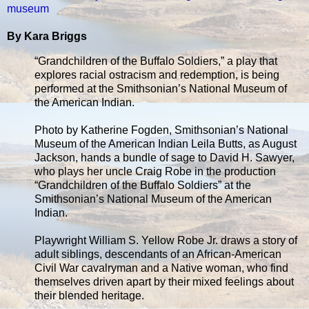
museum
By Kara Briggs
“Grandchildren of the Buffalo Soldiers,” a play that
explores racial ostracism and redemption, is being
performed at the Smithsonian’s National Museum of
the American Indian.
Photo by Katherine Fogden, Smithsonian’s National
Museum of the American Indian Leila Butts, as August
Jackson, hands a bundle of sage to David H. Sawyer,
who plays her uncle Craig Robe in the production
“Grandchildren of the Buffalo Soldiers” at the
Smithsonian’s National Museum of the American
Indian.
Playwright William S. Yellow Robe Jr. draws a story of
adult siblings, descendants of an African-American
Civil War cavalryman and a Native woman, who find
themselves driven apart by their mixed feelings about
their blended heritage.