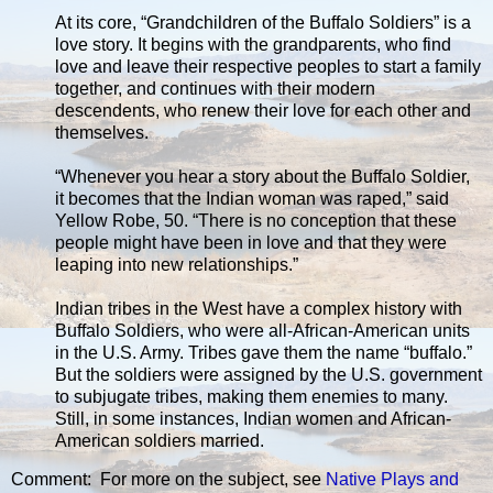
At its core, “Grandchildren of the Buffalo Soldiers” is a
love story. It begins with the grandparents, who find
love and leave their respective peoples to start a family
together, and continues with their modern
descendents, who renew their love for each other and
themselves.
“Whenever you hear a story about the Buffalo Soldier,
it becomes that the Indian woman was raped,” said
Yellow Robe, 50. “There is no conception that these
people might have been in love and that they were
leaping into new relationships.”
Indian tribes in the West have a complex history with
Buffalo Soldiers, who were all-African-American units
in the U.S. Army. Tribes gave them the name “buffalo.”
But the soldiers were assigned by the U.S. government
to subjugate tribes, making them enemies to many.
Still, in some instances, Indian women and African-
American soldiers married.
Comment: For more on the subject, see
Native Plays and