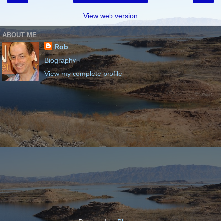
View web version
ABOUT ME
Rob
Biography
View my complete profile