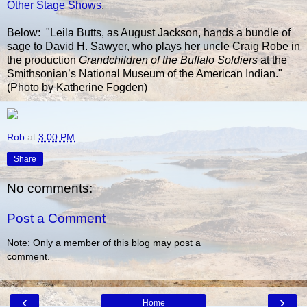
Other Stage Shows
.
Below: "Leila Butts, as August Jackson, hands a bundle of
sage to David H. Sawyer, who plays her uncle Craig Robe in
the production
Grandchildren of the Buffalo Soldiers
at the
Smithsonian’s National Museum of the American Indian."
(Photo by Katherine Fogden)
Rob
at
3:00 PM
Share
No comments:
Post a Comment
Note: Only a member of this blog may post a
comment.
‹
›
Home