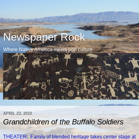
Newspaper Rock
Where Native America meets pop culture
APRIL 23, 2010
Grandchildren of the Buffalo Soldiers
THEATER: Family of blended heritage takes center stage at