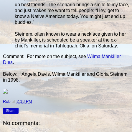
up best friends. The scenario brings a smile to my face,
and just makes me want to tell people: “Hey, get to
know a Native American today. You might just end up
buddies.”
Steinem, often known to wear a necklace given to her
by Mankiller, is scheduled be a speaker at the ex-
chief’s memorial in Tahlequah, Okla. on Saturday.
Comment: For more on the subject, see
Wilma Mankiller
Dies
.
Below: "Angela Davis, Wilma Mankiller and Gloria Steinem
in 1998."
Rob
at
2:18 PM
Share
No comments: