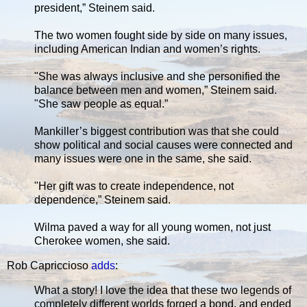
president,” Steinem said.
The two women fought side by side on many issues,
including American Indian and women’s rights.
"She was always inclusive and she personified the
balance between men and women,” Steinem said.
"She saw people as equal.”
Mankiller’s biggest contribution was that she could
show political and social causes were connected and
many issues were one in the same, she said.
"Her gift was to create independence, not
dependence,” Steinem said.
Wilma paved a way for all young women, not just
Cherokee women, she said.
Rob Capriccioso
adds
:
What a story! I love the idea that these two legends of
completely different worlds forged a bond, and ended