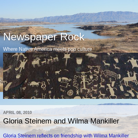
Newspaper Rock
Where Native America meets pop culture
APRIL 08, 2010
Gloria Steinem and Wilma Mankiller
Gloria Steinem reflects on friendship with Wilma Mankiller