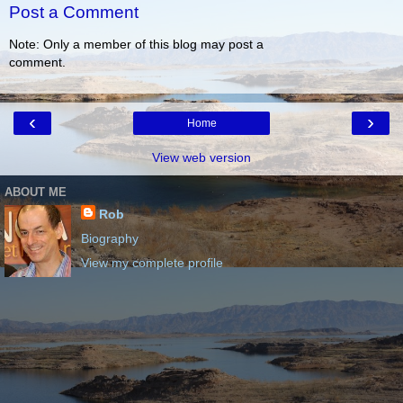
Post a Comment
Note: Only a member of this blog may post a
comment.
‹
›
Home
View web version
ABOUT ME
Rob
Biography
View my complete profile