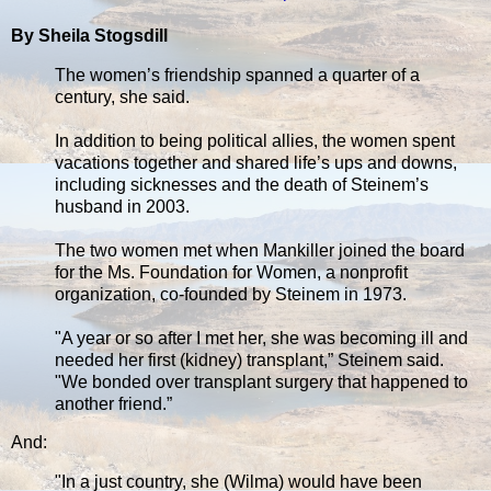
By Sheila Stogsdill
The women’s friendship spanned a quarter of a
century, she said.
In addition to being political allies, the women spent
vacations together and shared life’s ups and downs,
including sicknesses and the death of Steinem’s
husband in 2003.
The two women met when Mankiller joined the board
for the Ms. Foundation for Women, a nonprofit
organization, co-founded by Steinem in 1973.
"A year or so after I met her, she was becoming ill and
needed her first (kidney) transplant,” Steinem said.
"We bonded over transplant surgery that happened to
another friend.”
And:
"In a just country, she (Wilma) would have been