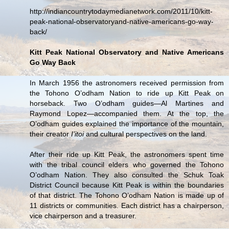
http://indiancountrytodaymedianetwork.com/2011/10/kitt-
peak-national-observatoryand-native-americans-go-way-
back/
Kitt Peak National Observatory and Native Americans
Go Way Back
In March 1956 the astronomers received permission from
the Tohono O’odham Nation to ride up Kitt Peak on
horseback. Two O’odham guides—Al Martines and
Raymond Lopez—accompanied them. At the top, the
O’odham guides explained the importance of the mountain,
their creator
I’itoi
and cultural perspectives on the land.
After their ride up Kitt Peak, the astronomers spent time
with the tribal council elders who governed the Tohono
O’odham Nation. They also consulted the Schuk Toak
District Council because Kitt Peak is within the boundaries
of that district. The Tohono O’odham Nation is made up of
11 districts or communities. Each district has a chairperson,
vice chairperson and a treasurer.