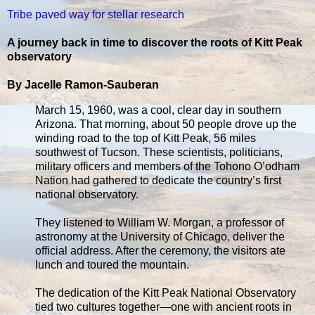
Tribe paved way for stellar research
A journey back in time to discover the roots of Kitt Peak
observatory
By Jacelle Ramon-Sauberan
March 15, 1960, was a cool, clear day in southern
Arizona. That morning, about 50 people drove up the
winding road to the top of Kitt Peak, 56 miles
southwest of Tucson. These scientists, politicians,
military officers and members of the Tohono O’odham
Nation had gathered to dedicate the country’s first
national observatory.
They listened to William W. Morgan, a professor of
astronomy at the University of Chicago, deliver the
official address. After the ceremony, the visitors ate
lunch and toured the mountain.
The dedication of the Kitt Peak National Observatory
tied two cultures together—one with ancient roots in