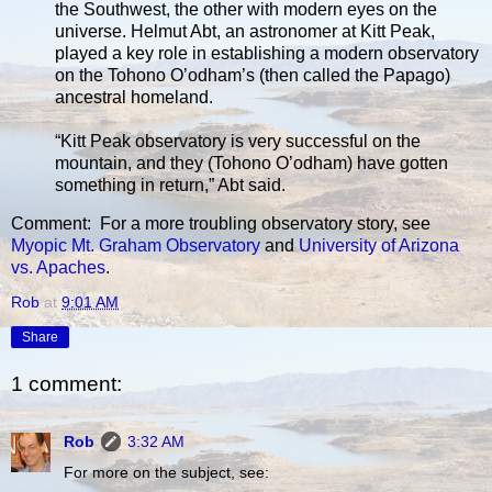
the Southwest, the other with modern eyes on the
universe. Helmut Abt, an astronomer at Kitt Peak,
played a key role in establishing a modern observatory
on the Tohono O’odham’s (then called the Papago)
ancestral homeland.
“Kitt Peak observatory is very successful on the
mountain, and they (Tohono O’odham) have gotten
something in return,” Abt said.
Comment: For a more troubling observatory story, see
Myopic Mt. Graham Observatory
and
University of Arizona
vs. Apaches
.
Rob
at
9:01 AM
Share
1 comment:
Rob
3:32 AM
For more on the subject, see: