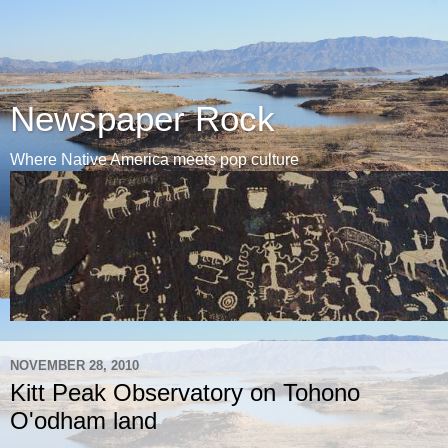
Newspaper Rock
Where Native America meets pop culture
NOVEMBER 28, 2010
Kitt Peak Observatory on Tohono
O'odham land