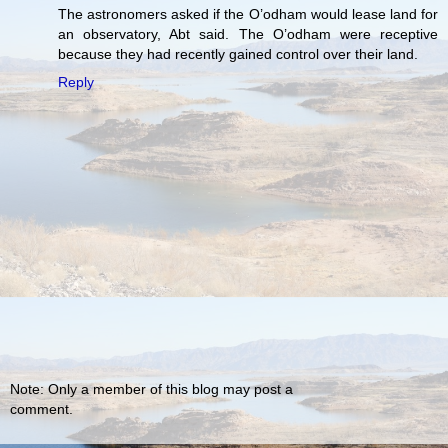
The astronomers asked if the O’odham would lease land for
an observatory, Abt said. The O’odham were receptive
because they had recently gained control over their land.
Reply
Note: Only a member of this blog may post a
comment.