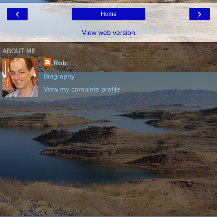
‹
›
Home
View web version
ABOUT ME
Rob
Biography
View my complete profile