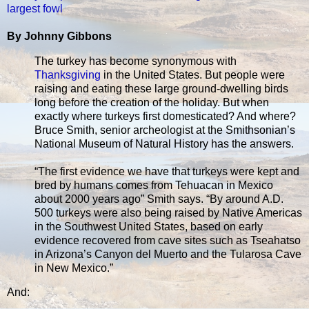
largest fowl
By Johnny Gibbons
The turkey has become synonymous with
Thanksgiving
in the United States. But people were
raising and eating these large ground-dwelling birds
long before the creation of the holiday. But when
exactly where turkeys first domesticated? And where?
Bruce Smith, senior archeologist at the Smithsonian’s
National Museum of Natural History has the answers.
“The first evidence we have that turkeys were kept and
bred by humans comes from Tehuacan in Mexico
about 2000 years ago” Smith says. “By around A.D.
500 turkeys were also being raised by Native Americas
in the Southwest United States, based on early
evidence recovered from cave sites such as Tseahatso
in Arizona’s Canyon del Muerto and the Tularosa Cave
in New Mexico.”
And: