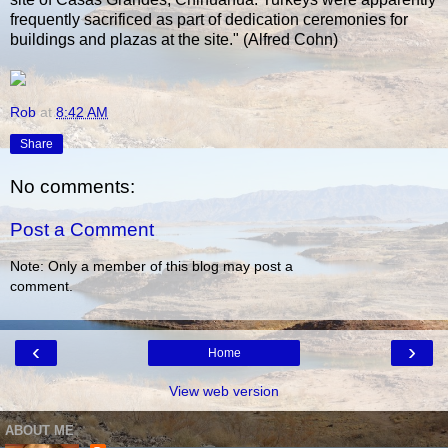
frequently sacrificed as part of dedication ceremonies for
buildings and plazas at the site." (Alfred Cohn)
Rob
at
8:42 AM
Share
No comments:
Post a Comment
Note: Only a member of this blog may post a
comment.
‹
›
Home
View web version
ABOUT ME