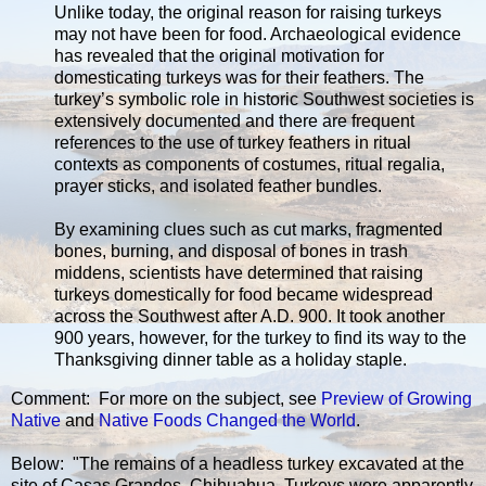
Unlike today, the original reason for raising turkeys
may not have been for food. Archaeological evidence
has revealed that the original motivation for
domesticating turkeys was for their feathers. The
turkey’s symbolic role in historic Southwest societies is
extensively documented and there are frequent
references to the use of turkey feathers in ritual
contexts as components of costumes, ritual regalia,
prayer sticks, and isolated feather bundles.
By examining clues such as cut marks, fragmented
bones, burning, and disposal of bones in trash
middens, scientists have determined that raising
turkeys domestically for food became widespread
across the Southwest after A.D. 900. It took another
900 years, however, for the turkey to find its way to the
Thanksgiving dinner table as a holiday staple.
Comment: For more on the subject, see
Preview of Growing
Native
and
Native Foods Changed the World
.
Below: "The remains of a headless turkey excavated at the
site of Casas Grandes, Chihuahua. Turkeys were apparently