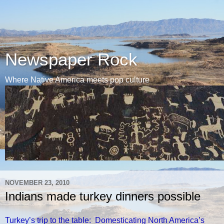
Newspaper Rock
Where Native America meets pop culture
NOVEMBER 23, 2010
Indians made turkey dinners possible
Turkey’s trip to the table: Domesticating North America’s