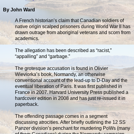
By John Ward
A French historian’s claim that Canadian soldiers of
native origin scalped prisoners during World War II has
drawn outrage from aboriginal veterans and scorn from
academics.
The allegation has been described as “racist,”
“appalling” and “garbage.”
The grotesque accusation is found in Olivier
Wieviorka’s book, Normandy, an otherwise
conventional account of the lead-up to D-Day and the
eventual liberation of Paris. It was first published in
France in 2007. Harvard University Press published a
hardcover edition in 2008 and has just re-issued it in
paperback.
The offending passage comes in a segment
discussing atrocities. After briefly outlining the 12 SS
Panzer division’s penchant for murdering PoWs (many