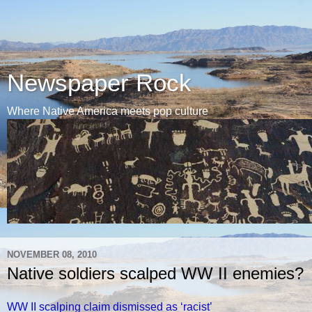
Newspaper Rock
Where Native America meets pop culture
NOVEMBER 08, 2010
Native soldiers scalped WW II enemies?
WW II scalping claim dismissed as ‘racist’