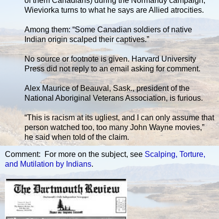
of them Canadians) during the Normandy campaign,
Wieviorka turns to what he says are Allied atrocities.
Among them: “Some Canadian soldiers of native
Indian origin scalped their captives.”
No source or footnote is given. Harvard University
Press did not reply to an email asking for comment.
Alex Maurice of Beauval, Sask., president of the
National Aboriginal Veterans Association, is furious.
“This is racism at its ugliest, and I can only assume that
person watched too, too many John Wayne movies,”
he said when told of the claim.
Comment: For more on the subject, see
Scalping, Torture,
and Mutilation by Indians
.