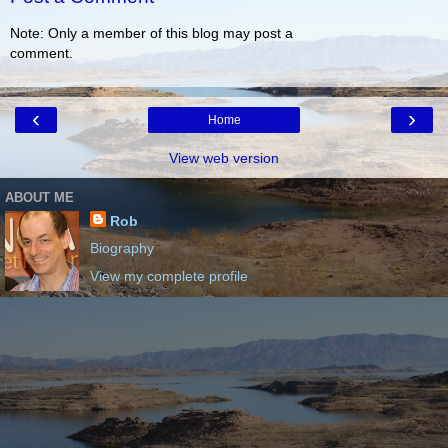
Note: Only a member of this blog may post a
comment.
‹
›
Home
View web version
ABOUT ME
Rob
Biography
View my complete profile