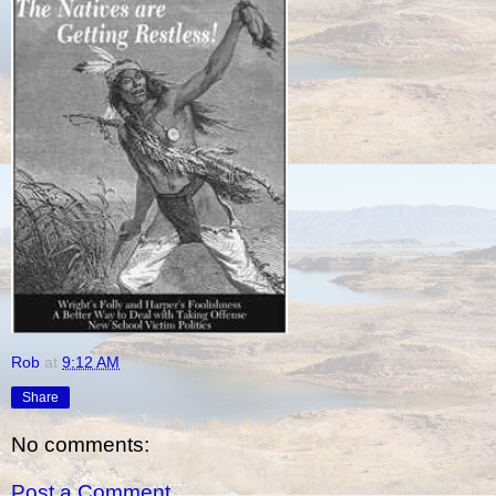
Rob
at
9:12 AM
Share
No comments:
Post a Comment