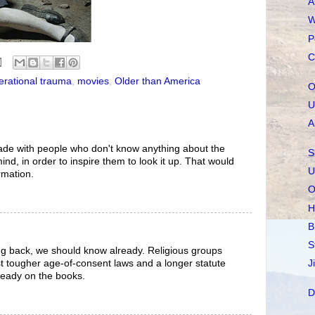
A
W
P
C
erational trauma
,
movies
,
Older than America
O
U
A
de with people who don't know anything about the
S
nd, in order to inspire them to look it up. That would
U
rmation.
O
H
B
S
oking back, we should know already. Religious groups
J
st tougher age-of-consent laws and a longer statute
lready on the books.
D