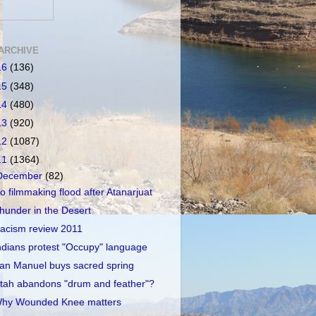
ARCHIVE
16
(136)
15
(348)
14
(480)
13
(920)
12
(1087)
11
(1364)
December
(82)
o filmmaking flood after Atanarjuat
hunder in the Desert
acism review 2011
ndians protest "Occupy" language
an Manuel buys sacred spring
tah abandons "drum and feather"?
hy Wounded Knee matters