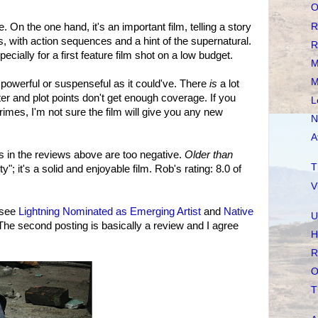
O
R
. On the one hand, it's an important film, telling a story
us, with action sequences and a hint of the supernatural.
R
cially for a first feature film shot on a low budget.
M
M
s powerful or suspenseful as it could've. There
is
a lot
er and plot points don't get enough coverage. If you
L
imes, I'm not sure the film will give you any new
N
A
 in the reviews above are too negative.
Older than
T
y"; it's a solid and enjoyable film. Rob's rating: 8.0 of
V
 see
Lightning Nominated as Emerging Artist
and
Native
U
 The second posting is basically a review and I agree
H
R
O
T