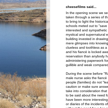
cheesefilms said...
In the opening scene we se
taken through a series of thr
to bring to light the histor
schools meted out to "save t
interested and sympathetic 
mystical and supernatural
building invested in drawing
mere glimpses into knowing
clueless and toothless as a po
and his fiancé is locked aw
reservation than anybody 
administering paperwork fo
gullible and weak compared
During the scene before "Rai
male nurse asks the fiancé
people (families) do not "lea
caution or make sure answers
take into consideration that
to be said about the need fo
have been more interesting,
or diaries of the incidents 