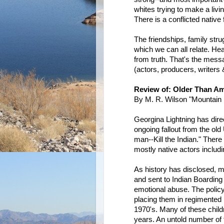
whites trying to make a livin
There is a conflicted native 
The friendships, family stru
which we can all relate. He
from truth. That's the messa
(actors, producers, writers 
Review of: Older Than Am
By M. R. Wilson "Mountain 
Georgina Lightning has direc
ongoing fallout from the ol
man--Kill the Indian." Ther
mostly native actors inclu
As history has disclosed, m
and sent to Indian Boarding
emotional abuse. The policy 
placing them in regimented 
1970's. Many of these childr
years. An untold number of 