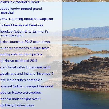
ndians in A Warrior's Heart
oboba leader named grand
marshal
OMG" reporting about Attawapiskat
oy headdresses at Beadniks
herokee Nation Entertainment’s
executive chef
exico launches 2012 countdown
reuer recommends cultural tests
unding cuts for tribal justice
op Native stories of 2011
ateri Tekakwitha to become saint
alestinians and Indians "invented"?
ere Indian tribes nomadic?
niversal Soldier changed the world
ideo on Native werewolves
hat did Indians fight over?
ick Perry bashes gays