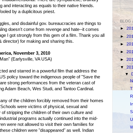
g and interacting as equals to their native friends.
fooled by a duplicitous priest.
BLOG 
ggles, and disdainful gov. bureaucracies are things to
►
20
aling doesn't come from revenge and hate--it comes
ge I got strongly from this gem of a film. Thank you all
►
20
& director) for making and sharing this.
►
20
►
20
erica, November 3, 2010
Man" (Earlysville, VA USA)
►
20
▼
20
ted and starred in a powerful film that address the
▼
d US policy toward the indigenous people of "Save the
N
e are strong performances from the veteran cast of
ding Adam Beach, Wes Studi, and Tantoo Cardinal.
T
R
any of the children forcibly removed from their homes
I
 Schools were victims of physical, sexual and
S
of stripping the children of their own culture and
industrial programs actually continued into the mid-
U
en were not allowed to visit their own families for
W
these children were "disappeared" as well. Indian