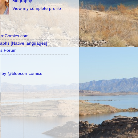
Biography
View my complete profile
ornComics.com
raphs [Native languages]
's Forum
 by @bluecorncomics