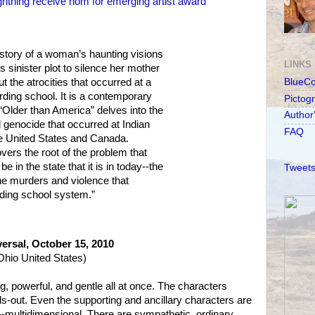
ghtning receive nom for emerging artist award
 story of a woman’s haunting visions
LINKS
’s sinister plot to silence her mother
t the atrocities that occurred at a
BlueC
ding school. It is a contemporary
Pictog
Older than America” delves into the
Author
al genocide that occurred at Indian
FAQ
e United States and Canada.
overs the root of the problem that
e in the state that it is in today--the
Tweets
the murders and violence that
rding school system.”
ersal, October 15, 2010
hio United States)
ng, powerful, and gentle all at once. The characters
ds-out. Even the supporting and ancillary characters are
-multidimensional. There are sympathetic, ordinary