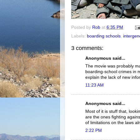
Posted by
Rob
at
6:35 PM
Labels:
boarding schools
,
intergen
3 comments:
Anonymous said...
The movie was probably ma
boarding-school crimes in mi
explain the lack of new info
11:23 AM
Anonymous said...
Most of it is stuff that, lo
are the ones fighting again
of limitations on the laws a
2:22 PM