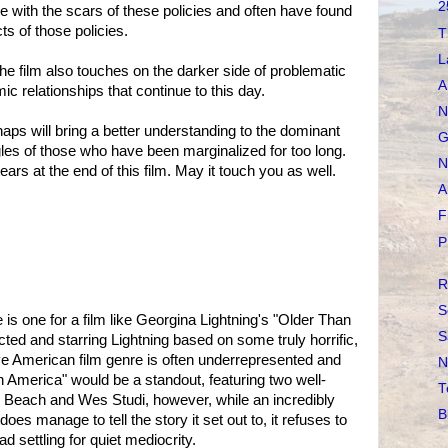
2
e with the scars of these policies and often have found
ts of those policies.
T
L
he film also touches on the darker side of problematic
A
ic relationships that continue to this day.
N
aps will bring a better understanding to the dominant
G
gles of those who have been marginalized for too long.
N
ears at the end of this film. May it touch you as well.
A
F
P
R
S
 is one for a film like Georgina Lightning's "Older Than
S
ected and starring Lightning based on some truly horrific,
tive American film genre is often underrepresented and
N
America" would be a standout, featuring two well-
T
Beach and Wes Studi, however, while an incredibly
B
es manage to tell the story it set out to, it refuses to
 settling for quiet mediocrity.