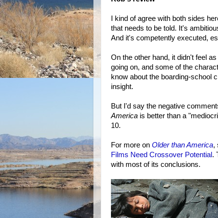
I kind of agree with both sides here
that needs to be told. It's ambitio
And it's competently executed, espe
On the other hand, it didn't feel a
going on, and some of the charact
know about the boarding-school cr
insight.
But I'd say the negative comments
America
is better than a "mediocrit
10.
For more on
Older than America
,
Films Need Crossover Potential
.
with most of its conclusions.