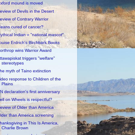
xford mound is moved
eview of Devils in the Desert
eview of Contrary Warrior
eans cured of cancer?
ythical Indian = "national mascot"
ouise Erdrich's Birchbark Books
orthrop wins Warrior Award
ttawapiskat triggers "welfare"
stereotypes
he myth of Taino extinction
ideo response to Children of the
Plains
N declaration's first anniversary
ell on Wheels is respectful?
eview of Older than America
lder than America screening
hanksgiving in This Is America,
Charlie Brown