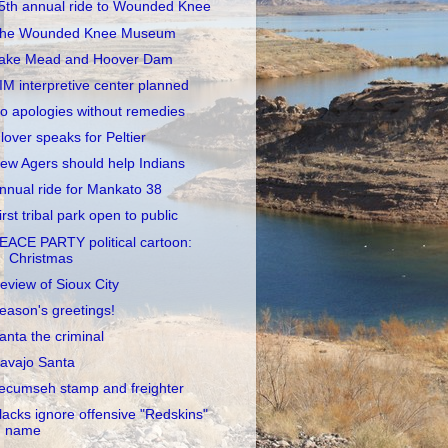
5th annual ride to Wounded Knee
he Wounded Knee Museum
ake Mead and Hoover Dam
IM interpretive center planned
o apologies without remedies
lover speaks for Peltier
ew Agers should help Indians
nnual ride for Mankato 38
irst tribal park open to public
EACE PARTY political cartoon:
Christmas
eview of Sioux City
eason's greetings!
anta the criminal
avajo Santa
ecumseh stamp and freighter
lacks ignore offensive "Redskins"
name