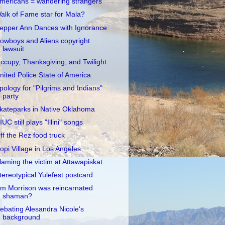
mericans = wandering strangers
alk of Fame star for Mala?
epper Ann Dances with Ignorance
owboys and Aliens copyright
lawsuit
ccupy, Thanksgiving, and Twilight
nited Police State of America
pology for "Pilgrims and Indians"
party
kateparks in Native Oklahoma
IUC still plays "Illini" songs
ff the Rez food truck
opi Village in Los Angeles
laming the victim at Attawapiskat
tereotypical Yulefest postcard
im Morrison was reincarnated
shaman?
ebating Alesandra Nicole's
background