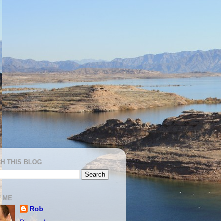
H THIS BLOG
 ME
Rob