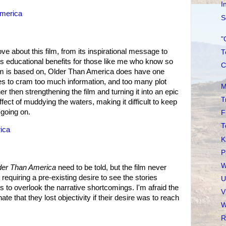
I
America
S
"
ove about this film, from its inspirational message to
T
ts educational benefits for those like me who know so
C
 film is based on, Older Than America does have one
ries to cram too much information, and too many plot
M
her then strengthening the film and turning it into an epic
T
effect of muddying the waters, making it difficult to keep
 going on.
F
T
ica
K
P
W
der Than America
need to be told, but the film never
 requiring a pre-existing desire to see the stories
U
s to overlook the narrative shortcomings. I'm afraid the
V
e that they lost objectivity if their desire was to reach
W
R