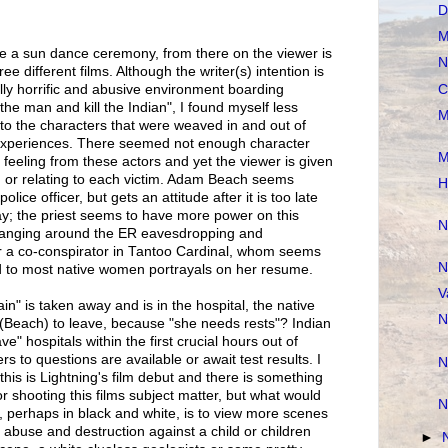
D
M
e a sun dance ceremony, from there on the viewer is
N
ee different films. Although the writer(s) intention is
C
ically horrific and abusive environment boarding
he man and kill the Indian", I found myself less
M
to the characters that were weaved in and out of
 experiences. There seemed not enough character
M
 feeling from these actors and yet the viewer is given
 or relating to each victim. Adam Beach seems
H
lice officer, but gets an attitude after it is too late
ay; the priest seems to have more power on this
N
hanging around the ER eavesdropping and
r a co-conspirator in Tantoo Cardinal, whom seems
N
 to most native women portrayals on her resume.
V
n" is taken away and is in the hospital, the native
N
 (Beach) to leave, because "she needs rests"? Indian
ve" hospitals within the first crucial hours out of
 to questions are available or await test results. I
N
 this is Lightning's film debut and there is something
r shooting this films subject matter, but what would
N
 perhaps in black and white, is to view more scenes
of abuse and destruction against a child or children
►