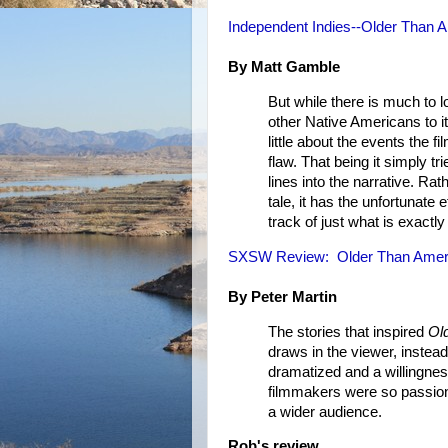
Independent Indies--Older Than 
By Matt Gamble
But while there is much to l
other Native Americans to i
little about the events the
flaw. That being it simply t
lines into the narrative. Rat
tale, it has the unfortunate 
track of just what is exactly
SXSW Review: Older Than Amer
By Peter Martin
The stories that inspired
Ol
draws in the viewer, instead
dramatized and a willingnes
filmmakers were so passionat
a wider audience.
Rob's review