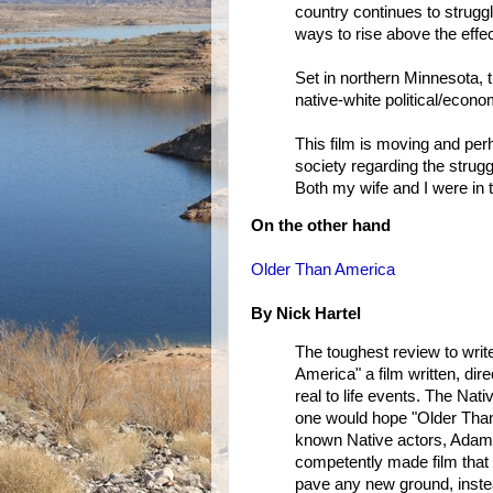
country continues to struggl
ways to rise above the effec
Set in northern Minnesota, t
native-white political/econom
This film is moving and perh
society regarding the strug
Both my wife and I were in t
On the other hand
Older Than America
By Nick Hartel
The toughest review to write
America" a film written, dir
real to life events. The Na
one would hope "Older Than 
known Native actors, Adam 
competently made film that do
pave any new ground, instead