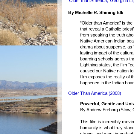
'Older than America,' Georgina Li
By Michelle R. Shining Elk
“Older than America” is the
that reveal a Catholic priest
from speaking the truth abou
Native American Indian boar
drama about suspense, as “
lasting impact of the cultur
boarding schools across th
Lightning states, the film “c
caused our Native nation to b
film exposes the reality of 
happened in the Indian boa
Older Than America (2008)
Powerful, Gentle and Univ
By Andrew Freborg (Stow, O
This film is incredibly movi
humanity is what truly stan
strong--and most important-