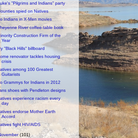
uke's "Pilgrims and Indians" party
ounties spied on Natives
o Indians in X-Men movies
heyenne River coffee-table book
inority Construction Firm of the
Year
y "Black Hills" billboard
ome renovator tackles housing
crisis
atives among 100 Greatest
Guitarists
o Grammys for Indians in 2012
ans shoes with Pendleton designs
atives experience racism every
day
atives endorse Mother Earth
Accord
atives fight HIV/AIDS
November
(101)