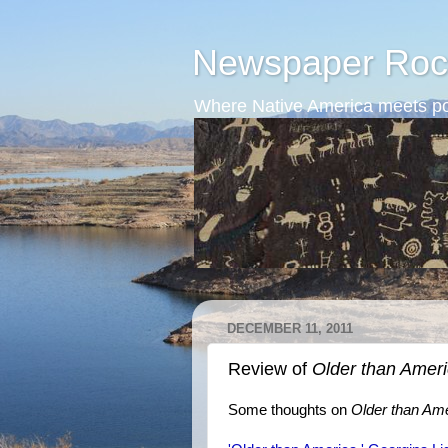
Newspaper Roc
Where Native America meets po
DECEMBER 11, 2011
Review of
Older than Amer
Some thoughts on
Older than Am