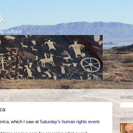
k
p culture
SEARC
ica
ABOUT
erica
, which I saw at
Saturday's human rights event
: