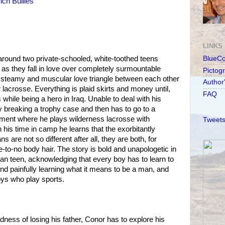
ich Bullies
LINKS
round two private-schooled, white-toothed teens
BlueC
s they fall in love over completely surmountable
Pictog
a steamy and muscular love triangle between each other
Author
 lacrosse. Everything is plaid skirts and money until,
FAQ
 while being a hero in Iraq. Unable to deal with his
 breaking a trophy case and then has to go to a
ment where he plays wilderness lacrosse with
Tweets
 his time in camp he learns that the exorbitantly
 are not so different after all, they are both, for
tle-to-no body hair. The story is bold and unapologetic in
can teen, acknowledging that every boy has to learn to
and painfully learning what it means to be a man, and
boys who play sports.
dness of losing his father, Conor has to explore his