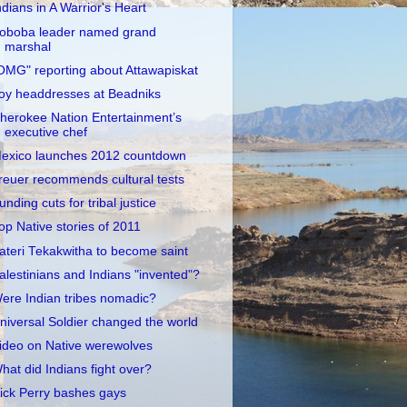
ndians in A Warrior's Heart
oboba leader named grand
marshal
OMG" reporting about Attawapiskat
oy headdresses at Beadniks
herokee Nation Entertainment’s
executive chef
exico launches 2012 countdown
reuer recommends cultural tests
unding cuts for tribal justice
op Native stories of 2011
ateri Tekakwitha to become saint
alestinians and Indians "invented"?
ere Indian tribes nomadic?
niversal Soldier changed the world
ideo on Native werewolves
hat did Indians fight over?
ick Perry bashes gays