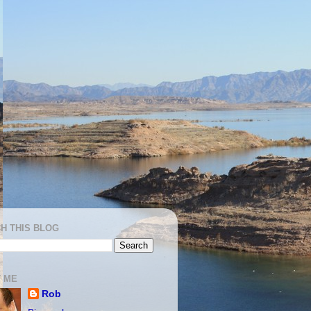
H THIS BLOG
 ME
Rob