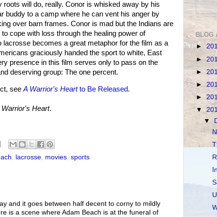
 roots will do, really. Conor is whisked away by his
ar buddy to a camp where he can vent his anger by
kicking over barn frames. Conor is mad but the Indians are
 to cope with loss through the healing power of
BLOG 
o lacrosse becomes a great metaphor for the film as a
►
20
mericans graciously handed the sport to white, East
►
20
ry presence in this film serves only to pass on the
►
20
 and deserving group: The one percent.
►
20
ct, see
A Warrior's Heart
to Be Released
.
►
20
 Warrior's Heart
.
▼
20
▼
N
T
R
ach
,
lacrosse
,
movies
,
sports
I
S
U
ay and it goes between half decent to corny to mildly
W
here is a scene where Adam Beach is at the funeral of