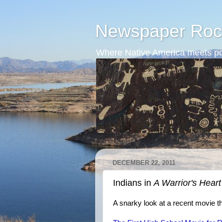
Newspaper Roc
Where Native America meets po
DECEMBER 22, 2011
Indians in
A Warrior's Heart
A snarky look at a recent movie t