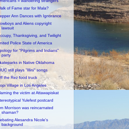
mericans = wandering strangers
alk of Fame star for Mala?
epper Ann Dances with Ignorance
owboys and Aliens copyright
lawsuit
ccupy, Thanksgiving, and Twilight
nited Police State of America
pology for "Pilgrims and Indians"
party
kateparks in Native Oklahoma
IUC still plays "Illini" songs
ff the Rez food truck
opi Village in Los Angeles
laming the victim at Attawapiskat
tereotypical Yulefest postcard
im Morrison was reincarnated
shaman?
ebating Alesandra Nicole's
background