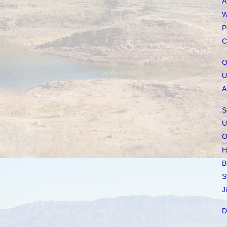
A
W
P
C
O
U
A
S
U
O
H
B
S
J
D