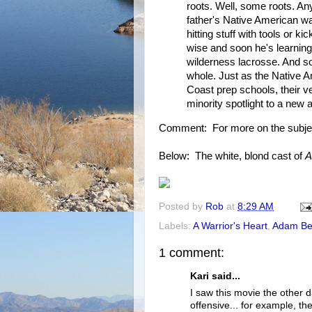
roots. Well, some roots. Any
father's Native American w
hitting stuff with tools or 
wise and soon he's learning
wilderness lacrosse. And s
whole. Just as the Native A
Coast prep schools, their ve
minority spotlight to a new
Comment: For more on the subje
Below: The white, blond cast of
A
Posted by
Rob
at
8:29 AM
Labels:
A Warrior's Heart
,
Adam Be
1 comment:
Kari said...
I saw this movie the other d
offensive... for example, t