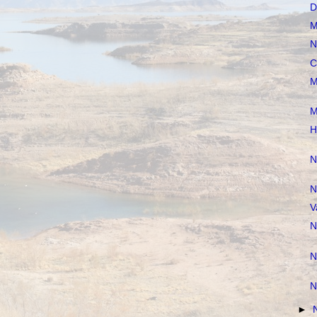
D
M
N
C
M
M
H
N
N
V
N
N
N
►