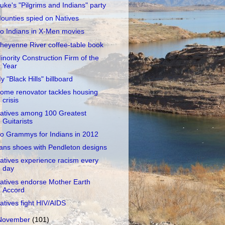
uke's "Pilgrims and Indians" party
ounties spied on Natives
o Indians in X-Men movies
heyenne River coffee-table book
inority Construction Firm of the
Year
y "Black Hills" billboard
ome renovator tackles housing
crisis
atives among 100 Greatest
Guitarists
o Grammys for Indians in 2012
ans shoes with Pendleton designs
atives experience racism every
day
atives endorse Mother Earth
Accord
atives fight HIV/AIDS
November
(101)