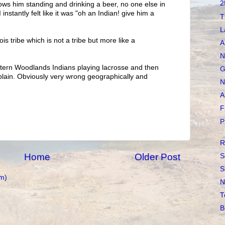
2
ws him standing and drinking a beer, no one else in
 instantly felt like it was "oh an Indian! give him a
T
L
is tribe which is not a tribe but more like a
A
N
stern Woodlands Indians playing lacrosse and then
G
plain. Obviously very wrong geographically and
N
A
F
P
R
Home
Older Post
S
S
m)
N
T
B