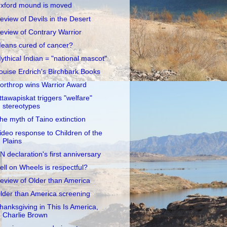
xford mound is moved
eview of Devils in the Desert
eview of Contrary Warrior
eans cured of cancer?
ythical Indian = "national mascot"
ouise Erdrich's Birchbark Books
orthrop wins Warrior Award
ttawapiskat triggers "welfare"
stereotypes
he myth of Taino extinction
ideo response to Children of the
Plains
N declaration's first anniversary
ell on Wheels is respectful?
eview of Older than America
lder than America screening
hanksgiving in This Is America,
Charlie Brown