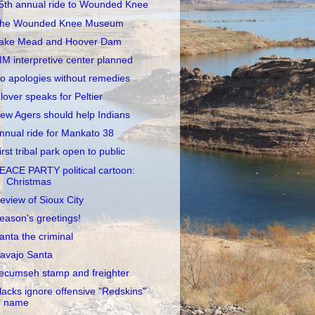
5th annual ride to Wounded Knee
he Wounded Knee Museum
ake Mead and Hoover Dam
IM interpretive center planned
o apologies without remedies
lover speaks for Peltier
ew Agers should help Indians
nnual ride for Mankato 38
irst tribal park open to public
EACE PARTY political cartoon:
Christmas
eview of Sioux City
eason's greetings!
anta the criminal
avajo Santa
ecumseh stamp and freighter
lacks ignore offensive "Redskins"
name