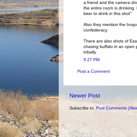
a friend and the camera sho
the entire room is drinking. I
beer to drink in this shot"
Also they mention the Iroquo
confederacy.
There are also shots of Ea
chasing buffalo in an open 
tribally.
9:27 PM
Post a Comment
Newer Post
Subscribe to:
Post Comments (Ato