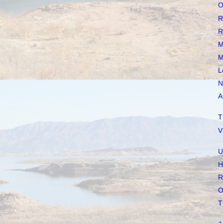
O
R
R
M
M
L
N
A
T
V
U
H
R
O
T