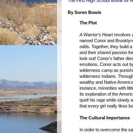
The First High School Movie for R
By Soren Bowie
The Plot
A Warrior's Heart
revolves a
named Conor and Brooklyn a
odds. Together, they build 
and their shared passion for
look out! Conor's father dies
emotions, Conor acts out by
wilderness camp as punish
wilderness Indians. Through
wealthy and Native Americans
instance, minorities with lit
its exploration of the Ameri
quell his rage while slowly 
that every girl really likes 
The Cultural Importance
In order to overcome the sa