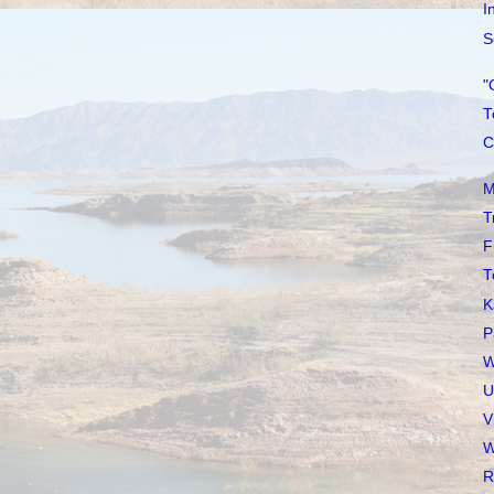
I
S
"
T
C
M
T
F
T
K
P
W
U
V
W
R