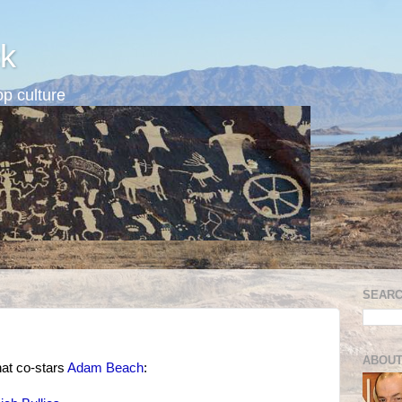
k
p culture
SEARC
ABOUT
hat co-stars
Adam Beach
: