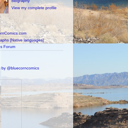
Biography
View my complete profile
ornComics.com
raphs [Native languages]
's Forum
 by @bluecorncomics