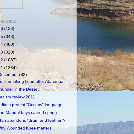
ARCHIVE
16
(136)
15
(348)
14
(480)
13
(920)
12
(1087)
11
(1364)
December
(82)
o filmmaking flood after Atanarjuat
hunder in the Desert
acism review 2011
ndians protest "Occupy" language
an Manuel buys sacred spring
tah abandons "drum and feather"?
hy Wounded Knee matters