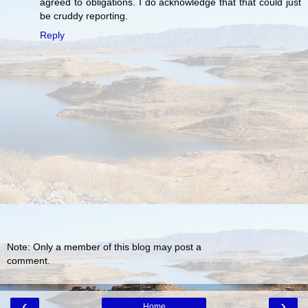
agreed to obligations. I do acknowledge that that could just
be cruddy reporting.
Reply
Note: Only a member of this blog may post a
comment.
‹
›
Home