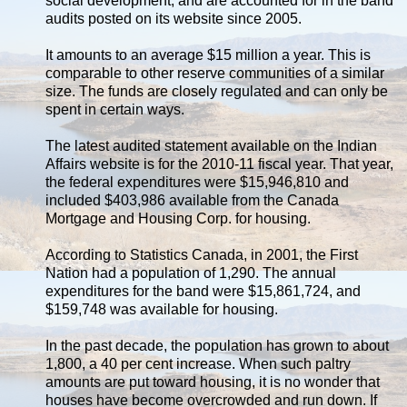
social development, and are accounted for in the band
audits posted on its website since 2005.
It amounts to an average $15 million a year. This is
comparable to other reserve communities of a similar
size. The funds are closely regulated and can only be
spent in certain ways.
The latest audited statement available on the Indian
Affairs website is for the 2010-11 fiscal year. That year,
the federal expenditures were $15,946,810 and
included $403,986 available from the Canada
Mortgage and Housing Corp. for housing.
According to Statistics Canada, in 2001, the First
Nation had a population of 1,290. The annual
expenditures for the band were $15,861,724, and
$159,748 was available for housing.
In the past decade, the population has grown to about
1,800, a 40 per cent increase. When such paltry
amounts are put toward housing, it is no wonder that
houses have become overcrowded and run down. If