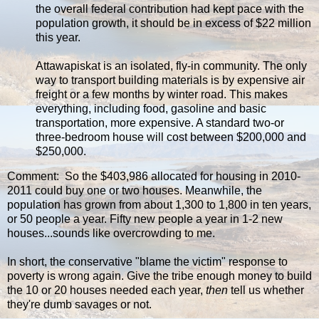
the overall federal contribution had kept pace with the
population growth, it should be in excess of $22 million
this year.
Attawapiskat is an isolated, fly-in community. The only
way to transport building materials is by expensive air
freight or a few months by winter road. This makes
everything, including food, gasoline and basic
transportation, more expensive. A standard two-or
three-bedroom house will cost between $200,000 and
$250,000.
Comment: So the $403,986 allocated for housing in 2010-
2011 could buy one or two houses. Meanwhile, the
population has grown from about 1,300 to 1,800 in ten years,
or 50 people a year. Fifty new people a year in 1-2 new
houses...sounds like overcrowding to me.
In short, the conservative "blame the victim" response to
poverty is wrong again. Give the tribe enough money to build
the 10 or 20 houses needed each year,
then
tell us whether
they're dumb savages or not.