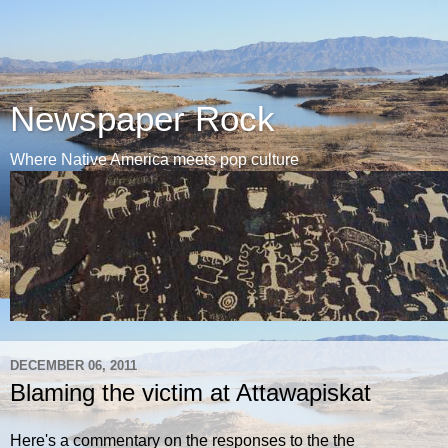
Newspaper Rock
Where Native America meets pop culture
DECEMBER 06, 2011
Blaming the victim at Attawapiskat
Here's a commentary on the responses to the the