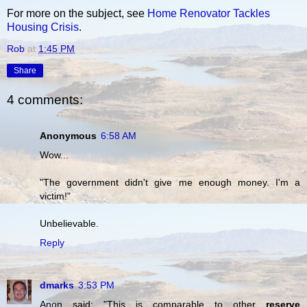
For more on the subject, see
Home Renovator Tackles
Housing Crisis
.
Rob
at
1:45 PM
Share
4 comments:
Anonymous
6:58 AM
Wow...
"The government didn't give me enough money. I'm a
victim!"
Unbelievable.
Reply
dmarks
3:53 PM
Anon said: "This is comparable to other
reserve