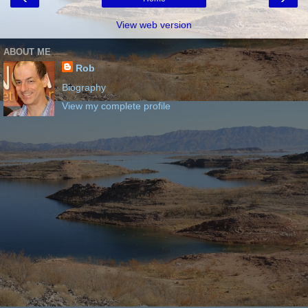
View web version
ABOUT ME
Rob
Biography
View my complete profile