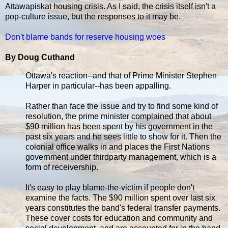
Attawapiskat housing crisis. As I said, the crisis itself isn't a
pop-culture issue, but the responses to it may be.
Don't blame bands for reserve housing woes
By Doug Cuthand
Ottawa's reaction--and that of Prime Minister Stephen
Harper in particular--has been appalling.
Rather than face the issue and try to find some kind of
resolution, the prime minister complained that about
$90 million has been spent by his government in the
past six years and he sees little to show for it. Then the
colonial office walks in and places the First Nations
government under thirdparty management, which is a
form of receivership.
It's easy to play blame-the-victim if people don't
examine the facts. The $90 million spent over last six
years constitutes the band's federal transfer payments.
These cover costs for education and community and