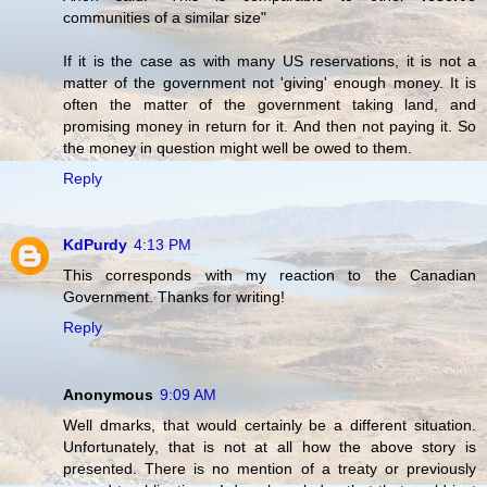
communities of a similar size"
If it is the case as with many US reservations, it is not a
matter of the government not 'giving' enough money. It is
often the matter of the government taking land, and
promising money in return for it. And then not paying it. So
the money in question might well be owed to them.
Reply
KdPurdy
4:13 PM
This corresponds with my reaction to the Canadian
Government. Thanks for writing!
Reply
Anonymous
9:09 AM
Well dmarks, that would certainly be a different situation.
Unfortunately, that is not at all how the above story is
presented. There is no mention of a treaty or previously