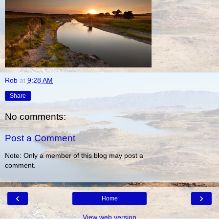
Rob
at
9:28 AM
Share
No comments:
Post a Comment
Note: Only a member of this blog may post a
comment.
‹
›
Home
View web version