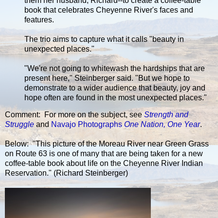
them her husband, Richard--to create a coffee-table
book that celebrates Cheyenne River's faces and
features.
The trio aims to capture what it calls "beauty in
unexpected places."
"We're not going to whitewash the hardships that are
present here," Steinberger said. "But we hope to
demonstrate to a wider audience that beauty, joy and
hope often are found in the most unexpected places."
Comment: For more on the subject, see
Strength and
Struggle
and
Navajo Photographs
One Nation, One Year
.
Below: "This picture of the Moreau River near Green Grass
on Route 63 is one of many that are being taken for a new
coffee-table book about life on the Cheyenne River Indian
Reservation." (Richard Steinberger)