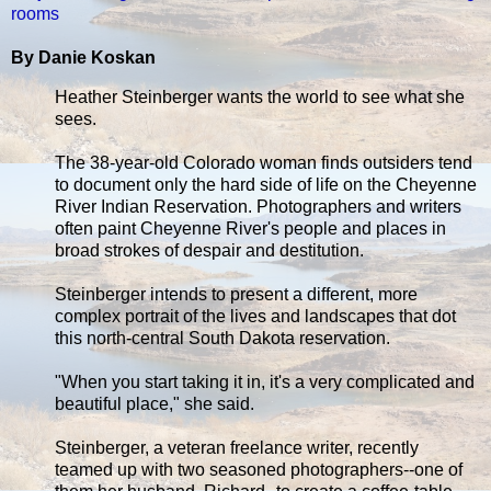
rooms
By Danie Koskan
Heather Steinberger wants the world to see what she
sees.
The 38-year-old Colorado woman finds outsiders tend
to document only the hard side of life on the Cheyenne
River Indian Reservation. Photographers and writers
often paint Cheyenne River's people and places in
broad strokes of despair and destitution.
Steinberger intends to present a different, more
complex portrait of the lives and landscapes that dot
this north-central South Dakota reservation.
"When you start taking it in, it's a very complicated and
beautiful place," she said.
Steinberger, a veteran freelance writer, recently
teamed up with two seasoned photographers--one of