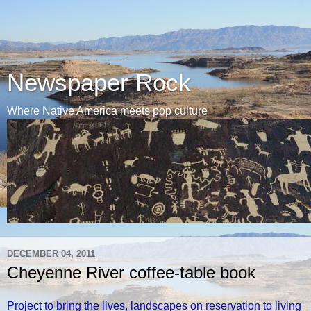
Newspaper Rock
Where Native America meets pop culture
DECEMBER 04, 2011
Cheyenne River coffee-table book
Project to bring the lives, landscapes on reservation to living