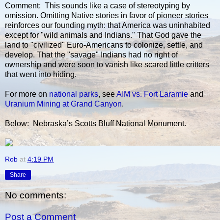
Comment: This sounds like a case of stereotyping by
omission. Omitting Native stories in favor of pioneer stories
reinforces our founding myth: that America was uninhabited
except for "wild animals and Indians." That God gave the
land to "civilized" Euro-Americans to colonize, settle, and
develop. That the "savage" Indians had no right of
ownership and were soon to vanish like scared little critters
that went into hiding.
For more on
national parks
, see
AIM vs. Fort Laramie
and
Uranium Mining at Grand Canyon
.
Below: Nebraska’s Scotts Bluff National Monument.
Rob
at
4:19 PM
Share
No comments:
Post a Comment