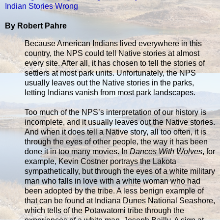
Indian Stories Wrong
By Robert Pahre
Because American Indians lived everywhere in this
country, the NPS could tell Native stories at almost
every site. After all, it has chosen to tell the stories of
settlers at most park units. Unfortunately, the NPS
usually leaves out the Native stories in the parks,
letting Indians vanish from most park landscapes.
Too much of the NPS’s interpretation of our history is
incomplete, and it usually leaves out the Native stories.
And when it does tell a Native story, all too often, it is
through the eyes of other people, the way it has been
done it in too many movies. In
Dances With Wolves
, for
example, Kevin Costner portrays the Lakota
sympathetically, but through the eyes of a white military
man who falls in love with a white woman who had
been adopted by the tribe. A less benign example of
that can be found at Indiana Dunes National Seashore,
which tells of the Potawatomi tribe through the