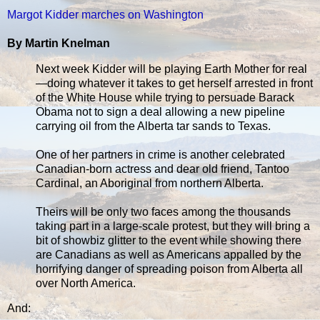
Margot Kidder marches on Washington
By Martin Knelman
Next week Kidder will be playing Earth Mother for real
—doing whatever it takes to get herself arrested in front
of the White House while trying to persuade Barack
Obama not to sign a deal allowing a new pipeline
carrying oil from the Alberta tar sands to Texas.
One of her partners in crime is another celebrated
Canadian-born actress and dear old friend, Tantoo
Cardinal, an Aboriginal from northern Alberta.
Theirs will be only two faces among the thousands
taking part in a large-scale protest, but they will bring a
bit of showbiz glitter to the event while showing there
are Canadians as well as Americans appalled by the
horrifying danger of spreading poison from Alberta all
over North America.
And: