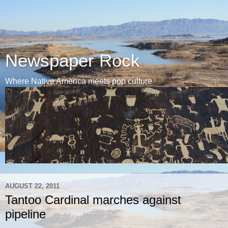
Newspaper Rock
Where Native America meets pop culture
AUGUST 22, 2011
Tantoo Cardinal marches against
pipeline