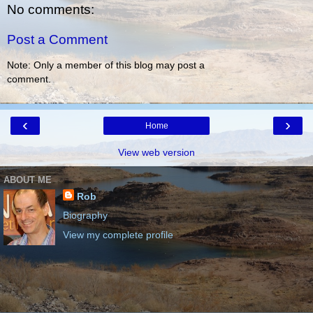
No comments:
Post a Comment
Note: Only a member of this blog may post a
comment.
‹
›
Home
View web version
ABOUT ME
Rob
Biography
View my complete profile