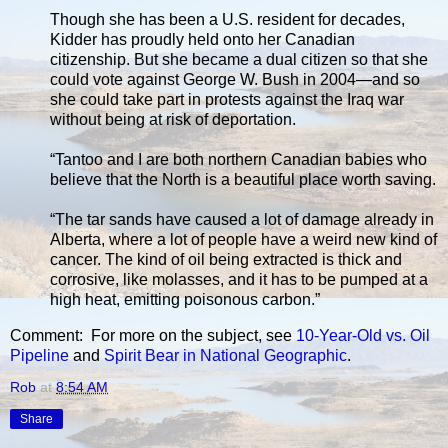
Though she has been a U.S. resident for decades,
Kidder has proudly held onto her Canadian
citizenship. But she became a dual citizen so that she
could vote against George W. Bush in 2004—and so
she could take part in protests against the Iraq war
without being at risk of deportation.
“Tantoo and I are both northern Canadian babies who
believe that the North is a beautiful place worth saving.
“The tar sands have caused a lot of damage already in
Alberta, where a lot of people have a weird new kind of
cancer. The kind of oil being extracted is thick and
corrosive, like molasses, and it has to be pumped at a
high heat, emitting poisonous carbon.”
Comment: For more on the subject, see
10-Year-Old vs. Oil
Pipeline
and
Spirit Bear in National Geographic
.
Rob
at
8:54 AM
Share