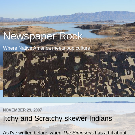
Newspaper Rock
Where Native America meets pop culture
NOVEMBER 29, 2007
Itchy and Scratchy skewer Indians
As I've written before, when
The Simpsons
has a bit about