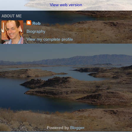
View web version
ABOUT ME
Rob
Biography
View my complete profile
Powered by
Blogger
.