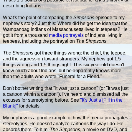
describing Indians.
What's the point of comparing the
Simpsons
episode to my
nephew's story? Just this: Where did he get the idea that the
Wampanoag Indians of Massachusetts lived in teepees? He
got it from a thousand
media portrayals
of Indians living in
teepees, including the portrayal on
The Simpsons
.
The Simpsons
got three things wrong: the chief, the teepee,
and the aggression toward strangers. My nephew got 1.5
things wrong and 1.5 things right. This six-year-old doesn't
know much about Indians, but he apparently knows more
than the adults who wrote "Funeral for a Fiend."
Don't bother writing that "It was just a cartoon" (or "It was just
a cartoon within a cartoon"). I've heard and dismissed all the
excuses for stereotyping before. See
"It's Just a [Fill in the
Blank]"
for details.
My nephew is a good example of how the media propagates
stereotypes. He doesn't analyze cartoons the way I do. He
absorbs them. To him,
The Simpsons
, a movie on DVD, and