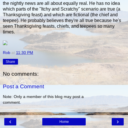
the nightly news are all about equally real. He has no idea
which parts of the "Itchy and Scratchy" scenario are true (a
Thanksgiving feast) and which are fictional (the chief and
teepee). He probably believes they're all true because he's
seen Thanksgiving feasts, chiefs, and teepees so many
times.
Rob
at
11:30 PM
Share
No comments:
Post a Comment
Note: Only a member of this blog may post a
comment.
‹
›
Home