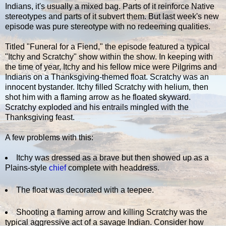
Indians, it's usually a mixed bag. Parts of it reinforce Native
stereotypes and parts of it subvert them. But last week's new
episode was pure stereotype with no redeeming qualities.
Titled "Funeral for a Fiend," the episode featured a typical
"Itchy and Scratchy" show within the show. In keeping with
the time of year, Itchy and his fellow mice were Pilgrims and
Indians on a Thanksgiving-themed float. Scratchy was an
innocent bystander. Itchy filled Scratchy with helium, then
shot him with a flaming arrow as he floated skyward.
Scratchy exploded and his entrails mingled with the
Thanksgiving feast.
A few problems with this:
Itchy was dressed as a brave but then showed up as a
Plains-style
chief
complete with headdress.
The float was decorated with a teepee.
Shooting a flaming arrow and killing Scratchy was the
typical aggressive act of a savage Indian. Consider how