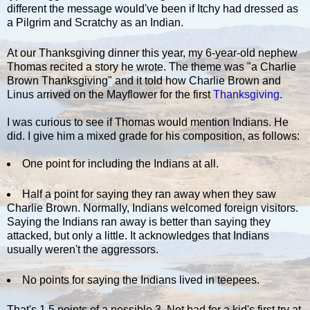
different the message would've been if Itchy had dressed as
a Pilgrim and Scratchy as an Indian.
At our Thanksgiving dinner this year, my 6-year-old nephew
Thomas recited a story he wrote. The theme was "a Charlie
Brown Thanksgiving" and it told how Charlie Brown and
Linus arrived on the Mayflower for the first
Thanksgiving
.
I was curious to see if Thomas would mention Indians. He
did. I give him a mixed grade for his composition, as follows:
One point for including the Indians at all.
Half a point for saying they ran away when they saw
Charlie Brown. Normally, Indians welcomed foreign visitors.
Saying the Indians ran away is better than saying they
attacked, but only a little. It acknowledges that Indians
usually weren't the aggressors.
No points for saying the Indians lived in teepees.
That's 1.5 points of a possible 3. Not bad for a kid's first try at