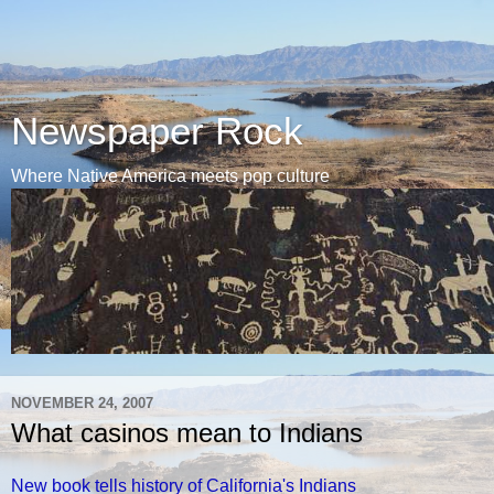
Newspaper Rock
Where Native America meets pop culture
NOVEMBER 24, 2007
What casinos mean to Indians
New book tells history of California's Indians