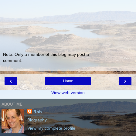
Note: Only a member of this blog may post a
comment.
‹
›
Home
View web version
ABOUT ME
Rob
Biography
View my complete profile