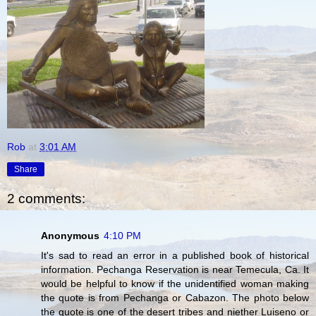
Rob
at
3:01 AM
Share
2 comments:
Anonymous
4:10 PM
It's sad to read an error in a published book of historical
information. Pechanga Reservation is near Temecula, Ca. It
would be helpful to know if the unidentified woman making
the quote is from Pechanga or Cabazon. The photo below
the quote is one of the desert tribes and niether Luiseno or