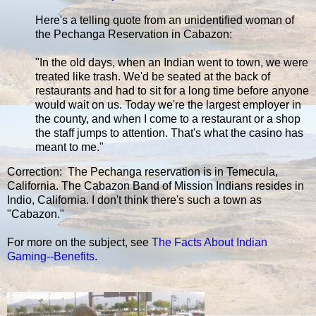
Here's a telling quote from an unidentified woman of
the Pechanga Reservation in Cabazon:
"In the old days, when an Indian went to town, we were
treated like trash. We'd be seated at the back of
restaurants and had to sit for a long time before anyone
would wait on us. Today we're the largest employer in
the county, and when I come to a restaurant or a shop
the staff jumps to attention. That's what the casino has
meant to me."
Correction: The Pechanga reservation is in Temecula,
California. The Cabazon Band of Mission Indians resides in
Indio, California. I don't think there's such a town as
"Cabazon."
For more on the subject, see
The Facts About Indian
Gaming--Benefits
.