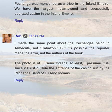
Pechanga was mentioned as a tribe in the Inland Empire.
We have the largest Indian-owned and successfully
operated casino in the Inland Empire.
Reply
Rob
11:38 PM
I made the same point about the Pechangas being in
Temecula, not "Cabazon." But it's possible the reporter
made the error, not the authors of the book.
The photo is of Luiseño Indians. At least, I presume it is,
since it's just outside the entrance of the casino run by the
Pechanga Band of Luiseño Indians.
Reply