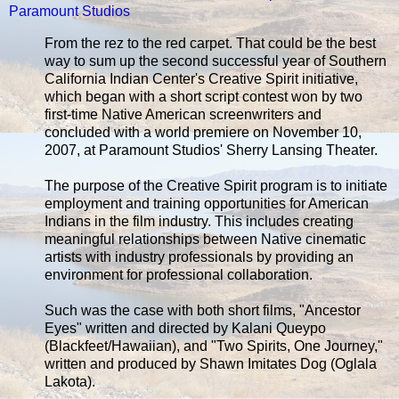
Paramount Studios
From the rez to the red carpet. That could be the best
way to sum up the second successful year of Southern
California Indian Center's Creative Spirit initiative,
which began with a short script contest won by two
first-time Native American screenwriters and
concluded with a world premiere on November 10,
2007, at Paramount Studios' Sherry Lansing Theater.
The purpose of the Creative Spirit program is to initiate
employment and training opportunities for American
Indians in the film industry. This includes creating
meaningful relationships between Native cinematic
artists with industry professionals by providing an
environment for professional collaboration.
Such was the case with both short films, "Ancestor
Eyes" written and directed by Kalani Queypo
(Blackfeet/Hawaiian), and "Two Spirits, One Journey,"
written and produced by Shawn Imitates Dog (Oglala
Lakota).