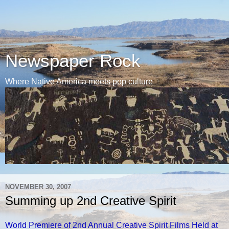
Newspaper Rock
Where Native America meets pop culture
NOVEMBER 30, 2007
Summing up 2nd Creative Spirit
World Premiere of 2nd Annual Creative Spirit Films Held at