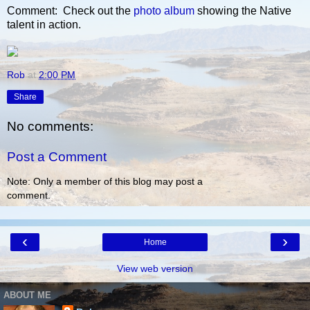
Comment: Check out the
photo album
showing the Native
talent in action.
Rob
at
2:00 PM
Share
No comments:
Post a Comment
Note: Only a member of this blog may post a
comment.
‹
›
Home
View web version
ABOUT ME