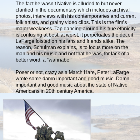
The fact he wasn’t Native is alluded to but never
clarified in the documentary which includes archival
photos, interviews with his contemporaries and current
folk artists, and grainy video clips. This is the film’s
major weakness. Tap dancing around his true ethnicity
is confusing at best; at worst, it perpetuates the deceit
LaFarge foisted on his fans and friends alike. The
reason, Schulman explains, is to focus more on the
man and his music and not that he was, for lack of a
better word, a "wannabe."
Poser or not, crazy as a March Hare, Peter LaFarge
wrote some damn important and good music. Damn
important and good music about the state of Native
Americans in 20th century America.