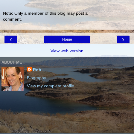
Note: Only a member of this blog may post a
comment.
‹
›
Home
View web version
ABOUT ME
Rob
Biography
View my complete profile