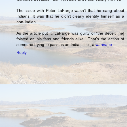
The issue with Peter LaFarge wasn't that he sang about
Indians. It was that he didn't clearly identify himself as a
non-Indian.
As the article put it, LaFarge was guilty of "the deceit [he]
foisted on his fans and friends alike." That's the action of
someone trying to pass as an Indian--i.e., a
wannabe
.
Reply