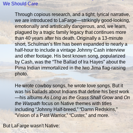
We Should Care
Through copious research, and a tight, lyrical narrative,
we are introduced to LaFarge—strikingly good-looking,
emotionally and artistically dangerous, and, we learn,
plagued by a tragic family legacy that continues more
than 40 years after his death. Originally a 13-minute
short, Schulman’s film has been expanded to nearly a
half-hour to include a vintage Johnny Cash interview
and other footage. His best known song, popularized
by Cash, was the “The Ballad of Ira Hayes” about the
Pima Indian immortalized in the Iwo Jima flag-raising
photo.
He wrote cowboy songs, he wrote love songs. But it
was his ballads about Indians that define his best work
—his albums
As Long as the Grass Shall Grow
and
On
the Warpath
focus on Native themes with titles
including “Johnny Half-breed,” “Damn Redskins,”
“Vision of a Past Warrior,” “Custer,” and more.
But LaFarge wasn't Native: