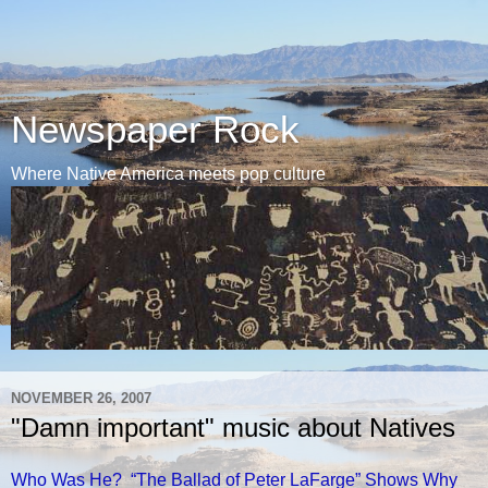
Newspaper Rock
Where Native America meets pop culture
NOVEMBER 26, 2007
"Damn important" music about Natives
Who Was He? “The Ballad of Peter LaFarge” Shows Why