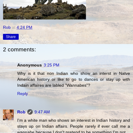
Rob
at
4:24 PM
Share
2 comments:
Anonymous
3:25 PM
Why is it that non Indian who show an interst in Natve
American history or like to go to dances or stay up with
Indain affaires are labled "Wannabes"?
Reply
Rob
9:47 AM
I'm a white man who shows an interest in Indian history and
stays up on Indian affairs. People rarely if ever call me a
wannabe because I don't pretend to be something I'm not.