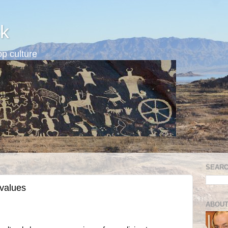
k
p culture
SEARC
 values
ABOUT