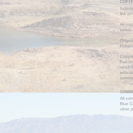
COPYR
Indent
link or
All mat
where 
Origin
Robert
Copyri
Fair U
which a
educati
comme
COMME
All co
Blue C
other 