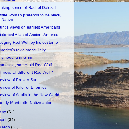
Dolezal
aking sense of Rachel Dolezal
hite woman pretends to be black,
Native
unt's views on earliest Americans
istorical Atlas of Ancient America
udging Red Wolf by his costume
merica's toxic masculinity
ishipeshu in Grimm
ame-old, same-old Red Wolf
ll-new, all-different Red Wolf?
eview of Frozen Sun
eview of Killer of Enemies
eview of Aquila in the New World
andy Mantooth, Native actor
May
(31)
April
(34)
March
(31)