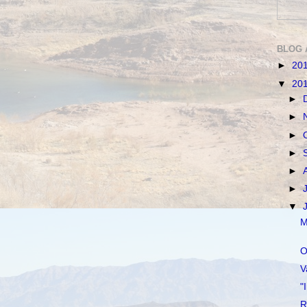
BLOG 
►
20
▼
20
►
►
►
►
►
►
▼
M
O
V
"
R