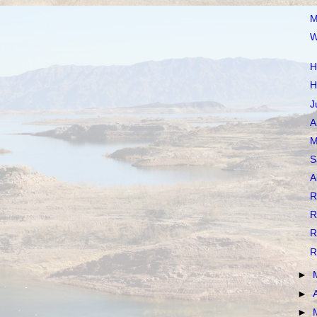
M
W
H
H
J
A
M
S
A
R
R
R
R
►
►
►