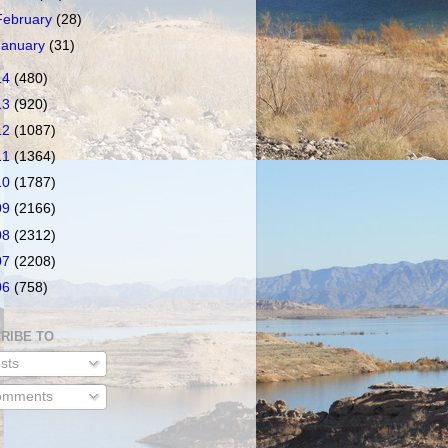
February
(28)
January
(31)
14
(480)
13
(920)
12
(1087)
11
(1364)
10
(1787)
09
(2166)
08
(2312)
07
(2208)
06
(758)
RIBE TO
sts
mments