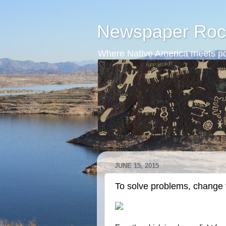
Newspaper Roc
Where Native America meets po
JUNE 15, 2015
To solve problems, change