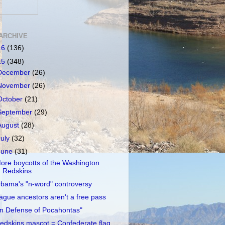
ARCHIVE
16
(136)
15
(348)
December
(26)
November
(26)
October
(21)
September
(29)
August
(28)
July
(32)
June
(31)
ore boycotts of the Washington
Redskins
bama's "n-word" controversy
ague ancestors aren't a free pass
In Defense of Pocahontas"
edskins mascot = Confederate flag