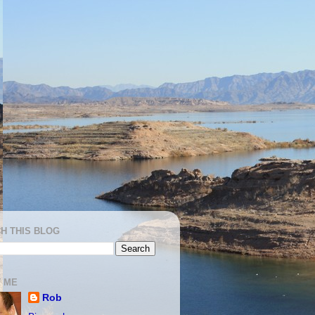
H THIS BLOG
 ME
Rob