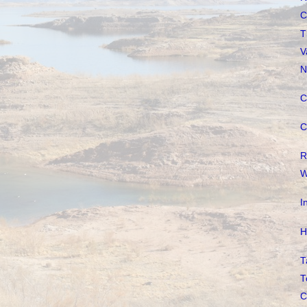
C
T
V
N
C
C
R
W
I
H
T
T
C