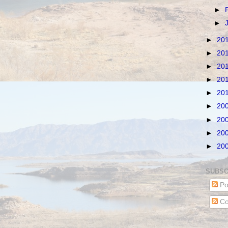
►
►
►
20
►
20
►
20
►
20
►
20
►
20
►
20
►
20
►
20
SUBSC
Po
Co