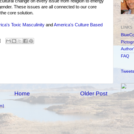
 cultural change on every issue from religion to energy
ender. These issues are all connected to our core
the core solution.
ica's Toxic Masculinity
and
America's Culture Based
LINKS
BlueC
Pictog
Author
FAQ
Tweets
Home
Older Post
m)