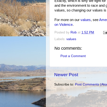
Exactly, which is why we fight for
and the environment to race and g
values, so changing our values is 
For more on our
values
, see
Amer
on Violence
.
Posted by
Rob
at
1:52 PM
Labels:
values
No comments:
Post a Comment
Newer Post
Subscribe to:
Post Comments (Ato