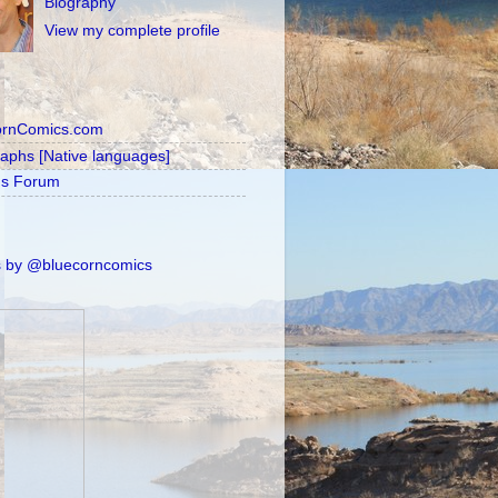
Biography
View my complete profile
ornComics.com
raphs [Native languages]
's Forum
 by @bluecorncomics