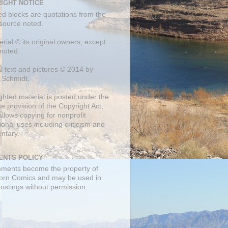
IGHT NOTICE
ed blocks are quotations from the
 source noted.
erial © its original owners, except
noted.
al text and pictures © 2014 by
 Schmidt.
ghted material is posted under the
se
provision of the Copyright Act,
llows copying for nonprofit
onal uses including criticism and
ntary.
NTS POLICY
mments become the property of
orn Comics and may be used in
postings without permission.