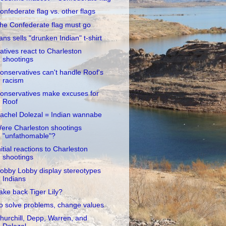
onfederate flag vs. other flags
he Confederate flag must go
ans sells "drunken Indian" t-shirt
atives react to Charleston
shootings
onservatives can't handle Roof's
racism
onservatives make excuses for
Roof
achel Dolezal = Indian wannabe
ere Charleston shootings
"unfathomable"?
nitial reactions to Charleston
shootings
obby Lobby display stereotypes
Indians
ake back Tiger Lily?
o solve problems, change values
hurchill, Depp, Warren, and