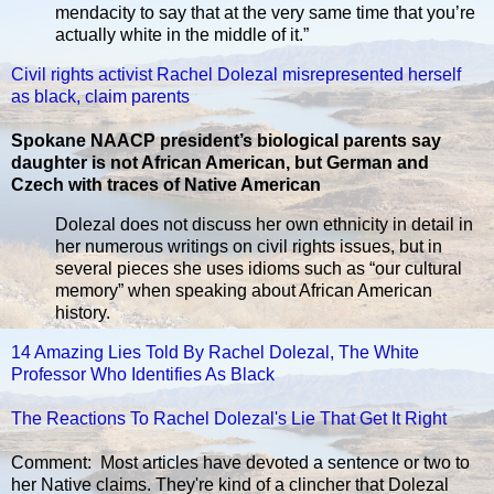
mendacity to say that at the very same time that you’re
actually white in the middle of it.”
Civil rights activist Rachel Dolezal misrepresented herself
as black, claim parents
Spokane NAACP president’s biological parents say
daughter is not African American, but German and
Czech with traces of Native American
Dolezal does not discuss her own ethnicity in detail in
her numerous writings on civil rights issues, but in
several pieces she uses idioms such as “our cultural
memory” when speaking about African American
history.
14 Amazing Lies Told By Rachel Dolezal, The White
Professor Who Identifies As Black
The Reactions To Rachel Dolezal's Lie That Get It Right
Comment: Most articles have devoted a sentence or two to
her Native claims. They're kind of a clincher that Dolezal