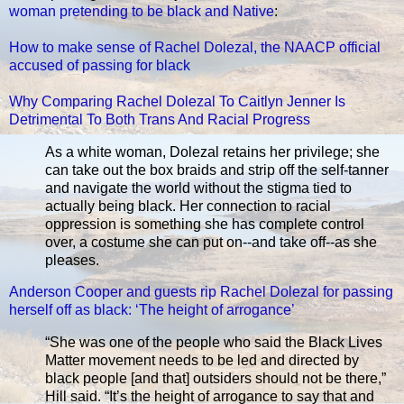
woman pretending to be black and Native
:
How to make sense of Rachel Dolezal, the NAACP official
accused of passing for black
Why Comparing Rachel Dolezal To Caitlyn Jenner Is
Detrimental To Both Trans And Racial Progress
As a white woman, Dolezal retains her privilege; she
can take out the box braids and strip off the self-tanner
and navigate the world without the stigma tied to
actually being black. Her connection to racial
oppression is something she has complete control
over, a costume she can put on--and take off--as she
pleases.
Anderson Cooper and guests rip Rachel Dolezal for passing
herself off as black: ‘The height of arrogance’
“She was one of the people who said the Black Lives
Matter movement needs to be led and directed by
black people [and that] outsiders should not be there,”
Hill said. “It’s the height of arrogance to say that and