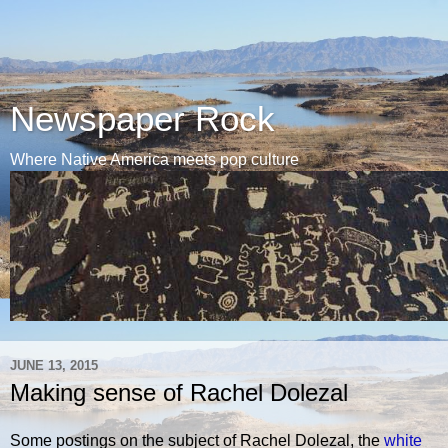
Newspaper Rock
Where Native America meets pop culture
JUNE 13, 2015
Making sense of Rachel Dolezal
Some postings on the subject of Rachel Dolezal, the
white