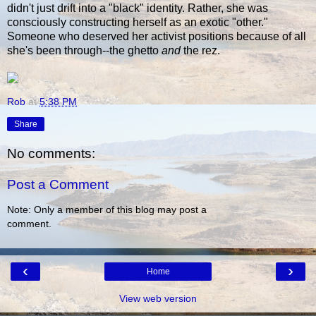
didn't just drift into a "black" identity. Rather, she was
consciously constructing herself as an exotic "other."
Someone who deserved her activist positions because of all
she's been through--the ghetto
and
the rez.
Rob
at
5:38 PM
Share
No comments:
Post a Comment
Note: Only a member of this blog may post a
comment.
‹
›
Home
View web version