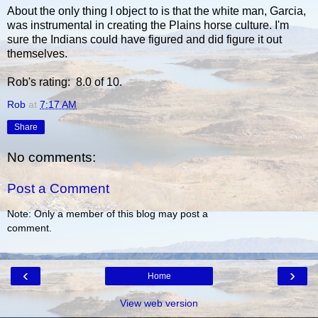
About the only thing I object to is that the white man, Garcia,
was instrumental in creating the Plains horse culture. I'm
sure the Indians could have figured and did figure it out
themselves.
Rob's rating: 8.0 of 10.
Rob
at
7:17 AM
Share
No comments:
Post a Comment
Note: Only a member of this blog may post a
comment.
‹
›
Home
View web version