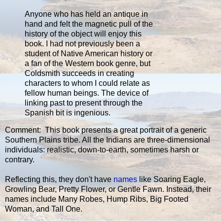
Anyone who has held an antique in
hand and felt the magnetic pull of the
history of the object will enjoy this
book. I had not previously been a
student of Native American history or
a fan of the Western book genre, but
Coldsmith succeeds in creating
characters to whom I could relate as
fellow human beings. The device of
linking past to present through the
Spanish bit is ingenious.
Comment: This book presents a great portrait of a generic
Southern Plains tribe. All the Indians are three-dimensional
individuals: realistic, down-to-earth, sometimes harsh or
contrary.
Reflecting this, they don't have
names
like Soaring Eagle,
Growling Bear, Pretty Flower, or Gentle Fawn. Instead, their
names include Many Robes, Hump Ribs, Big Footed
Woman, and Tall One.