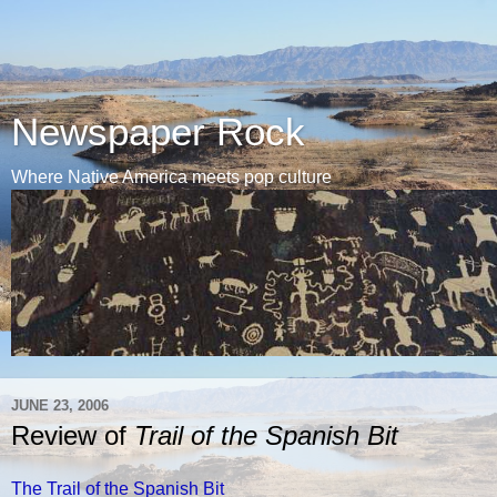
Newspaper Rock
Where Native America meets pop culture
JUNE 23, 2006
Review of
Trail of the Spanish Bit
The Trail of the Spanish Bit