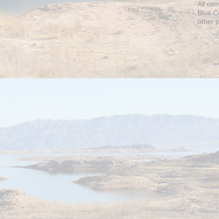
All co
Blue C
other 