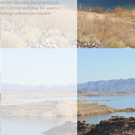
mments become the property of
orn Comics and may be used in
postings without permission.