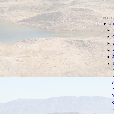
m)
BLOG 
▼
20
►
►
►
►
►
▼
S
S
S
R
R
R
A