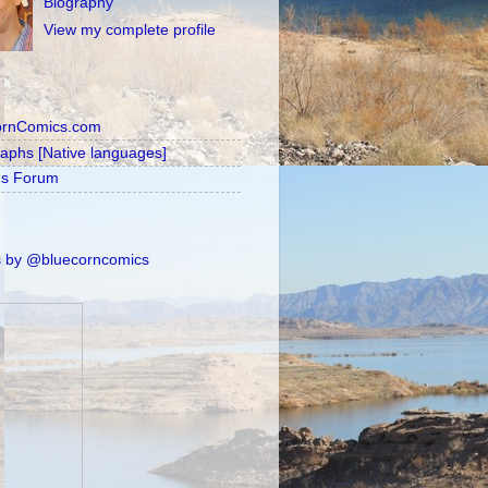
Biography
View my complete profile
ornComics.com
raphs [Native languages]
's Forum
 by @bluecorncomics