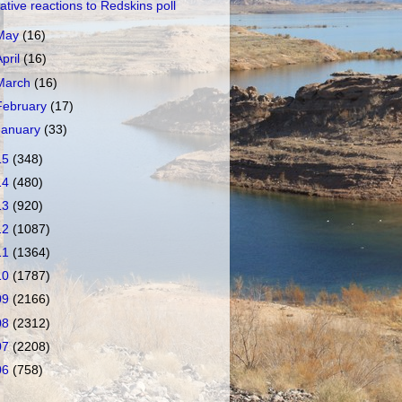
ative reactions to Redskins poll
May
(16)
April
(16)
March
(16)
February
(17)
January
(33)
15
(348)
14
(480)
13
(920)
12
(1087)
11
(1364)
10
(1787)
09
(2166)
08
(2312)
07
(2208)
06
(758)