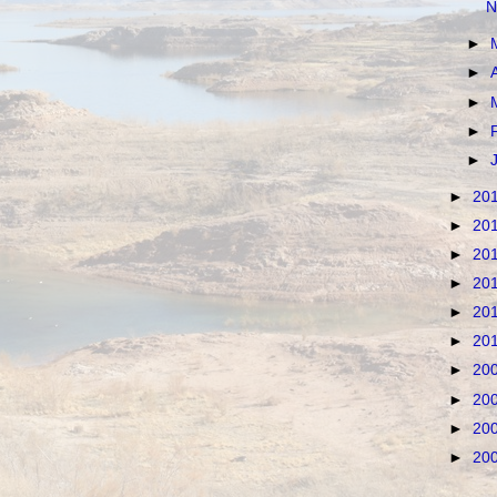
N
►
►
►
►
►
►
20
►
20
►
20
►
20
►
20
►
20
►
20
►
20
►
20
►
20