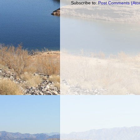
Subscribe to:
Post Comments (Ato