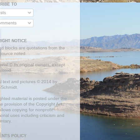
RIBE TO
sts
mments
IGHT NOTICE
ed blocks are quotations from the
 source noted.
erial © its original owners, except
noted.
al text and pictures © 2014 by
 Schmidt.
ghted material is posted under the
se
provision of the Copyright Act,
llows copying for nonprofit
onal uses including criticism and
ntary.
NTS POLICY