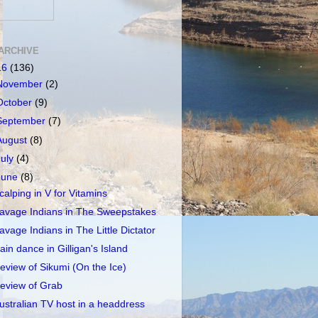
ARCHIVE
16
(136)
November
(2)
October
(9)
September
(7)
August
(8)
July
(4)
June
(8)
calping in V for Vitamins
avage Indians in The Sweepstakes
avage Indians in The Little Dictator
ain dance in Gilligan's Island
eview of Sikumi (On the Ice)
eview of Grab
ustralian TV host in a headdress