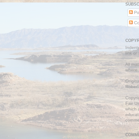
SUBSC
Po
Co
COPYR
Indent
link or
All mat
where 
Origin
Robert
Copyri
Fair U
which a
educati
comme
COMME