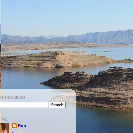
H THIS BLOG
 ME
Rob