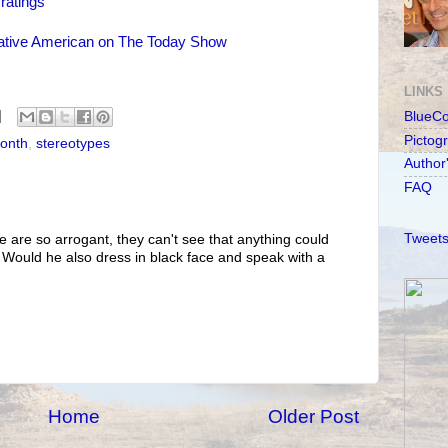
ratings
ative American on The Today Show
LINKS
BlueC
Pictog
Month
,
stereotypes
Author
FAQ
Tweets
e are so arrogant, they can't see that anything could
. Would he also dress in black face and speak with a
Home
Older Post