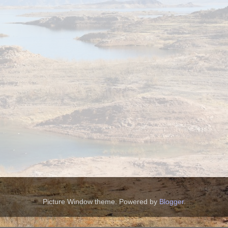
Picture Window theme. Powered by
Blogger
.