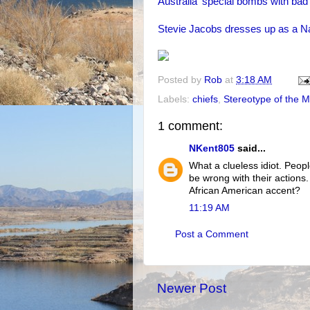
Australia' special bombs with bad 
Stevie Jacobs dresses up as a N
Posted by
Rob
at
3:18 AM
Labels:
chiefs
,
Stereotype of the 
1 comment:
NKent805
said...
What a clueless idiot. Peopl
be wrong with their actions
African American accent?
11:19 AM
Post a Comment
Newer Post