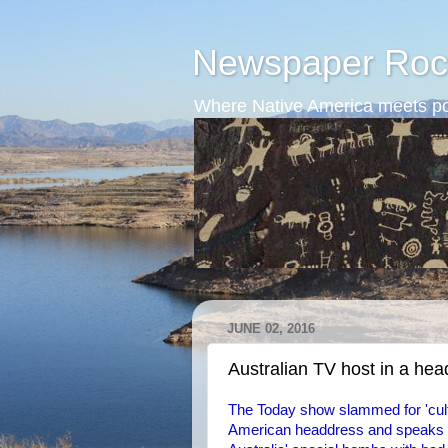
Newspaper Roc
Where Native America meets po
JUNE 02, 2016
Australian TV host in a he
The Today show slammed for 'cult
American headdress and speaks wi