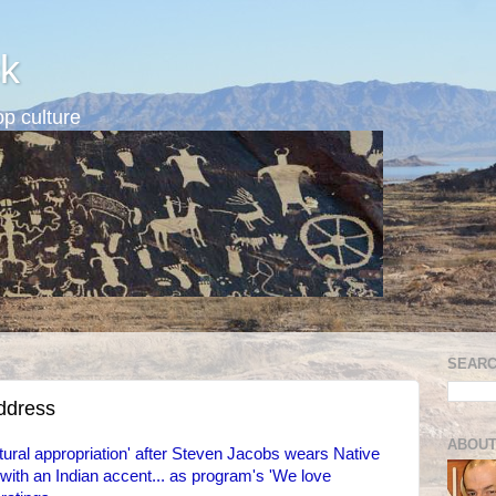
k
p culture
SEARC
address
ABOUT
ural appropriation' after Steven Jacobs wears Native
th an Indian accent... as program's 'We love