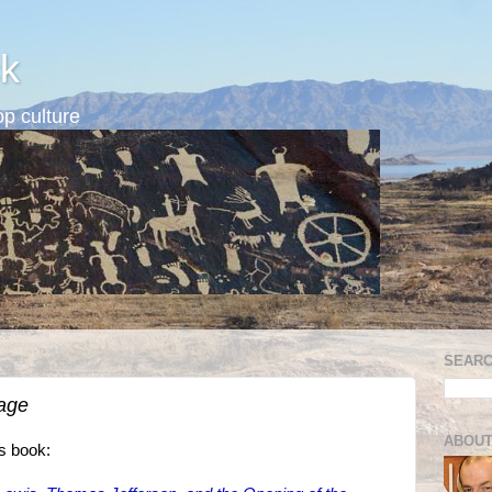
k
p culture
SEARC
age
ABOUT
s book: