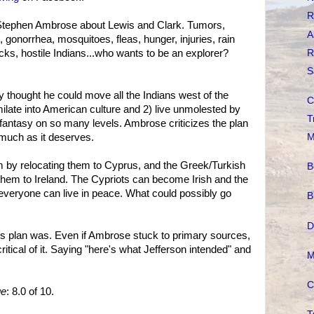
R
tephen Ambrose about Lewis and Clark. Tumors,
A
s, gonorrhea, mosquitoes, fleas, hunger, injuries, rain
R
cks, hostile Indians...who wants to be an explorer?
S
y thought he could move all the Indians west of the
C
milate into American culture and 2) live unmolested by
T
us fantasy on so many levels. Ambrose criticizes the plan
 much as it deserves.
M
lem by relocating them to Cyprus, and the Greek/Turkish
B
them to Ireland. The Cypriots can become Irish and the
everyone can live in peace. What could possibly go
B
D
s plan was. Even if Ambrose stuck to primary sources,
itical of it. Saying "here's what Jefferson intended" and
M
C
ge
: 8.0 of 10.