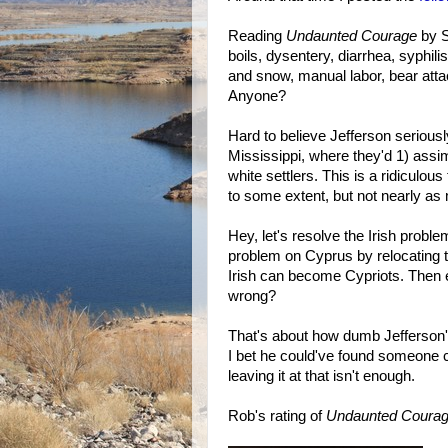
Reading
Undaunted Courage
by S
boils, dysentery, diarrhea, syphili
and snow, manual labor, bear atta
Anyone?
Hard to believe Jefferson seriousl
Mississippi, where they'd 1) assi
white settlers. This is a ridiculo
to some extent, but not nearly as
Hey, let's resolve the Irish prob
problem on Cyprus by relocating 
Irish can become Cypriots. Then 
wrong?
That's about how dumb Jefferson'
I bet he could've found someone cr
leaving it at that isn't enough.
Rob's rating of
Undaunted Coura