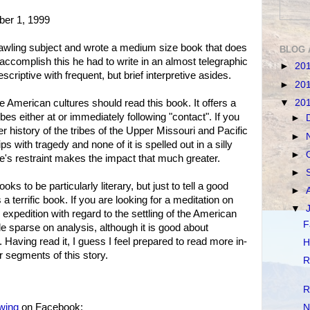
ber 1, 1999
wling subject and wrote a medium size book that does
BLOG 
o accomplish this he had to write in an almost telegraphic
►
20
escriptive with frequent, but brief interpretive asides.
►
20
▼
20
 American cultures should read this book. It offers a
ribes either at or immediately following "contact". If you
►
r history of the tribes of the Upper Missouri and Pacific
►
ps with tragedy and none of it is spelled out in a silly
►
s restraint makes the impact that much greater.
►
oks to be particularly literary, but just to tell a good
►
is a terrific book. If you are looking for a meditation on
▼
 expedition with regard to the settling of the American
F
tle sparse on analysis, although it is good about
. Having read it, I guess I feel prepared to read more in-
H
 segments of this story.
R
R
owing
on Facebook:
N