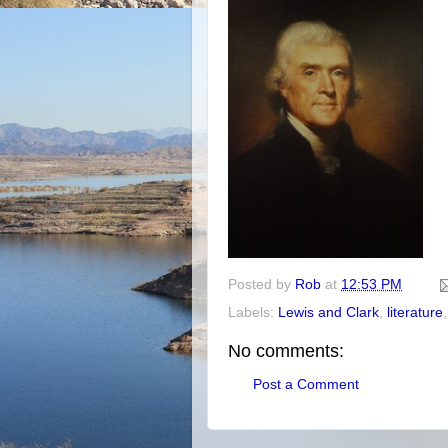
Posted by
Rob
at
12:53 PM
Labels:
Lewis and Clark
,
literature
No comments:
Post a Comment