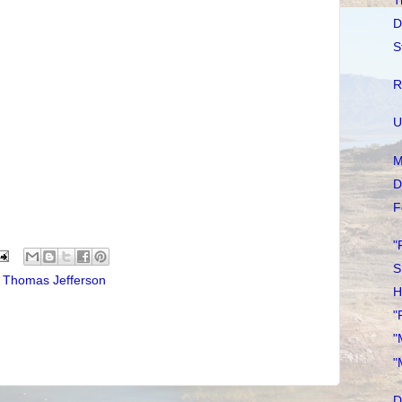
T
D
S
R
U
M
D
F
"
S
,
Thomas Jefferson
H
"
"
"
D