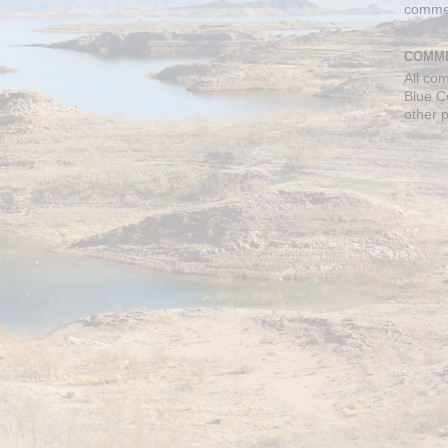
comme
COMME
All co
Blue C
other 