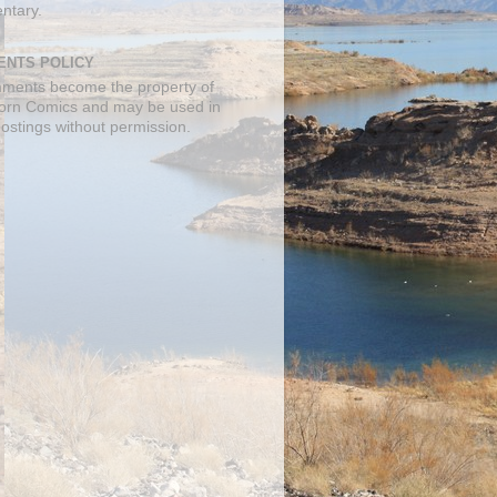
ntary.
NTS POLICY
mments become the property of
orn Comics and may be used in
postings without permission.