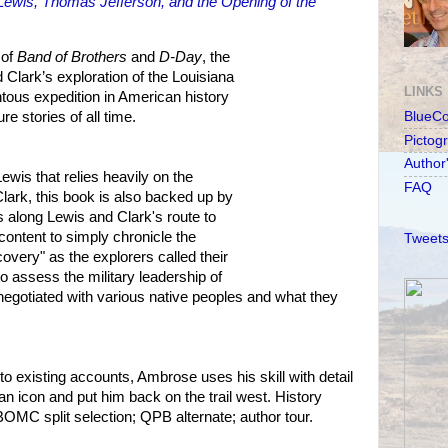
ewis, Thomas Jefferson, and the Opening of the
 of
Band of Brothers
and
D-Day
, the
 Clark’s exploration of the Louisiana
LINKS
ous expedition in American history
e stories of all time.
BlueC
Pictog
Author
ewis that relies heavily on the
FAQ
Clark, this book is also backed up by
s along Lewis and Clark's route to
content to simply chronicle the
Tweets
overy" as the explorers called their
o assess the military leadership of
egotiated with various native peoples and what they
to existing accounts, Ambrose uses his skill with detail
an icon and put him back on the trail west. History
OMC split selection; QPB alternate; author tour.