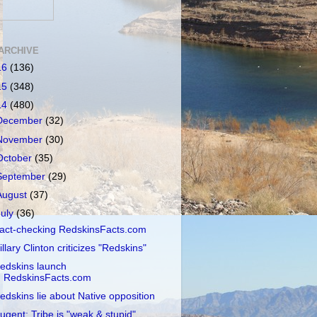
ARCHIVE
16
(136)
15
(348)
14
(480)
December
(32)
November
(30)
October
(35)
September
(29)
August
(37)
July
(36)
act-checking RedskinsFacts.com
illary Clinton criticizes "Redskins"
edskins launch
RedskinsFacts.com
edskins lie about Native opposition
ugent: Tribe is "weak & stupid"