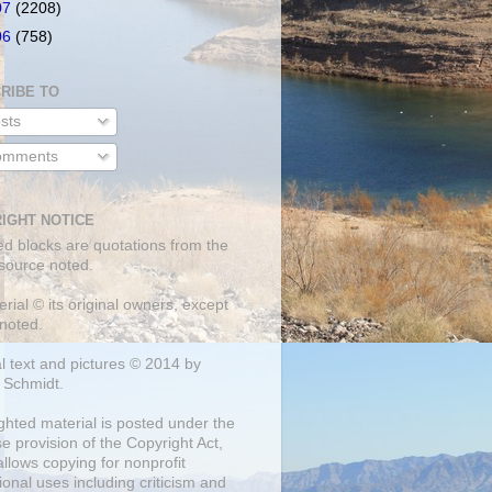
07
(2208)
06
(758)
RIBE TO
sts
mments
IGHT NOTICE
ed blocks are quotations from the
 source noted.
erial © its original owners, except
noted.
al text and pictures © 2014 by
 Schmidt.
ghted material is posted under the
se
provision of the Copyright Act,
llows copying for nonprofit
onal uses including criticism and