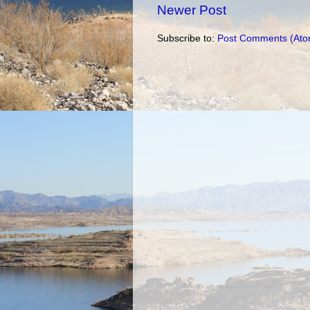
Newer Post
Subscribe to:
Post Comments (Ato