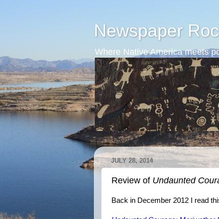
Newspaper Roc
Where Native America meets po
JULY 28, 2014
Review of
Undaunted Cour
Back in December 2012 I read thi