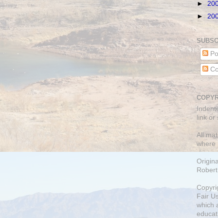
►
20
►
20
SUBSC
Po
Co
COPYR
Indent
link or
All mat
where 
Origin
Robert
Copyri
Fair U
which a
educati