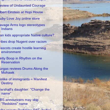
eview of Undaunted Courage
lbert Einstein at Hopi House
uby Love Joy online store
avage Arms logo stereotypes
Indians
an kids appropriate Native culture?
ribes drop Nugent over racism
ascots create hostile learning
environment
etty Boop in Rhythm on the
Reservation
urgas reviews Drums Along the
Mohawk
islike of immigrants = Manifest
Destiny
arshall's daughter: "Change the
name"
BS announcers may skip
"Redskins" name