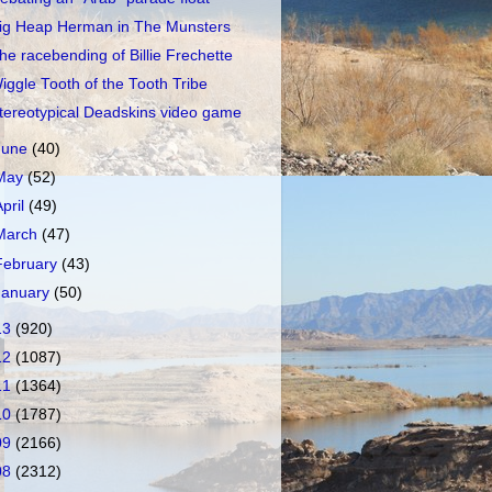
ig Heap Herman in The Munsters
he racebending of Billie Frechette
iggle Tooth of the Tooth Tribe
tereotypical Deadskins video game
June
(40)
May
(52)
April
(49)
March
(47)
February
(43)
January
(50)
13
(920)
12
(1087)
11
(1364)
10
(1787)
09
(2166)
08
(2312)