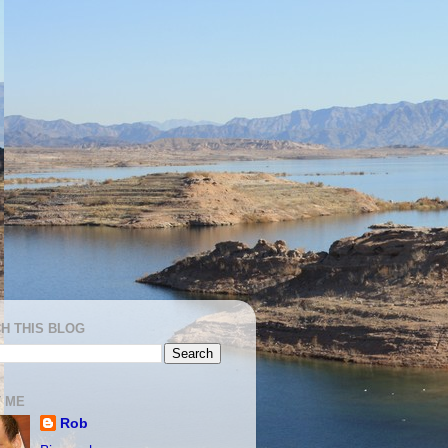
H THIS BLOG
 ME
Rob