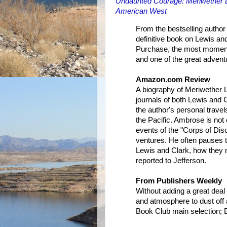
Undaunted Courage: Meriwether L
American West
From the bestselling author
definitive book on Lewis and
Purchase, the most moment
and one of the great adventur
Amazon.com Review
A biography of Meriwether L
journals of both Lewis and 
the author's personal travel
the Pacific. Ambrose is not 
events of the "Corps of Disc
ventures. He often pauses t
Lewis and Clark, how they n
reported to Jefferson.
From Publishers Weekly
Without adding a great deal 
and atmosphere to dust off 
Book Club main selection; B