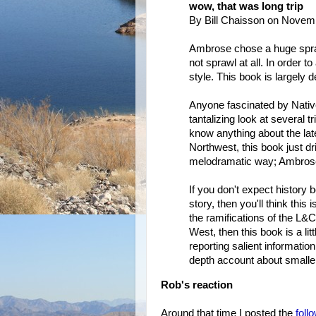
wow, that was long trip
By Bill Chaisson on Novem
Ambrose chose a huge spra
not sprawl at all. In order t
style. This book is largely d
Anyone fascinated by Native
tantalizing look at several t
know anything about the late
Northwest, this book just dri
melodramatic way; Ambrose'
If you don't expect history bo
story, then you'll think this 
the ramifications of the L&C
West, then this book is a lit
reporting salient information
depth account about smaller
Rob's reaction
Around that time I posted the
foll