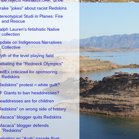
ribe rejects Redskins OAF "bribe"
rake "jokes" about racist Redskins
tereotypical Studi in Planes: Fire
and Rescue
alph Lauren's fetishistic Native
collection
pdate on Indigenous Narratives
Collective
yth of the level playing field
ebating the "Redneck Olympics"
edEx criticized for sponsoring
Redskins
Redskins" protest = white guilt?
F Giants to ban headdresses?
eaddresses are for children
Redskins" on wrong side of history
Macaca" blogger quits Redskins
Macaca" blogger defends
"Redskins"
ebating an "Arab" parade float