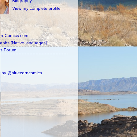
Biography
View my complete profile
ornComics.com
raphs [Native languages]
's Forum
 by @bluecorncomics