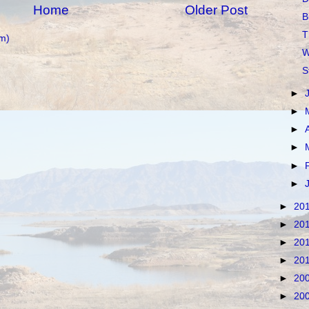
Home
Older Post
B
T
m)
W
S
►
►
►
►
►
►
►
20
►
20
►
20
►
20
►
20
►
20