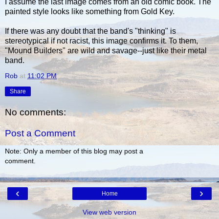
I assume the last image comes from an old comic book. The
painted style looks like something from Gold Key.
If there was any doubt that the band's "thinking" is
stereotypical if not racist, this image confirms it. To them,
"Mound Builders" are wild and savage--just like their metal
band.
Rob
at
11:02 PM
Share
No comments:
Post a Comment
Note: Only a member of this blog may post a
comment.
‹
›
Home
View web version