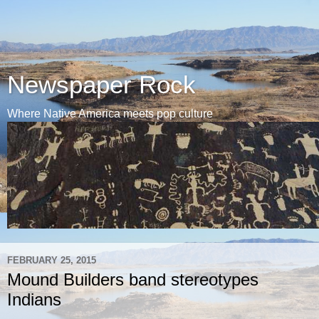
Newspaper Rock
Where Native America meets pop culture
FEBRUARY 25, 2015
Mound Builders band stereotypes
Indians