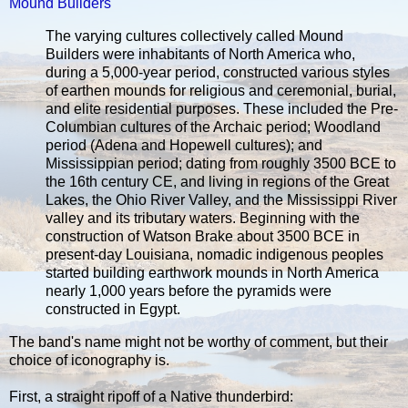
Mound Builders
The varying cultures collectively called Mound
Builders were inhabitants of North America who,
during a 5,000-year period, constructed various styles
of earthen mounds for religious and ceremonial, burial,
and elite residential purposes. These included the Pre-
Columbian cultures of the Archaic period; Woodland
period (Adena and Hopewell cultures); and
Mississippian period; dating from roughly 3500 BCE to
the 16th century CE, and living in regions of the Great
Lakes, the Ohio River Valley, and the Mississippi River
valley and its tributary waters. Beginning with the
construction of Watson Brake about 3500 BCE in
present-day Louisiana, nomadic indigenous peoples
started building earthwork mounds in North America
nearly 1,000 years before the pyramids were
constructed in Egypt.
The band's name might not be worthy of comment, but their
choice of iconography is.
First, a straight ripoff of a Native thunderbird: