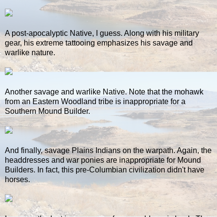
A post-apocalyptic Native, I guess. Along with his military
gear, his extreme tattooing emphasizes his savage and
warlike nature.
Another savage and warlike Native. Note that the mohawk
from an Eastern Woodland tribe is inappropriate for a
Southern Mound Builder.
And finally, savage Plains Indians on the warpath. Again, the
headdresses and war ponies are inappropriate for Mound
Builders. In fact, this pre-Columbian civilization didn't have
horses.