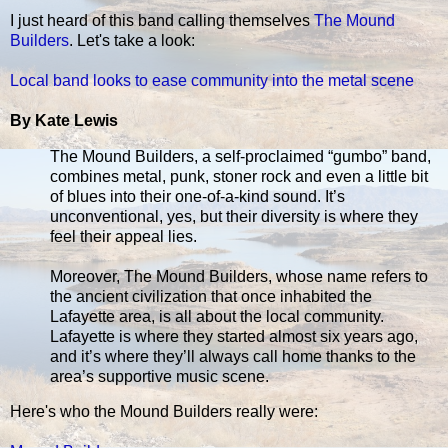
I just heard of this band calling themselves
The Mound
Builders
. Let's take a look:
Local band looks to ease community into the metal scene
By Kate Lewis
The Mound Builders, a self-proclaimed “gumbo” band,
combines metal, punk, stoner rock and even a little bit
of blues into their one-of-a-kind sound. It’s
unconventional, yes, but their diversity is where they
feel their appeal lies.
Moreover, The Mound Builders, whose name refers to
the ancient civilization that once inhabited the
Lafayette area, is all about the local community.
Lafayette is where they started almost six years ago,
and it’s where they’ll always call home thanks to the
area’s supportive music scene.
Here's who the Mound Builders really were: